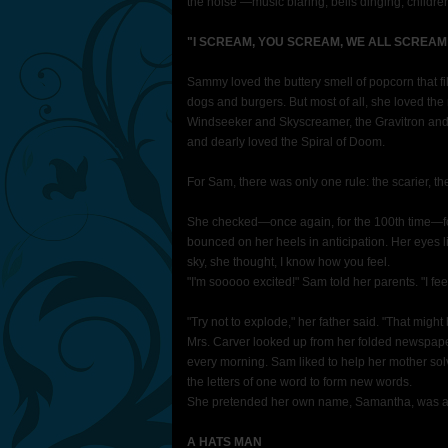
the noise —music blaring, bells dinging, childr
"I SCREAM, YOU SCREAM, WE ALL SCREAM
Sammy loved the buttery smell of popcorn that fil
dogs and burgers. But most of all, she loved th
Windseeker and Skyscreamer, the Gravitron and
and dearly loved the Spiral of Doom.
For Sam, there was only one rule: the scarier, th
She checked—once again, for the 100th time—for t
bounced on her heels in anticipation. Her eyes li
sky, she thought, I know how you feel.
"I'm sooooo excited!" Sam told her parents. "I feel 
"Try not to explode," her father said. "That might
Mrs. Carver looked up from her folded newspap
every morning. Sam liked to help her mother so
the letters of one word to form new words.
She pretended her own name, Samantha, was 
A HATS MAN