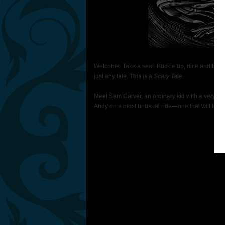
Welcome. Take a seat. Buckle up, nice and tight. 
just any tale. This is a
Scary Tale
.
Meet Sam Carver, an ordinary kid with a very spec
Andy on a most unusual ride—one that will leav