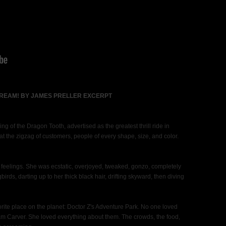
CREAM! BY JAMES PRELLER EXCERPT
ing of the Dragon Tooth, advertised as the greatest thrill ride in
the zigzag of customers, people of every shape, size, and color.
s feelings. She was ecstatic, overjoyed, tweaked, gonzo, completely
rds, darting up to her thick black hair, drifting skyward, then diving
ite place on the planet: Doctor Z's Adventure Park. No one loved
 Carver. She loved everything about them. The crowds, the food,