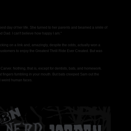
est day of her life. She turned to her parents and beamed a smile of
 Dad. I can't believe how happy I am."
cking on a link and, amazingly, despite the odds, actually won a
 customers to enjoy the Greatest Thrill Ride Ever Created. But was
arver. Nothing, that is, except for dentists, bats, and homework.
 fat fingers fumbling in your mouth. But bats creeped Sam out the
nd weird human faces.