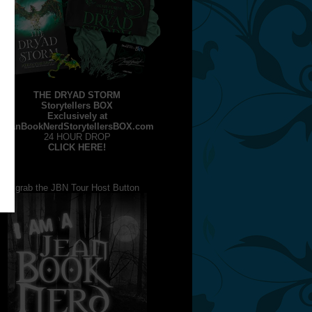
THE DRYAD STORM
Storytellers BOX
Exclusively at
JeanBookNerdStorytellersBOX.com
24 HOUR DROP
CLICK HERE!
grab the JBN Tour Host Button