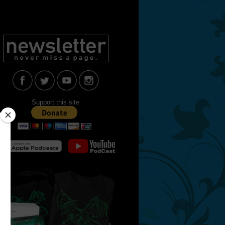
Support this site