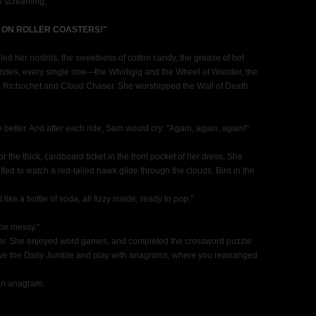
en screaming,
 ON ROLLER COASTERS!"
led her nostrils, the sweetness of cotton candy, the grease of hot
e rides, every single one—the Whirligig and the Wheel of Wonder, the
 Richochet and Cloud Chaser. She worshipped the Wall of Death
e better. And after each ride, Sam would cry: "Again, again, again!"
he thick, cardboard ticket in the front pocket of her dress. She
fted to watch a red-tailed hawk glide through the clouds. Bird in the
like a bottle of soda, all fizzy inside, ready to pop."
 be messy."
er. She enjoyed word games, and completed the crossword puzzle
lve the Daily Jumble and play with anagrams, where you rearranged
an anagram.