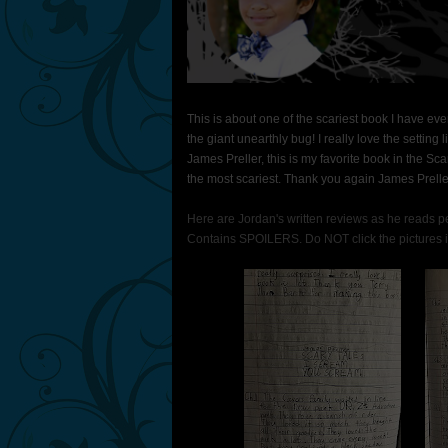
This is about one of the scariest book I have e
the giant unearthly bug! I really love the settin
James Preller, this is my favorite book in the Sca
the most scariest. Thank you again James Prelle
Here are Jordan's written reviews as he reads per
Contains SPOILERS. Do NOT click the pictures if