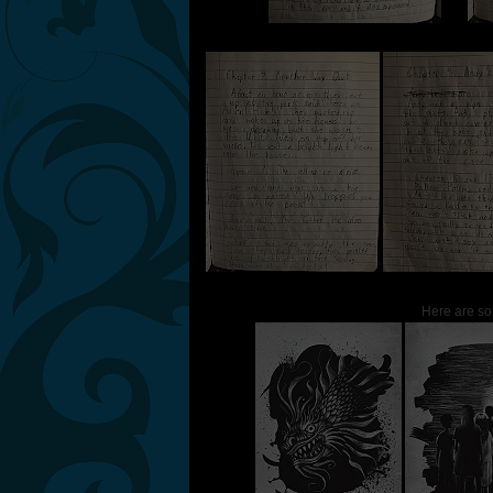
Here are so