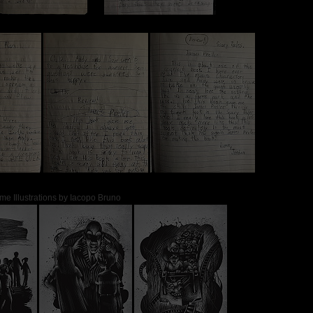
me Illustrations by Iacopo Bruno