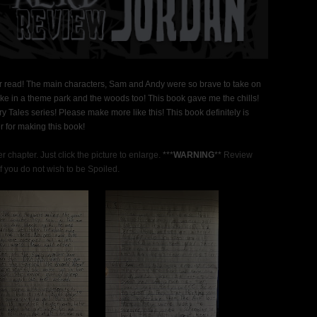
ver read! The main characters, Sam and Andy were so brave to take on
g like in a theme park and the woods too! This book gave me the chills!
ry Tales series! Please make more like this! This book definitely is
r for making this book!
 chapter. Just click the picture to enlarge.
***
WARNING
**
Review
 you do not wish to be Spoiled.