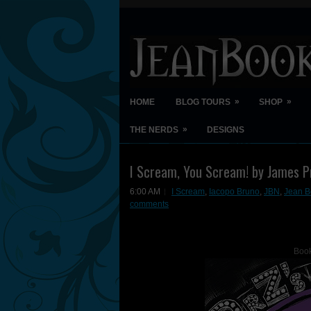
»
»
HOME
BLOG TOURS
SHOP
»
THE NERDS
DESIGNS
I Scream, You Scream! by James P
6:00 AM
I Scream
,
Iacopo Bruno
,
JBN
,
Jean B
comments
Book