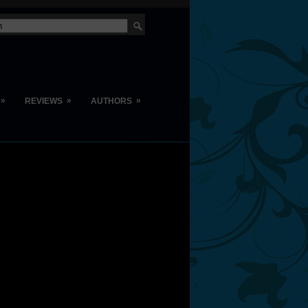
»
»
»
REVIEWS
AUTHORS