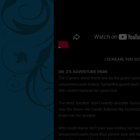
I SCREAM, YOU S
DR. Z'S ADVENTURE PARK
The Carvers stood first in line for the grand open
amusement park history. Samantha gazed back at 
She couldn't believe her good luck.
The word "excited" didn't exactly describe Sam'
over the moon. Her hands fluttered like hummingbi
down into her pockets.
Who could blame her? Sam was visiting her favor
amusement parks more than eleven-year-old Sam