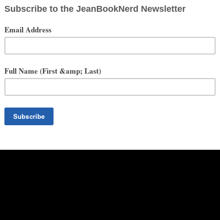
We’ve got a story to tell. But be warned. I Scream, You Scream! isn’t
ial ticket in her pocket. This ticket will send her and her new friend
e them screaming for more.