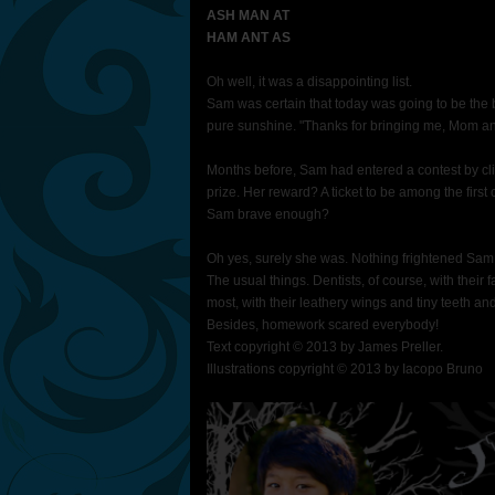
ASH MAN AT
HAM ANT AS
Oh well, it was a disappointing list.
Sam was certain that today was going to be the b
pure sunshine. "Thanks for bringing me, Mom and
Months before, Sam had entered a contest by cli
prize. Her reward? A ticket to be among the first
Sam brave enough?
Oh yes, surely she was. Nothing frightened Sam C
The usual things. Dentists, of course, with their
most, with their leathery wings and tiny teeth a
Besides, homework scared everybody!
Text copyright © 2013 by James Preller.
Illustrations copyright © 2013 by Iacopo Bruno