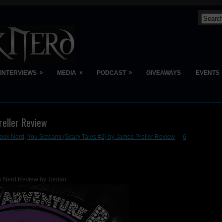
»
»
»
INTERVIEWS
MEDIA
PODCAST
GIVEAWAYS
EVENTS
reller Review
ook Nerd
,
You Scream! (Scary Tales #2) by James Preller Review
6
 Nerd Review by Jordan