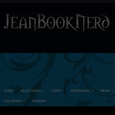
»
»
»
»
HOME
BLOG TOURS
SHOP
INTERVIEWS
MEDIA
»
THE NERDS
DESIGNS