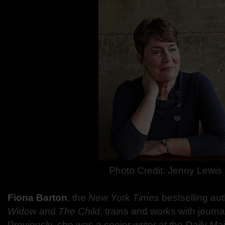
Photo Credit: Jenny Lewis
Fiona Barton
, the
New York Times
bestselling aut
Widow
and
The Child
, trains and works with journal
Previously, she was a senior writer at the
Daily Mai