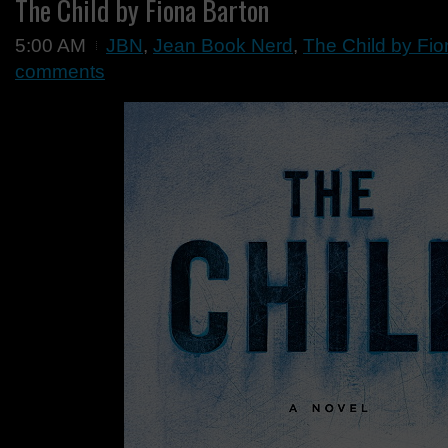
The Child by Fiona Barton
5:00 AM
JBN
,
Jean Book Nerd
,
The Child by Fio
comments