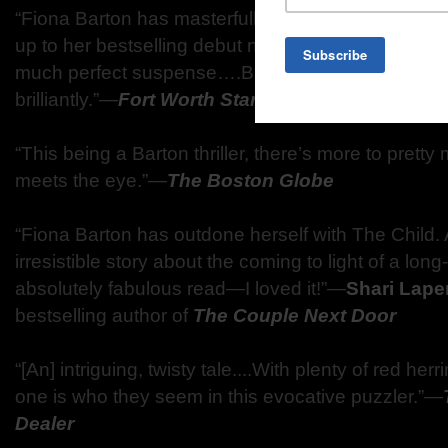
“Fiona Barton has masterfully delivered again with 
up to her bestselling debut novel, The Widow....S
much perfect suspense….Barton tells the child’s 
brilliantly.”—
Fort Worth Star-Telegram
“This being a Barton thriller, there’s more to prett
meets the eye.”—
The Boston Globe
“Fiona Barton has outdone herself with The Child.
irresistible story about the coming to light of a lon
absolutely fabulous read—I loved it!”—
Shari Lape
bestselling author of
The Couple Next Door
“[An] intriguing, twisty tale....With plenty of red he
one is who they seem in this evocative puzzler.”—
Dealer