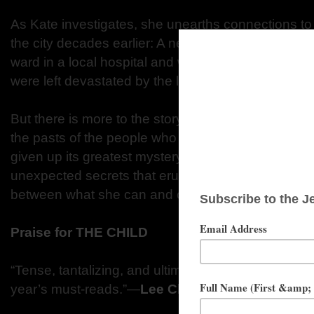
As Kate investigates, she unearths connections to
the city decades earlier: A newborn baby was stole
ward in a local hospital and was never found. Her
were left devastated by the loss.
But there is more to the story, and Kate is draw
the pasts of the people who once lived in this nei
given up its greatest mystery. And she soon finds h
unexpected secrets that erupt in the lives of thr
between what she can and cannot tell…
Praise for THE CHILD
“Tense, tantalizing, and ultimately very satisfying...
year’s must-reads.”—
Lee Child
, #1
New York Ti