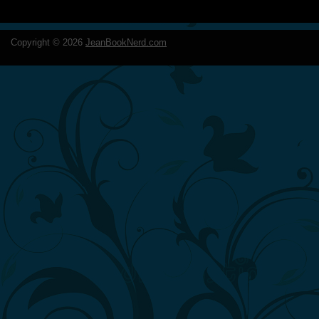
Copyright ©
2026
JeanBookNerd.com