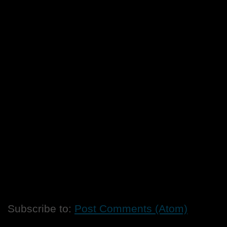
Subscribe to:
Post Comments (Atom)