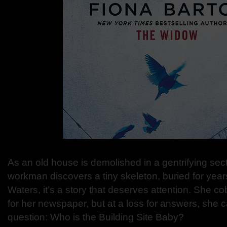
As an old house is demolished in a gentrifying sec
workman discovers a tiny skeleton, buried for years
Waters, it’s a story that deserves attention. She c
for her newspaper, but at a loss for answers, she 
question: Who is the Building Site Baby?