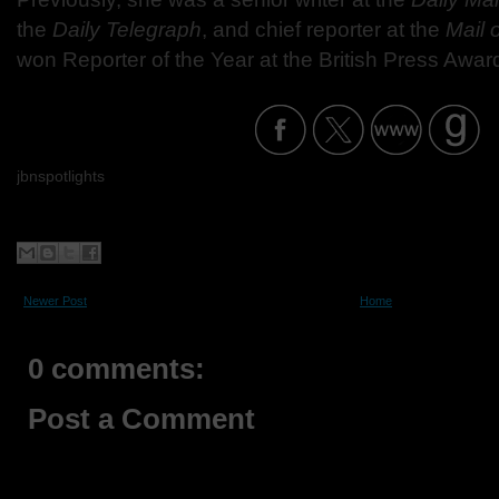
the
Daily Telegraph
, and chief reporter at the
Mail 
won Reporter of the Year at the British Press Awar
jbnspotlights
Newer Post
Home
0 comments:
Post a Comment