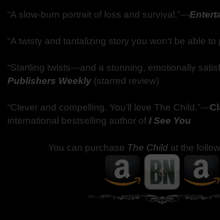
“A slow-burn portrait of loss and survival.”—
Entert
“A twisty and tantalizing story you won't be able t
“Startling twists—and a stunning, emotionally sati
Publishers Weekly
(starred review)
“Clever and compelling. You’ll love The Child.”—
Cl
international bestselling author of
I See You
You can purchase
The Child
at the follo