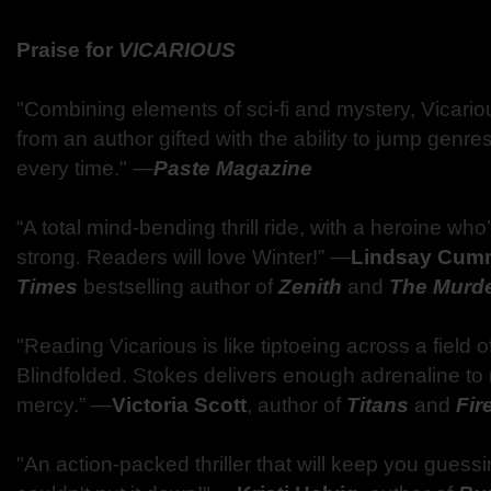
Praise for
VICARIOUS
"Combining elements of sci-fi and mystery, Vicario
from an author gifted with the ability to jump genre
every time." ―
Paste Magazine
“A total mind-bending thrill ride, with a heroine who
strong. Readers will love Winter!” ―
Lindsay Cum
Times
bestselling author of
Zenith
and
The Murd
"Reading Vicarious is like tiptoeing across a field 
Blindfolded. Stokes delivers enough adrenaline to
mercy.” ―
Victoria Scott
, author of
Titans
and
Fir
"An action-packed thriller that will keep you guessin