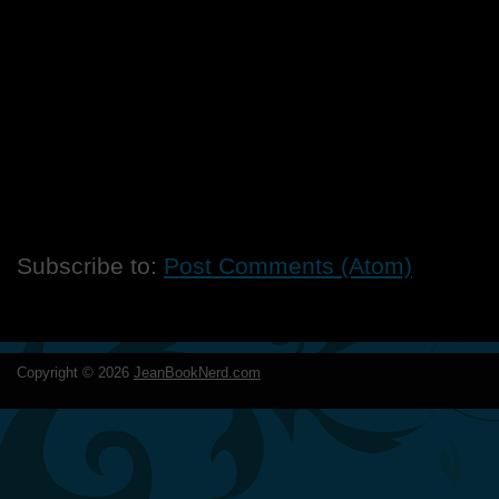
Subscribe to:
Post Comments (Atom)
Copyright ©
2026
JeanBookNerd.com