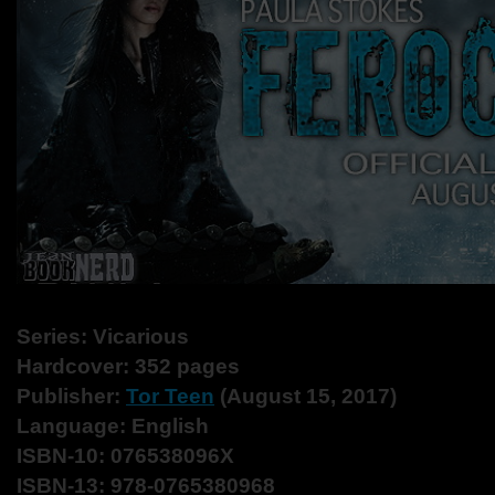
Series: Vicarious
Hardcover: 352 pages
Publisher:
Tor Teen
(August 15, 2017)
Language: English
ISBN-10: 076538096X
ISBN-13: 978-0765380968