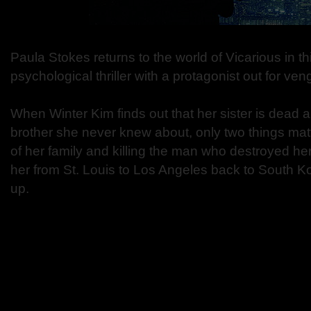
Paula Stokes returns to the world of Vicarious in th
psychological thriller with a protagonist out for ve
When Winter Kim finds out that her sister is dead 
brother she never knew about, only two things matt
of her family and killing the man who destroyed her
her from St. Louis to Los Angeles back to South 
up.