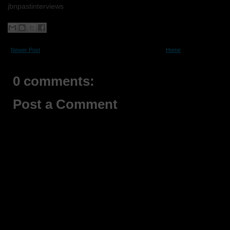
jbnpastinterviews
Newer Post
Home
0 comments:
Post a Comment