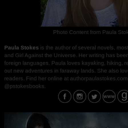
Photo Content from
Paula Sto
Paula Stokes
is the author of several novels, most
and Girl Against the Universe. Her writing has been
foreign languages. Paula loves kayaking, hiking, 
out new adventures in faraway lands. She also love
readers. Find her online at authorpaulastokes.com 
@pstokesbooks.