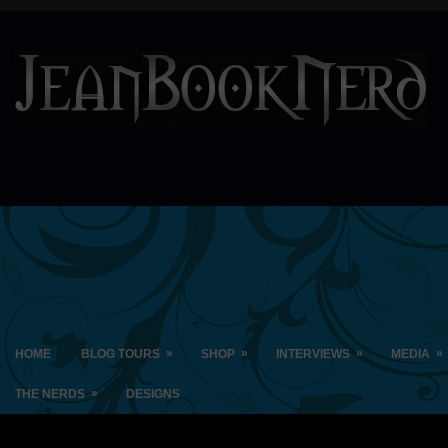
»
»
»
»
HOME
BLOG TOURS
SHOP
INTERVIEWS
MEDIA
»
THE NERDS
DESIGNS