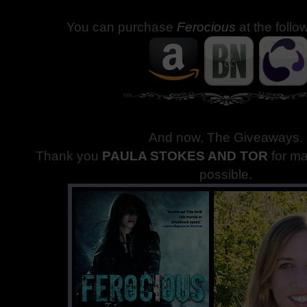
You can purchase
Ferocious
at the follo
And now, The Giveaways
.
Thank you
PAULA STOKES AND TOR
for m
possible.