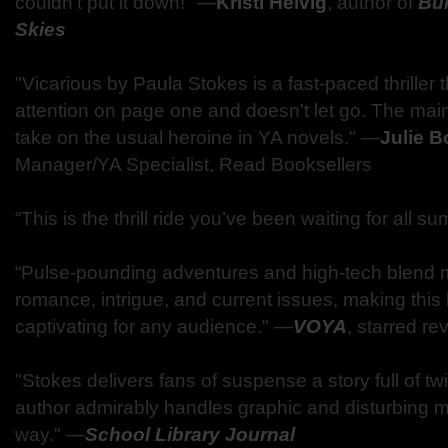
couldn't put it down!" ―
Kristi Helvig
, author of
Bu
Skies
"Vicarious by Paula Stokes is a fast-paced thriller 
attention on page one and doesn't let go. The main
take on the usual heroine in YA novels." ―
Julie 
Manager/YA Specialist, Read Booksellers
“This is the thrill ride you’ve been waiting for all 
“Pulse-pounding adventures and high-tech blend m
romance, intrigue, and current issues, making thi
captivating for any audience." ―
VOYA
, starred re
"Stokes delivers fans of suspense a story full of tw
author admirably handles graphic and disturbing ma
way." ―
School Library Journal