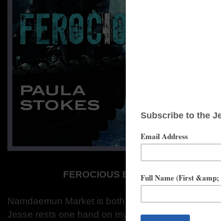
FEROCIOUS BY PAULA STOKES 
Namdaemun Market is both the oldest and largest m
Jesse rests one hand on my back as we exit the s