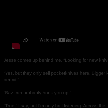
Jesse comes up behind me. “Looking for new kniv
“Yes, but they only sell pocketknives here. Bigger 
permit.”
“Baz can probably hook you up.”
“True,” I say, but I’m only half listening. Across th