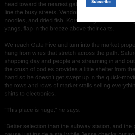
head toward the nearest gate. Tall buildings, both 
line the busy streets. Vendors crowd the sidewalk 
noodles, and dried fish. Korean flags, with their bri
yangs, flap in the breeze above their carts.
We reach Gate Five and turn into the market proper
hang from wires that stretch across the path. Satur
shopping day and people are streaming in and out. I
the crush of bodies provides a little shelter from th
hand so he doesn’t get swept up in the quick-mov
the rows and rows of market stalls selling everythin
shirts to electronics.
“This place is huge,” he says.
“Better selection than the subway station, and the 
pause just inside a stall while Jesse checks out so