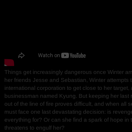
Things get increasingly dangerous once Winter arr
her friends Jesse and Sebastian, Winter attempts to 
international corporation to get close to her target,
businessman named Kyung. But keeping her last 
out of the line of fire proves difficult, and when all
must face one last devastating decision: is revenge
everything for? Or can she find a spark of hope in 
threatens to engulf her?