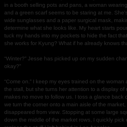
in a booth selling pots and pans, a woman wearing
and a green scarf seems to be staring at me. She’s
wide sunglasses and a paper surgical mask, making
determine what she looks like. My heart starts pou
tuck my hands into my pockets to hide the fact that
she works for Kyung? What if he already knows th
“Winter?” Jesse has picked up on my sudden cha
okay?”
“Come on.” I keep my eyes trained on the woman 
the stall, but she turns her attention to a display o
makes no move to follow us. I toss a glance back
we turn the corner onto a main aisle of the market
disappeared from view. Stopping at some large squ
down the middle of the market rows, I quickly pick 