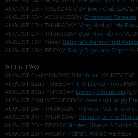
AUGUST 14th MONDAY
The Forest of Words an
AUGUST 15th TUESDAY
CBY Book Club
EXCER
AUGUST 16th WEDNESDAY
Crossroad Reviews
AUGUST 17th THURSDAY
Mary Had a Little Boo
AUGUST 17th THURSDAY
BookHounds YA
VLO
AUGUST 18th Friday
Sabrina's Paranormal Palac
AUGUST 18th FRIDAY
Rainy Days and Pajamas
WEEK TWO
AUGUST 21st MONDAY
Bibliobibuli YA
REVIEW
AUGUST 22nd TUESDAY
The Literati Press
REV
AUGUST 22nd TUESDAY
Literary Meanderings
V
AUGUST 23rd WEDNESDAY
Here's to Happy En
AUGUST 24th THURSDAY
A Dream Within a Dre
AUGUST 24th THURSDAY
Reading for the Stars
AUGUST 25th FRIDAY
Movies, Shows & Books
R
AUGUST 25th FRIDAY
Painted Words
REVIEW