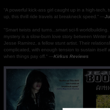
“A powerful kick-ass girl caught up in a high-tech
up, this thrill ride travels at breakneck speed.” ―
Ju
"Smart twists and turns...smart sci-fi worldbuildin
mystery is a slow-burn love story between Winte
Jesse Ramirez, a fellow stunt artist. Their relation
complicated, with enough tension to sustain itself
when things pay off." ―
Kirkus Reviews