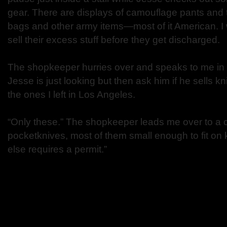
gear. There are displays of camouflage pants and t
bags and other army items—most of it American. I w
sell their excess stuff before they get discharged.
The shopkeeper hurries over and speaks to me in K
Jesse is just looking but then ask him if he sells kn
the ones I left in Los Angeles.
“Only these.” The shopkeeper leads me over to a c
pocketknives, most of them small enough to fit on
else requires a permit.”