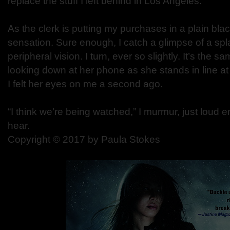
replace the stuff I left behind in Los Angeles.
As the clerk is putting my purchases in a plain black
sensation. Sure enough, I catch a glimpse of a spl
peripheral vision. I turn, ever so slightly. It’s the
looking down at her phone as she stands in line at 
I felt her eyes on me a second ago.
“I think we’re being watched,” I murmur, just loud 
hear.
Copyright © 2017 by Paula Stokes