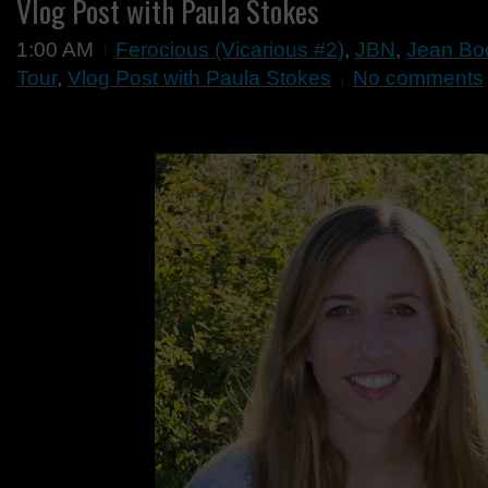
Vlog Post with Paula Stokes
1:00 AM
Ferocious (Vicarious #2)
,
JBN
,
Jean Boo
Tour
,
Vlog Post with Paula Stokes
No comments