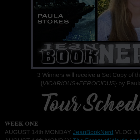
3 Winners will receive a Set Copy of 
{
VICARIOUS+FEROCIOUS
} by Paul
WEEK ONE
AUGUST 14th MONDAY
JeanBookNerd
VLOG &