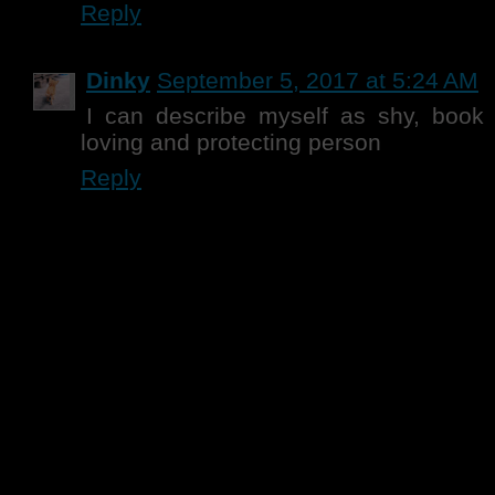
Reply
Dinky
September 5, 2017 at 5:24 AM
I can describe myself as shy, book 
loving and protecting person
Reply