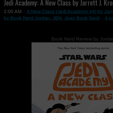
Jedi Academy: A New Class by Jarrett J. Kr
2:00 AM
A New Class (Jedi Academy #4) by Jarr
by Book Nerd Jordan
,
JBN
,
Jean Book Nerd
4 c
Book Nerd Review by Jorda