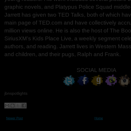
graphic novels, and Platypus Police Squad middle
Jarrett has given two TED Talks, both of which ha
main page of TED.com and have collectively accr
million views online. He is also the host of The Bo
SiriusXM’s Kids Place Live, a weekly segment cel
authors, and reading. Jarrett lives in Western Mass
and children, and their pugs, Ralph and Frank.
SOCIAL MEDIA
jbnspotlights
Newer Post
Home