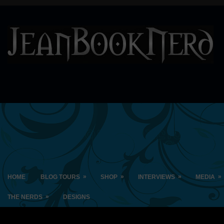
»
»
»
»
HOME
BLOG TOURS
SHOP
INTERVIEWS
MEDIA
»
THE NERDS
DESIGNS