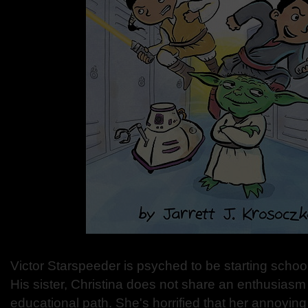
Victor Starspeeder is psyched to be starting schoo
His sister, Christina does not share an enthusiasm
educational path. She's horrified that her annoying