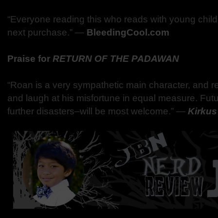
“Everyone reading this who reads with young childr
next purchase.”
―
BleedingCool.com
Praise for
RETURN OF THE PADAWAN
“Roan is a very sympathetic main character, and rea
and laugh at his misfortune in equal measure. Fut
further disasters–will be most welcome.” ―
Kirku