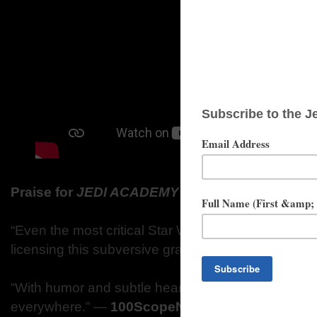
Praise for
JEDI ACADEMY
Series
“Even the most critical Star Wars fans will give Luca
licensing this subversive graphic novel.”
―
Kirkus
“With humor and subtle heart, Jedi Academy is dest
everywhere.”
―
100ScopeNotes.com (SLJ Blog)