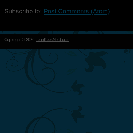
Subscribe to:
Post Comments (Atom)
Copyright ©
2026
JeanBookNerd.com