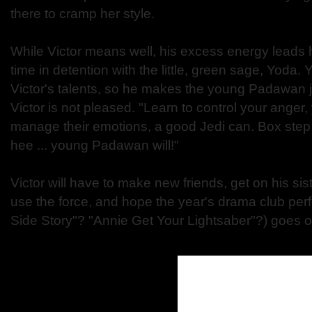
there to cramp her style.
While Victor means well, his excess energy leads h
time in detention with the little, green sage, Yoda
Victor's talents, so he makes the young Padawan j
Victor is not pleased. "Learn to control your anger
manage their emotions, a good Jedi can. Box step 
hee ... young Padawan will!"
Victor will have to make new friends, get on his sist
use the force, and hope the year's drama club pe
Side Story"? "Annie Get Your Lightsaber"?) goes off