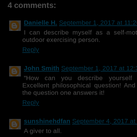
4 comments:
Danielle H.
September 1, 2017 at 11:
I can describe myself as a self-moti
outdoor exercising person.
Reply
John Smith
September 1, 2017 at 12
"How can you describe yourself 
Excellent philosophical question! An
the question one answers it!
Reply
sunshinehdfan
September 4, 2017 at
A giver to all.