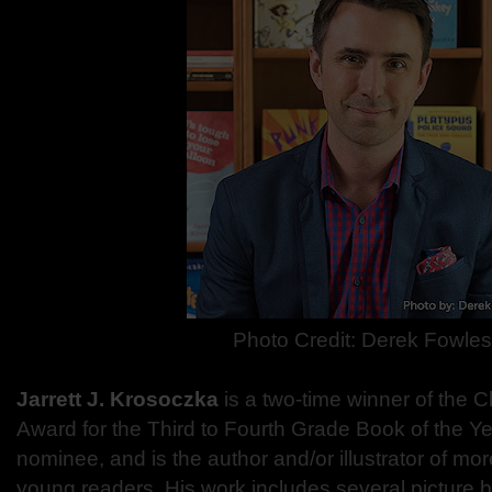
Photo Credit: Derek Fowles
Jarrett J. Krosoczka
is a two-time winner of the 
Award for the Third to Fourth Grade Book of the Y
nominee, and is the author and/or illustrator of mor
young readers. His work includes several picture