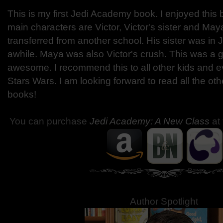
This is my first Jedi Academy book. I enjoyed thi
main characters are Victor, Victor's sister and Maya
transferred from another school. His sister was in
awhile. Maya was also Victor's crush. This was a 
awesome. I recommend this to all other kids and 
Stars Wars. I am looking forward to read all the o
books!
You can purchase
Jedi Academy: A New Class
at
Author Spotlight