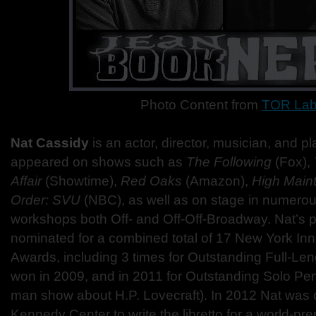
Photo Content from
TOR La
Nat Cassidy
is an actor, director, musician, and p
appeared on shows such as
The Following
(Fox),
Affair
(Showtime),
Red Oaks
(Amazon),
High Main
Order: SVU
(NBC), as well as on stage in numero
workshops both Off- and Off-Off-Broadway. Nat’s 
nominated for a combined total of 17 New York In
Awards, including 3 times for Outstanding Full-Len
won in 2009, and in 2011 for Outstanding Solo Per
man show about H.P. Lovecraft). In 2012 Nat wa
Kennedy Center to write the libretto for a world-pr