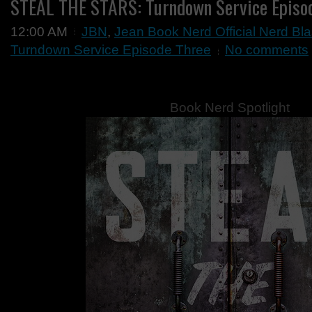
STEAL THE STARS: Turndown Service Episo
12:00 AM
JBN
,
Jean Book Nerd Official Nerd Bla
Turndown Service Episode Three
No comments
Book Nerd Spotlight