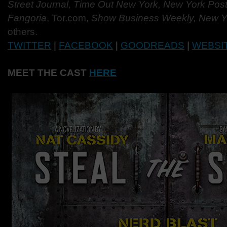
Street Journal, Time Out New York, New York Post, 
Fangoria
, Tor.com,
Show Business Weekly, New Y
others.
TWITTER
|
FACEBOOK
|
GOODREADS
|
WEBSI
MEET THE CAST
HERE