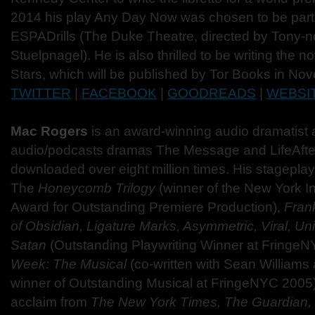
2014 his play Any Day Now was chosen to be part 
ESPADrills (The Duke Theatre, directed by Tony-
Stuelpnagel). He is also thrilled to be writing the no
Stars, which will be published by Tor Books in N
TWITTER
|
FACEBOOK
|
GOODREADS
|
WEBSI
Mac Rogers
is an award-winning audio dramatist 
audio/podcasts dramas The Message and LifeAft
downloaded over eight million times. His stageplay
The
Honeycomb
Trilogy
(winner of the New York I
Award for Outstanding Premiere Production),
Fran
of Obsidian, Ligature Marks, Asymmetric, Viral, Un
Satan
(Outstanding Playwriting Winner at Fringe
Week: The Musical
(co-written with Sean Williams
winner of Outstanding Musical at FringeNYC 2005
acclaim from
The New York Times, The Guardian, 