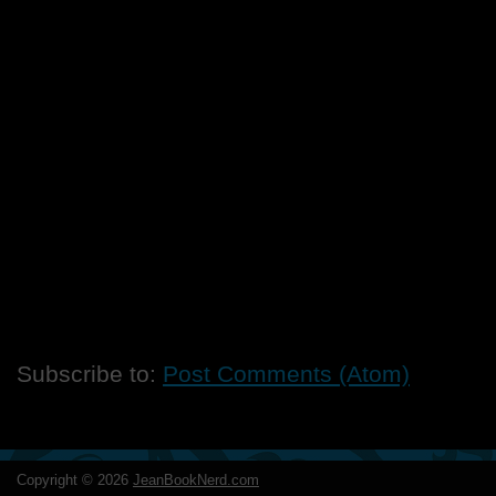
Subscribe to:
Post Comments (Atom)
Copyright ©
2026
JeanBookNerd.com