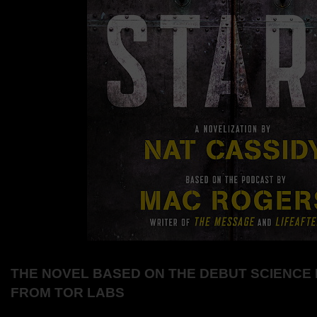
THE NOVEL BASED ON THE DEBUT SCIENCE 
FROM TOR LABS