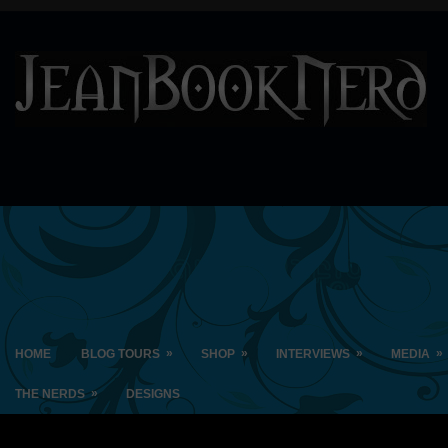
»
»
»
»
HOME
BLOG TOURS
SHOP
INTERVIEWS
MEDIA
»
THE NERDS
DESIGNS