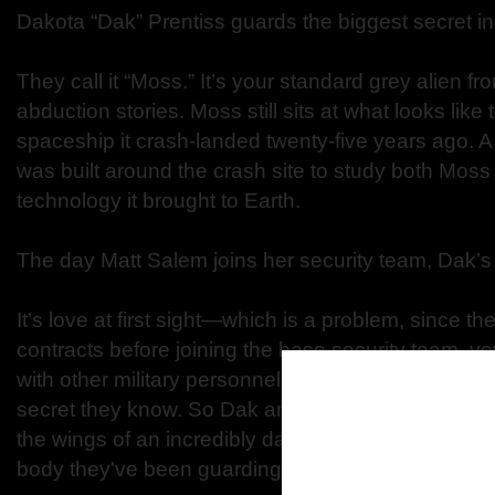
Dakota “Dak” Prentiss guards the biggest secret in
They call it “Moss.” It’s your standard grey alien 
abduction stories. Moss still sits at what looks like 
spaceship it crash-landed twenty-five years ago. A 
was built around the crash site to study both Mos
technology it brought to Earth.
The day Matt Salem joins her security team, Dak’
It’s love at first sight—which is a problem, since t
contracts before joining the base security team, vo
with other military personnel. If they run away, they
secret they know. So Dak and Matt decide to escape
the wings of an incredibly dangerous plan: They’re 
body they've been guarding and sell the secret of i