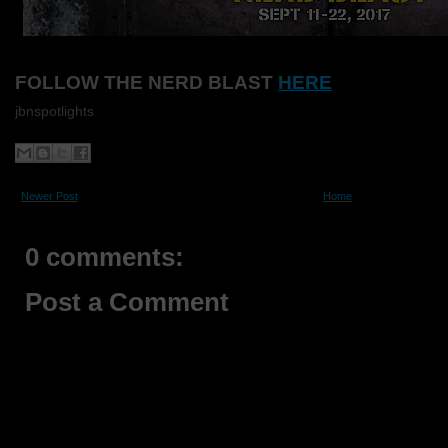
FOLLOW THE NERD BLAST
HERE
jbnspotlights
Newer Post
Home
0 comments:
Post a Comment