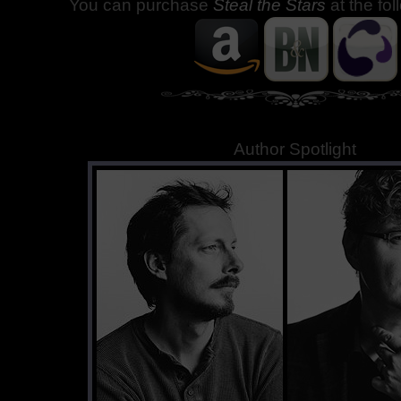
You can purchase
Steal the Stars
at the fo
Author Spotlight