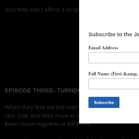
And they can’t afford a single mistake.
EPISODE THREE: TURNDOWN SERVICE
When they find out the man who runs Sierra is pay
visit, Dak and Matt have to carry out a hazardous tes
them closer together or kill them.