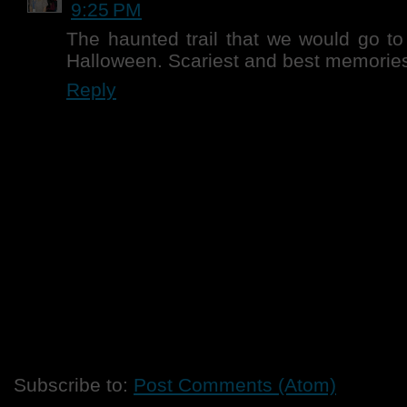
9:25 PM
The haunted trail that we would go to
Halloween. Scariest and best memories
Reply
Subscribe to:
Post Comments (Atom)