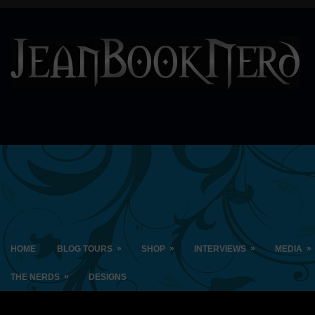
»
»
»
»
HOME
BLOG TOURS
SHOP
INTERVIEWS
MEDIA
»
THE NERDS
DESIGNS