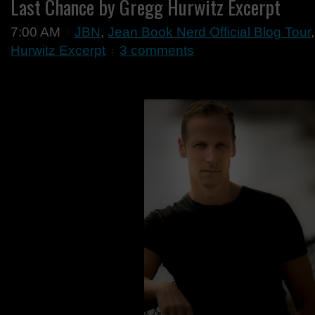
Last Chance by Gregg Hurwitz Excerpt
7:00 AM
JBN
,
Jean Book Nerd Official Blog Tour
Hurwitz Excerpt
3 comments