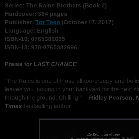
Series: The Rains Brothers (Book 2)
Hardcover: 384 pages
Publisher:
Tor Teen
(October 17, 2017)
Language: English
ISBN-10: 0765382695
ISBN-13: 978-0765382696
Praise for
LAST CHANCE
“The Rains is one of those all-too-creepy-and-belie
leaves you looking in your backyard for the next 
through the ground. Chilling!” —
Ridley Pearson,
N
Times
bestselling author