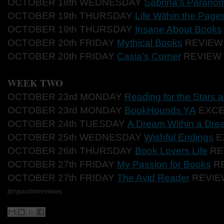
OCTOBER 18th WEDNESDAY
Sabrina's Paranor
OCTOBER 19th THURSDAY
Life Within the Page
OCTOBER 19th THURSDAY
Insane About Books
OCTOBER 20th FRIDAY
Mythical Books
REVIEW
OCTOBER 20th FRIDAY
Casia's Corner
REVIEW
WEEK TWO
OCTOBER 23rd MONDAY
Reading for the Stars
OCTOBER 23rd MONDAY
BookHounds YA
EXCE
OCTOBER 24th TUESDAY
A Dream Within a Dre
OCTOBER 25th WEDNESDAY
Wishful Endings
E
OCTOBER 26th THURSDAY
Book Lovers Life
RE
OCTOBER 27th FRIDAY
My Passion for Books
R
OCTOBER 27th FRIDAY
The Avid Reader
REVIE
jbnpastinterviews