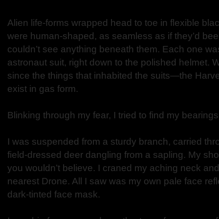
Alien life-forms wrapped head to toe in flexible bla
were human-shaped, as seamless as if they’d bee
couldn’t see anything beneath them. Each one was 
astronaut suit, right down to the polished helmet
since the things that inhabited the suits—the Ha
exist in gas form.
Blinking through my fear, I tried to find my bearings
I was suspended from a sturdy branch, carried thr
field-dressed deer dangling from a sapling. My sho
you wouldn’t believe. I craned my aching neck and
nearest Drone. All I saw was my own pale face ref
dark-tinted face mask.