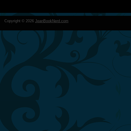
Copyright ©
2026
JeanBookNerd.com