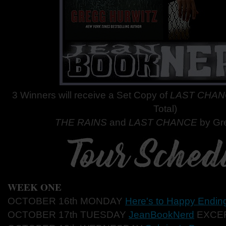
3 Winners will receive a Set Copy of
LAST CHA
Total)
THE RAINS
and
LAST CHANCE
by Gr
WEEK ONE
OCTOBER 16th MONDAY
Here's to Happy Endin
OCTOBER 17th TUESDAY
JeanBookNerd
EXCE