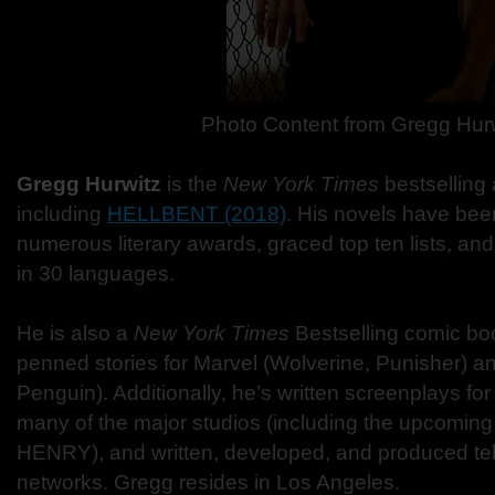
Photo Content from Gregg Hur
Gregg Hurwitz
is the
New York Times
bestselling 
including
HELLBENT (2018)
. His novels have been
numerous literary awards, graced top ten lists, a
in 30 languages.
He is also a
New York Times
Bestselling comic boo
penned stories for Marvel (Wolverine, Punisher) 
Penguin). Additionally, he’s written screenplays for
many of the major studios (including the upcom
HENRY), and written, developed, and produced tele
networks. Gregg resides in Los Angeles.