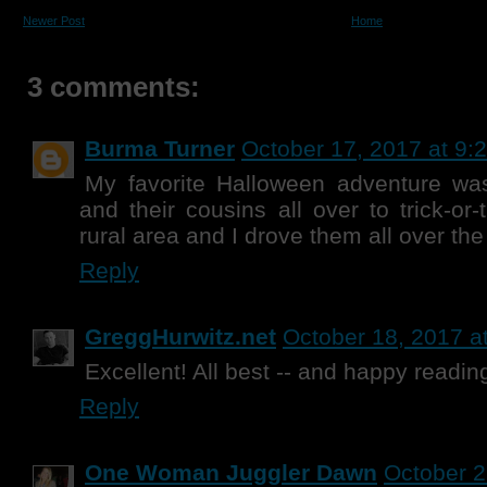
Newer Post
Home
3 comments:
Burma Turner
October 17, 2017 at 9:
My favorite Halloween adventure wa
and their cousins all over to trick-or-
rural area and I drove them all over the
Reply
GreggHurwitz.net
October 18, 2017 a
Excellent! All best -- and happy readin
Reply
One Woman Juggler Dawn
October 2