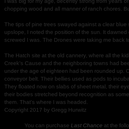
I was big for my age, decently strong from years o
chopping wood and all manner of ranch chores. But 
The tips of pine trees swayed against a clear blu
upslope, I noted the position of the sun. It dawned
screwed I was. The Drones were taking me back to
The Hatch site at the old cannery, where all the k
Creek’s Cause and the neighboring towns had be
under the age of eighteen had been rounded up. 
conveyor belt. Their bellies used as pods to incub
They floated now on slabs of sheet metal, their eye
their bodies stretched beyond recognition as some
them. That’s where I was headed.
Copyright 2017 by Gregg Hurwitz
You can purchase
Last Chance
at the fol