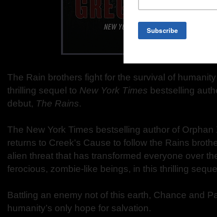
The Rain brothers fight for the survival of humanit
thrilling sequel to
New York Times
bestselling auth
debut,
The Rains
.
The New York Times bestselling author of Orphan 
returns to Creek's Cause to follow the Rains brothe
alien threat that has transformed everyone over the
ferocious, zombie-like beings, in this thrilling sequ
Battling an enemy not of this earth, Chance and P
humanity’s only hope for salvation.