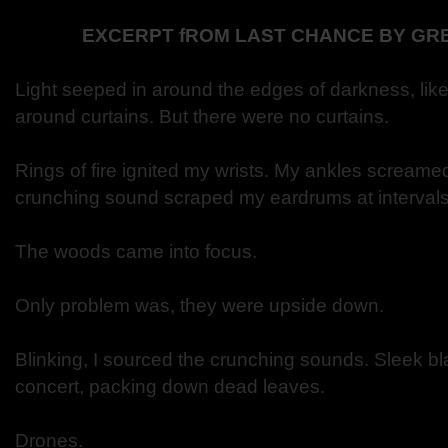
EXCERPT fROM LAST CHANCE BY GR
Light seeped in around the edges of darkness, lik
around curtains. But there were no curtains.
Rings of fire ignited my wrists. My ankles screame
crunching sound scraped my eardrums at intervals
The woods came into focus.
Only problem was, they were upside down.
Blinking, I sourced the crunching sounds. Sleek bl
concert, packing down dead leaves.
Drones.