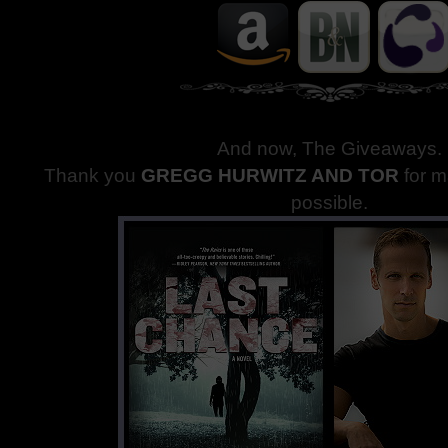
And now, The Giveaways
.
Thank you
GREGG HURWITZ AND TOR
for 
possible.