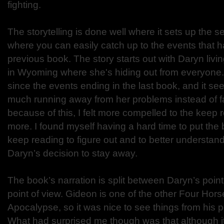
fighting.
The storytelling is done well where it sets up the s
where you can easily catch up to the events that 
previous book. The story starts out with Daryn livi
in Wyoming where she's hiding out from everyone. 
since the events ending in the last book, and it see
much running away from her problems instead of f
because of this, I felt more compelled to the keep r
more. I found myself having a hard time to put the
keep reading to figure out and to better understan
Daryn’s decision to stay away.
The book’s narration is split between Daryn’s poin
point of view. Gideon is one of the other Four Hor
Apocalypse, so it was nice to see things from his p
What had surprised me though was that although i