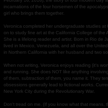
February 16, 2016), the story of four modern day
incarnations of the four horsemen of the apocalyps
girl who brings them together.
Veronica completed her undergraduate studies at
on to study fine art at the California College of the
She is a lifelong reader and artist. Born in Rio de J
lived in Mexico, Venezuela, and all over the United S
in Northern California with her husband and two s
When not writing, Veronica enjoys reading (it’s wort
and running. She does NOT like anything involving
of them, subtraction of them, you name it. They terr
obsessions generally lead to fictional works. Curren
New York City during the Revolutionary War.
Don’t tread on me. (If you know what that means, 