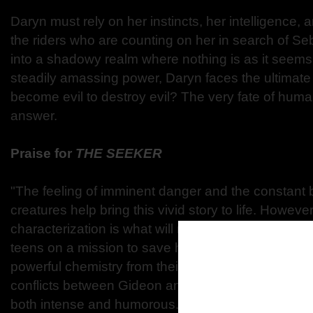
Daryn must rely on her instincts, her intelligence, a
the riders who are counting on her in search of Se
into a shadowy realm where nothing is as it seem
steadily amassing power, Daryn faces the ultimate 
become evil to destroy evil? The very fate of huma
answer.
Praise for
THE SEEKER
"The feeling of imminent danger and the constant ba
creatures help bring this vivid story to life. However
characterization is what will make readers connect 
teens on a mission to save humanity. Gideon and 
powerful chemistry from their very first meeting, wh
conflicts between Gideon and his fellow horsemen
both intense and humorous."
―
RT Book Review