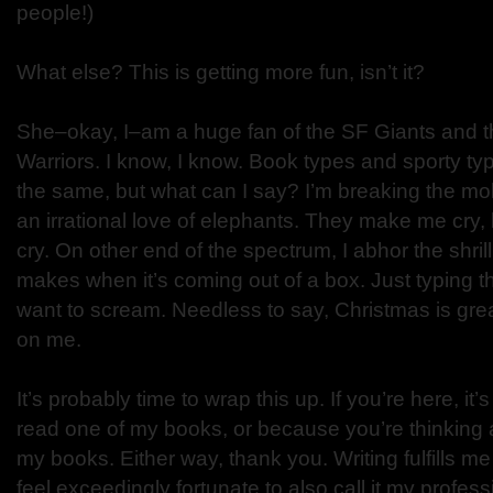
people!)
What else? This is getting more fun, isn’t it?
She–okay, I–am a huge fan of the SF Giants and 
Warriors. I know, I know. Book types and sporty ty
the same, but what can I say? I’m breaking the mol
an irrational love of elephants. They make me cry, b
cry. On other end of the spectrum, I abhor the shri
makes when it’s coming out of a box. Just typing
want to scream. Needless to say, Christmas is great
on me.
It’s probably time to wrap this up. If you’re here, it
read one of my books, or because you’re thinking 
my books. Either way, thank you. Writing fulfills me
feel exceedingly fortunate to also call it my profess