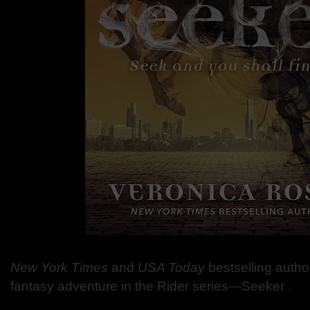
New York Times
and
USA Today
bestselling autho
fantasy adventure in the Rider series—Seeker .