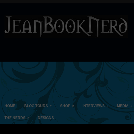
»
»
»
»
HOME
BLOG TOURS
SHOP
INTERVIEWS
MEDIA
»
THE NERDS
DESIGNS