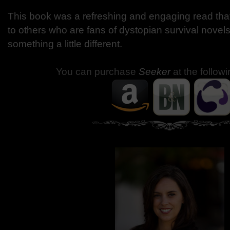
This book was a refreshing and engaging read th
to others who are fans of dystopian survival novels
something a little different.
You can purchase
Seeker
at the followi