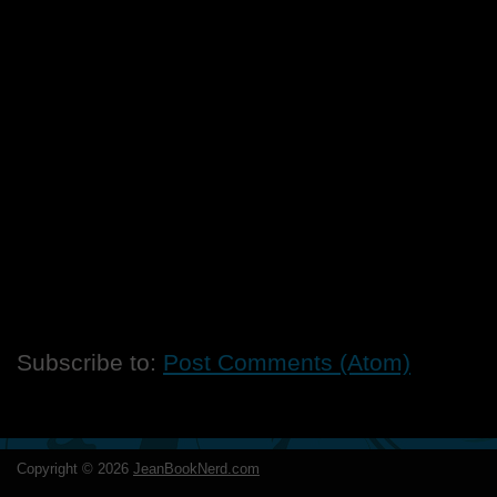
Subscribe to:
Post Comments (Atom)
Copyright ©
2026
JeanBookNerd.com