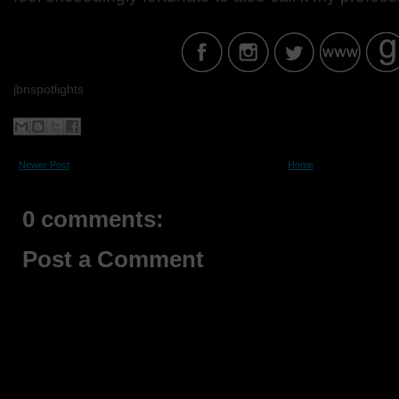
jbnspotlights
Newer Post
Home
0 comments:
Post a Comment