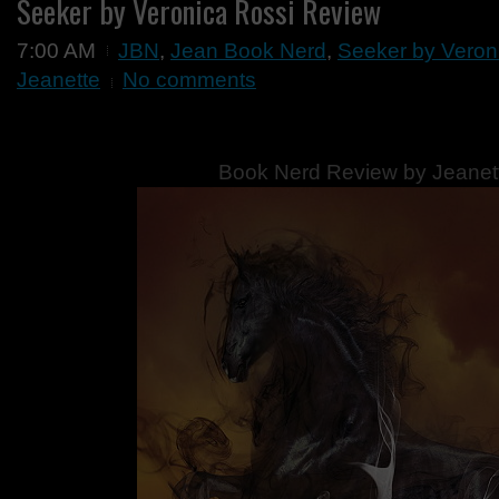
Seeker by Veronica Rossi Review
7:00 AM
JBN
,
Jean Book Nerd
,
Seeker by Veron
Jeanette
No comments
Book Nerd Review by Jeanet