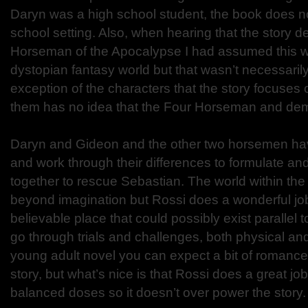
Daryn was a high school student, the book does no
school setting. Also, when hearing that the story d
Horseman of the Apocalypse I had assumed this wo
dystopian fantasy world but that wasn’t necessarily
exception of the characters that the story focuses
them has no idea that the Four Horseman and dem
Daryn and Gideon and the other two horsemen ha
and work through their differences to formulate an
together to rescue Sebastian. The world within the
beyond imagination but Rossi does a wonderful job
believable place that could possibly exist parallel 
go through trials and challenges, both physical an
young adult novel you can expect a bit of romance
story, but what’s nice is that Rossi does a great job 
balanced doses so it doesn’t over power the story.