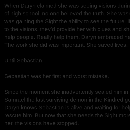
When Daryn claimed she was seeing visions duri
of high school, no one believed the truth. She wasn
was gaining the Sight the ability to see the future. I
to the visions, they'd provide her with clues and 
help people. Really help them. Daryn embraced her
The work she did was important. She saved lives.
Until Sebastian.
Sebastian was her first and worst mistake.
Since the moment she inadvertently sealed him in
Samrael the last surviving demon in the Kindred gu
Daryn knows Sebastian is alive and waiting for help.
rescue him. But now that she needs the Sight more
her, the visions have stopped.