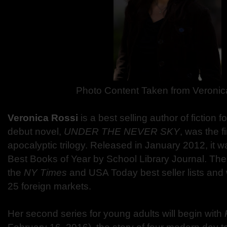
Photo Content Taken from Veronic
Veronica Rossi
is a best selling author of fiction 
debut novel,
UNDER THE NEVER SKY
, was the fi
apocalyptic trilogy. Released in January 2012, it
Best Books of Year by School Library Journal. The
the
NY Times
and USA Today best seller lists and
25 foreign markets.
Her second series for young adults will begin with