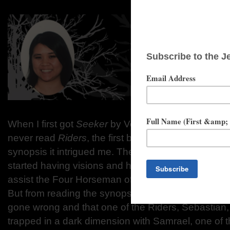
When I first got
Seeker
by Veronica Rossi, I had no
never read
Riders
, the first book in the duology, bu
synopsis it intrigued me. The story is about a high
started having visions and had become a Seeker t
assist the Four Horseman of the Apocalypse (also
But from reading the synopsis of the story we kno
gone wrong and that one of the Riders, Sebastian,
trapped in a dark dimension with Samrael, one of