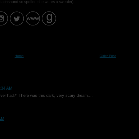
i dachshund so spoiled she wears a sweater).
Home
Older Post
6:34 AM
ver had?" There was this dark, very scary dream....
 AM