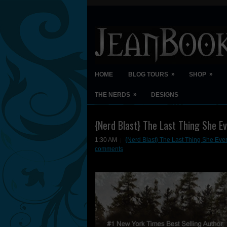
»
»
HOME
BLOG TOURS
SHOP
»
THE NERDS
DESIGNS
{Nerd Blast} The Last Thing She E
1:30 AM
{Nerd Blast} The Last Thing She Eve
comments