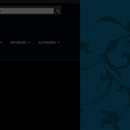
»
»
»
REVIEWS
AUTHORS