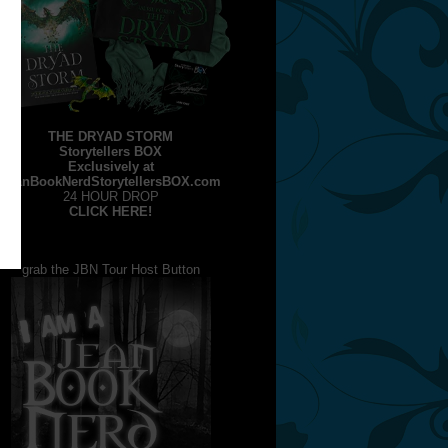
THE DRYAD STORM
Storytellers BOX
Exclusively at
JeanBookNerdStorytellersBOX.com
24 HOUR DROP
CLICK HERE!
grab the JBN Tour Host Button