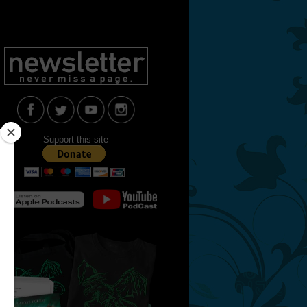
Support this site