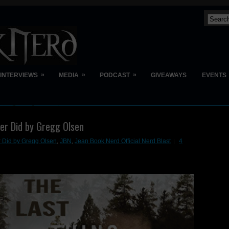
»
»
»
INTERVIEWS
MEDIA
PODCAST
GIVEAWAYS
EVENTS
ver Did by Gregg Olsen
r Did by Gregg Olsen
,
JBN
,
Jean Book Nerd Official Nerd Blast
4