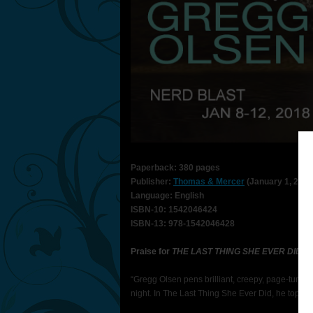
Paperback: 380 pages
Publisher:
Thomas & Mercer
(January 1, 2018
Language: English
ISBN-10: 1542046424
ISBN-13: 978-1542046428
Praise for
THE LAST THING SHE EVER DID
“Gregg Olsen pens brilliant, creepy, page-turni
night. In The Last Thing She Ever Did, he toppe