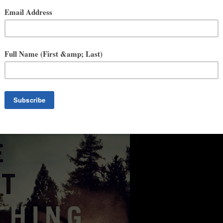
 paranoia, The Last Thing She Ever Did delivers scenes as
 pitch-perfect finale. A reminder that evil may reside in one’s actions,
—
Eric Rickstad,
New York Times
bestselling author of
The Silent
cond decision has lingering effects, and the past echoes the present.
r Did will keep you guessing to the last line.” —
J.T. Ellison,
New
 readers hostage with another spellbinding tale of relentless, pulse-
nal bestselling author of
Last Seen