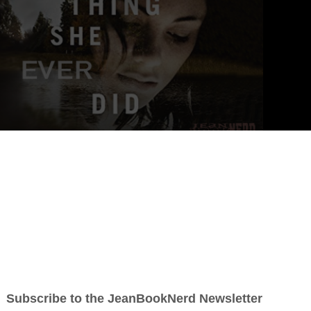
)
ng, heart-pounding novels of suspense that always keep me up at
d himself.” —
Allison Brennan,
New York Times
bestselling author