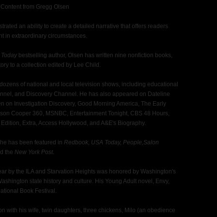
 Content from Gregg Olsen
ated an ability to create a detailed narrative that offers readers
ght in extraordinary circumstances.
 Today
bestselling author, Olsen has written nine nonfiction books,
ory to a collection edited by Lee Child.
ozens of national and local television shows, including educational
annel, and Discovery Channel. He has also appeared on Dateline
n on Investigation Discovery, Good Morning America, The Early
on Cooper 360, MSNBC, Entertainment Tonight, CBS 48 Hours,
 Edition, Extra, Access Hollywood, and A&E's Biography.
, he has been featured in
Redbook, USA Today, People,Salon
d the
New York Post
.
r by the ILA and Starvation Heights was honored by Washington's
 Washington state history and culture. His Young Adult novel, Envy,
National Book Festival.
ton with his wife, twin daughters, three chickens, Milo (an obedience