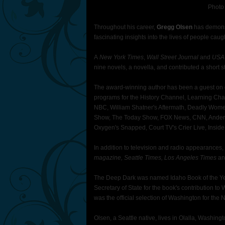
Photo
Throughout his career,
Gregg Olsen
has demonstr
fascinating insights into the lives of people cau
A
New York Times
,
Wall Street Journal
and
USA
nine novels, a novella, and contributed a short st
The award-winning author has been a guest on d
programs for the History Channel, Learning Ch
NBC, William Shatner's Aftermath, Deadly Wome
Show, The Today Show, FOX News, CNN, Anders
Oxygen's Snapped, Court TV's Crier Live, Inside
In addition to television and radio appearances
magazine, Seattle Times, Los Angeles Times
an
The Deep Dark was named Idaho Book of the Yea
Secretary of State for the book's contribution to
was the official selection of Washington for the 
Olsen, a Seattle native, lives in Olalla, Washing