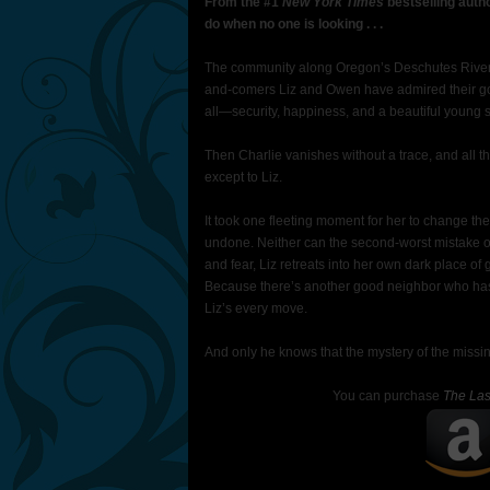
From the #1
New York Times
bestselling auth
do when no one is looking . . .
The community along Oregon’s Deschutes River is
and-comers Liz and Owen have admired their go
all—security, happiness, and a beautiful young s
Then Charlie vanishes without a trace, and all 
except to Liz.
It took one fleeting moment for her to change th
undone. Neither can the second-worst mistake of 
and fear, Liz retreats into her own dark place o
Because there’s another good neighbor who has 
Liz’s every move.
And only he knows that the mystery of the missin
You can purchase
The Las