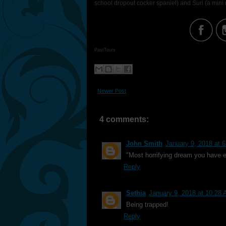
school dropout cocker spaniel) and Suri (a min
PastTours
Newer Post
4 comments:
John Smith
January 9, 2018 at 
"Most horrifying dream you have e
Reply
Sethia
January 9, 2018 at 10:28
Being trapped!
Reply