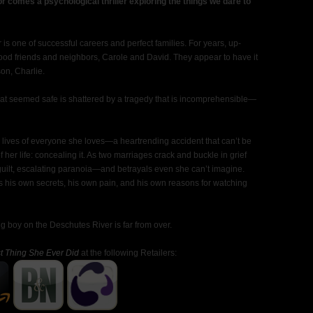
or comes a psychological thriller exploring the things we dare to
 one of successful careers and perfect families. For years, up-
od friends and neighbors, Carole and David. They appear to have it
on, Charlie.
that seemed safe is shattered by a tragedy that is incomprehensible—
e lives of everyone she loves—a heartrending accident that can’t be
her life: concealing it. As two marriages crack and buckle in grief
f guilt, escalating paranoia—and betrayals even she can’t imagine.
his own secrets, his own pain, and his own reasons for watching
g boy on the Deschutes River is far from over.
t Thing She Ever Did
at the following Retailers: