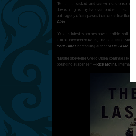
“Beguiling, wicked, and taut with suspense and
devastating as any I’ve ever read with a startling,
but tragedy often spawns from one’s inaction.” 
Girls
“Olsen's latest examines how a terrible, split-se
Full of unexpected twists, The Last Thing She Eve
York Times
bestselling author of
Lie To Me
“Master storyteller Gregg Olsen continues to take
pounding suspense.” —
Rick Mofina
, internatio