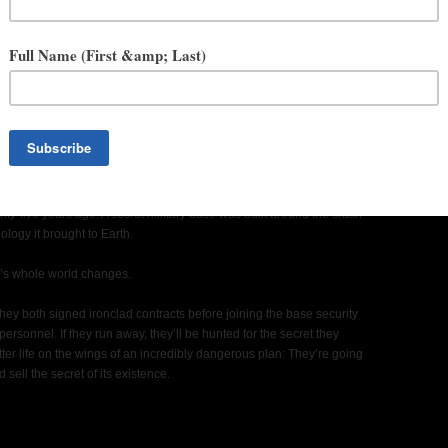
 FICTION PODCAST FROM TOR LABS
in the world.
 from innumerable abduction stories. Moss still sits at what looks like
nty-five years ago. A secret military base was built around the crash
logy it brought to Earth.
k’s whole world changes.
 they both signed ironclad contracts before joining the base security
 personnel. If they run away, they’ll be hunted for the secret they
er life on the wings of an incredibly dangerous plan: They’re going
sell the secret of its existence.