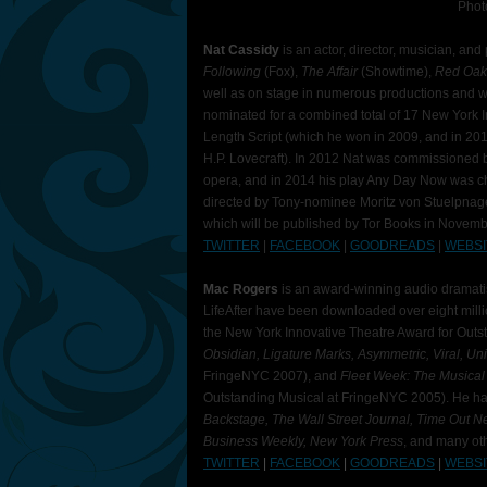
Phot
Nat Cassidy
is an actor, director, musician, a
Following
(Fox),
The Affair
(Showtime),
Red Oa
well as on stage in numerous productions and w
nominated for a combined total of 17 New York I
Length Script (which he won in 2009, and in 20
H.P. Lovecraft). In 2012 Nat was commissioned b
opera, and in 2014 his play Any Day Now was ch
directed by Tony-nominee Moritz von Stuelpnagel).
which will be published by Tor Books in Novem
TWITTER
|
FACEBOOK
|
GOODREADS
|
WEBSI
Mac Rogers
is an award-winning audio dramati
LifeAfter have been downloaded over eight mill
the New York Innovative Theatre Award for Outs
Obsidian, Ligature Marks, Asymmetric, Viral, Un
FringeNYC 2007), and
Fleet Week: The Musica
Outstanding Musical at FringeNYC 2005). He h
Backstage, The Wall Street Journal, Time Out Ne
Business Weekly, New York Press
, and many ot
TWITTER
|
FACEBOOK
|
GOODREADS
|
WEBSI