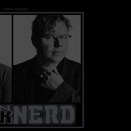
Author Spotlight