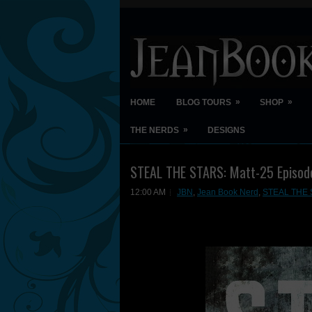
»
»
HOME
BLOG TOURS
SHOP
»
THE NERDS
DESIGNS
STEAL THE STARS: Matt-25 Episod
12:00 AM
JBN
,
Jean Book Nerd
,
STEAL THE S