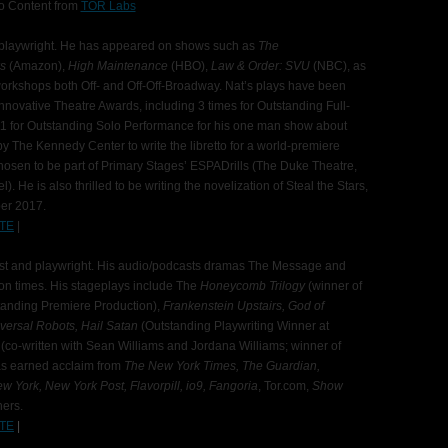
o Content from
TOR Labs
nd playwright. He has appeared on shows such as
The
ks
(Amazon),
High Maintenance
(HBO),
Law & Order: SVU
(NBC), as
orkshops both Off- and Off-Off-Broadway. Nat’s plays have been
nnovative Theatre Awards, including 3 times for Outstanding Full-
11 for Outstanding Solo Performance for his one man show about
y The Kennedy Center to write the libretto for a world-premiere
osen to be part of Primary Stages’ ESPADrills (The Duke Theatre,
 He is also thrilled to be writing the novelization of Steal the Stars,
ber 2017.
TE
|
st and playwright. His audio/podcasts dramas The Message and
ion times. His stageplays include The
Honeycomb
Trilogy
(winner of
tanding Premiere Production),
Frankenstein Upstairs, God of
iversal Robots, Hail Satan
(Outstanding Playwriting Winner at
l
(co-written with Sean Williams and Jordana Williams; winner of
as earned acclaim from
The New York Times, The Guardian,
w York, New York Post, Flavorpill, io9, Fangoria
, Tor.com,
Show
hers.
TE
|