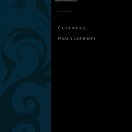
Newer Post
0 comments:
Post a Comment