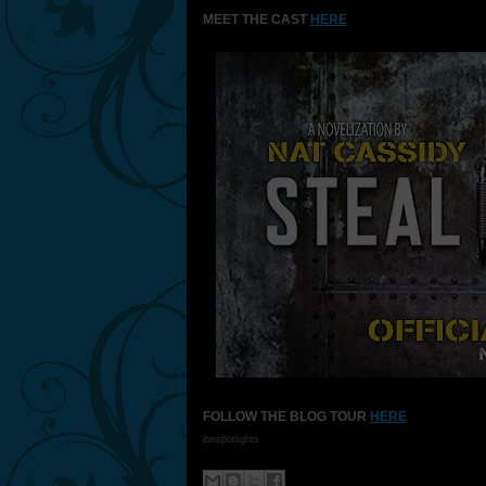
MEET THE CAST
HERE
FOLLOW THE BLOG TOUR
HERE
jbnspotlights