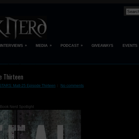
»
»
»
INTERVIEWS
MEDIA
PODCAST
GIVEAWAYS
EVENTS
e Thirteen
TARS: Matt-25 Episode Thirteen
No comments
Book Nerd Spotlight