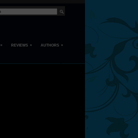
»
»
»
REVIEWS
AUTHORS