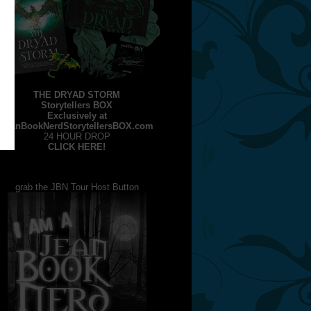
THE DRYAD STORM
Storytellers BOX
Exclusively at
JeanBookNerdStorytellersBOX.com
24 HOUR DROP
CLICK HERE!
grab the JBN Tour Host Button