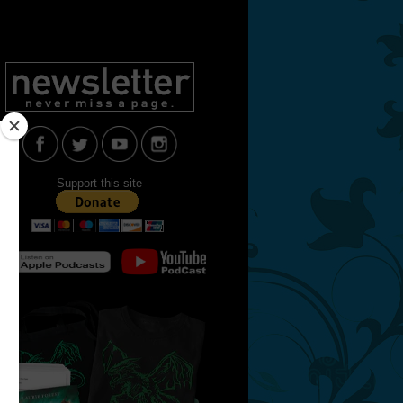
Support this site