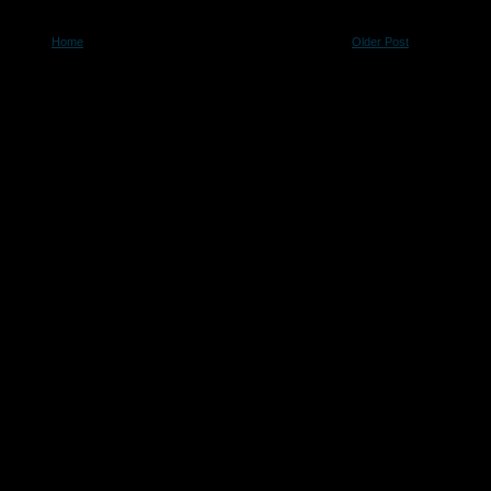
Home
Older Post