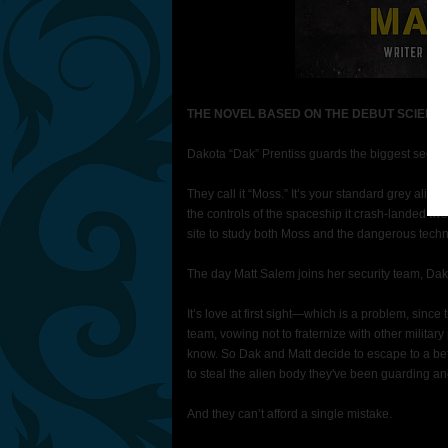
THE NOVEL BASED ON THE DEBUT SCIENCE
Dakota “Dak” Prentiss guards the biggest secret 
They call it “Moss.” It’s your standard grey alien
the controls of the spaceship it crash-landed twe
site to study both Moss and the dangerous techno
The day Matt Salem joins her security team, Da
It’s love at first sight—which is a problem, since
team, vowing not to fraternize with other military
know. So Dak and Matt decide to escape to a bett
to steal the alien body they've been guarding and 
And they can’t afford a single mistake.