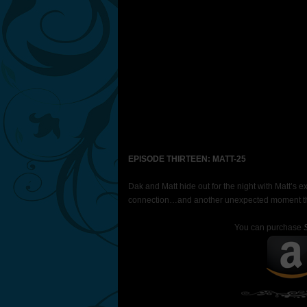
EPISODE THIRTEEN: MATT-25
Dak and Matt hide out for the night with Matt’s 
connection…and another unexpected moment that
You can purchase