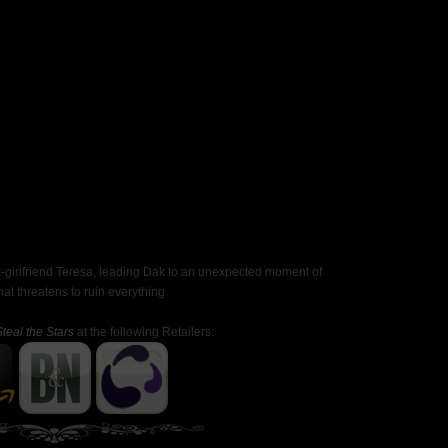
ex-girlfriend Teresa, leading Dak to an unexpected moment of
 threatens to ruin everything.
Steal the Stars
at the following Retailers: