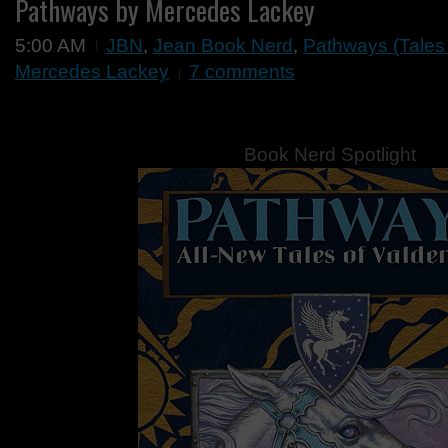
Pathways by Mercedes Lackey
5:00 AM
JBN
,
Jean Book Nerd
,
Pathways (Tales
Mercedes Lackey
7 comments
Book Nerd Spotlight