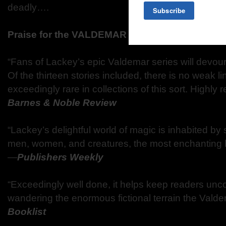
deadly….
Praise for the VALDEMAR ANTHOLOGIES
“Fans of Lackey’s epic Valdemar series will devour
Of the thirteen stories included, there is no weak l
exceedingly rare in collections of this sort. High
Barnes & Noble Review
“Lackey’s delightful world of magic is inhabited by
men, women, and creatures, the most enchanting 
—
Publishers Weekly
“Exceedingly well done, it helps keep readers unc
wandering the enormous fictional terrain the Vald
Booklist