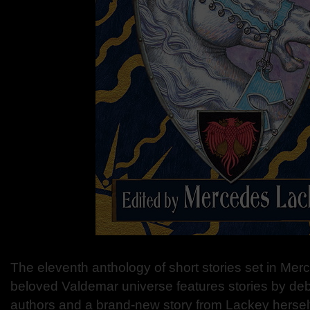
The eleventh anthology of short stories set in Me
beloved Valdemar universe features stories by de
authors and a brand-new story from Lackey hersel