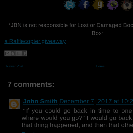
*JBN is not responsible for Lost or Damaged Boo
Box*
a Rafflecopter giveaway
Newer Post
Home
7 comments:
John Smith
December 7, 2017 at 10:
"If you could go back in time to one 
where would you go?" I would go back 
that thing happened, and then that other