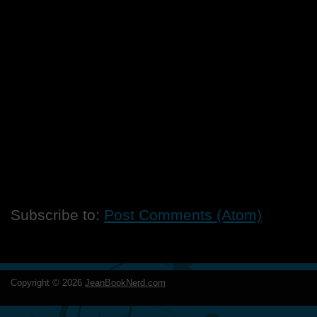
Subscribe to:
Post Comments (Atom)
Copyright ©
2026
JeanBookNerd.com