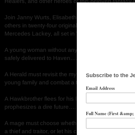
Healers, and other heroes of this beloved fantasy 
Join Janny Wurts, Elisabeth Waters, Michele Lang
others in twenty-four original stories, including a 
Mercedes Lackey, all set in Valdemar, where:
A young woman without any of the Heralds’ Gifts
safely delivered to Haven….
A Herald must revisit the mysteries of his childhoo
young family and combat a threat at the very hear
A Hawkbrother flees for his life, trailed by a mysteri
prophesizes a dire future….
A mage must choose whether to steal a priceless a
a thief and traitor, or let his country fall to magic t