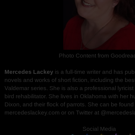
Photo Content from Goodrea
Mercedes Lackey
is a full-time writer and has p
novels and works of short fiction, including the bes
Valdemar series. She is also a professional lyricist
bird rehabilitator. She lives in Oklahoma with her h
Dixon, and their flock of parrots. She can be found
mercedeslackey.com or on Twitter at @mercedesl
Social Media