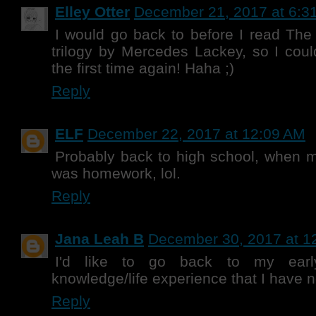
Elley Otter
December 21, 2017 at 6:3
I would go back to before I read Th
trilogy by Mercedes Lackey, so I could
the first time again! Haha ;)
Reply
ELF
December 22, 2017 at 12:09 AM
Probably back to high school, when 
was homework, lol.
Reply
Jana Leah B
December 30, 2017 at 1
I'd like to go back to my earl
knowledge/life experience that I have 
Reply