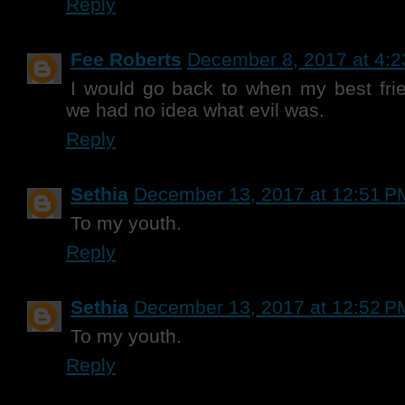
Reply
Fee Roberts
December 8, 2017 at 4:
I would go back to when my best fri
we had no idea what evil was.
Reply
Sethia
December 13, 2017 at 12:51 P
To my youth.
Reply
Sethia
December 13, 2017 at 12:52 P
To my youth.
Reply