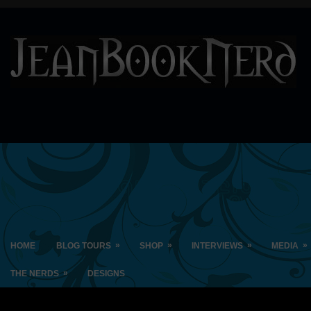
»
»
»
»
HOME
BLOG TOURS
SHOP
INTERVIEWS
MEDIA
»
THE NERDS
DESIGNS