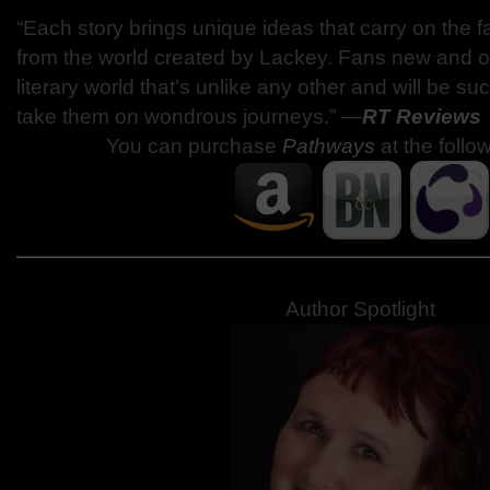
“Each story brings unique ideas that carry on the f
from the world created by Lackey. Fans new and old
literary world that’s unlike any other and will be suc
take them on wondrous journeys.” —
RT Reviews
You can purchase
Pathways
at the follo
Author Spotlight