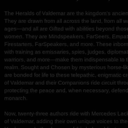
The Heralds of Valdemar are the kingdom’s ancient
They are drawn from all across the land, from all wal
ages—and all are Gifted with abilities beyond tho
women. They are Mindspeakers, FarSeers, Empat
Firestarters, FarSpeakers, and more. These inbo
with training as emissaries, spies, judges, diploma
warriors, and more—make them indispensable to 
realm. Sought and Chosen by mysterious horse-li
are bonded for life to these telepathic, enigmatic 
of Valdemar and their Companions ride circuit thr
protecting the peace and, when necessary, defendi
monarch.
Now, twenty-three authors ride with Mercedes Lack
of Valdemar, adding their own unique voices to the