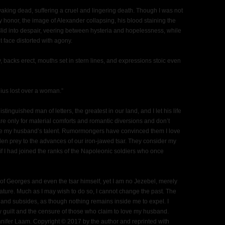
king dead, suffering a cruel and lingering death. Though I was not
 honor, the image of Alexander collapsing, his blood staining the
lid into despair, veering between hysteria and hopelessness, while
 face distorted with agony.
, backs erect, mouths set in stern lines, and expressions stoic even
nius lost over a woman.”
tinguished man of letters, the greatest in our land, and I let his life
re only for material comforts and romantic diversions and don’t
ate my husband’s talent. Rumormongers have convinced them I love
en prey to the advances of our iron-jawed tsar. They consider my
s if I had joined the ranks of the Napoleonic soldiers who once
on of Georges and even the tsar himself, yet I am no Jezebel, merely
eature. Much as I may wish to do so, I cannot change the past. The
 and subsides, as though nothing remains inside me to expel. I
my guilt and the censure of those who claim to love my husband.
nifer Laam. Copyright © 2017 by the author and reprinted with