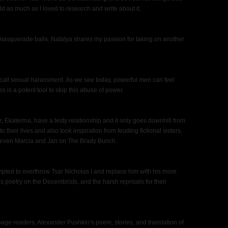
ld as much as I loved to research and write about it.
 masquerade balls. Natalya shares my passion for taking on another
 call sexual harassment. As we see today, powerful men can feel
es is a potent tool to stop this abuse of power.
r, Ekaterina, have a testy relationship and it only goes downhill from
 their lives and also took inspiration from feuding fictional sisters,
even Marcia and Jan on The Brady Bunch.
tempted to overthrow Tsar Nicholas I and replace him with his more
s poetry on the Decembrists, and the harsh reprisals for their
age readers, Alexander Pushkin’s poem, stories, and translation of