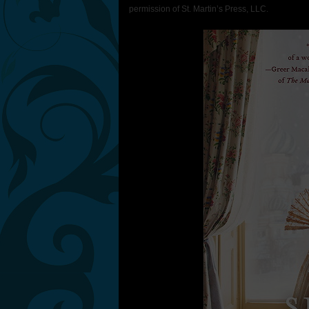
permission of St. Martin’s Press, LLC.