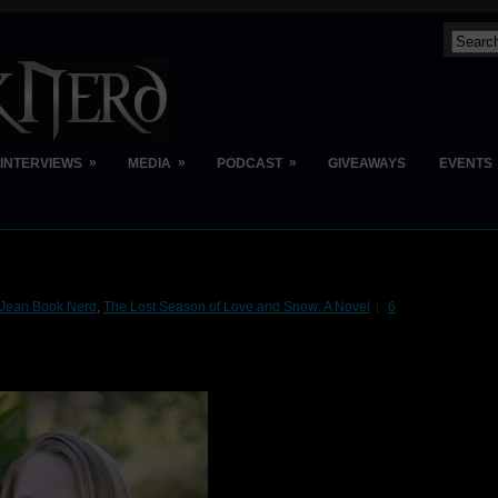
»
»
»
INTERVIEWS
MEDIA
PODCAST
GIVEAWAYS
EVENTS
Jean Book Nerd
,
The Lost Season of Love and Snow: A Novel
6