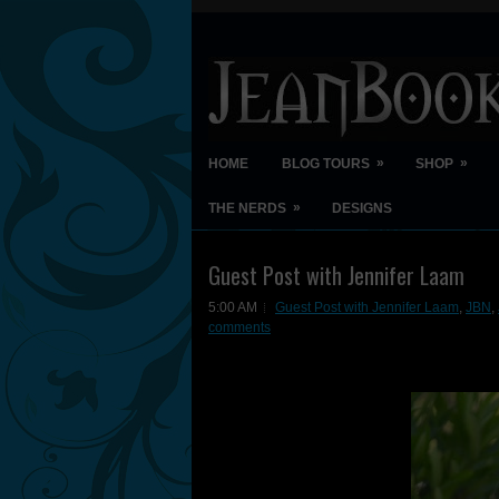
»
»
HOME
BLOG TOURS
SHOP
»
THE NERDS
DESIGNS
Guest Post with Jennifer Laam
5:00 AM
Guest Post with Jennifer Laam
,
JBN
,
comments