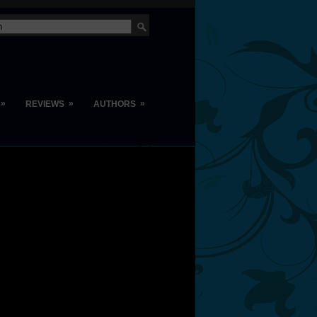
»
»
»
REVIEWS
AUTHORS