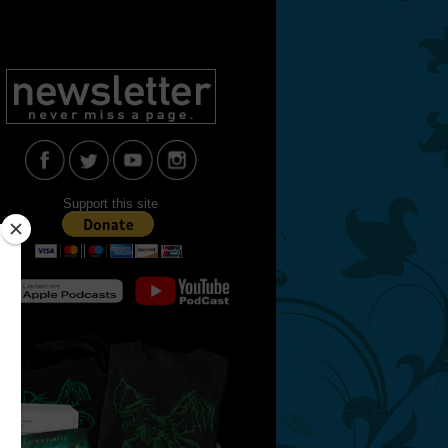
Support this site