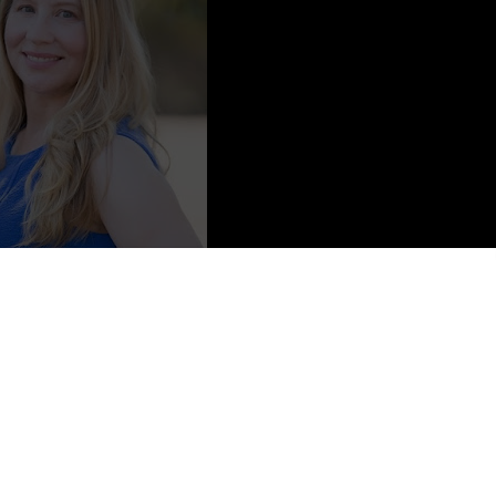
 Prescious Depictions Photography
ter of the Tsar, The Tsarina’s Legacy
, and the forthcoming
The Lost
 Griffin. She is represented by Erin Harris at Folio Literary
d the suburbs of Detroit, and currently resides in California’s
reading, Jennifer spends her time obsessing over cosplay, trying new
ts. She works for her alma mater, University of the Pacific.