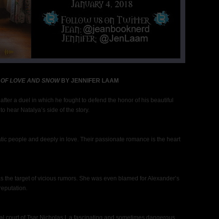
 OF LOVE AND SNOW
BY JENNIFER LAAM
fter a duel in which he fought to defend the honor of his beautiful
o hear Natalya’s side of the story.
tic people and deeply in love. Their passionate romance is the heart
s the target of vicious rumors. She was even blamed for Alexander’s
reputation.
al court of Tsar Nicholas I, a fascinating and sometimes dangerous