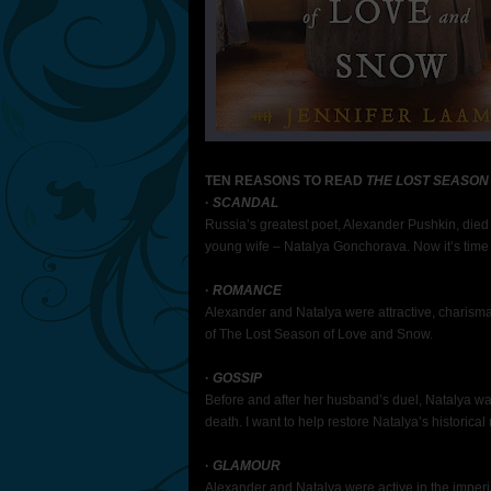
TEN REASONS TO READ
THE LOST SEASON
·
SCANDAL
Russia’s greatest poet, Alexander Pushkin, died a
young wife – Natalya Gonchorava. Now it’s time t
·
ROMANCE
Alexander and Natalya were attractive, charisma
of The Lost Season of Love and Snow.
·
GOSSIP
Before and after her husband’s duel, Natalya wa
death. I want to help restore Natalya’s historical 
·
GLAMOUR
Alexander and Natalya were active in the imperi