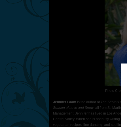
Photo Credit:
Jennifer Laam
is the author of
The Secret Daugh
Season of Love and Snow
, all from St. Martin’s
Management. Jennifer has lived in Los Angeles an
Central Valley. When she is not busy writing or 
vegetarian recipes, line dancing, and spoiling ca