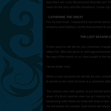
fairy tales are a joy. My personal favorites ar
basis for the play and film Amadeus). I hope m
· CATHERINE THE GREAT
For my last novel, I researched and wrote about
empress and Natalya’s family that worked its w
THE LOST SEASON O
A man says he will die for you. A woman is taug
silken fan. Men are given to self-aggrandizement
the way of the world, or so I was taught in the da
I know better now.
When a man declares he will die for you, somet
to perish on the field of honor is a shameful af
The solemn men who gather at our flat fall silent a
wave of a fever, washes over me as I realize m
squeezing until I think my body will snap in two. I
my will keeps me upright. Dark blood still seeps 