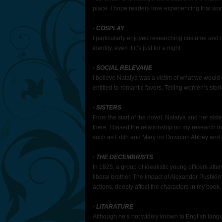
place. I hope readers love experiencing that wor
· COSPLAY
I particularly enjoyed researching costume and
identity, even if it’s just for a night.
· SOCIAL RELEVANE
I believe Natalya was a victim of what we would
entitled to romantic favors. Telling women’s stori
· SISTERS
From the start of the novel, Natalya and her siste
there. I based the relationship on my research into
such as Edith and Mary on Downton Abbey and 
· THE DECEMBRISTS
In 1825, a group of idealistic young officers at
liberal brother. The impact of Alexander Pushkin’
actions, deeply affect the characters in my book.
· LITARATURE
Although he’s not widely known to English langu