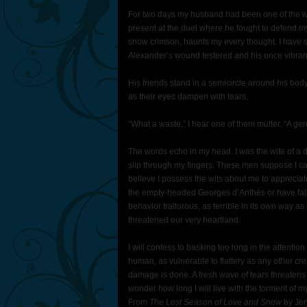
For two days my husband had been one of the wa
present at the duel where he fought to defend my
snow crimson, haunts my every thought. I have s
Alexander’s wound festered and his once vibrant
His friends stand in a semicircle around his body
as their eyes dampen with tears.
“What a waste,” I hear one of them mutter. “A ge
The words echo in my head. I was the wife of a dis
slip through my fingers. These men suppose I ca
believe I possess the wits about me to appreci
the empty-headed Georges d’Anthès or have fall
behavior traitorous, as terrible in its own way a
threatened our very heartland.
I will confess to basking too long in the attenti
human, as vulnerable to flattery as any other cr
damage is done. A fresh wave of tears threatens
wonder how long I will live with the torment of 
From
The Lost Season of Love and Snow
by Jen