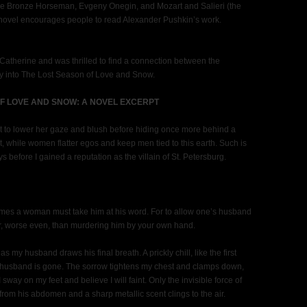
e The Bronze Horseman, Evgeny Onegin, and Mozart and Salieri (the
y novel encourages people to read Alexander Pushkin’s work.
 Catherine and was thrilled to find a connection between the
ay into The Lost Season of Love and Snow.
F LOVE AND SNOW: A NOVEL EXCERPT
ht to lower her gaze and blush before hiding once more behind a
, while women flatter egos and keep men tied to this earth. Such is
ys before I gained a reputation as the villain of St. Petersburg.
imes a woman must take him at his word. For to allow one’s husband
fair, worse even, than murdering him by your own hand.
s my husband draws his final breath. A prickly chill, like the first
y husband is gone. The sorrow tightens my chest and clamps down,
 sway on my feet and believe I will faint. Only the invisible force of
from his abdomen and a sharp metallic scent clings to the air.