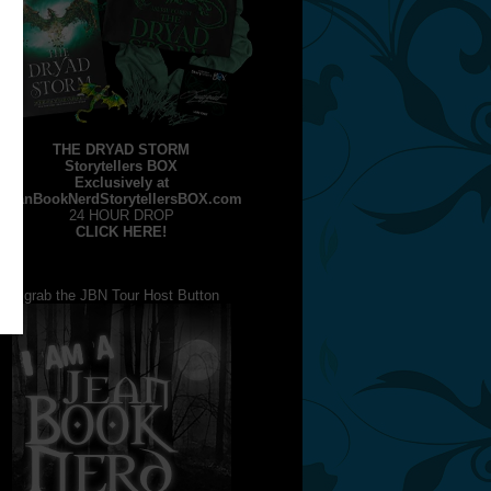
THE DRYAD STORM
Storytellers BOX
Exclusively at
JeanBookNerdStorytellersBOX.com
24 HOUR DROP
CLICK HERE!
grab the JBN Tour Host Button