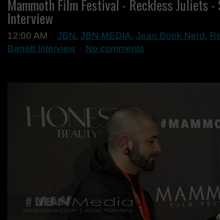
Mammoth Film Festival - Reckless Juliets -
Interview
12:00 AM
JBN
,
JBN MEDIA
,
Jean Book Nerd
,
Re
Barrett Interview
No comments