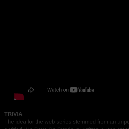
TRIVIA
The idea for the web series stemmed from an unpub