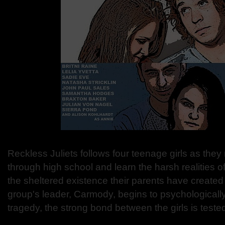
Reckless Juliets follows four teenage girls as they
through high school and learn the harsh realities of
the sheltered existence their parents have create
group's leader, Carmody, begins to psychologicall
tragedy, the strong bond between the girls is teste