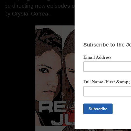
be directing new episodes of the web series, Crysta
by Crystal Correa.