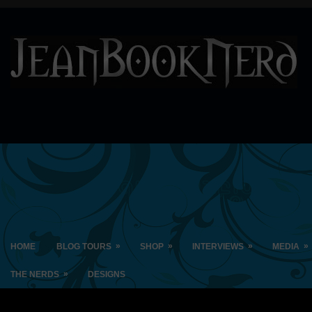
»
»
»
»
HOME
BLOG TOURS
SHOP
INTERVIEWS
MEDIA
»
THE NERDS
DESIGNS