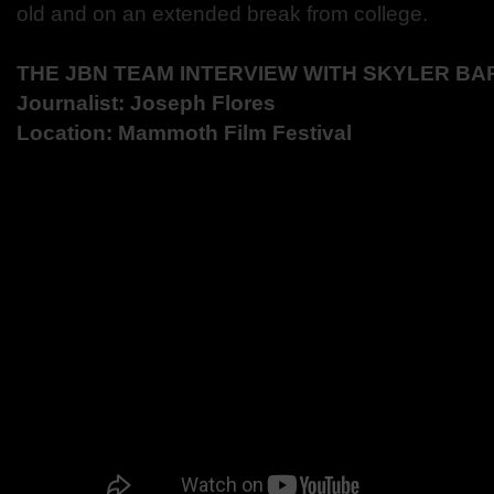
old and on an extended break from college.
THE JBN TEAM INTERVIEW WITH
SKYLER BA
Journalist: Joseph Flores
Location: Mammoth Film Festival