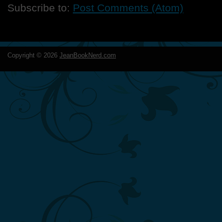
Subscribe to:
Post Comments (Atom)
Copyright ©
2026
JeanBookNerd.com