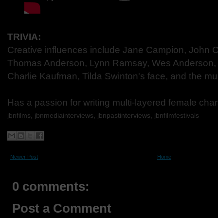
TRIVIA:
Creative influences include Jane Campion, John 
Thomas Anderson, Lynn Ramsay, Wes Anderson,
Charlie Kaufman, Tilda Swinton's face, and the m
Has a passion for writing multi-layered female char
jbnfilms, jbnmediainterviews,
jbnpastinterviews, jbnfilmfestivals
Newer Post
Home
0 comments:
Post a Comment