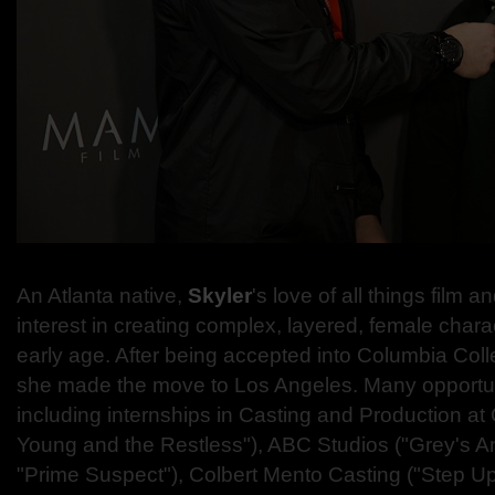
An Atlanta native,
Skyler
's love of all things film a
interest in creating complex, layered, female charac
early age. After being accepted into Columbia Col
she made the move to Los Angeles. Many opportuni
including internships in Casting and Production a
Young and the Restless"), ABC Studios ("Grey's A
"Prime Suspect"), Colbert Mento Casting ("Step U