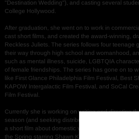
"Destination Wedding"), and casting several studen
College Hollywood.
After graduation, she went on to work in commercia
cast short films, and created the award-winning, 
Reckless Juliets. The series follows four teenage g
their way through high school and womanhood, a
such as mental illness, suicide, LGBTQIA characte
of female friendships. The series has gone on to wi
like First Glance Philadelphia Film Festival, Best 
KAPOW Intergalactic Film Festival, and SoCal Cre
Film Festival.
Currently she is working on writing and directing the 
season (and seeking distribution) for Reckless Juli
a short film about domestic violence that she wrote 
the Spring starring Shawn Kathryn Kane and Dylan