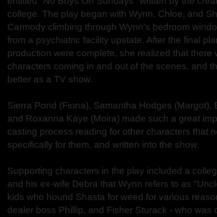
entitled "No Boys On Sundays" written by the crea
college. The play began with Wynn, Chloe, and Sh
Carmody climbing through Wynn's bedroom window
from a psychiatric facility upstate. After the final p
production were complete, she realized that there
characters coming in and out of the scenes, and t
better as a TV show.
Sierra Pond (Fiona), Samantha Hodges (Margot), 
and Roxanna Kaye (Moira) made such a great impr
casting process reading for other characters that 
specifically for them, and written into the show.
Supporting characters in the play included a colleg
and his ex-wife Debra that Wynn refers to as "Uncl
kids who hound Shasta for weed for various reaso
dealer boss Phillip, and Fisher Sturack - who was o