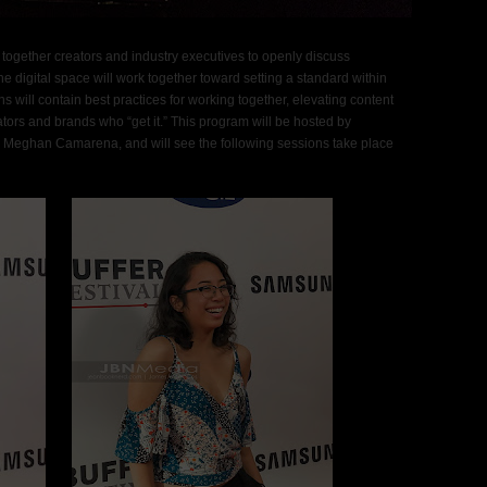
ng together creators and industry executives to openly discuss
he digital space will work together toward setting a standard within
 will contain best practices for working together, elevating content
ators and brands who “get it.” This program will be hosted by
 Meghan Camarena, and will see the following sessions take place