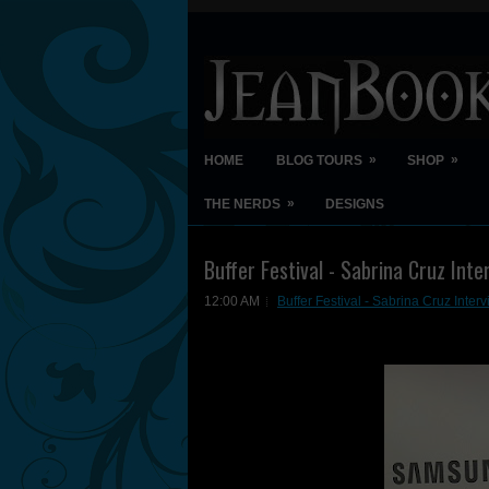
»
»
HOME
BLOG TOURS
SHOP
»
THE NERDS
DESIGNS
Buffer Festival - Sabrina Cruz Inte
12:00 AM
Buffer Festival - Sabrina Cruz Inter