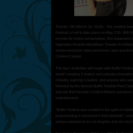
Toronto
, ON (March 20, 2018) - The creative team 
Festival LA set to take place on May 17th. With
records for online consumption, this expansion so
legendary Ricardo Montalban Theatre in Hollywoo
screen exclusive video premieres, take question
Content Creator.
The day’s festivities will begin with Buffer Festiv
world’s leading Creators and industry innovator
industry, aspiring Creators, and anyone who want
followed by the famous Buffer Festival Red Carp
and ask their favorite Content-Makers questions 
entertainment.
“Buffer Festival was created in the spirit of celeb
programming is anchored in that mandate”, comm
unique experience to Los Angeles and are very th