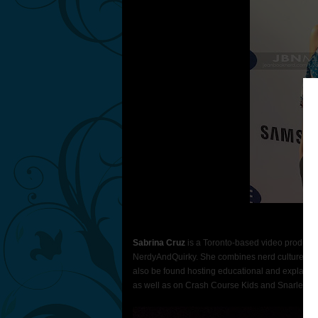
Ph
Sabrina Cruz
is a Toronto-based video produce
NerdyAndQuirky. She combines nerd culture and
also be found hosting educational and explaine
as well as on Crash Course Kids and Snarled.