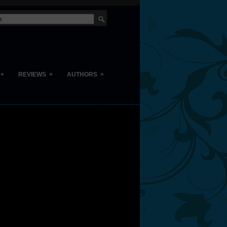
»
»
»
REVIEWS
AUTHORS