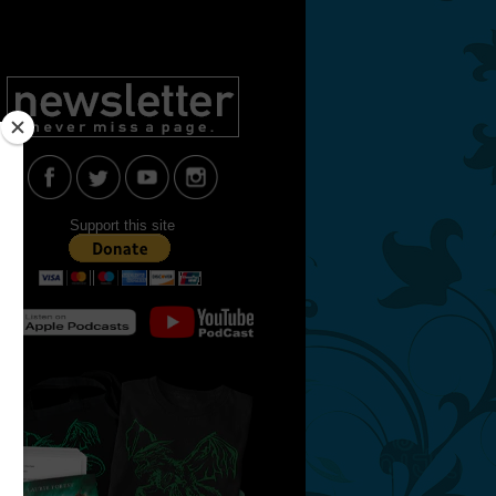
Support this site