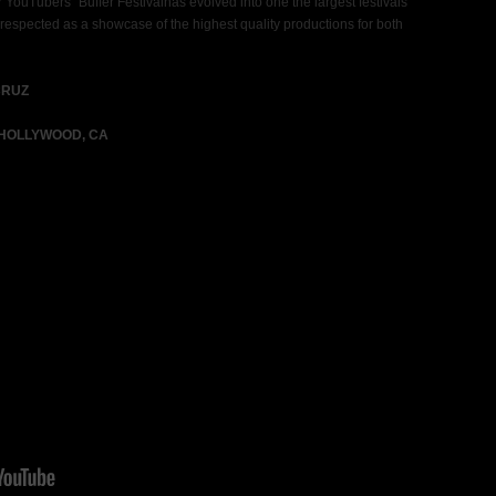
r YouTubers” Buffer Festivalhas evolved into one the largest festivals
 respected as a showcase of the highest quality productions for both
CRUZ
 HOLLYWOOD, CA