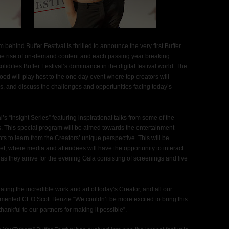
behind Buffer Festival is thrilled to announce the very first Buffer
 the rise of on-demand content and each passing year breaking
lidifies Buffer Festival’s dominance in the digital festival world. The
d will play host to the one day event where top creators will
s, and discuss the challenges and opportunities facing today’s
al’s “Insight Series” featuring inspirational talks from some of the
s. This special program will be aimed towards the entertainment
s to learn from the Creators’ unique perspective. This will be
et, where media and attendees will have the opportunity to interact
as they arrive for the evening Gala consisting of screenings and live
rating the incredible work and art of today’s Creator, and all our
ented CEO Scott Benzie “We couldn’t be more excited to bring this
ankful to our partners for making it possible”.