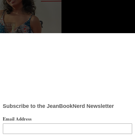
oto Credit: JBN Media
r and personality best known for her YouTube channel
 comedy to keep her audience laughing and learning. Sabrina can
r series on her own channel through Cool History and Nerdonomics,