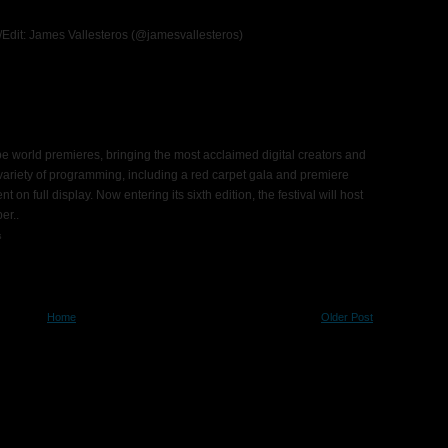
o/Edit: James Vallesteros (@jamesvallesteros)
e world premieres, bringing the most acclaimed digital creators and
 variety of programming, including a red carpet gala and premiere
on full display. Now entering its sixth edition, the festival will host
ber.
.
s
Home
Older Post