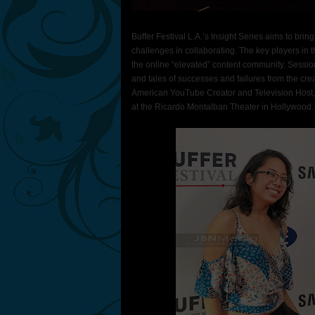
Buffer Festival L.A.’s Insight Series aims to bri
challenges in collaborating. The key players in t
the online “elevated” content community. Sessions
and tales of successes and failures from the cre
American YouTube Creator and Television Host,
at the Ricardo Montalban Theater in Hollywood.