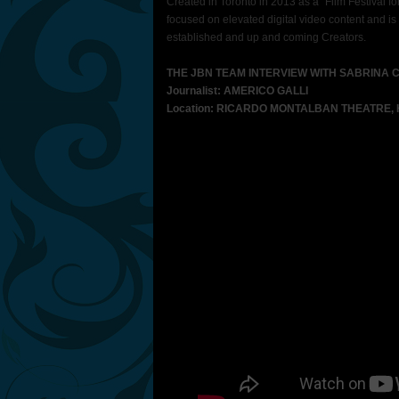
Created in Toronto in 2013 as a “Film Festival fo
focused on elevated digital video content and is
established and up and coming Creators.
THE JBN TEAM INTERVIEW WITH SABRINA 
Journalist: AMERICO GALLI
Location: RICARDO MONTALBAN THEATRE,