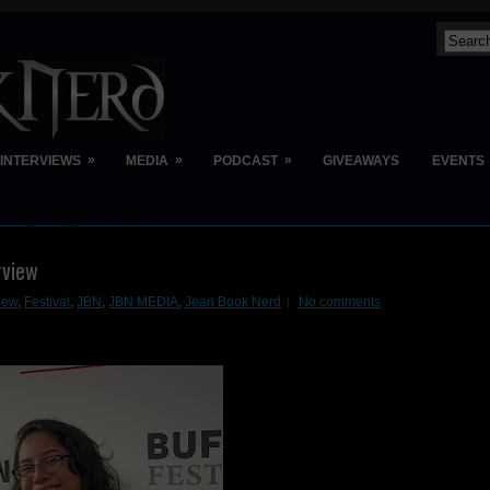
»
»
»
INTERVIEWS
MEDIA
PODCAST
GIVEAWAYS
EVENTS
rview
view
,
Festival
,
JBN
,
JBN MEDIA
,
Jean Book Nerd
No comments