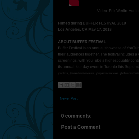
Video: Erik Werlin. Audi
Filmed during BUFFER FESTIVAL 2018
Los Angeles, CA May 17, 2018
ABOUT BUFFER FESTIVAL
Buffer Festival is an annual showcase of YouTub
their audiences together. The festivalincludes a
screenings, with YouTube’s highest quality content 
its annual four day event in Toronto this Septem
jbnfilms, jbnmediainterviews,
jbnpastinterviews,
jbnfilmfestival
Newer Post
0 comments:
Post a Comment