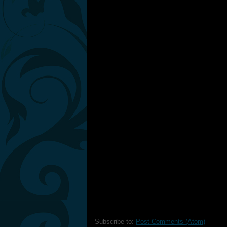
Subscribe to:
Post Comments (Atom)