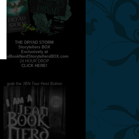
THE DRYAD STORM
Storytellers BOX
Exclusively at
JeanBookNerdStorytellersBOX.com
24 HOUR DROP
CLICK HERE!
grab the JBN Tour Host Button