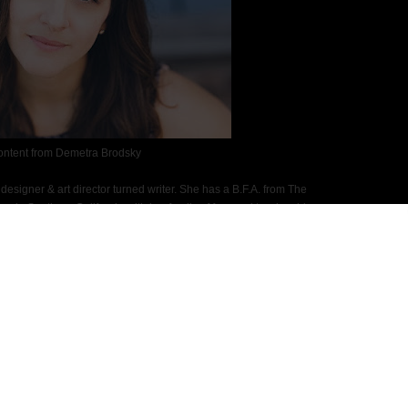
ontent from Demetra Brodsky
esigner & art director turned writer. She has a B.F.A. from The
s in Southern California with her family of four and two lovable
 more time for the beach. Dive Smack is dedicated to Pumpkin, the
 of death. Once you read the book, you'll understand why.