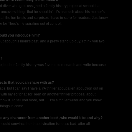
ook Nerd community a little about it?
diver who gets assigned a family history project at school that
 uncovers things that he shouldn’t. It’s as much about his mother’s
all the fun twists and surprises I have in store for readers. Just know
for Theo’s life spiraling out of control.
would you introduce him?
 out about his mom’s past, and a pretty stand up guy. I think you two
t?
, but her family history was favorite to research and write because
ects that you can share with us?
ps, but I can say I have a YA thriller about alien abduction out on
ith my editor at Tor Teen on another thriller proposal about
 it. I’d tell you more, but . . . I’m a thriller writer and you know
 things to come
 to any character from another book, who would it be and why?
could convince her that divination is not so bad, after all.