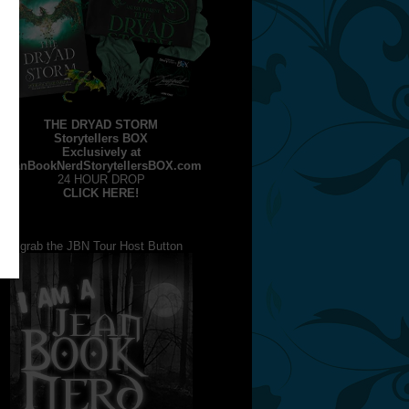
THE DRYAD STORM
Storytellers BOX
Exclusively at
JeanBookNerdStorytellersBOX.com
24 HOUR DROP
CLICK HERE!
grab the JBN Tour Host Button