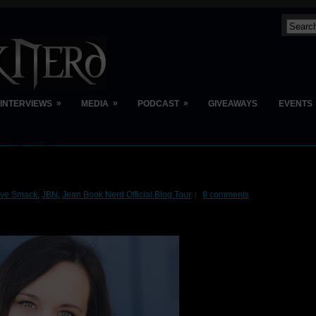
»
»
»
INTERVIEWS
MEDIA
PODCAST
GIVEAWAYS
EVENTS
ive Smack
,
JBN
,
Jean Book Nerd Official Blog Tour
8 comments