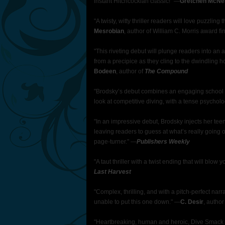
instant Hitchcockian classic!" —
Gretchen McNei
"A twisty, witty thriller readers will love puzzling
Mesrobian
, author of William C. Morris award fi
"This riveting debut will plunge readers into an ac
from a precipice as they cling to the dwindling 
Bodeen
, author of
The Compound
"Brodsky’s debut combines an engaging school stor
look at competitive diving, with a tense psychol
"In an impressive debut, Brodsky injects her te
leaving readers to guess at what’s really going 
page-turner." —
Publishers Weekly
"A taut thriller with a twist ending that will blow 
Last Harvest
"Complex, thrilling, and with a pitch-perfect nar
unable to put this one down." —
C. Desir
, author
"Heartbreaking, human and heroic, Dive Smack i