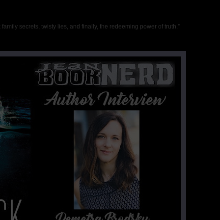
rk family secrets, twisty lies, and finally, the redeeming power of truth.”