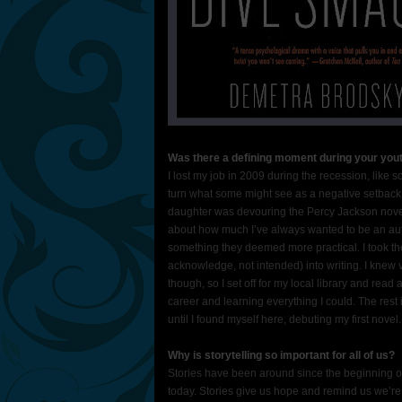
Was there a defining moment during your yout
I lost my job in 2009 during the recession, like
turn what some might see as a negative setback i
daughter was devouring the Percy Jackson novels
about how much I’ve always wanted to be an aut
something they deemed more practical. I took the
acknowledge, not intended) into writing. I knew vi
though, so I set off for my local library and rea
career and learning everything I could. The rest
until I found myself here, debuting my first novel.
Why is storytelling so important for all of us?
Stories have been around since the beginning 
today. Stories give us hope and remind us we’re 