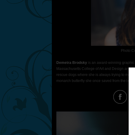
Photo C
Demetra Brodsky
is an award-winning graphic d
Massachusetts College of Art and Design and live
rescue dogs where she is always trying to make
monarch butterfly she once saved from the brink