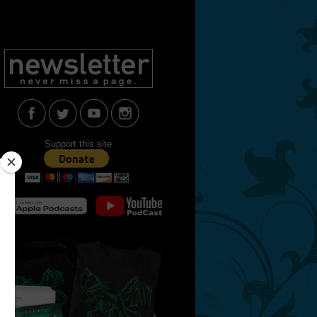
Support this site