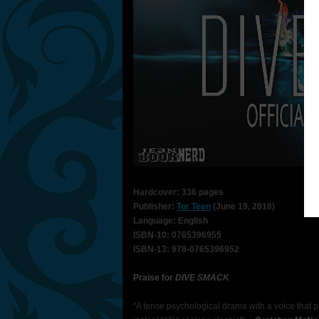
Hardcover: 336 pages
Publisher:
Tor Teen
(June 19, 2018)
Language: English
ISBN-10: 0765396955
ISBN-13: 978-0765396952
Praise for
DIVE SMACK
"A tense psychological drama with a voice that p