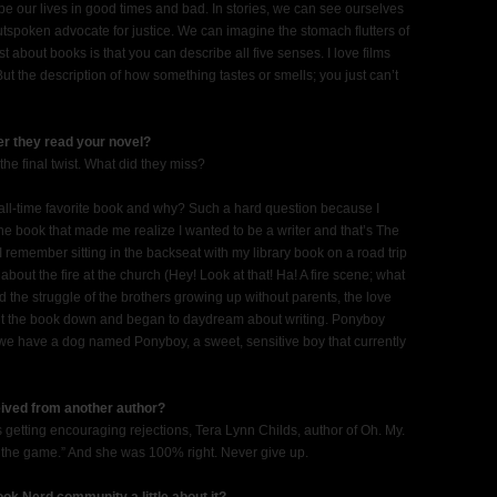
e our lives in good times and bad. In stories, we can see ourselves
outspoken advocate for justice. We can imagine the stomach flutters of
t about books is that you can describe all five senses. I love films
But the description of how something tastes or smells; you just can’t
ter they read your novel?
the final twist. What did they miss?
all-time favorite book and why? Such a hard question because I
the book that made me realize I wanted to be a writer and that’s The
ay. I remember sitting in the backseat with my library book on a road trip
out the fire at the church (Hey! Look at that! Ha! A fire scene; what
d the struggle of the brothers growing up without parents, the love
I put the book down and began to daydream about writing. Ponyboy
t, we have a dog named Ponyboy, a sweet, sensitive boy that currently
ceived from another author?
s getting encouraging rejections, Tera Lynn Childs, author of Oh. My.
f the game.” And she was 100% right. Never give up.