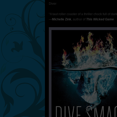
Diver
“A taut roller coaster of a thriller chock full of da
—
Michelle Zink
, author of
This Wicked Game