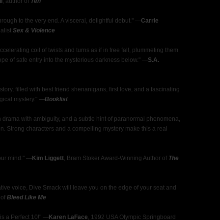
l
, author of
Ten
 through to the very end. A visceral, delightful debut." —
Carrie
nalist
Sex & Violence
celerating coil of twists and turns as if in free fall, plummeting them
hope of safe entry into the mysterious darkness below." —
S.A.
y, filled with best friend shenanigans, first love, and a fascinating
ogical mystery." —
Booklist
en drama with ambiguity, and a subtle hint of paranormal phenomena,
on. Strong characters and a compelling mystery make this a real
your mind." —
Kim Liggett
, Bram Stoker Award-Winning Author of
The
rative voice, Dive Smack will leave you on the edge of your seat and
 of
Bleed Like Me
s a Perfect 10!" —
Karen LaFace
, 1992 USA Olympic Springboard