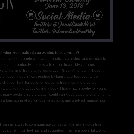
h when you realized you wanted to be a writer?
 so many other people who were negatively affected, and decided to
nto an opportunity to follow a life long dream. My youngest
 at the time. Being a first generation Greek American, I thought
hor, even though I was pushed by family as a teenager to do
 chance I had, for better or worse, to freelance and dive (pun
rtually nothing about writing a book. I had written poetry for years,
d as many books on the craft as I could carry, dedicated to changing my
 is a long string of workshops, rejections, and shelved manuscripts
of man as a way to communicate concepts. The same holds true
not alone in our feelings and struggles. They’re a powerful tool for