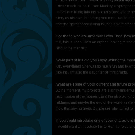
In your book;
DIVE SMACK
, can you tell my B
Dive Smack is about Theo Mackey, a springboard 
forces him to dig into his mother’s past where he
story as his own, but telling you more would ruin 
that the springboard diving is used as a metaphor 
For those who are unfamiliar with Theo, how 
“Hi, this is Theo. He’s an orphan looking to find
should be friends.”
What part of Iris did you enjoy writing the mos
Oh, everything! She was so much fun and to write
like Iris, I’m also the daughter of immigrants.
What are some of your current and future proj
At the moment, my projects are slightly under wra
submission at the moment, and I’m also working w
siblings, and maybe the end of the world as we know
how that saying goes. But please, stay tuned for
If you could introduce one of your characters
I would want to introduce Iris to Hermione so she 