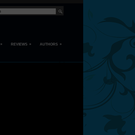
»
»
»
REVIEWS
AUTHORS