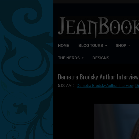
»
»
HOME
BLOG TOURS
SHOP
»
THE NERDS
DESIGNS
Demetra Brodsky Author Interview
5:00 AM
Demetra Brodsky Author Interview
,
D