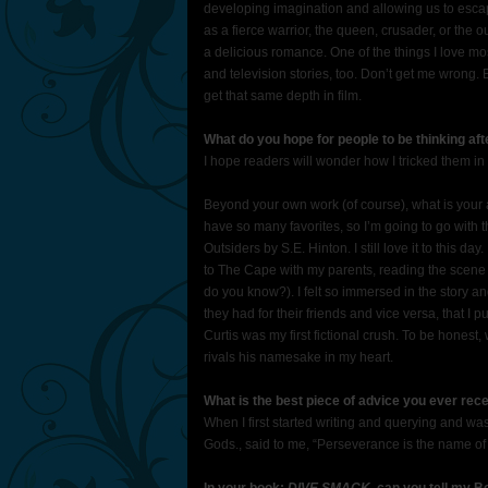
developing imagination and allowing us to escap
as a fierce warrior, the queen, crusader, or the 
a delicious romance. One of the things I love mos
and television stories, too. Don’t get me wrong. 
get that same depth in film.
What do you hope for people to be thinking af
I hope readers will wonder how I tricked them in 
Beyond your own work (of course), what is your 
have so many favorites, so I’m going to go with 
Outsiders by S.E. Hinton. I still love it to this d
to The Cape with my parents, reading the scene ab
do you know?). I felt so immersed in the story an
they had for their friends and vice versa, that 
Curtis was my first fictional crush. To be hones
rivals his namesake in my heart.
What is the best piece of advice you ever re
When I first started writing and querying and wa
Gods., said to me, “Perseverance is the name o