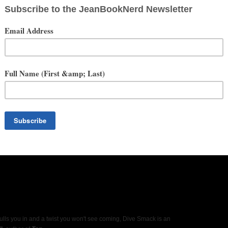
ulls you in and a twist you won't see coming, Dive Smack is an