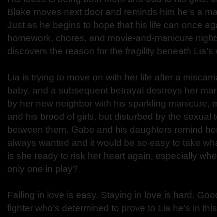
Blake moves next door and reminds him he’s a man
Just as he begins to hope that his life can once a
homework, chores, and movie-and-manicure nights w
discovers the reason for the fragility beneath Lia’s
Lia is trying to move on with her life after a miscar
baby, and a subsequent betrayal destroys her ma
by her new neighbor with his sparkling manicure, mu
and his brood of girls, but disturbed by the sexual 
between them. Gabe and his daughters remind her 
always wanted and it would be so easy to take what
is she ready to risk her heart again, especially whe
only one in play?
Falling in love is easy. Staying in love is hard. Go
fighter who’s determined to prove to Lia he’s in thi