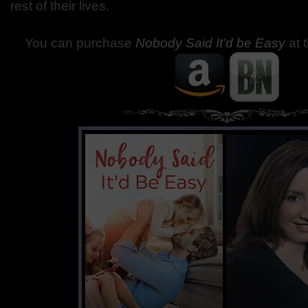
rest of their lives.
You can purchase
Nobody Said It’d be Easy
at 