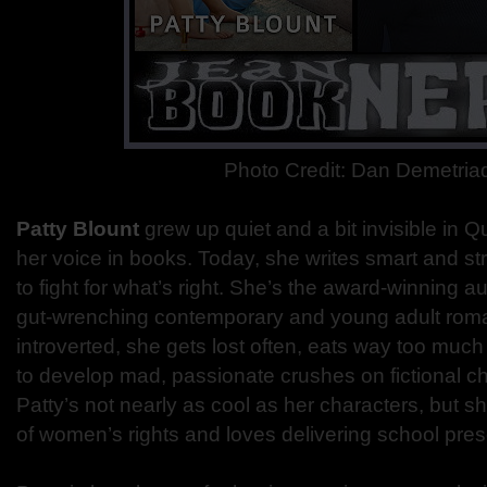
Photo Credit: Dan Demetria
Patty Blount
grew up quiet and a bit invisible in 
her voice in books. Today, she writes smart and str
to fight for what’s right. She’s the award-winning aut
gut-wrenching contemporary and young adult romanc
introverted, she gets lost often, eats way too muc
to develop mad, passionate crushes on fictional cha
Patty’s not nearly as cool as her characters, but sh
of women’s rights and loves delivering school pres