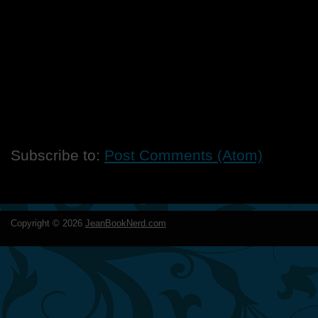
Subscribe to:
Post Comments (Atom)
Copyright ©
2026
JeanBookNerd.com