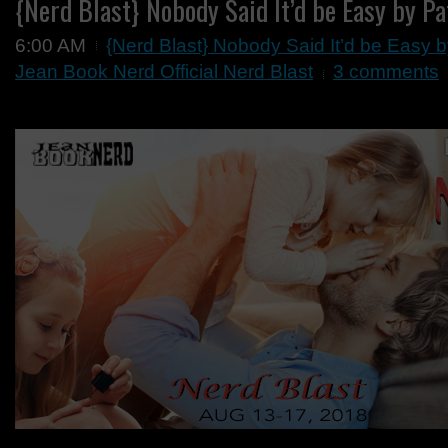
{Nerd Blast} Nobody Said It’d be Easy by Pa
6:00 AM
{Nerd Blast} Nobody Said It’d be Easy b
Jean Book Nerd Official Nerd Blast
3 comments