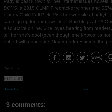
Patty is best known for her internet issues novels,
BOYS
, a 2015 CLMP Firecracker winner and
SEN
Library Guild Fall Pick. Visit her website at patty
can sign up for her newsletter. She blogs at YA Ou
also active online. She loves hearing from readers
tell her she’s cool (even though she knows it’s not t
bribed with chocolate. Never underestimate the po
PastTours
Newer Post
Home
3 comments: