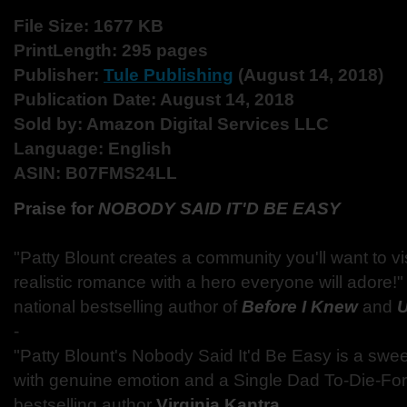
File Size: 1677 KB
Print
Length: 295 pages
Publisher:
Tule Publishing
(August 14, 2018)
Publication Date: August 14, 2018
Sold by: Amazon Digital Services LLC
Language: English
ASIN: B07FMS24LL
Praise for
NOBODY SAID IT'D BE EASY
"Patty Blount creates a community you'll want to visit
realistic romance with a hero everyone will adore!
national bestselling author of
Before I Knew
and
U
-
"Patty Blount's Nobody Said It'd Be Easy is a swe
with genuine emotion and a Single Dad To-Die-For
bestselling author
Virginia Kantra