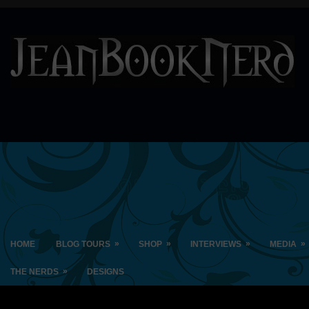
»
»
»
»
HOME
BLOG TOURS
SHOP
INTERVIEWS
MEDIA
»
THE NERDS
DESIGNS