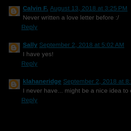
Calvin F.
August 13, 2018 at 3:25 PM
Never written a love letter before :/
Reply
Sally
September 2, 2018 at 5:02 AM
I have yes!
Reply
klahaneridge
September 2, 2018 at 8
I never have... might be a nice idea to
Reply