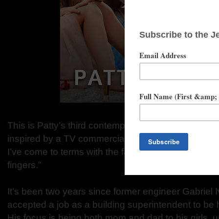
This is Patty’s third contemporary romance with Tu
inspired by a TV commercial in which a Dad says, 
I’ve come to terms with the fact that I’ll always hav
fingers.”
It’s been two years since former engineer Gabriel I
accepted a job as a building superintendent to be 
His focus is being both mom and dad to his girls, un