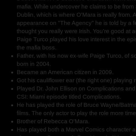
mafia. While undercover he claims to be fro
Dublin, which is where O'Mara is really from. 
appearance on "The Agency" he is told by a fe
thought you really were Irish. You're good at a
Paige Turco played his love interest in the epi
the mafia boss.
Father, with his now ex-wife Paige Turco, of 
born in 2004.
Became an American citizen in 2009.
Got his cauliflower ear (the right one) playing 
Played Dr. John Ellison on Complications and 
CSI: Miami episode titled Complications.
He has played the role of Bruce Wayne/Batma
films. The only actor to play the role more tim
Brother of Rebecca O'Mara.
Has played both a Marvel Comics character 