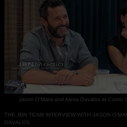
Jason O'Mara and Alexa Davalos at Comic
THE JBN TEAM INTERVIEW WITH JASON O'MA
DAVALOS