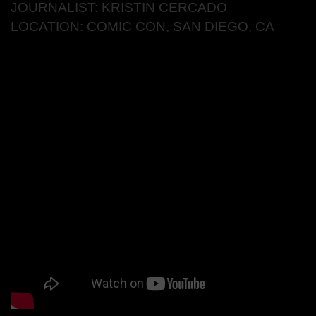
JOURNALIST: KRISTIN CERCADO
LOCATION: COMIC CON, SAN DIEGO, CA