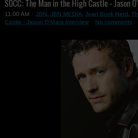
SDCC: The Man in the High Castle - Jason O
11:00 AM
JBN
,
JBN MEDIA
,
Jean Book Nerd
,
Th
Castle - Jason O'Mara Interview
No comments