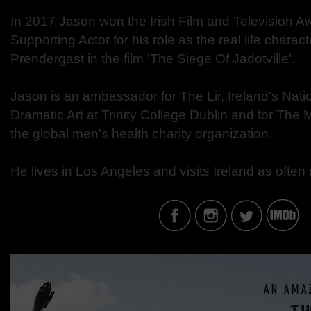
In 2017 Jason won the Irish Film and Television Aw
Supporting Actor for his role as the real life charact
Prendergast in the film 'The Siege Of Jadotville'.
Jason is an ambassador for The Lir, Ireland's Nat
Dramatic Art at Trinity College Dublin and for Th
the global men's health charity organization.
He lives in Los Angeles and visits Ireland as often