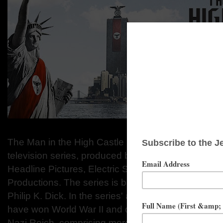
The Man in the High Castle is an American dystopia
television series, produced by Amazon Studios, Sc
Headline Pictures, Electric Shepherd Productions,
Productions. The series is based on the 1962 nov
Philip K. Dick. In the series' alternate version of 1
have won World War II and divided the United Stat
Nazi Reich, comprising more than half of eastern pa