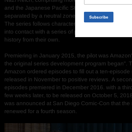
and the Japanese Pacific States to the west. These 
separated by a neutral zone that encompasses th
The series follows characters whose destinies inte
into contact with a series of propaganda films that 
history from their own.
Premiering in January 2015, the pilot was Amazon
the original series development program began". 
Amazon ordered episodes to fill out a ten-episod
released in November to positive reviews. A seco
episodes premiered in December 2016. with a thi
few weeks later, to be released on October 5, 2018
was announced at San Diego Comic-Con that the 
renewed for a fourth season.