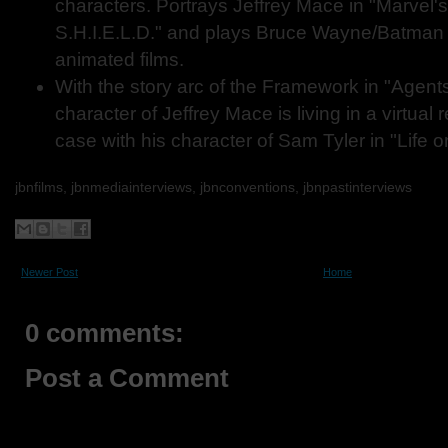
characters. Portrays Jeffrey Mace in "Marvel'
S.H.I.E.L.D." and plays Bruce Wayne/Batman i
animated films.
With the story arc of the Framework in "Agents 
character of Jeffrey Mace is living in a virtual 
case with his character of Sam Tyler in "Life 
jbnfilms, jbnmediainterviews, jbnconventions,
jbnpastinterviews
Newer Post
Home
0 comments:
Post a Comment