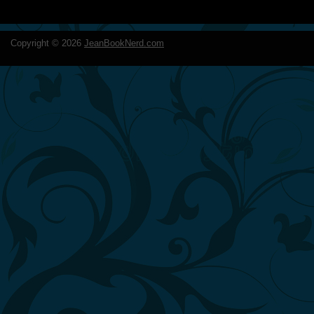
Copyright ©
2026
JeanBookNerd.com