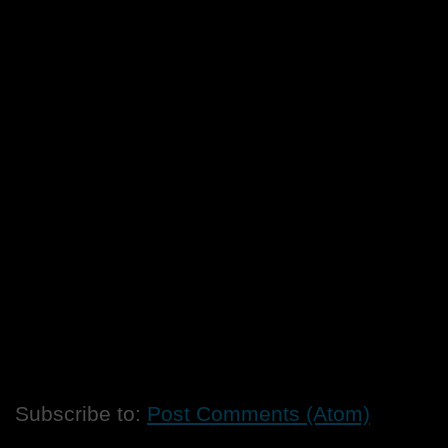
Subscribe to:
Post Comments (Atom)