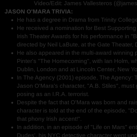
Video/Edit: James Vallesteros (@james
JASON O'MARA TRIVIA:
He has a degree in Drama from Trinity College,
He received a nomination for Best Supporting 
Irish Theater Awards for his performance in "B
directed by Neil LaBute, at the Gate Theater, 
He also appeared in the multi-award winning 
Pinter's "The Homecoming", with Ian Holm, wh
Dublin, London and at Lincoln Center, New Yo
In The Agency (2001) episode, The Agency: T
Jason O'Mara's character, "A.B. Stiles", must
posing as an I.R.A. terrorist.
Despite the fact that O'Mara was born and rais
character is told at the end of the episode, "
that phony Irish accent!".
In addition, in an episode of "Life on Mars" ent
Dudes', his NYC detective character went unde