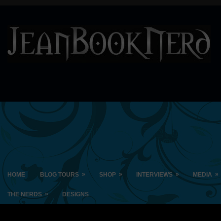
»
»
»
»
HOME
BLOG TOURS
SHOP
INTERVIEWS
MEDIA
»
THE NERDS
DESIGNS