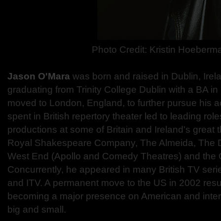
Photo Credit: Kristin Hoeberm
Jason O'Mara
was born and raised in Dublin, Irel
graduating from Trinity College Dublin with a BA 
moved to London, England, to further pursue his a
spent in British repertory theater led to leading rol
productions at some of Britain and Ireland's great 
Royal Shakespeare Company, The Almeida, The 
West End (Apollo and Comedy Theatres) and the G
Concurrently, he appeared in many British TV seri
and ITV. A permanent move to the US in 2002 resu
becoming a major presence on American and inter
big and small.