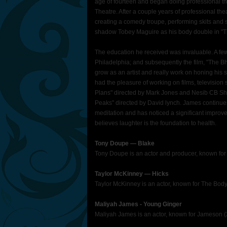
age of fourteen and began doing professional the
Theatre. After a couple years of professional thea
creating a comedy troupe, performing skits and st
shadow Tobey Maguire as his body double in "Th
The education he received was invaluable. A few
Philadelphia; and subsequently the film, "The B
grow as an artist and really work on honing his s
had the pleasure of working on films, television 
Plans" directed by Mark Jones and Nesib CB Sh
Peaks" directed by David lynch. James continues
meditation and has noticed a significant improve
believes laughter is the foundation to health.
Tony Doupe ― Blake
Tony Doupe is an actor and producer, known for
Taylor McKinney ― Hicks
Taylor McKinney is an actor, known for The Bo
Maliyah James - Young Ginger
Maliyah James is an actor, known for Jameson (