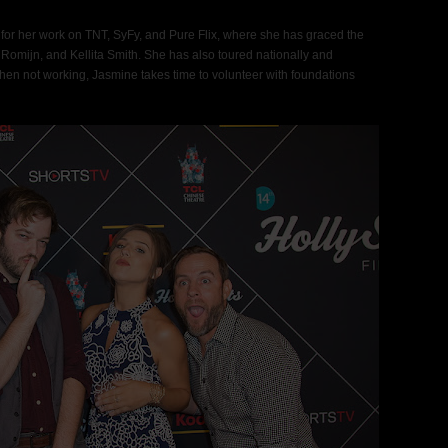
for her work on TNT, SyFy, and Pure Flix, where she has graced the
Romijn, and Kellita Smith. She has also toured nationally and
When not working, Jasmine takes time to volunteer with foundations