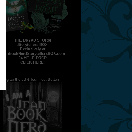
THE DRYAD STORM
Storytellers BOX
Exclusively at
JeanBookNerdStorytellersBOX.com
24 HOUR DROP
CLICK HERE!
grab the JBN Tour Host Button