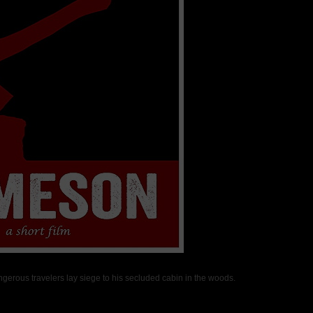
ngerous travelers lay siege to his secluded cabin in the woods.