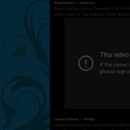
Brad Carter ― Jameson
Brad Carter was born on December 5, 1973 in Fo
editor, known for True Detective (2014), Sons o
James Grixoni ― Shelby
James Grixoni was born and raised in Seattle Wa