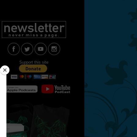
Support this site