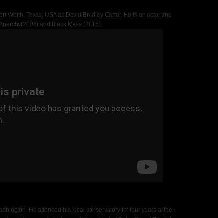
rt Worth, Texas, USA as David Bradley Carter. He is an actor and
f Anarchy(2008) and Black Mass (2015).
shington. He attended his local conservatory for four years at the