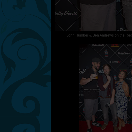
John Humber & Ben Andrews on the Red Ca