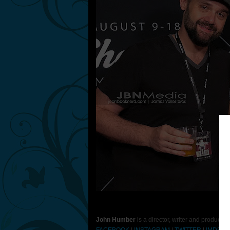
Ph
John Humber
is a director, writer and producer