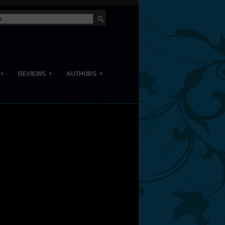
»
»
»
REVIEWS
AUTHORS