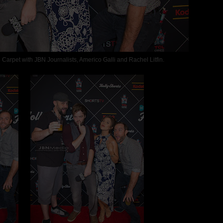
rpet with JBN Journalists, Americo Galli and Rachel Litfin.