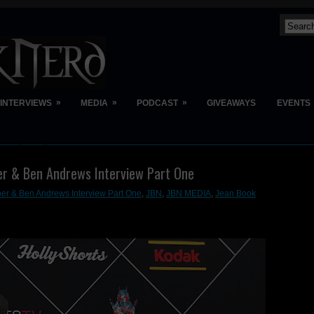
»
»
»
INTERVIEWS
MEDIA
PODCAST
GIVEAWAYS
EVENTS
er & Ben Andrews Interview Part One
er & Ben Andrews Interview Part One
,
JBN
,
JBN MEDIA
,
Jean Book