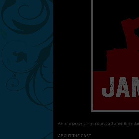
A man's peaceful life is disrupted when three da
ABOUT THE CAST