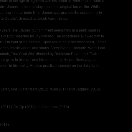
atre at the age of eighteen with his debut of Peter-Pan at Book-it
tre, James decided to stay true to his original focus, film. Whilst
arring in local indie films, James was granted the opportunity to
e Details", directed by Jacob Aaron Estes.
 years later, James found himself performing in a punk band in
hakti Boy", directed by Joy Marzec. The experience allowed him to
kills in front of the camera. Upon returning to the west coast, James
series, music videos and shorts. A few favorites include "Worst Laid
amah, "You Cant Win" directed by Robinson Devor and "Twin
 to grow in his craft and his community. He practices yoga and
ment in his reality. He also practices comedy on the daily for he
 Safety Not Guaranteed (2012), Wild(2014) and Laggies (2014).
dy (2017), Co-Op (2018) and Jameson(2018).
2018).