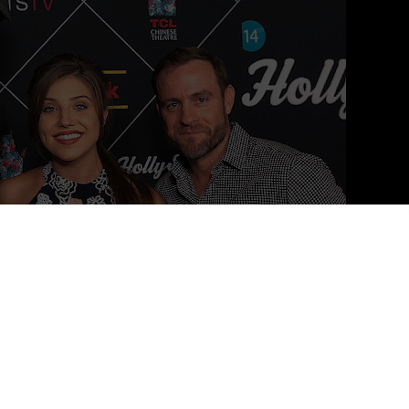
oto Credit: JBN Media
, based in Los Angeles, CA.