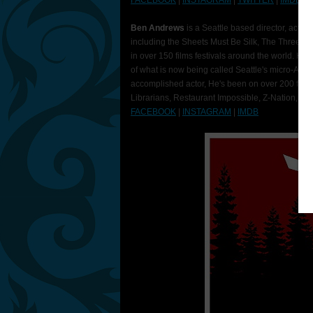
FACEBOOK
|
INSTAGRAM
|
TWITTER
|
IMDB
Ben Andrews
is a Seattle based director, actor
including the Sheets Must Be Silk, The Three S
in over 150 films festivals around the world. He's
of what is now being called Seattle's micro-AF
accomplished actor, He's been on over 200 film
Librarians, Restaurant Impossible, Z-Nation, a
FACEBOOK
|
INSTAGRAM
|
IMDB