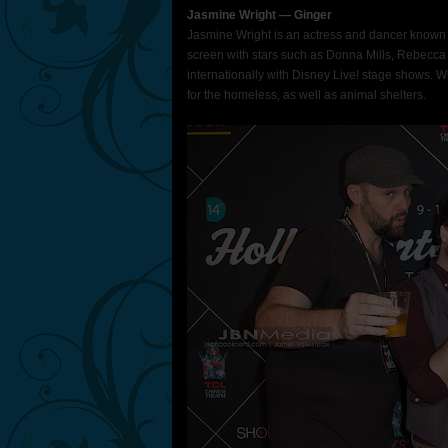
Jasmine Wright ― Ginger
Jasmine Wright is an actress and dancer known 
screen with stars such as Donna Mills, Rebecca 
internationally with Disney Live! stage shows. 
for the homeless, as well as animal shelters.