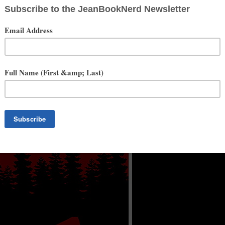
 and producer. He's directed numerous, award winning short films,
tars and Stop Requested. Films he's produced or directed have been
 the founder of the Seattle Film Summit, now going into it's 4th year,
M. Ben is co-owner of NW Talent Management and also an
/TV sets and can most recently be seen on national TV shows The
nd TLC's Escaping The Prophet.