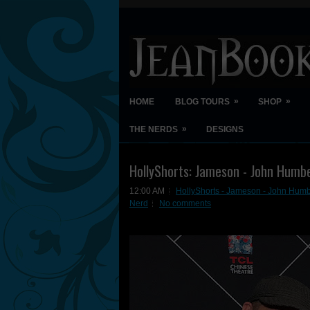
»
»
HOME
BLOG TOURS
SHOP
»
THE NERDS
DESIGNS
HollyShorts: Jameson - John Humb
12:00 AM
HollyShorts - Jameson - John Humb
Nerd
No comments