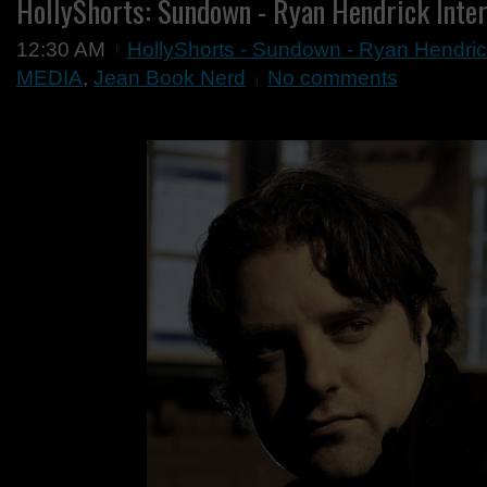
HollyShorts: Sundown - Ryan Hendrick Inte
12:30 AM
HollyShorts - Sundown - Ryan Hendric
MEDIA
,
Jean Book Nerd
No comments