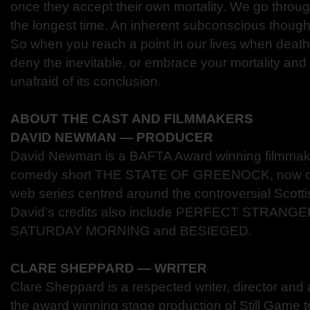
once they accept their own mortality. We go through
the longest time. An inherent subconscious thought 
So when you reach a point in our lives when death
deny the inevitable, or embrace your mortality and b
unafraid of its conclusion.
ABOUT THE CAST AND FILMMAKERS
DAVID NEWMAN ― PRODUCER
David Newman is a BAFTA Award winning filmmaker 
comedy short THE STATE OF GREENOCK, now dev
web series centred around the controversial Scot
David's credits also include PERFECT STRANG
SATURDAY MORNING and BESIEGED.
CLARE SHEPPARD ― WRITER
Clare Sheppard is a respected writer, director and 
the award winning stage production of Still Game t