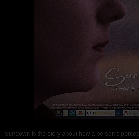
Sundown is the story about how a person’s percept