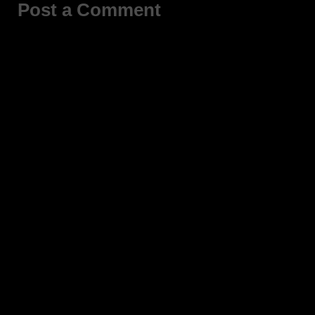
Post a Comment