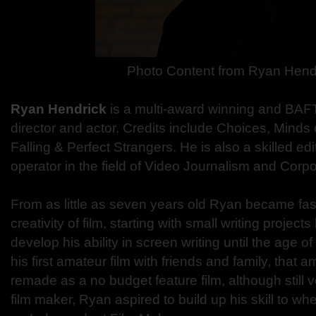
Photo Content from Ryan Hend
Ryan Hendrick
is a multi-award winning and BAF
director and actor. Credits include Choices, Minds
Falling & Perfect Strangers. He is also a skilled e
operator in the field of Video Journalism and Corp
From as little as seven years old Ryan became fas
creativity of film, starting with small writing project
develop his ability in screen writing until the age 
his first amateur film with friends and family, that a
remade as a no budget feature film, although still
film maker, Ryan aspired to build up his skill to wh