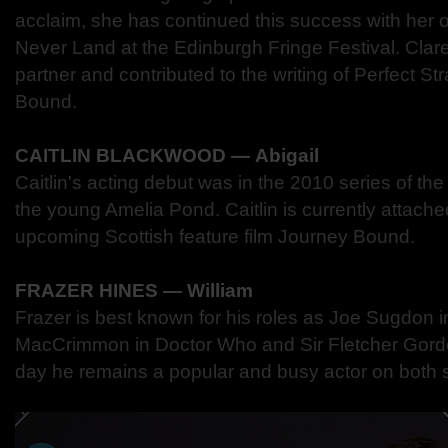
acclaim, she has continued this success with h
Never Land at the Edinburgh Fringe Festival. Clare
partner and contributed to the writing of Perfect S
Bound.
CAITLIN BLACKWOOD ― Abigail
Caitlin's acting debut was in the 2010 series of t
the young Amelia Pond. Caitlin is currently attached
upcoming Scottish feature film Journey Bound.
FRAZER HINES ― William
Frazer is best known for his roles as Joe Sugdon
MacCrimmon in Doctor Who and Sir Fletcher Gordon
day he remains a popular and busy actor on both 