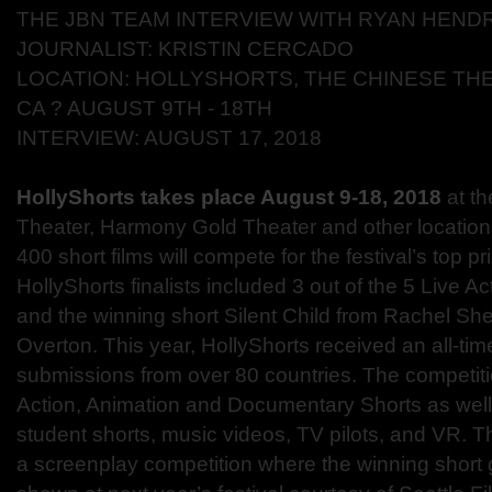
THE JBN TEAM INTERVIEW WITH RYAN HEND
JOURNALIST: KRISTIN CERCADO
LOCATION: HOLLYSHORTS, THE CHINESE TH
CA ? AUGUST 9TH - 18TH
INTERVIEW: AUGUST 17, 2018
HollyShorts takes place August 9-18, 2018
at t
Theater
, Harmony Gold Theater and other location
400 short films will compete for the festival’s top pr
HollyShorts finalists included 3 out of the 5 Live 
and the winning short Silent Child from Rachel Sh
Overton. This year, HollyShorts received an all-ti
submissions from over 80 countries. The competitio
Action, Animation and Documentary Shorts as well
student shorts, music videos, TV pilots, and VR. Th
a screenplay competition where the winning short g