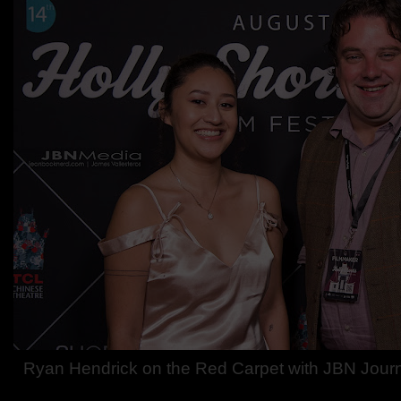
Ryan Hendrick on the Red Carpet with JBN Journa