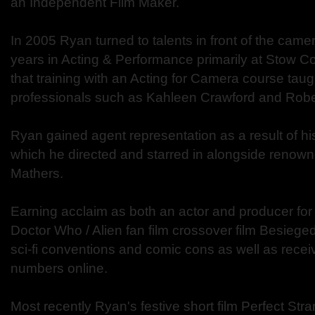
an Independent Film Maker.
In 2005 Ryan turned to talents in front of the camera
years in Acting & Performance primarily at Stow Col
that training with an Acting for Camera course taug
professionals such as Kahleen Crawford and Rober
Ryan gained agent representation as a result of his
which he directed and starred in alongside renown
Mathers.
Earning acclaim as both an actor and producer fo
Doctor Who / Alien fan film crossover film Besieged,
sci-fi conventions and comic cons as well as recei
numbers online.
Most recently Ryan's festive short film Perfect Str