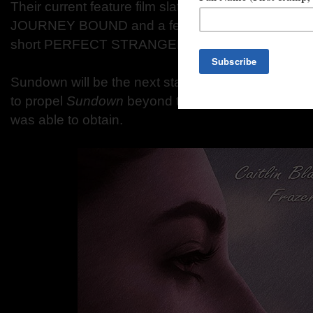
Their current feature film slate includes Scottish
JOURNEY BOUND and a feature adaptation of the
short PERFECT STRANGERS.
Sundown will be the next stage of our company's
to propel
Sundown
beyond the level of success th
was able to obtain.