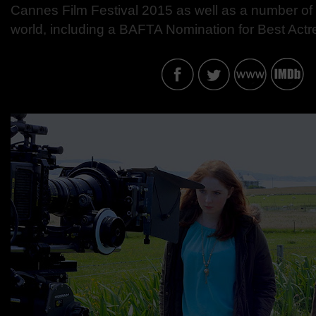
Cannes Film Festival 2015 as well as a number of 
world, including a BAFTA Nomination for Best Actr