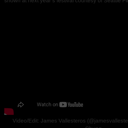
shown at next year’s festival courtesy of Seattle F
Video/Edit: James Vallesteros (@jamesvalleste