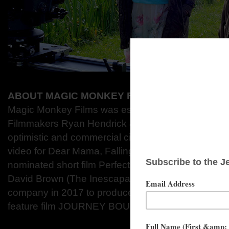
ABOUT MAGIC MONKEY FILMS
Magic Monkey Films was established in 2012 by 
Filmmakers Ryan Hendrick & David Newman to d
optimistic and commercial cinema. Their catalogue
video for Dear Mama, Falling and the multi-awar
nominated short film Perfect Strangers. BAFTA Aw
David Brown (The Inescapable Arrival of Lazlo Pet
company in 2017 to produce the short film Sund
feature film JOURNEY BOUND.