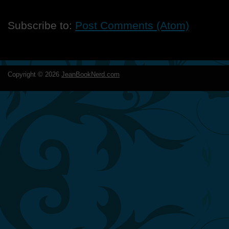
Subscribe to:
Post Comments (Atom)
Copyright ©
2026
JeanBookNerd.com