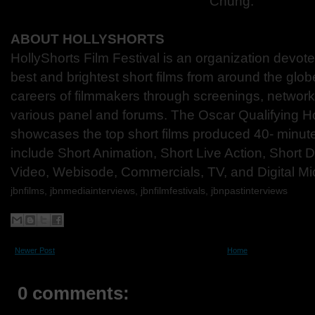
Chung.
ABOUT HOLLYSHORTS
HollyShorts Film Festival is an organization devot
best and brightest short films from around the glo
careers of filmmakers through screenings, network
various panel and forums. The Oscar Qualifying Ho
showcases the top short films produced 40- minute
include Short Animation, Short Live Action, Short
Video, Webisode, Commercials, TV, and Digital Mi
jbnfilms, jbnmediainterviews, jbnfilmfestivals, jbnpastinterviews
Newer Post
Home
0 comments: