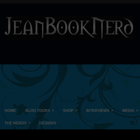
»
»
»
»
HOME
BLOG TOURS
SHOP
INTERVIEWS
MEDIA
»
THE NERDS
DESIGNS