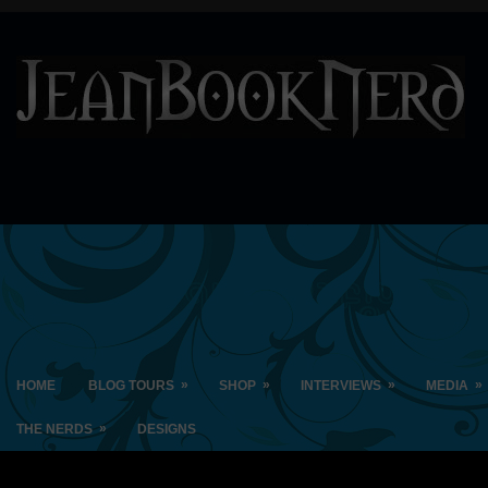
»
»
»
»
HOME
BLOG TOURS
SHOP
INTERVIEWS
MEDIA
»
THE NERDS
DESIGNS