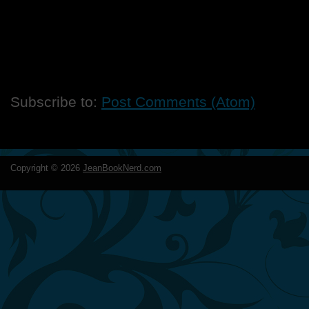
Subscribe to:
Post Comments (Atom)
Copyright ©
2026
JeanBookNerd.com