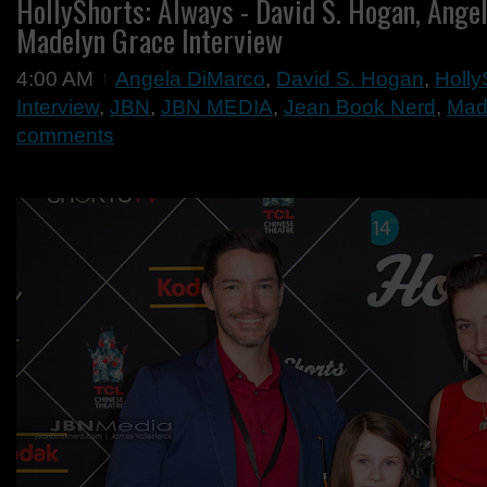
HollyShorts: Always - David S. Hogan, Ang
Madelyn Grace Interview
4:00 AM
Angela DiMarco
,
David S. Hogan
,
Holly
Interview
,
JBN
,
JBN MEDIA
,
Jean Book Nerd
,
Mad
comments