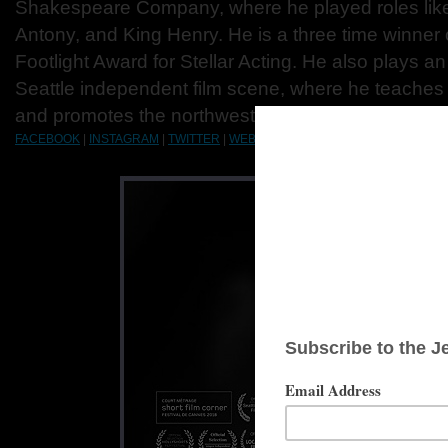
Shakespeare Company, where he played roles like
Antony, and King Henry. He is a three time winner 
Footlight Award for Stellar Acting. He also plays an
Seattle independent film scene, where he teaches 
and promotes the northwest film and television indu
FACEBOOK
|
INSTAGRAM
|
TWITTER
|
WEBSITE
|
IMDB