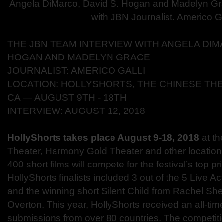
Angela DiMarco, David S. Hogan and Madelyn Gr
with JBN Journalist. Americo Ga
THE JBN TEAM INTERVIEW WITH ANGELA DIMA
HOGAN AND MADELYN GRACE
JOURNALIST: AMERICO GALLI
LOCATION: HOLLYSHORTS, THE CHINESE TH
CA ― AUGUST 9TH - 18TH
INTERVIEW: AUGUST 12, 2018
HollyShorts takes place August 9-18, 2018
at t
Theater
, Harmony Gold Theater and other location
400 short films will compete for the festival’s top pr
HollyShorts finalists included 3 out of the 5 Live 
and the winning short Silent Child from Rachel Sh
Overton. This year, HollyShorts received an all-ti
submissions from over 80 countries. The competitio