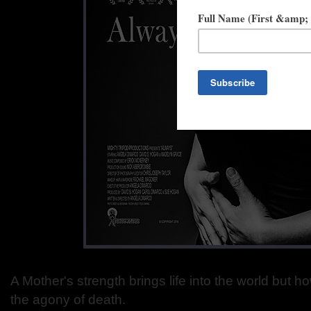
A Mother's strength brings life into the world but 
the agony of death.