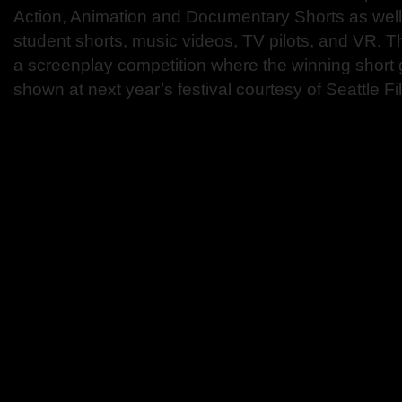
Action, Animation and Documentary Shorts as well
student shorts, music videos, TV pilots, and VR. Th
a screenplay competition where the winning short g
shown at next year’s festival courtesy of Seattle F