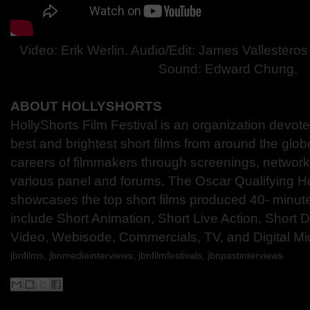
Video: Erik Werlin. Audio/Edit: James Vallestero
Sound: Edward Chung.
ABOUT HOLLYSHORTS
HollyShorts Film Festival is an organization devot
best and brightest short films from around the glo
careers of filmmakers through screenings, network
various panel and forums. The Oscar Qualifying Ho
showcases the top short films produced 40- minute
include Short Animation, Short Live Action, Short
Video, Webisode, Commercials, TV, and Digital Mi
jbnfilms, jbnmediainterviews, jbnfilmfestivals,
jbnpastinterviews