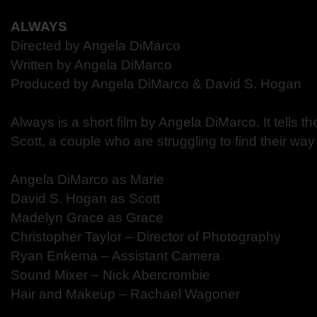
ALWAYS
Directed by Angela DiMarco
Written by Angela DiMarco
Produced by Angela DiMarco & David S. Hogan
Always is a short film by Angela DiMarco. It tells t
Scott, a couple who are struggling to find their way
Angela DiMarco as Marie
David S. Hogan as Scott
Madelyn Grace as Grace
Christopher Taylor – Director of Photography
Ryan Enkema – Assistant Camera
Sound Mixer – Nick Abercrombie
Hair and Makeup – Rachael Wagoner