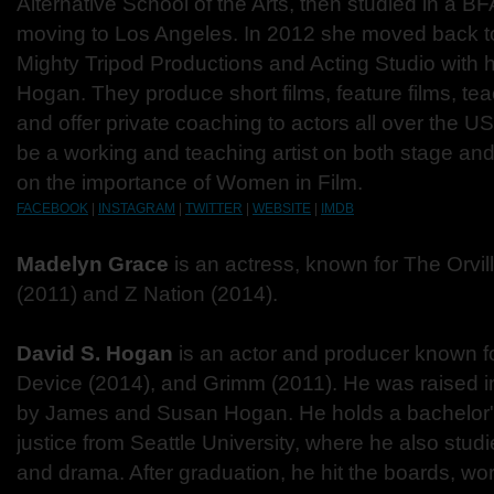
Alternative School of the Arts, then studied in a B
moving to Los Angeles. In 2012 she moved back to
Mighty Tripod Productions and Acting Studio with 
Hogan. They produce short films, feature films, te
and offer private coaching to actors all over the U
be a working and teaching artist on both stage and
on the importance of Women in Film.
FACEBOOK
|
INSTAGRAM
|
TWITTER
|
WEBSITE
|
IMDB
Madelyn Grace
is an actress, known for The Orvil
(2011) and Z Nation (2014).
David S. Hogan
is an actor and producer known f
Device (2014), and Grimm (2011). He was raised i
by James and Susan Hogan. He holds a bachelor's
justice from Seattle University, where he also stu
and drama. After graduation, he hit the boards, wor