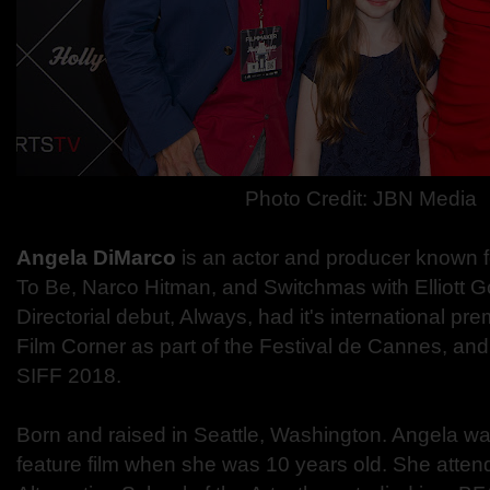
Photo Credit: JBN Media
Angela DiMarco
is an actor and producer known f
To Be, Narco Hitman, and Switchmas with Elliott G
Directorial debut, Always, had it's international pr
Film Corner as part of the Festival de Cannes, and 
SIFF 2018.
Born and raised in Seattle, Washington. Angela was 
feature film when she was 10 years old. She atte