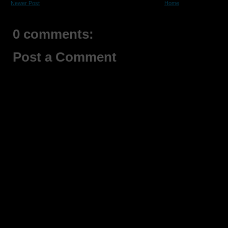
Newer Post
Home
0 comments:
Post a Comment