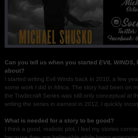
Can you tell us when you started
EVIL WINDS
,
about?
I started writing Evil Winds back in 2010, a few yea
some work I did in Africa. The story had been on m
the Tradecraft Series was still only conceptual at 
writing the series in earnest in 2012, I quickly inco
What is needed for a story to be good?
I think a good, realistic plot. I feel my stories conn
because they are believable while being entertaini