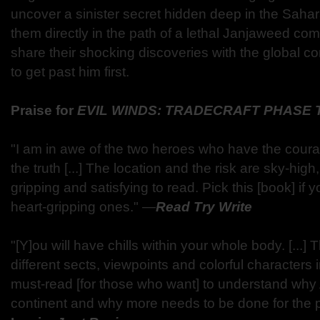
uncover a sinister secret hidden deep in the Sahara
them directly in the path of a lethal Janjaweed com
share their shocking discoveries with the global co
to get past him first.
Praise for
EVIL WINDS: TRADECRAFT PHASE
"I am in awe of the two heroes who have the cour
the truth [...] The location and the risk are sky-hig
gripping and satisfying to read. Pick this [book] if 
heart-gripping ones."
―
Read Try Write
"[Y]ou will have chills within your whole body. [...
different sects, viewpoints and colorful characters int
must-read [for those who want] to understand why Af
continent and why more needs to be done for the 