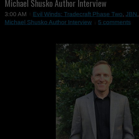
Michael Shusko Author Interview
3:00 AM
Evil Winds: Tradecraft Phase Two
,
JBN
Michael Shusko Author Interview
5 comments