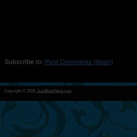
Subscribe to:
Post Comments (Atom)
Copyright ©
2026
JeanBookNerd.com