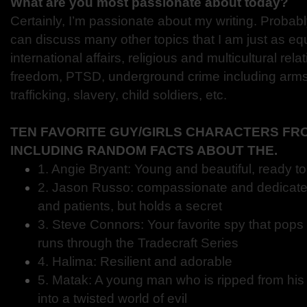
What are you most passionate about today?
Certainly, I’m passionate about my writing. Probabl
can discuss many other topics that I am just as eq
international affairs, religious and multicultural rel
freedom, PTSD, underground crime including arms 
trafficking, slavery, child soldiers, etc.
TEN FAVORITE GUY/GIRLS CHARACTERS FR
INCLUDING RANDOM FACTS ABOUT THE.
1. Angie Bryant: Young and beautiful, ready t
2. Jason Russo: compassionate and dedicated 
and patients, but holds a secret
3. Steve Connors: Your favorite spy that pops 
runs through the Tradecraft Series
4. Halima: Resilient and adorable
5. Matak: A young man who is ripped from his 
into a twisted world of evil