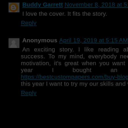
Buddy Garrett
November 8, 2018 at 5
I love the cover. It fits the story.
Reply
Anonymous
April 19, 2019 at 5:15 AM
An exciting story. I like reading a
success. To my mind, everybody ne
motivation, it's great when you want 
year I bought an
https://bestcustompapers.com/buy-blog-
this year I want to try my our skills and 
Reply