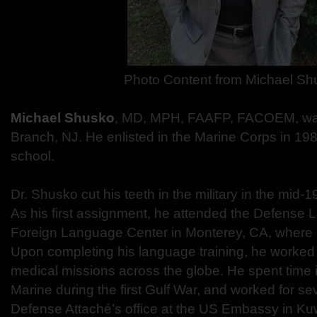
Photo Content from
Michael Sh
Michael Shusko
, MD, MPH, FAAFP, FACOEM, was
Branch, NJ. He enlisted in the Marine Corps in 198
school.
Dr. Shusko cut his teeth in the military in the mid
As his first assignment, he attended the Defense 
Foreign Language Center in Monterey, CA, where h
Upon completing his language training, he worked 
medical missions across the globe. He spent time i
Marine during the first Gulf War, and worked for se
Defense Attaché’s office at the US Embassy in Kuw