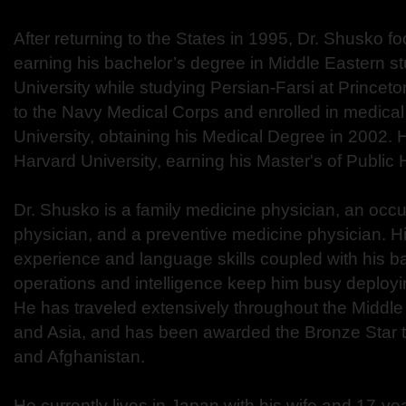
After returning to the States in 1995, Dr. Shusko f
earning his bachelor’s degree in Middle Eastern s
University while studying Persian-Farsi at Princeto
to the Navy Medical Corps and enrolled in medica
University, obtaining his Medical Degree in 2002. 
Harvard University, earning his Master's of Public
Dr. Shusko is a family medicine physician, an occ
physician, and a preventive medicine physician. H
experience and language skills coupled with his b
operations and intelligence keep him busy deployi
He has traveled extensively throughout the Middle 
and Asia, and has been awarded the Bronze Star tw
and Afghanistan.
He currently lives in Japan with his wife and 17-year