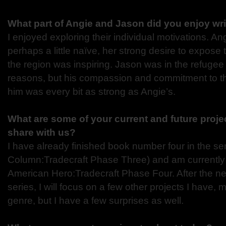
What part of Angie and Jason did you enjoy wr
I enjoyed exploring their individual motivations. Ang
perhaps a little naïve, her strong desire to expose 
the region was inspiring. Jason was in the refugee 
reasons, but his compassion and commitment to t
him was every bit as strong as Angie’s.
What are some of your current and future proje
share with us?
I have already finished book number four in the ser
Column:Tradecraft Phase Three) and am currently
American Hero:Tradecraft Phase Four. After the nex
series, I will focus on a few other projects I have, m
genre, but I have a few surprises as well.