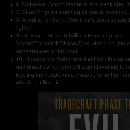
6. Mobassa: Strong leader with a weak spot fo
7. Shao Ying: As stunning as she is mysterio
8. Abdullah al-Harbi: One man’s terrorist, an
fighter
9. Dr. Emma Hess: A brilliant Harvard physicia
Vector:Tradecraft Phase Zero. Has a couple of
appearances in this book.
10. Hussein bin Mohammed al-Fadi: the epitome
and brutal warrior who will stop at nothing to re
leading his people on a crusade to rid his h
who is not like him.