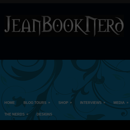
»
»
»
»
HOME
BLOG TOURS
SHOP
INTERVIEWS
MEDIA
»
THE NERDS
DESIGNS