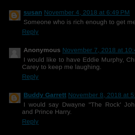
susan
November 4, 2018 at 6:49 PM
Someone who is rich enough to get me o
Reply
Anonymous
November 7, 2018 at 10
I would like to have Eddie Murphy, C
Carey to keep me laughing.
Reply
Buddy Garrett
November 8, 2018 at 5
I would say Dwayne "The Rock' Joh
and Prince Harry.
Reply