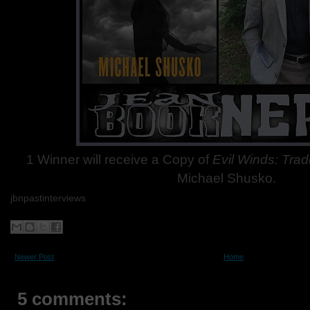
1 Winner will receive a Copy of
Evil Winds: Tra
Michael Shusko.
jbnpastinterviews
Newer Post
Home
5 comments: