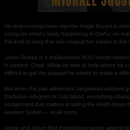
Up-and-coming news reporter Angie Bryant is dete
scoop on what's really happening in Darfur, no matter 
the kind of story that will catapult her career to the 
Jason Russo is a disillusioned NGO doctor statio
in eastern Chad. While he tries to help where he ca
difficult to get the support he needs to make a diff
But when the pair witnesses Janjaweed soldiers 
Darfurian refugees in cold blood, everything chang
assignment that matters is telling the world about t
western Sudan — at all costs.
Angie and Jason find themselves racing against ti