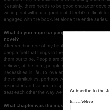
Certainly, there needs to be good character devel
writing, but without a good plot, I feel it’s difficult f
engaged with the book, let alone the entire series.
What do you hope for people to be thinking aft
novel?
After reading one of my books, especially in the Tr
people feel that things in the world are not as ba
them out to be. People are different throughout cult
believe, at the core, people are very similar. They
necessities in life. To love and be loved, live and l
these similarities, perhaps we can appreciate that 
respected and valued, despite our differences. T
treat each other the way we would like to be treate
What chapter was the most memorable to writ