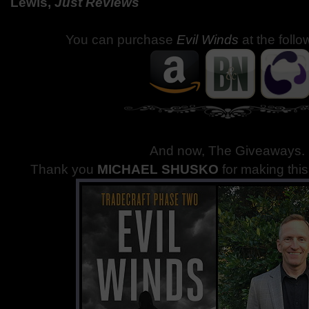
Lewis,
Just Reviews
You can purchase
Evil Winds
at the follo
And now, The Giveaways
.
Thank you
MICHAEL SHUSKO
for making thi