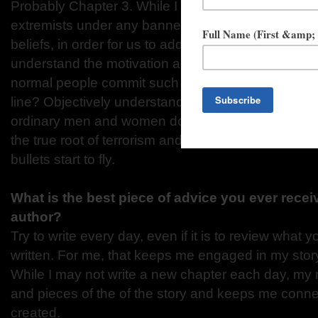
Probably Chapter 3. While I will never condone the 
extremists under any banner use to try to force oth
beliefs, in order for us to address this scourge in 
understand the motivation and reasons why it exi
normal people commit such evil deeds? What drive
line? Objectively understanding the factors and con
ordinary men and women down that destructive p
the true root of terrorism and provided a means to 
bullets start to fly.
What is the best piece of advice you ever rece
author?
Try to write every day, even if it is to review what 
written. For me, that keeps me engaged in my stor
While I may not write a new chapter each day, my 
and pieces of the of the story and keeps me connec
created.