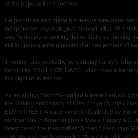
at the popular film franchise.
He produced and made his feature directorial debu
independent psychological drama/thriller. Filmmak
was “a deeply unsettling thriller that’s as moving as
skillful, provocative direction that has echoes of ea
Thommy also wrote the screenplay for Syfy Channe
horror film TRUTH OR DARE, which was a trending
the night of its release.
As an author Thommy crafted a limited-edition coff
the making and legacy of Wes Craven’s 1984 c
ELM STREET. A trade version distributed by Simo
number one in Amazon.com’s Movie History & Criti
latest novel, the teen thriller “Jinxed,” (Vesuvian Me
a trilogy and has been called “A must-read for cla