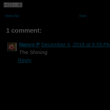
Newer Post
Home
1 comment:
Nancy P
December 4, 2018 at 6:55 P
The Shining
Reply