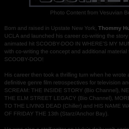
Photo Content from Vesuvian 
Born and raised in Upstate New York,
Thommy H
UCLA and launched his career co-writing the story 
animated hit SCOOBY-DOO IN WHERE’S MY MUMM
with co-writing the concept and additional materia
SCOOBY-DOO!
His career then took a thrilling turn when he wrot
definitive genre film retrospectives for television 
SCREAM: THE INSIDE STORY (Bio Channel), N
THE ELM STREET LEGACY (Bio Channel), MOR
TO THE LIVING DEAD (Chiller) and HIS NAME 
OF FRIDAY THE 13th (Starz/Anchor Bay).