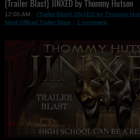
(Trailer Blast} JINXED by Thommy Hutson
12:00 AM
(Trailer Blast} JINXED by Thommy Hu
Nerd Official Trailer Blast
1 comment