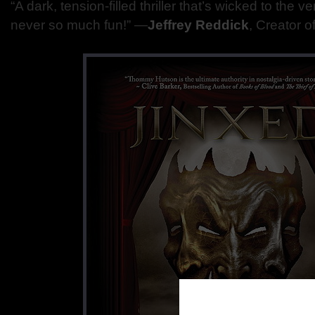
“A dark, tension-filled thriller that’s wicked to the 
never so much fun!” ―
Jeffrey Reddick
, Creator o