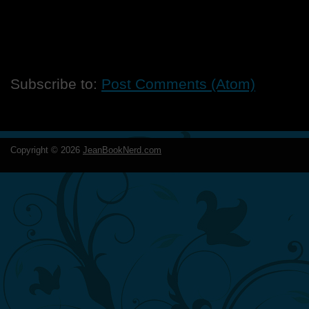
Subscribe to:
Post Comments (Atom)
Copyright ©
2026
JeanBookNerd.com