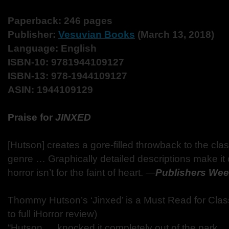
Paperback: 246 pages
Publisher:
Vesuvian Books
(March 13, 2018)
Language: English
ISBN-10: 9781944109127
ISBN-13: 978-1944109127
ASIN: 1944109129
Praise for
JINXED
[Hutson] creates a gore-filled throwback to the clas
genre … Graphically detailed descriptions make it c
horror isn’t for the faint of heart. ―
Publishers Wee
Thommy Hutson’s ‘Jinxed’ is a Must Read for Class
to full iHorror review)
“Hutson … knocked it completely out of the park …