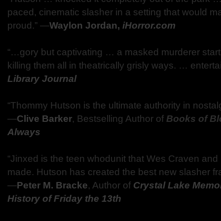
paced, cinematic slasher in a setting that would m
proud.” ―
Waylon Jordan,
iHorror.com
“…gory but captivating … a masked murderer starts
killing them all in theatrically grisly ways. … entert
Library Journal
“Thommy Hutson is the ultimate authority in nostalgi
―
Clive Barker
, Bestselling Author of
Books of B
Always
“Jinxed is the teen whodunit that Wes Craven and
made. Hutson has created the best new slasher fr
―
Peter M. Bracke
, Author of
Crystal Lake Memo
History of Friday the 13th