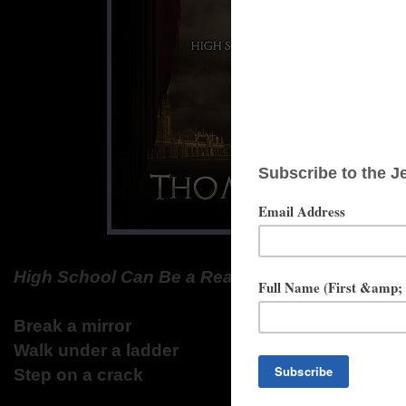
High School Can Be a Real Killer
Break a mirror
Walk under a ladder
Step on a crack