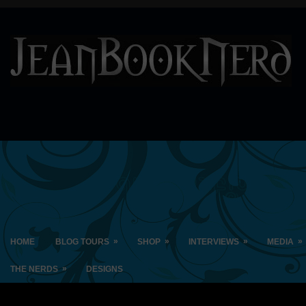
»
»
»
»
HOME
BLOG TOURS
SHOP
INTERVIEWS
MEDIA
»
THE NERDS
DESIGNS