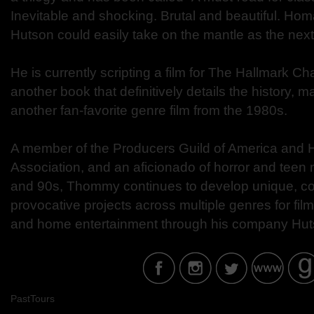
Inevitable and shocking. Brutal and beautiful. Ho
Hutson could easily take on the mantle as the nex
He is currently scripting a film for The Hallmark Ch
another book that definitively details the history, 
another fan-favorite genre film from the 1980s.
A member of the Producers Guild of America and H
Association, and an aficionado of horror and teen
and 90s, Thommy continues to develop unique, co
provocative projects across multiple genres for film,
and home entertainment through his company Hu
PastTours