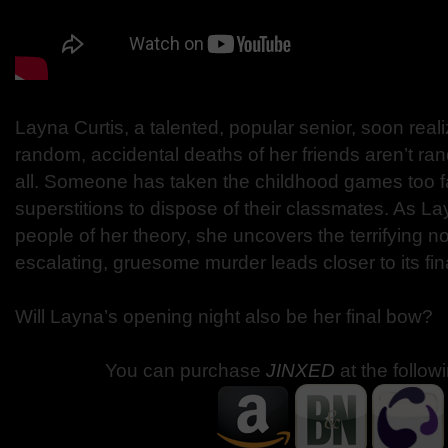
Layna Curtis, a talented, popular senior, soon real
random, accidental deaths of her friends aren’t 
all. Someone has taken the childhood games too fa
superstitions to dispose of their classmates. As La
people of her theory, she uncovers the terrifying n
escalating, gruesome murder leads closer to its fina
Will Layna’s opening night also be her final bow?
You can purchase
JINXED
at the follow