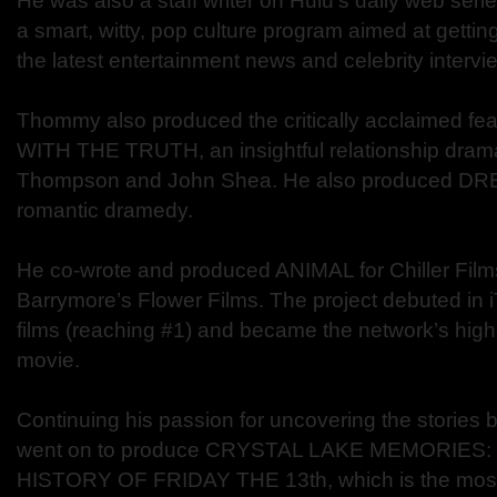
He was also a staff writer on Hulu’s daily web seri
a smart, witty, pop culture program aimed at gettin
the latest entertainment news and celebrity intervi
Thommy also produced the critically acclaimed 
WITH THE TRUTH, an insightful relationship drama
Thompson and John Shea. He also produced DR
romantic dramedy.
He co-wrote and produced ANIMAL for Chiller Fil
Barrymore’s Flower Films. The project debuted in i
films (reaching #1) and became the network’s highe
movie.
Continuing his passion for uncovering the stories b
went on to produce CRYSTAL LAKE MEMORIES
HISTORY OF FRIDAY THE 13th, which is the mos