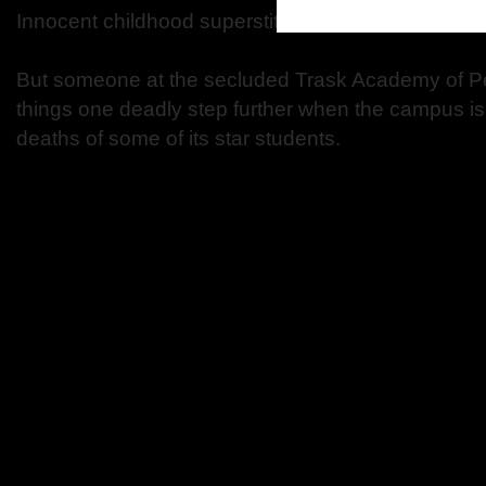
Innocent childhood superstitions …
But someone at the secluded Trask Academy of Per
things one deadly step further when the campus is
deaths of some of its star students.