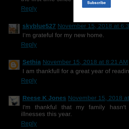
Reply
skyblue527
November 15, 2018 at 6:
I’m grateful for my new home.
Reply
Sethia
November 15, 2018 at 8:21 AM
I am thankfull for a great year of readi
Reply
Reese K Jones
November 15, 2018 a
I'm thankful that my family hasn'
illnesses this year.
Reply