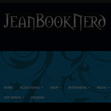
»
»
»
»
HOME
BLOG TOURS
SHOP
INTERVIEWS
MEDIA
»
THE NERDS
DESIGNS