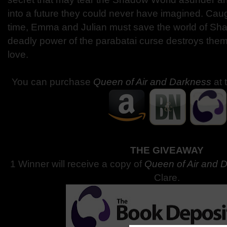
into a future they could never have imagined. Caug
time, Emma and Julian must save the world of Sh
deadly power of the parabatai curse destroys the
love.
You can purchase
Queen of Air and Darkness
at 
THE GIVEAWAY
1 Winner will receive a copy of
Queen of Air and 
Clare.