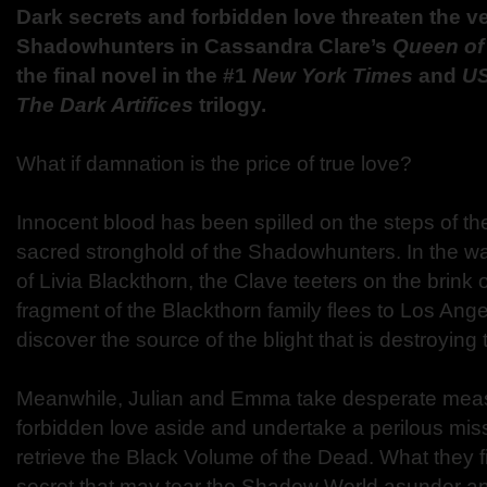
Dark secrets and forbidden love threaten the ve
Shadowhunters in Cassandra Clare’s
Queen of
the final novel in the #1
New York Times
and
U
The Dark Artifices
trilogy.
What if damnation is the price of true love?
Innocent blood has been spilled on the steps of the
sacred stronghold of the Shadowhunters. In the wa
of Livia Blackthorn, the Clave teeters on the brink o
fragment of the Blackthorn family flees to Los Ange
discover the source of the blight that is destroying
Meanwhile, Julian and Emma take desperate measu
forbidden love aside and undertake a perilous miss
retrieve the Black Volume of the Dead. What they fi
secret that may tear the Shadow World asunder a