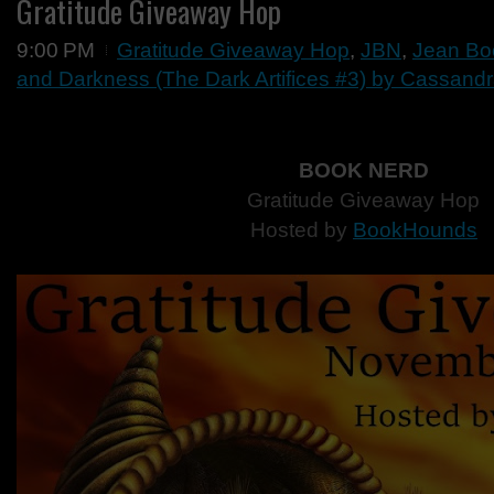
Gratitude Giveaway Hop
9:00 PM
Gratitude Giveaway Hop
,
JBN
,
Jean Bo
and Darkness (The Dark Artifices #3) by Cassandr
BOOK NERD
Gratitude Giveaway Hop
Hosted by
BookHounds