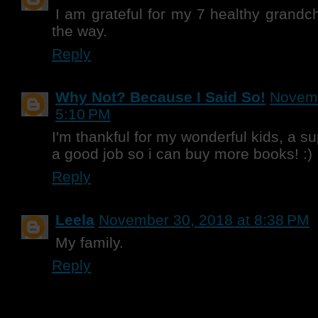
I am grateful for my 7 healthy grandc
the way.
Reply
Why Not? Because I Said So!
Novemb
5:10 PM
I'm thankful for my wonderful kids, a 
a good job so i can buy more books! :)
Reply
Leela
November 30, 2018 at 8:38 PM
My family.
Reply