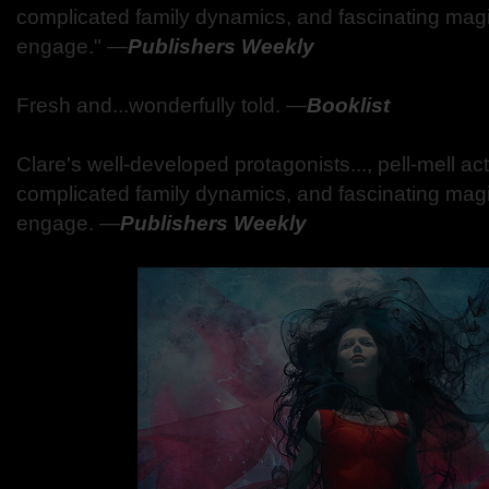
complicated family dynamics, and fascinating mag
engage."
―
Publishers Weekly
Fresh and...wonderfully told.
―
Booklist
Clare's well-developed protagonists..., pell-mell a
complicated family dynamics, and fascinating mag
engage.
―
Publishers Weekly