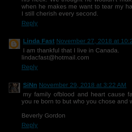
when he makes me want to tear my hair 
I still cherish every second.
Reply
Linda Fast
November 27, 2018 at 10:
I am thankful that I live in Canada.
lindacfast@hotmail.com
Reply
SiNn
November 29, 2018 at 3:22 AM
my family ofblood and heart cause fa
you re born to but who you chose and
Beverly Gordon
Reply