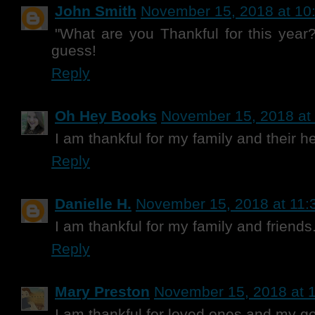
John Smith
November 15, 2018 at 10
"What are you Thankful for this year?
guess!
Reply
Oh Hey Books
November 15, 2018 at
I am thankful for my family and their he
Reply
Danielle H.
November 15, 2018 at 11:
I am thankful for my family and friends
Reply
Mary Preston
November 15, 2018 at 
I am thankful for loved ones and my g