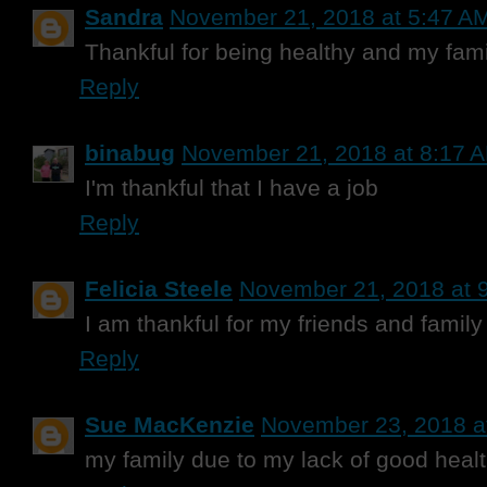
Sandra
November 21, 2018 at 5:47 A
Thankful for being healthy and my fami
Reply
binabug
November 21, 2018 at 8:17 
I'm thankful that I have a job
Reply
Felicia Steele
November 21, 2018 at 
I am thankful for my friends and family
Reply
Sue MacKenzie
November 23, 2018 a
my family due to my lack of good heal