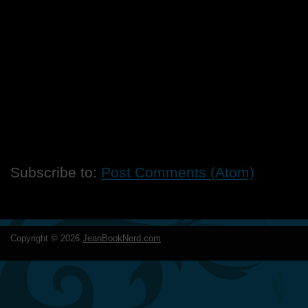
Subscribe to:
Post Comments (Atom)
Copyright ©
2026
JeanBookNerd.com