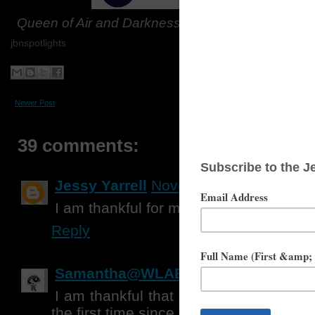
Queen of Air and Darkness
will be purchased thr
jbnspotlights
Newer Post
Home
39 comments:
Jessy Yarrell
November 15, 2018 at 
I am thankful for my friends.
Reply
Samantha@WLABB
November 15, 20
I am thankful that my daughter is abl
the first time since May, and that my dad 