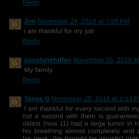
Reply
Jim
November 24, 2018 at 7:05 PM
i am thankful for my job
Reply
sunshinehdfan
November 25, 2018 a
My family
Reply
Tanya G
November 25, 2018 at 2:13 
I am thankful for every second with m
not a second with them is guarantee
oldest (now 11) had a large tumor in hi
his breathing almost completely and 
his neck. We thought he wouldn't make