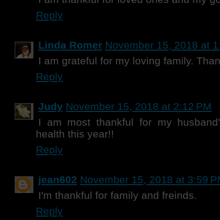
Reply
Linda Romer
November 15, 2018 at 1
I am grateful for my loving family. Tha
Reply
Judy
November 15, 2018 at 2:12 PM
I am most thankful for my husband
health this year!!
Reply
jean602
November 15, 2018 at 3:59 
I'm thankful for family and freinds.
Reply