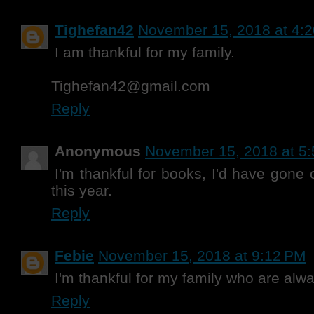
Tighefan42
November 15, 2018 at 4:
I am thankful for my family.
Tighefan42@gmail.com
Reply
Anonymous
November 15, 2018 at 5
I'm thankful for books, I'd have gone
this year.
Reply
Febie
November 15, 2018 at 9:12 PM
I'm thankful for my family who are alwa
Reply