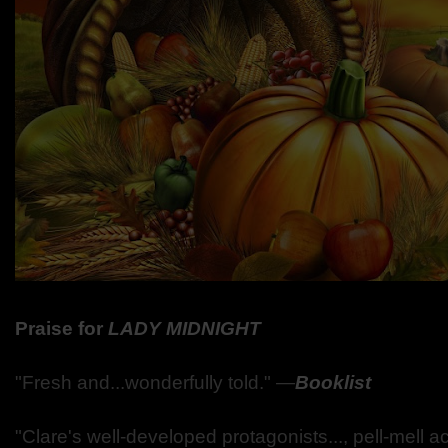
Praise for
LADY
MIDNIGHT
"Fresh and...wonderfully told."
―
Booklist
"Clare's well-developed protagonists..., pell-mell 