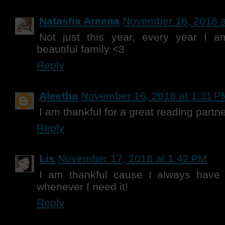
Natasha Areena
November 16, 2018 a
Not just this year, every year I a
beautiful family <3
Reply
Aleetha
November 16, 2018 at 1:31 P
I am thankful for a great reading partne
Reply
Lis
November 17, 2018 at 1:42 PM
I am thankful cause I always have
whenever I need it!
Reply