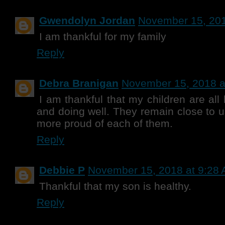
Gwendolyn Jordan
November 15, 201
I am thankful for my family
Reply
Debra Branigan
November 15, 2018 a
I am thankful that my children are al
and doing well. They remain close to u
more proud of each of them.
Reply
Debbie P
November 15, 2018 at 9:28
Thankful that my son is healthy.
Reply