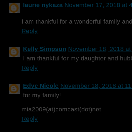
laurie nykaza
November 17, 2018 at 
I am thankful for a wonderful family and
Reply
Kelly Simpson
November 18, 2018 at
I am thankful for my daughter and hub
Reply
Edye Nicole
November 18, 2018 at 1
for my family!
mia2009(at)comcast(dot)net
Reply