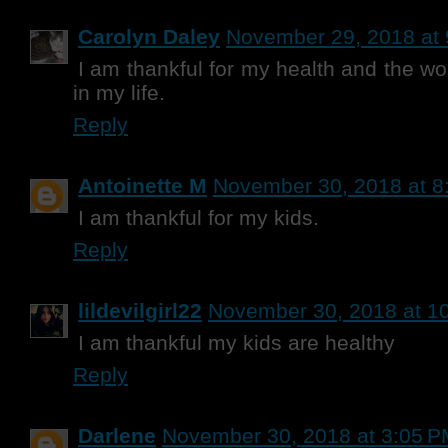
Carolyn Daley
November 29, 2018 at
I am thankful for my health and the w
in my life.
Reply
Antoinette M
November 30, 2018 at 8
I am thankful for my kids.
Reply
lildevilgirl22
November 30, 2018 at 1
I am thankful my kids are healthy
Reply
Darlene
November 30, 2018 at 3:05 