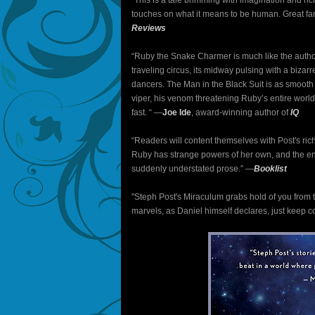
"This is a tale brimming with imagination and ric
touches on what it means to be human. Great fare 
Reviews
“Ruby the Snake Charmer is much like the author
traveling circus, its midway pulsing with a bizar
dancers. The Man in the Black Suit is as smoot
viper, his venom threatening Ruby’s entire world.
fast. “ ―
Joe Ide
, award-winning author of
IQ
“Readers will content themselves with Post's ric
Ruby has strange powers of her own, and the endi
suddenly understated prose.” ―
Booklist
"Steph Post's Miraculum grabs hold of you from th
marvels, as Daniel himself declares, just keep 