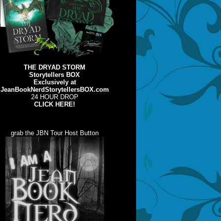
THE DRYAD STORM
Storytellers BOX
Exclusively at
JeanBookNerdStorytellersBOX.com
24 HOUR DROP
CLICK HERE!
grab the JBN Tour Host Button