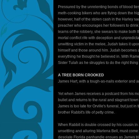
Pressured by the unrelenting bonds of blood ties
meth-cooking bikers who are flying down the hig
however, half of the stolen cash in the Harley 
preacher who encourages her followers to drink
learns of the robbery, she swears to make both t
mortal conflict rife with deception and unpredi
unwitting victim in the melee, Judah takes it up
himself and those around him. Judah becomes a
everything he thought he believed in. With Ramey
Sister Tulah as he struggles to do the right thing 
A TREE BORN CROOKED
James Hart, with a tough-as-nails exterior and 
Yet when James receives a postcard from his moth
bullet and returns to the rural and stagnant town
James is too late for Orville's funeral, but just
brother Rabbit's life of petty crime.
When Rabbit is double crossed by his cousin in 
unsettling and alluring Marlena Bell, must come u
desolate Florida panhandle ensues as James trie