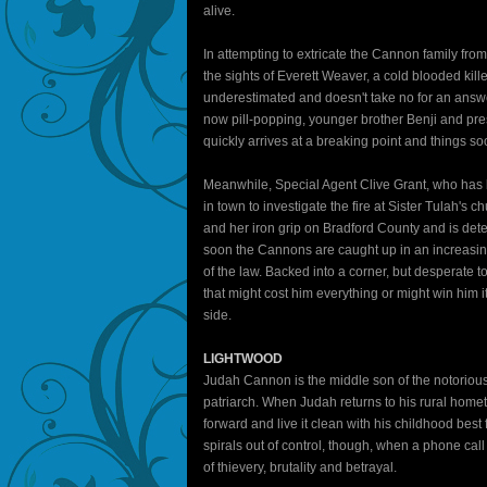
alive.
In attempting to extricate the Cannon family from
the sights of Everett Weaver, a cold blooded ki
underestimated and doesn't take no for an answe
now pill-popping, younger brother Benji and pre
quickly arrives at a breaking point and things so
Meanwhile, Special Agent Clive Grant, who has b
in town to investigate the fire at Sister Tulah's
and her iron grip on Bradford County and is det
soon the Cannons are caught up in an increasing
of the law. Backed into a corner, but desperate t
that might cost him everything or might win him it
side.
LIGHTWOOD
Judah Cannon is the middle son of the notorio
patriarch. When Judah returns to his rural hometo
forward and live it clean with his childhood be
spirals out of control, though, when a phone 
of thievery, brutality and betrayal.