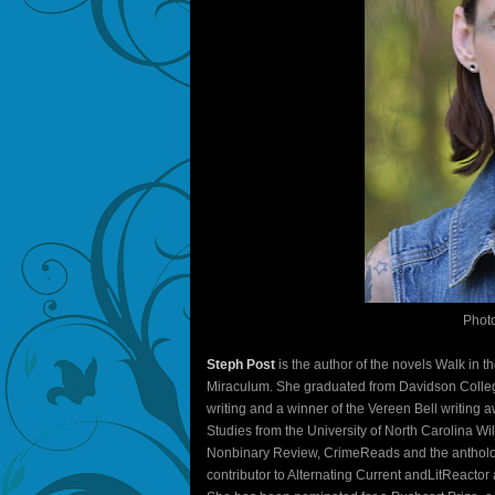
Phot
Steph Post
is the author of the novels Walk in 
Miraculum. She graduated from Davidson College 
writing and a winner of the Vereen Bell writing a
Studies from the University of North Carolina 
Nonbinary Review, CrimeReads and the antholog
contributor to Alternating Current andLitReacto