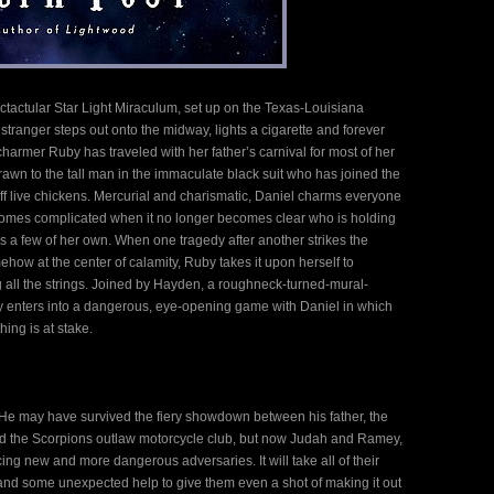
ectactular Star Light Miraculum, set up on the Texas-Louisiana
tranger steps out onto the midway, lights a cigarette and forever
armer Ruby has traveled with her father’s carnival for most of her
drawn to the tall man in the immaculate black suit who has joined the
ff live chickens. Mercurial and charismatic, Daniel charms everyone
comes complicated when it no longer becomes clear who is holding
has a few of her own. When one tragedy after another strikes the
ehow at the center of calamity, Ruby takes it upon herself to
 all the strings. Joined by Hayden, a roughneck-turned-mural-
by enters into a dangerous, eye-opening game with Daniel in which
ing is at stake.
 He may have survived the fiery showdown between his father, the
and the Scorpions outlaw motorcycle club, but now Judah and Ramey,
facing new and more dangerous adversaries. It will take all of their
 and some unexpected help to give them even a shot of making it out