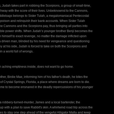
, Judah takes part in robbing the Scorpions, a group of small-time,
hway with the score of their lives. Unbeknownst to the Cannons,
saddlebags belongs to Sister Tulah, a megalomaniacal Pentecostal
 poison and relinquish their bank accounts. When Sister Tulah
he Cannons and the Scorpions pay, thus bringing all parties into
ctable power shifts. When Judah’s younger brother Benji becomes the
on himself to exact revenge, no matter the damage inflicted upon
 driven man, blinded by his need for vengeance and questioning
 at his side, Judah is forced to take on both the Scorpions and
in a world full of wrongs.
an aching emptiness inside, does not want to go home.
er, Birdie Mae, informing him of his father's death, he bites the
 of Crystal Springs, Florida, a place where dreams are born to die.
 in time to become ensnared in the deadly repercussions of his younger
a robbery-turned-murder, James and a local bartender, the
p with a plan to save Rabbit's skin. A whirlwind road trip across the
s to stay one step ahead of the vengeful Alligator Mafia and keep