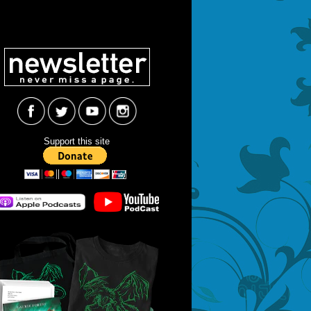
Support this site