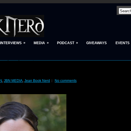
»
»
»
INTERVIEWS
MEDIA
PODCAST
GIVEAWAYS
EVENTS
N
,
JBN MEDIA
,
Jean Book Nerd
No comments