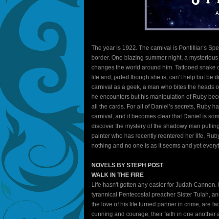
The year is 1922. The carnival is Pontilliar’s Sp
border. One blazing summer night, a mysterious s
changes the world around him. Tattooed snake ch
life and, jaded though she is, can’t help but be 
carnival as a geek, a man who bites the heads o
he encounters but his manipulation of Ruby be
all the cards. For all of Daniel’s secrets, Ruby 
carnival, and it becomes clear that Daniel is som
discover the mystery of the shadowy man pulling
painter who has recently reentered her life, Ru
nothing and no one is as it seems and yet everyth
NOVELS BY STEPH POST
WALK IN THE FIRE
Life hasn't gotten any easier for Judah Cannon.
tyrannical Pentecostal preacher Sister Tulah, 
the love of his life turned partner in crime, are 
cunning and courage, their faith in one another