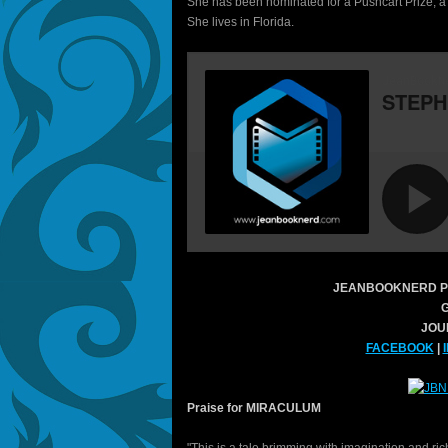
She has been nominated for a Pushcart Prize, a 
She lives in Florida.
JEANBOOKNERD P
JOU
FACEBOOK
|
Praise for MIRACULUM