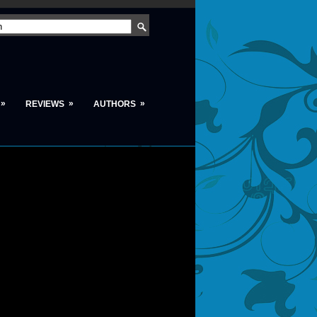
»
»
»
REVIEWS
AUTHORS