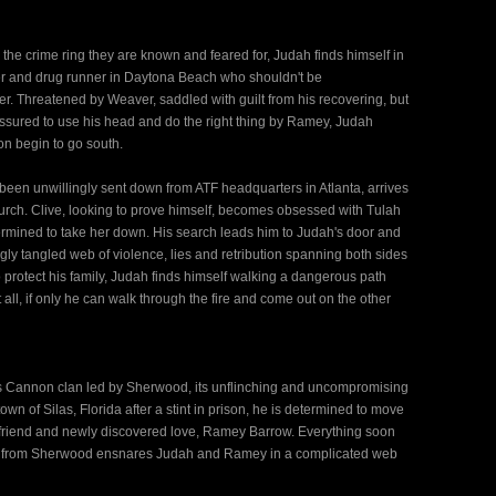
 the crime ring they are known and feared for, Judah finds himself in
ller and drug runner in Daytona Beach who shouldn't be
r. Threatened by Weaver, saddled with guilt from his recovering, but
ssured to use his head and do the right thing by Ramey, Judah
on begin to go south.
een unwillingly sent down from ATF headquarters in Atlanta, arrives
 church. Clive, looking to prove himself, becomes obsessed with Tulah
ermined to take her down. His search leads him to Judah's door and
ly tangled web of violence, lies and retribution spanning both sides
o protect his family, Judah finds himself walking a dangerous path
 all, if only he can walk through the fire and come out on the other
us Cannon clan led by Sherwood, its unflinching and uncompromising
wn of Silas, Florida after a stint in prison, he is determined to move
st friend and newly discovered love, Ramey Barrow. Everything soon
call from Sherwood ensnares Judah and Ramey in a complicated web