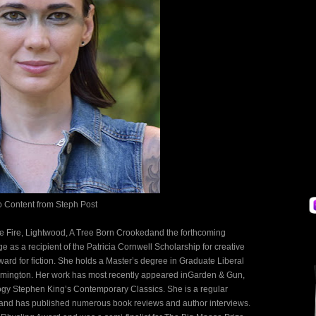
o Content from
Steph Post
the Fire, Lightwood, A Tree Born Crookedand the forthcoming
as a recipient of the Patricia Cornwell Scholarship for creative
ward for fiction. She holds a Master’s degree in Graduate Liberal
Wilmington. Her work has most recently appeared inGarden & Gun,
y Stephen King’s Contemporary Classics. She is a regular
r and has published numerous book reviews and author interviews.