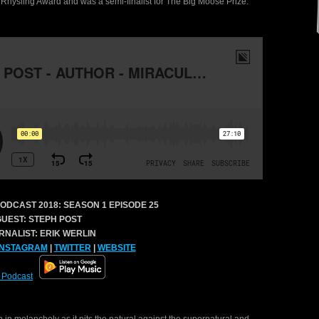
Rhysling Award and was a semi-finalist for The Big Moose Prize.
ODCAST 2018:
SEASON 1 EPISODE 25
GUEST: STEPH POST
RNALIST: ERIK WERLIN
INSTAGRAM
|
TWITTER
|
WEBSITE