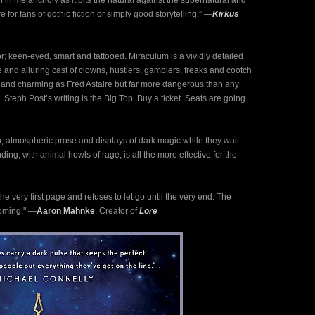
h in melancholy as it pits the natural against the supernatural and
for fans of gothic fiction or simply good storytelling.” ―
Kirkus
; keen-eyed, smart and tattooed. Miraculum is a vividly detailed
re and alluring cast of clowns, hustlers, gamblers, freaks and cootch
h and charming as Fred Astaire but far more dangerous than any
 Steph Post’s writing is the Big Top. Buy a ticket. Seats are going
h, atmospheric prose and displays of dark magic while they wait.
ng, with animal howls of rage, is all the more effective for the
e very first page and refuses to let go until the very end. The
coming." ―
Aaron Mahnke
, Creator of
Lore