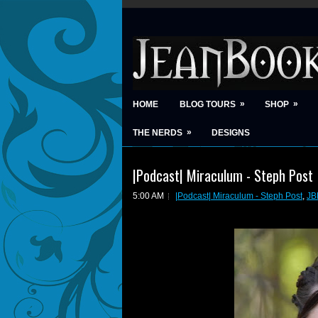
»
»
HOME
BLOG TOURS
SHOP
»
THE NERDS
DESIGNS
|Podcast| Miraculum - Steph Post
5:00 AM
|Podcast| Miraculum - Steph Post
,
JB