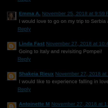
Emma A.
November 25, 2018 at 9:59
I would love to go on my trip to Serbia
Reply
Linda Fast
November 27, 2018 at 10:
Going to Italy and revisiting Pompei!
Reply
Shakeia Rieux
November 27, 2018 at
I would like to experience falling in lov
Reply
Antoinette M
November 27, 2018 at 1