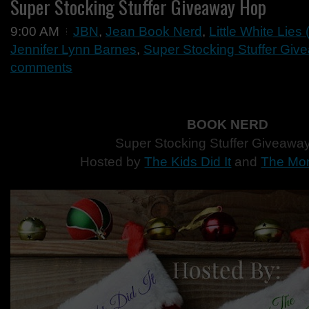
Super Stocking Stuffer Giveaway Hop
9:00 AM
JBN
,
Jean Book Nerd
,
Little White Lies
Jennifer Lynn Barnes
,
Super Stocking Stuffer Gi
comments
BOOK NERD
Super Stocking Stuffer Giveawa
Hosted by
The Kids Did It
and
The Mo