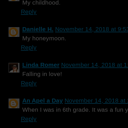
My childhood.
Reply
Danielle H.
November 14, 2018 at 9:5
My honeymoon.
Reply
Linda Romer
November 14, 2018 at 1
Falling in love!
Reply
An Apel a Day
November 14, 2018 at
When I was in 6th grade. It was a fun y
Reply