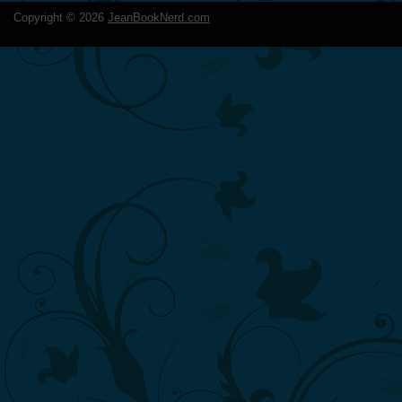
Copyright ©
2026
JeanBookNerd.com