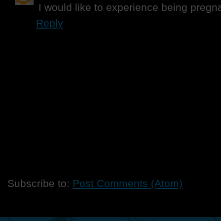
I would like to experience being pregn
Reply
Subscribe to:
Post Comments (Atom)