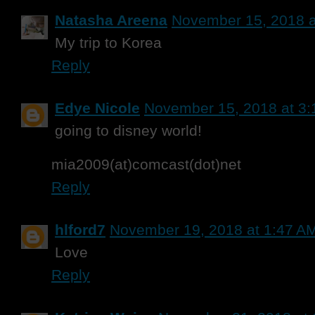
Natasha Areena
November 15, 2018 a
My trip to Korea
Reply
Edye Nicole
November 15, 2018 at 3
going to disney world!
mia2009(at)comcast(dot)net
Reply
hlford7
November 19, 2018 at 1:47 A
Love
Reply