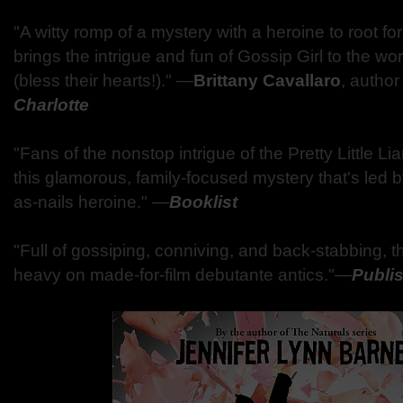
"A witty romp of a mystery with a heroine to root for.
brings the intrigue and fun of Gossip Girl to the wo
(bless their hearts!)." ―
Brittany Cavallaro
, author
Charlotte
"Fans of the nonstop intrigue of the Pretty Little Lia
this glamorous, family-focused mystery that's led 
as-nails heroine." ―
Booklist
"Full of gossiping, conniving, and back-stabbing, th
heavy on made-for-film debutante antics."―
Publi