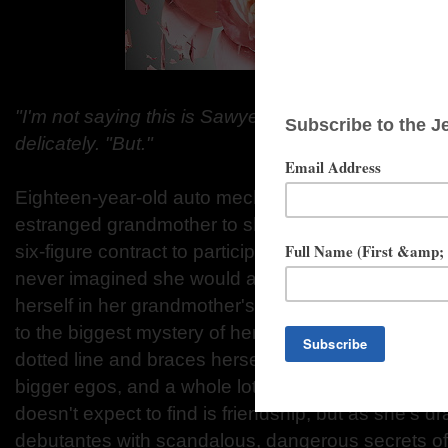
"I'm not saying this is Sawyer's fault," the prim an
delicately. "But."
Eighteen-year-old auto mechanic Sawyer Taft did 
estranged grandmother to show up at her apartmen
six-figure contract to participate in debutante seas
never imagined she would accept. But when she re
herself in her grandmother's "society" might mean
to the biggest mystery of her life-her father's ident
dotted line and braces herself for a year of makeov
bigger egos, and a whole lot of bless your heart. 
doesn't expect to find is friendship, but as she's d
debutantes with scandalous, dangerous secrets of