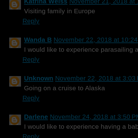
Katrina Weiss
November 21, 2018 at
Visiting family in Europe
Reply
Wanda B
November 22, 2018 at 10:2
I would like to experience parasailing 
Reply
Unknown
November 22, 2018 at 3:03
Going on a cruise to Alaska
Reply
Darlene
November 24, 2018 at 3:50 
I would like to experience having a ba
Reply