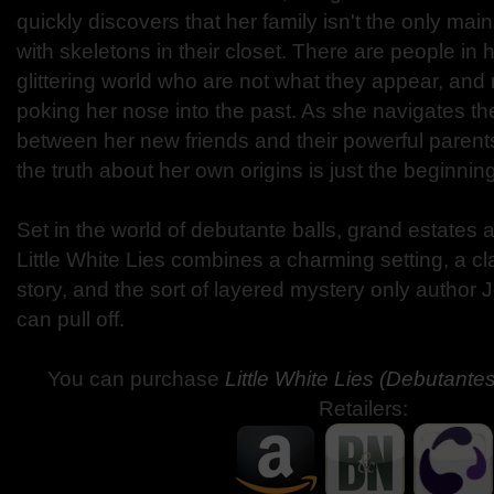
quickly discovers that her family isn't the only mai
with skeletons in their closet. There are people in
glittering world who are not what they appear, an
poking her nose into the past. As she navigates the
between her new friends and their powerful parent
the truth about her own origins is just the beginning
Set in the world of debutante balls, grand estates an
Little White Lies combines a charming setting, a cla
story, and the sort of layered mystery only author
can pull off.
You can purchase
Little White Lies (Debutante
Retailers: