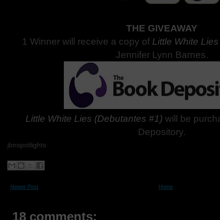
THE GIVEAWAY
1 Winner will receive a copy of
Little White Lie
Jennifer Lynn Barnes.
Little White Lies (Debutantes #1)
will be purc
Depository.
jbnspotlights
Newer Post
Home
18 comments: