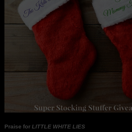
Praise for
LITTLE WHITE LIES