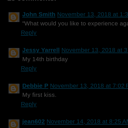
John Smith
November 13, 2018 at 1:
"What would you like to experience ag
Reply
Jessy Yarrell
November 13, 2018 at 
My 14th birthday
Reply
Debbie P
November 13, 2018 at 7:02
My first kiss.
Reply
jean602
November 14, 2018 at 8:25 