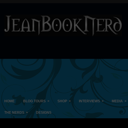
»
»
»
»
HOME
BLOG TOURS
SHOP
INTERVIEWS
MEDIA
»
THE NERDS
DESIGNS