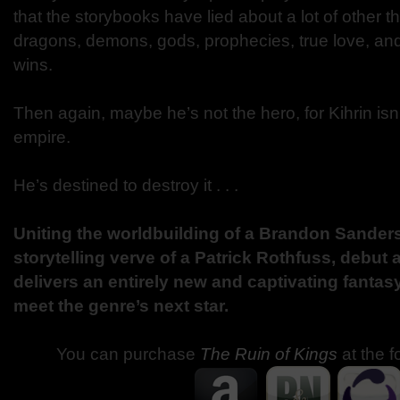
that the storybooks have lied about a lot of other th
dragons, demons, gods, prophecies, true love, an
wins.
Then again, maybe he’s not the hero, for Kihrin isn
empire.
He’s destined to destroy it . . .
Uniting the worldbuilding of a Brandon Sander
storytelling verve of a Patrick Rothfuss, debut
delivers an entirely new and captivating fantasy
meet the genre’s next star.
You can purchase
The Ruin of Kings
at the f