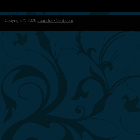
Copyright ©
2026
JeanBookNerd.com