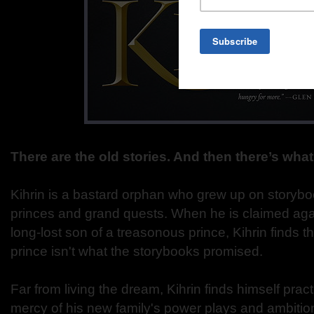
There are the old stories. And then there’s wha
Kihrin is a bastard orphan who grew up on storyboo
princes and grand quests. When he is claimed again
long-lost son of a treasonous prince, Kihrin finds th
prince isn't what the storybooks promised.
Far from living the dream, Kihrin finds himself practi
mercy of his new family's power plays and ambitio