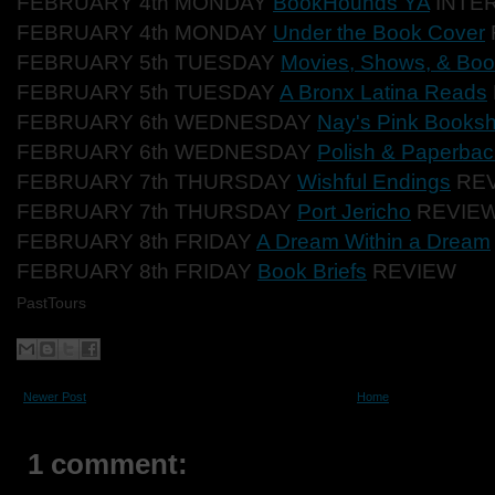
FEBRUARY 4th MONDAY
BookHounds YA
INTE
FEBRUARY 4th MONDAY
Under the Book Cover
FEBRUARY 5th TUESDAY
Movies, Shows, & Bo
FEBRUARY 5th TUESDAY
A Bronx Latina Reads
FEBRUARY 6th WEDNESDAY
Nay's Pink Booksh
FEBRUARY 6th WEDNESDAY
Polish & Paperba
FEBRUARY 7th THURSDAY
Wishful Endings
REV
FEBRUARY 7th THURSDAY
Port Jericho
REVIEW
FEBRUARY 8th FRIDAY
A Dream Within a Dream
FEBRUARY 8th FRIDAY
Book Briefs
REVIEW
PastTours
Newer Post
Home
1 comment: