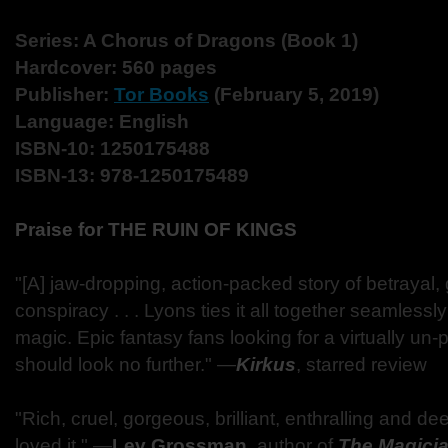
Series: A Chorus of Dragons (Book 1)
Hardcover: 560 pages
Publisher:
Tor Books
(February 5, 2019)
Language: English
ISBN-10: 1250175488
ISBN-13: 978-1250175489
Praise for THE RUIN OF KINGS
"[A] jaw-dropping, action-packed story of betrayal
conspiracy . . . Lyons ties it all together seamlessly 
magic. Epic fantasy fans looking for a virtually un
should look no further." ―
Kirkus
, starred review
"Rich, cruel, gorgeous, brilliant, enthralling and dee
loved it." ―
Lev Grossman
, author of
The Magici