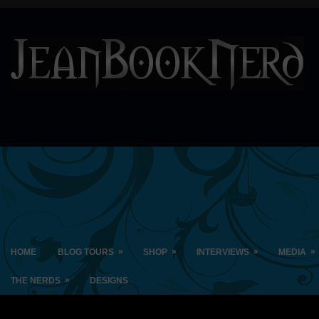
»
»
»
»
HOME
BLOG TOURS
SHOP
INTERVIEWS
MEDIA
»
THE NERDS
DESIGNS