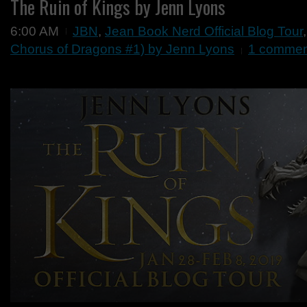
The Ruin of Kings by Jenn Lyons
6:00 AM
JBN
,
Jean Book Nerd Official Blog Tour
Chorus of Dragons #1) by Jenn Lyons
1 commen