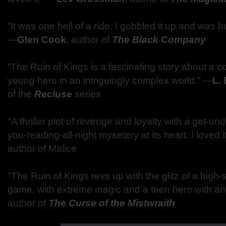
“It was one hell of a ride. I gobbled it up and was 
―
Glen Cook
, author of
The Black Company
“The Ruin of Kings is a fascinating story about a c
young hero in an intriguingly complex world.” ―
L. 
of the
Recluse
series
"A thriller plot of revenge and loyalty with a get-u
you-reading-all-night mysetery at its heart. I love
author of Malice
"The Ruin of Kings revs up with the glitz of a high-
game, with extreme magic and a teen hero with an
author of
The Curse of the Mistwraith