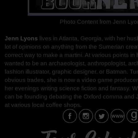
Photo Content from Jenn Lyo
Jenn Lyons
lives in Atlanta, Georgia, with her hu
lot of opinions on anything from the Sumerian crea
correct way to make a martini. At various points in 
wanted to be an archaeologist, anthropologist, arch
fashion illustrator, graphic designer, or Batman. T
obvious trades, she is now a video game produce
her evenings writing science fiction and fantasy. W
can be founding debating the Oxford comma and
at various local coffee shops.