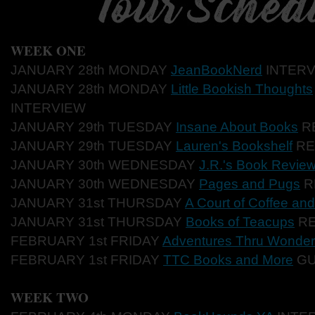
WEEK ONE
JANUARY 28th MONDAY
JeanBookNerd
INTERV
JANUARY 28th MONDAY
Little Bookish Thoughts
INTERVIEW
JANUARY 29th TUESDAY
Insane About Books
R
JANUARY 29th TUESDAY
Lauren's Bookshelf
RE
JANUARY 30th WEDNESDAY
J.R.'s Book Revie
JANUARY 30th WEDNESDAY
Pages and Pugs
R
JANUARY 31st THURSDAY
A Court of Coffee an
JANUARY 31st THURSDAY
Books of Teacups
RE
FEBRUARY 1st FRIDAY
Adventures Thru Wonder
FEBRUARY 1st FRIDAY
TTC Books and More
GU
WEEK TWO