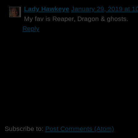
Lady Hawkeye
January 29, 2019 at 1
My fav is Reaper, Dragon & ghosts.
Reply
Subscribe to:
Post Comments (Atom)