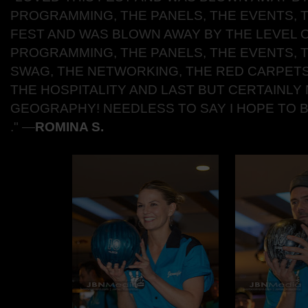
PROGRAMMING, THE PANELS, THE EVENTS, T
FEST AND WAS BLOWN AWAY BY THE LEVEL 
PROGRAMMING, THE PANELS, THE EVENTS, T
SWAG, THE NETWORKING, THE RED CARPETS
THE HOSPITALITY AND LAST BUT CERTAINLY 
GEOGRAPHY! NEEDLESS TO SAY I HOPE TO 
."
―
ROMINA S.