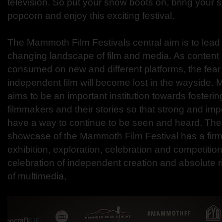
television. So put your snow boots on, bring your 
popcorn and enjoy this exciting festival.
The Mammoth Film Festivals central aim is to lead 
changing landscape of film and media. As content 
consumed on new and different platforms, the fear 
independent film will become lost in the wayside.
aims to be an important institution towards foster
filmmakers and their stories so that strong and im
have a way to continue to be seen and heard. The
showcase of the Mammoth Film Festival has a firm
exhibition, exploration, celebration and competiti
celebration of independent creation and absolute ri
of multimedia,