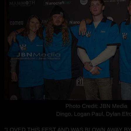
Photo Credit: JBN Media
Dingo, Logan Paul, Dylan Efr
"LOVED THIS FEST AND WAS BLOWN AWAY BY