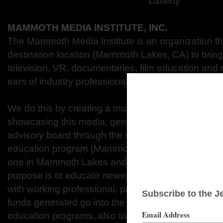
Lafferty
MAMMOTH MEDIA INSTITUTE, INC.
The Mammoth Media Institute is an organization that
destination location (Mammoth Lakes, CA) to bring
television, VR, documentaries, film education and
ears of industry professionals, distributors, produce
We do this by creating a multiplatform festival (M
showcasing this media, generating publication wit
advisory board through the support of our sponsor
education program (Mammoth Film Summit™) that i
one in Mammoth Lakes and one in a hand selected c
purpose is to educate newer film makers with a br
with working professional: producers, actors, write
funds generated go into the institute to host the fes
education programs, also to film grants awarded to