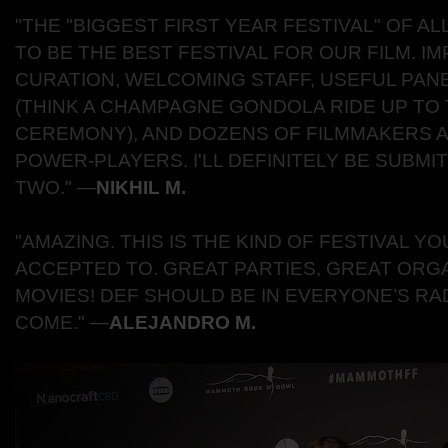
"THE "BIGGEST FIRST YEAR FESTIVAL" OF A
TO BE THE BEST FESTIVAL FOR OUR FILM. I
CURATION, WELCOMING STAFF, USEFUL PANE
(THINK A CHAMPAGNE GONDOLA RIDE UP TO
CEREMONY), AND DOZENS OF FILMMAKERS 
POWER-PLAYERS. I'LL DEFINITELY BE SUBMI
TWO."
―
NIKHIL M.
"AMAZING. THIS IS THE KIND OF FESTIVAL Y
ACCEPTED TO. GREAT PARTIES, GREAT ORGA
MOVIES! DEF SHOULD BE IN EVERYONE’S R
COME."
―
ALEJANDRO M.