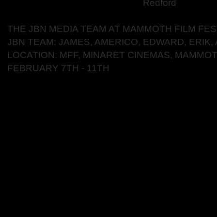
Redford
THE JBN MEDIA TEAM AT MAMMOTH FILM FES
JBN TEAM: JAMES, AMERICO, EDWARD, ERIK,
LOCATION: MFF, MINARET CINEMAS, MAMMOT
FEBRUARY 7TH - 11TH