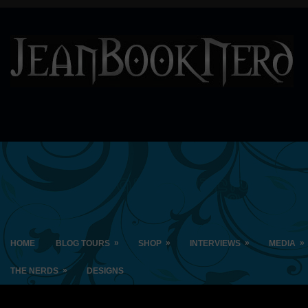
»
»
»
»
HOME
BLOG TOURS
SHOP
INTERVIEWS
MEDIA
»
THE NERDS
DESIGNS