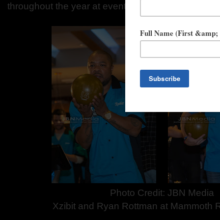
throughout the year at events across the nation.
Photo Credit: JBN Media
Xzibit and Ryan Rottman at Mammoth 