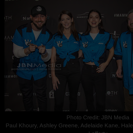
Photo C
redit: JBN Media
Paul Khoury, Ashley Greene, Adelai
de Kane, Hal