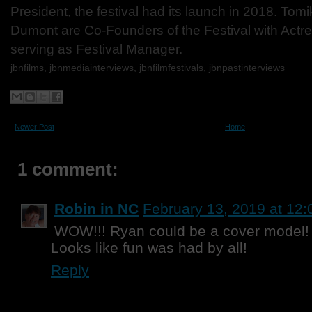
President, the festival had its launch in 2018. To
Dumont are Co-Founders of the Festival with Act
serving as Festival Manager.
jbnfilms, jbnmediainterviews, jbnfilmfestivals,
jbnpastinterviews
Newer Post
Home
1 comment:
Robin in NC
February 13, 2019 at 12
WOW!!! Ryan could be a cover model! J
Looks like fun was had by all!
Reply