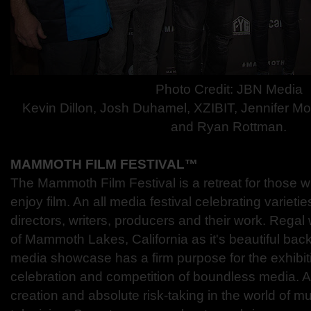
Photo Credit: JBN Media
Kevin Dillon, Josh Duhamel, XZIBIT, Jennifer Mo
and Ryan Rottman.
MAMMOTH FILM FESTIVAL™
The Mammoth Film Festival is a retreat for those w
enjoy film. An all media festival celebrating varietie
directors, writers, producers and their work. Regal
of Mammoth Lakes, California as it's beautiful bac
media showcase has a firm purpose for the exhibiti
celebration and competition of boundless media. 
creation and absolute risk-taking in the world of mu