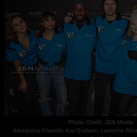
Photo Credit: JBN Media
Alexandra Chando, Kat Graham, Lamorne Morris