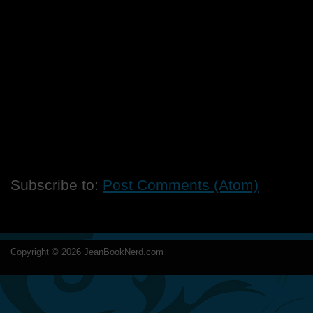
Subscribe to:
Post Comments (Atom)
Copyright ©
2026
JeanBookNerd.com