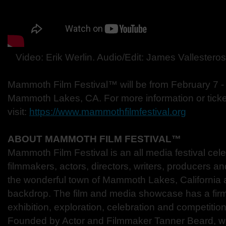
Video: Erik Werlin. Audio/Edit: James Vallestero
Mammoth Film Festival™ will be from February 7 -
Mammoth Lakes, CA. For more information or ticke
visit:
https://www.mammothfilmfestival.org
ABOUT MAMMOTH FILM FESTIVAL™
Mammoth Film Festival is an all media festival celeb
filmmakers, actors, directors, writers, producers an
the wonderful town of Mammoth Lakes, California as
backdrop. The film and media showcase has a firm
exhibition, exploration, celebration and competiti
Founded by Actor and Filmmaker Tanner Beard, w