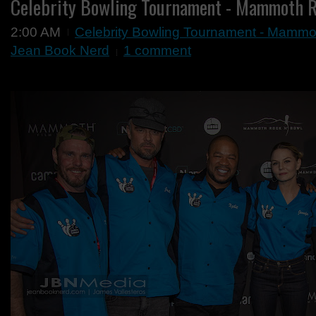
Celebrity Bowling Tournament - Mammoth 
2:00 AM
Celebrity Bowling Tournament - Mammo
Jean Book Nerd
1 comment