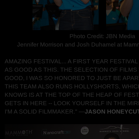
Photo Credit: JBN Media
Jennifer Morrison and Josh Duhamel at Mam
AMAZING FESTIVAL... A FIRST YEAR FESTIV
AS GOOD AS THIS. THE SELECTION OF FILMS
GOOD, I WAS SO HONORED TO JUST BE APAR
THIS TEAM ALSO RUNS HOLLYSHORTS, WHI
KNOWS IS AT THE TOP OF THE HEAP OF FESTI
GETS IN HERE -- LOOK YOURSELF IN THE MI
I'M A SOLID FILMMAKER."
―
JASON HONEYCU