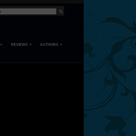
»
»
»
REVIEWS
AUTHORS