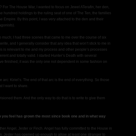
t? For The House War, I wanted to focus on Jewel ATerafin, her den,
the hundred holdings to the ruling seat of one of The Ten, the families
he Empire. By this point, I was very attached to the den and their
agonists).
so much; I had three scenes that came to me over the course of six
write, and I generally consider that any idea that won’t stick to me in
is is relevant to me and my process and other people’s processes
ferent and totally valid. I started Hunter’s Death with several
I’ve finished; it was the only one not dependent in some fashion on
arc: Kiriel’s. The end of that arc is the end of everything. So those
t I want to share.
nvisioned them. And the only way to do that is to write to give them
o you feel has grown the most since book one and in what way
ither Angel, Jester or Finch. Angel has fully committed to the House in
lm. Jester has opened up enough to allow at least one stranger to