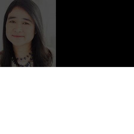
Content from
Michelle West
helle West; she is also published as Michelle Sagara West
published under the name Michelle Sagara).
band and her two chil­dren, and to her regret has no dogs.