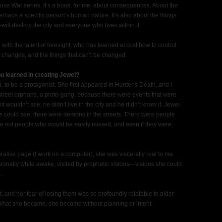
ouse War series. It’s a book, for me, about consequences. About the
rhaps a specific person’s human nature. It’s also about the things
ill destroy the city and everyone who lives within it.
 with the talent of foresight, who has learned at cost how to control
ht changes, and the things that can’t be changed.
u learned in creating Jewel?
 to be a protagonist. She first appeared in Hunter’s Death, and I
street orphans, a proto-gang, because there were events that were
st wouldn’t see; he didn’t live in the city and he didn’t know it. Jewel
e could see: there were demons in the streets. There were people
 not people who would be easily missed, and even if they were,
ative page (I work on a computer), she was viscerally real to me.
onally while awake, visited by prophetic visions—visions she could
.
lt, and her fear of losing them was so profoundly relatable to older-
r. What she became, she became without planning or intent.