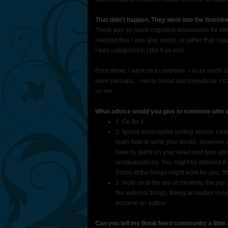
That didn’t happen. They went into the feminin
There was so much cognitive dissonance for me t
realized that I was also sexist, or rather that I h
I was categorized; I did it as well.
From there, I went on to examine – in as much as 
were perhaps... overly broad and prejudicial. I co
on me.
What advice would you give to someone who wan
1. Go for it.
2. Ignore prescriptive writing advice. Le
learn how to write your books. However y
have to stand on your head and type up
congratulations. You might try different 
Some of the things might work for you. Som
3. Hold on to the joy of creativity, the joy
the external things. Being an author is no
become an author.
Can you tell my Book Nerd community a litt