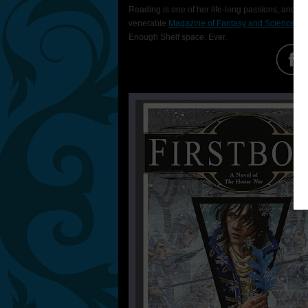
Reading is one of her life-long passions, and sh
vener­able
Maga­zine of Fantasy and Science Fic
Enough Shelf space. Ever.