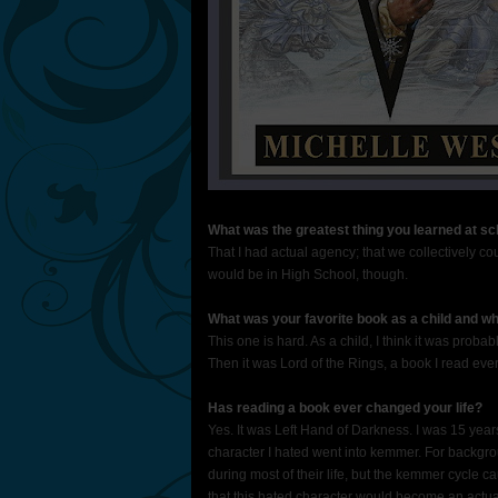
What was the greatest thing you learned at sc
That I had actual agency; that we collectively co
would be in High School, though.
What was your favorite book as a child and w
This one is hard. As a child, I think it was probab
Then it was Lord of the Rings, a book I read every
Has reading a book ever changed your life?
Yes. It was Left Hand of Darkness. I was 15 years 
character I hated went into kemmer. For backgrou
during most of their life, but the kemmer cycle ca
that this hated character would become an actua