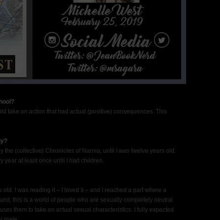
hool?
uld take an action that had actual (positive) consequences. This
hy?
ly the (collective) Chronicles of Narnia, until I was twelve years old.
 year at least once until I had children.
old. I was reading it – I loved it – and I reached a part where a
nd, this is a world of people who are sexually completely neutral
uses them to take on actual sexual characteristics. I fully expected
l male.