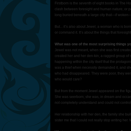
Firstborn is the seventh of eight books in The H
clash between foresight and human nature, or pe
long buried beneath a large city that—if woken—w
But... it’s also about Jewel, a woman who is born
or command it. It’s about the things that foresig
What was one of the most surprising things yo
Jewel was not meant, when she was first created,
created her and her den-kin, a ragged group of 
happening within the city itself that the protagoni
was a thief when necessity demanded it, and sh
who had disappeared. They were poor, they were
who would care?
But from the moment Jewel appeared on the figur
She was seerborn; she was, in dream and occasi
not completely understand and could not control
Her relationship with her den, the family she bui
sister me that I could not really stop writing he