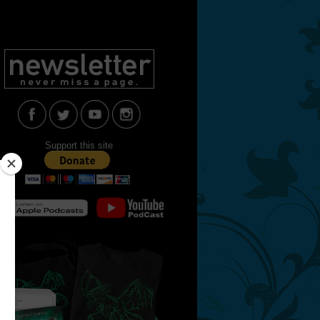
Support this site