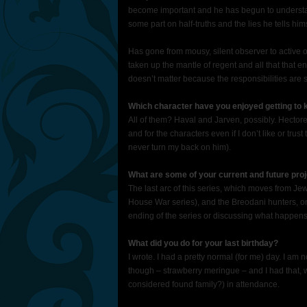
become important and he has begun to understan
some part on half-truths and the lies he tells hi
Has gone from mousy, silent observer to active
taken up the mantle of regent and all that that e
doesn’t matter because the responsibilities are st
Which character have you enjoyed getting to
All of them? Haval and Jarven, possibly. Hectore.
and for the characters even if I don’t like or tr
never turn my back on him).
What are some of your current and future proj
The last arc of this series, which moves from Je
House War series), and the Breodani hunters, one
ending of the series or discussing what happens a
What did you do for your last birthday?
I wrote. I had a pretty normal (for me) day. I am n
though – strawberry meringue – and I had that, 
considered found family?) in attendance.