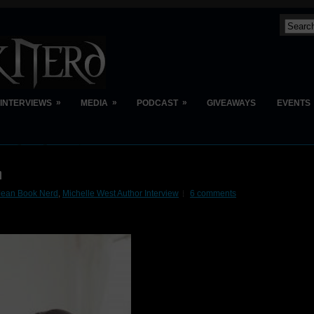
»
»
»
INTERVIEWS
MEDIA
PODCAST
GIVEAWAYS
EVENTS
n
Jean Book Nerd
,
Michelle West Author Interview
6 comments