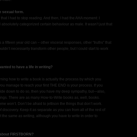
e sexual form.
hat I had to stop reading. And then, I had the AHA moment: I
ad absolutely categorized certain behaviour as male. It wasn’t just that
a fifteen year old can – other visceral responses, other “truths” that
uldn’t necessarily transform other people, but I could start to work
ted to have a life in writing?
arning how to write a book is actually the process by which you
ou manage to reach your first THE END is your process. If you
side down to do so, then you have my deep sympathy, but—also,
things. There are as many How-to-Write books as, well, books.
e won’t. Don’t be afraid to jettison the things that don’t work.
 of discovery. Keep it as separate as you can from all of the rest of
t the same as writing, although you have to write in order to
le about FIRSTBORN?