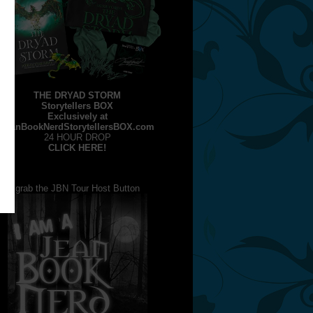
THE DRYAD STORM
Storytellers BOX
Exclusively at
JeanBookNerdStorytellersBOX.com
24 HOUR DROP
CLICK HERE!
grab the JBN Tour Host Button