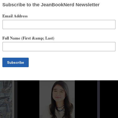
e is some­times paid for her opin­ions about what she’s read by the
tion
. No matter how many book­shelves she buys, there is Never