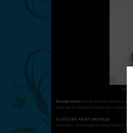
Photo 
Michelle writes
as both Michelle Sagara and Mic
(although the Sundered books were orig­i­nally 
A LITTLE BIT ABOUT MICHELLE
She lives in Toronto with her long-suffering hus