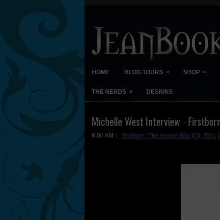
»
»
HOME
BLOG TOURS
SHOP
»
THE NERDS
DESIGNS
Michelle West Interview - Firstbor
8:00 AM
Firstborn (The House War #7)
,
JBN
,