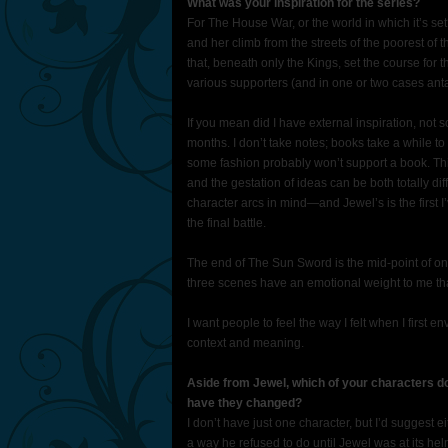
What was your inspiration for the series?
For The House War, or the world in which it’s se
and her climb from the streets of the poorest of 
that, beneath only the Kings, set the course for t
various supporters (and in one or two cases ant
If you mean did I have external inspiration, not 
months. I don’t take notes; books take a while to 
some fashion probably won’t support a book. Th
and the gestation of ideas can be both totally dif
character arcs in mind—and Jewel’s is the first 
the final battle.
The end of The Sun Sword is the mid-point of one 
three scenes have an emotional weight to me tha
I want people to feel the way I felt when I first e
context and meaning.
Aside from Jewel, which of your characters d
have they changed?
I don’t have just one character, but I’d suggest e
a way he refused to do until Jewel was at its he