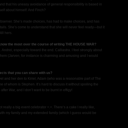
d that his uneasy avoidance of general responsibility is based in
mself about himself. And Finch?
 observer. She’s made choices, has had to make choices, and has
ntails. She’s come to understand that she will never feel ready—but it
ill hers.
 know the most over the course of writing THE HOUSE WAR?
 Andrei, especially toward the end. Calliastra. I feel strongly about
ust them (Jarven, for instance is charming and amusing and I would
ects that you can share with us?
wel and her den to Kiriel, Adam (who was a reasonable part of The
 of whom is Stephen. It’s hard to discuss it without spoiling the
fter War, and I don’t want to be burnt in effigy!
ot really a big event celebrator >.>. There’s a cake I really like,
with my family and my extended family (which I guess would be