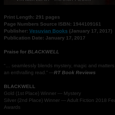
Print Length: 291 pages
Page Numbers Source ISBN: 1944109161
Publisher:
Vesuvian Books
(January 17, 2017)
Publication Date: January 17, 2017
Praise for
BLACKWELL
“… seamlessly blends mystery, magic and matters o
an enthralling read.” ―
RT Book Reviews
BLACKWELL
Gold (1st Place) Winner — Mystery
Silver (2nd Place) Winner — Adult Fiction 2018 Fe
Awards