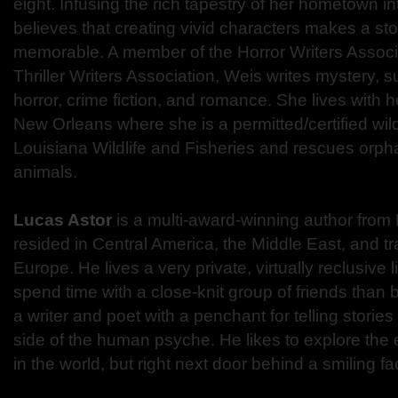
eight. Infusing the rich tapestry of her hometown i
believes that creating vivid characters makes a s
memorable. A member of the Horror Writers Associa
Thriller Writers Association, Weis writes mystery, su
horror, crime fiction, and romance. She lives with 
New Orleans where she is a permitted/certified wild
Louisiana Wildlife and Fisheries and rescues orph
animals.
Lucas Astor
is a multi-award-winning author fro
resided in Central America, the Middle East, and t
Europe. He lives a very private, virtually reclusive li
spend time with a close-knit group of friends than be
a writer and poet with a penchant for telling stories
side of the human psyche. He likes to explore the ev
in the world, but right next door behind a smiling fa