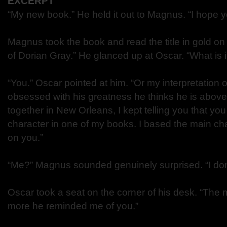
EXCERPT
“My new book.” He held it out to Magnus. “I hope you
Magnus took the book and read the title in gold on 
of Dorian Gray.” He glanced up at Oscar. “What is i
“You.” Oscar pointed at him. “Or my interpretation 
obsessed with his greatness he thinks he is above 
together in New Orleans, I kept telling you that y
character in one of my books. I based the main cha
on you.”
“Me?” Magnus sounded genuinely surprised. “I don
Oscar took a seat on the corner of his desk. “The 
more he reminded me of you.”