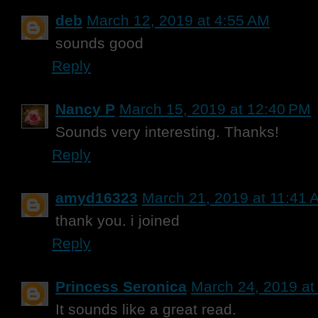
deb
March 12, 2019 at 4:55 AM
sounds good
Reply
Nancy P
March 15, 2019 at 12:40 PM
Sounds very interesting. Thanks!
Reply
amyd16323
March 21, 2019 at 11:41 
thank you. i joined
Reply
Princess Seronica
March 24, 2019 at
It sounds like a great read.