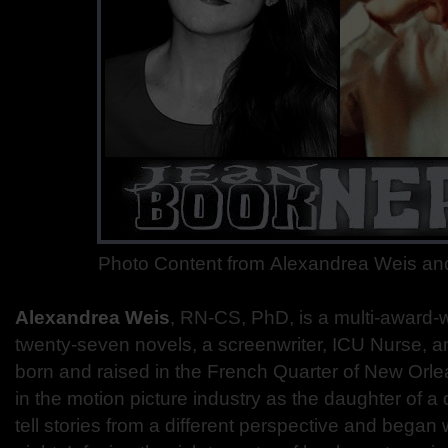
Photo Content from Alexandrea Weis an
Alexandrea Weis
, R
N-CS, PhD, is a multi-award-w
twenty-seven novels, a screenwriter, ICU Nurse, a
born and raised in the French Quarter of New Orl
in the motion picture industry as the daughter of a 
tell stories from a different perspective and began w