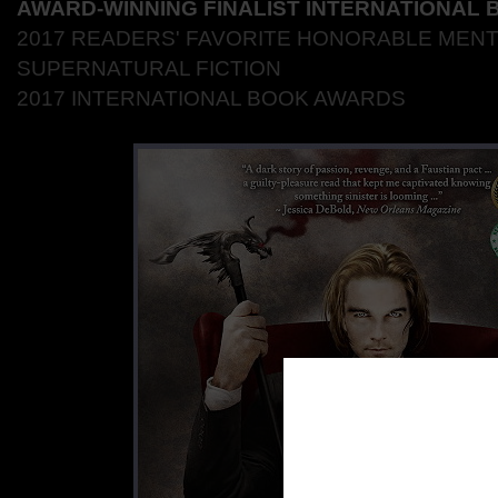
AWARD-WINNING FINALIST INTERNATIONAL
2017
READERS' FAVORITE HONORABLE MENT
SUPERNATURAL FICTION
2017 INTERNATIONAL BOOK AWARDS