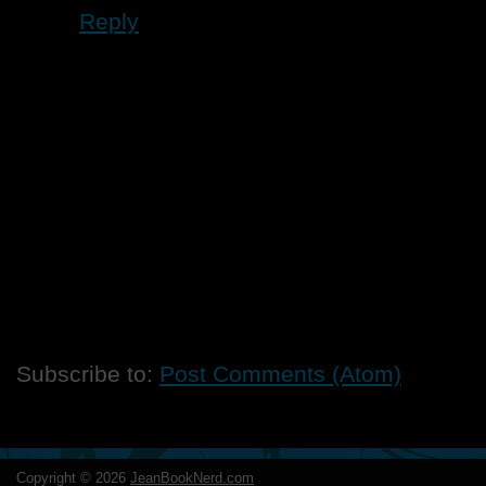
Reply
Subscribe to:
Post Comments (Atom)
Copyright ©
2026
JeanBookNerd.com