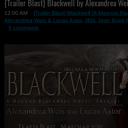
{Trailer Blast} Blackwell by Alexandrea We
12:00 AM
{Trailer Blast} Blackwell (A Magnus Bl
Alexandrea Weis & Lucas Astor
,
JBN
,
Jean Book Ne
5 comments