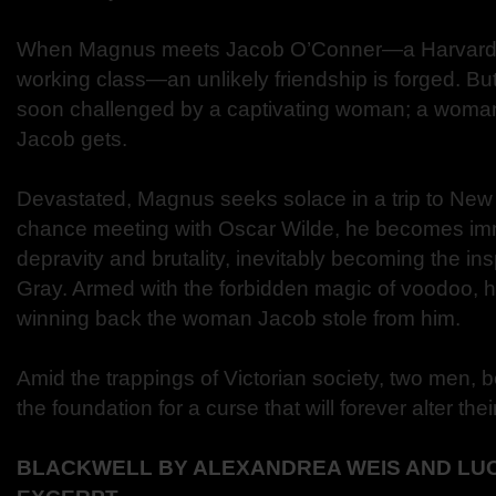
When Magnus meets Jacob O’Conner—a Harvard s
working class—an unlikely friendship is forged. But
soon challenged by a captivating woman; a woma
Jacob gets.
Devastated, Magnus seeks solace in a trip to New 
chance meeting with Oscar Wilde, he becomes imm
depravity and brutality, inevitably becoming the ins
Gray. Armed with the forbidden magic of voodoo, h
winning back the woman Jacob stole from him.
Amid the trappings of Victorian society, two men, b
the foundation for a curse that will forever alter thei
BLACKWELL BY ALEXANDREA WEIS AND LU