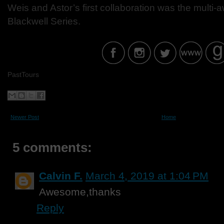
Weis and Astor’s first collaboration was the mult
Blackwell Series.
PastTours
Newer Post
Home
5 comments:
Calvin F.
March 4, 2019 at 1:04 PM
Awesome,thanks
Reply