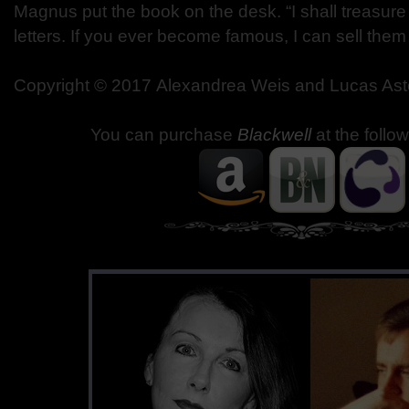
Magnus put the book on the desk. “I shall treasure 
letters. If you ever become famous, I can sell the
Copyright © 2017 Alexandrea Weis and Lucas Ast
You can purchase
Blackwell
at the follo