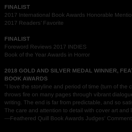
FINALIST
2017 International Book Awards Honorable Menti
2017 Readers’ Favorite
FINALIST
Foreword Reviews 2017 INDIES
Book of the Year Awards in Horror
2018 GOLD AND SILVER MEDAL WINNER, FE
BOOK AWARDS
"I love the storyline and period of time (turn of the
throws fire on many pages through vibrant dialogu
writing. The end is far from predictable, and so sat
The care and attention to detail with cover art and l
―Feathered Quill Book Awards Judges' Comment