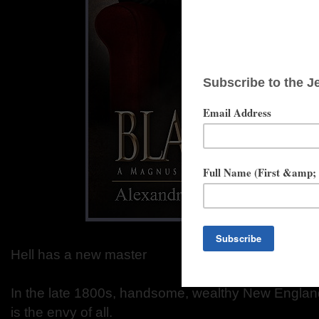
Hell has a new master
In the late 1800s, handsome, wealthy New Englan
is the envy of all.