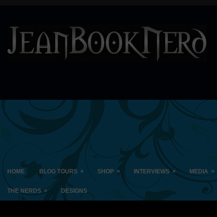
»
»
»
»
HOME
BLOG TOURS
SHOP
INTERVIEWS
MEDIA
»
THE NERDS
DESIGNS