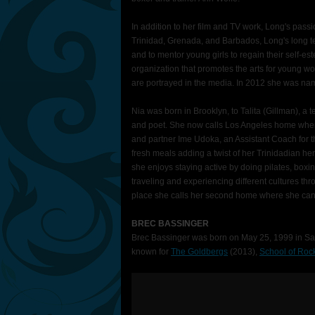
In addition to her film and TV work, Long's passi
Trinidad, Grenada, and Barbados, Long's long te
and to mentor young girls to regain their self-es
organization that promotes the arts for young 
are portrayed in the media. In 2012 she was na
Nia was born in Brooklyn, to Talita (Gillman), a
and poet. She now calls Los Angeles home where
and partner Ime Udoka, an Assistant Coach for t
fresh meals adding a twist of her Trinidadian h
she enjoys staying active by doing pilates, boxi
traveling and experiencing different cultures thro
place she calls her second home where she can r
BREC BASSINGER
Brec Bassinger was born on May 25, 1999 in Sag
known for
The Goldbergs
(2013),
School of Roc