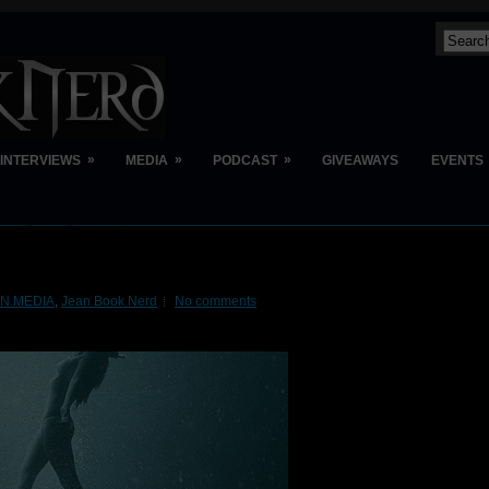
»
»
»
INTERVIEWS
MEDIA
PODCAST
GIVEAWAYS
EVENTS
BN MEDIA
,
Jean Book Nerd
No comments