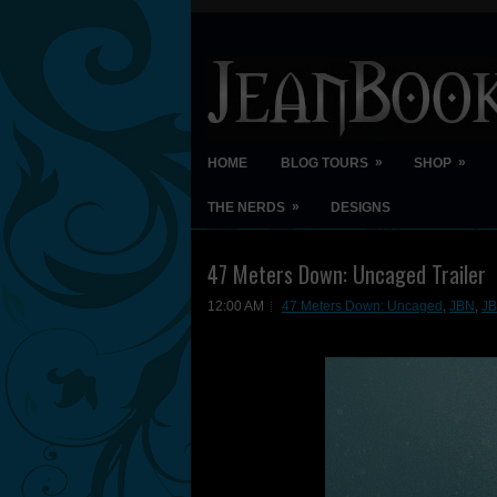
»
»
HOME
BLOG TOURS
SHOP
»
THE NERDS
DESIGNS
47 Meters Down: Uncaged Trailer
12:00 AM
47 Meters Down: Uncaged
,
JBN
,
J