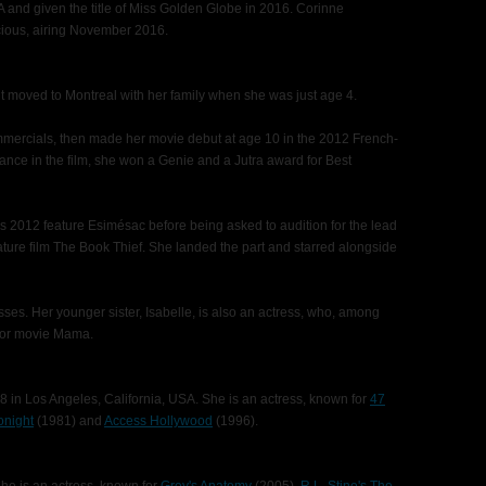
nd given the title of Miss Golden Globe in 2016. Corinne
icious, airing November 2016.
t moved to Montreal with her family when she was just age 4.
mmercials, then made her movie debut at age 10 in the 2012 French-
nce in the film, she won a Genie and a Jutra award for Best
's 2012 feature Esimésac before being asked to audition for the lead
ature film The Book Thief. She landed the part and starred alongside
es. Her younger sister, Isabelle, is also an actress, who, among
rror movie Mama.
 in Los Angeles, California, USA. She is an actress, known for
47
onight
(1981) and
Access Hollywood
(1996).