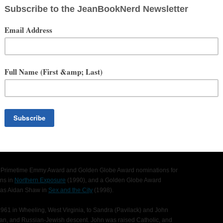
ationwide)
rinne Foxx, Sistine Stallone, Brianne Tju, Davi Santos, Khylin
ng in a ruined underwater city, who quickly find themselves in a watery
g fear when they learn they are not alone in the submerged caves. As
h of caves they enter the territory of the deadliest shark species in
d Primetime Emmy Award and Golden Globe Award nominations for
ens in
Northern Exposure
(1990), and a Golden Globe Award
e as Aidan Shaw in
Sex and the City
(1998).
61 in Wheeling, West Virginia, to Sandra (Pavilack) and John
anian, and Russian-Jewish descent. John was raised Catholic, and