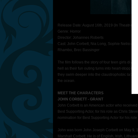
Release Date: August 16th, 2019 (In Theatres N
Genre: Horror
Director: Johannes Roberts
Cast: John Corbett, Nia Long, Sophie Nelisse, Co
Rhambo, Brec Bassinger
The film follows the story of four teen girls divi
hell as their fun outing turns into heart-stoppin
they swim deeper into the claustrophobic labyrint
the ocean.
MEET THE CHARACTERS
JOHN CORBETT - GRANT
John Corbett
is an American actor who receive
Best Supporting Actor, for his role as Chris Stev
nomination for Best Supporting Actor for his rol
John was born John Joseph Corbett on May 9, 19
Marshall Corbett. He is of English, Irish, Lithu