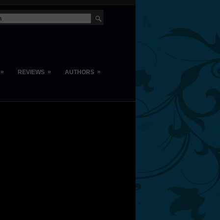
»
»
»
REVIEWS
AUTHORS