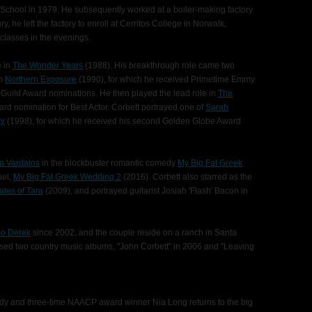
School in 1979. He subsequently worked at a boiler-making factory
ury, he left the factory to enroll at Cerritos College in Norwalk,
 classes in the evenings.
e in
The Wonder Years
(1988). His breakthrough role came two
in
Northern Exposure
(1990), for which he received Primetime Emmy
Guild Award nominations. He then played the lead role in
The
ard nomination for Best Actor. Corbett portrayed one of
Sarah
ty
(1998), for which he received his second Golden Globe Award
a Vardalos
in the blockbuster romantic comedy
My Big Fat Greek
uel,
My Big Fat Greek Wedding 2
(2016). Corbett also starred as the
ates of Tara
(2009), and portrayed guitarist Josiah 'Flash' Bacon in
o Derek
since 2002, and the couple reside on a ranch in Santa
eased two country music albums, "John Corbett" in 2006 and "Leaving
ady and three-time NAACP award winner Nia Long returns to the big