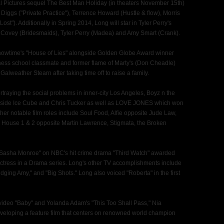
rsal Pictures sequel The Best Man Holiday (in theaters November 15th)
Diggs ("Private Practice"), Terrence Howard (Hustle & flow), Morris
st"). Additionally in Spring 2014, Long will star in Tyler Perry's
Covey (Bridesmaids), Tyler Perry (Madea) and Amy Smart (Crank).
f Showtime's "House of Lies" alongside Golden Globe Award winner
ness school classmate and former flame of Marty's (Don Cheadle)
lweather Stearn after taking time off to raise a family.
rtraying the social problems in inner-city Los Angeles, Boyz n the
ngside Ice Cube and Chris Tucker as well as LOVE JONES which won
er notable film roles include Soul Food, Alfie opposite Jude Law,
House 1 & 2 opposite Martin Lawrence, Stigmata, the Broken
cer Sasha Monroe" on NBC's hit crime drama "Third Watch" awarded
tress in a Drama series. Long's other TV accomplishments include
udging Amy," and "Big Shots." Long also voiced "Roberta" in the first
 video "Baby" and Yolanda Adam's "This Too Shall Pass," Nia
veloping a feature film that centers on renowned world champion