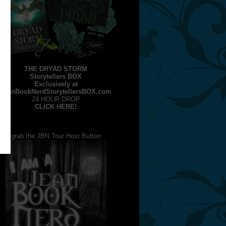
THE DRYAD STORM
Storytellers BOX
Exclusively at
JeanBookNerdStorytellersBOX.com
24 HOUR DROP
CLICK HERE!
grab the JBN Tour Host Button