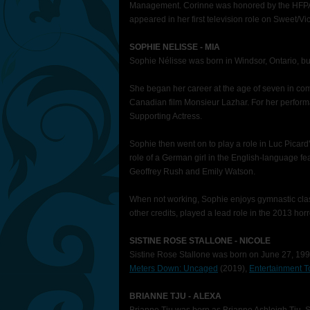
Management. Corinne was honored by the HFPA a
appeared in her first television role on Sweet/V
SOPHIE NELISSE - MIA
Sophie Nélisse was born in Windsor, Ontario, bu
She began her career at the age of seven in co
Canadian film Monsieur Lazhar. For her performa
Supporting Actress.
Sophie then went on to play a role in Luc Picard
role of a German girl in the English-language fe
Geoffrey Rush and Emily Watson.
When not working, Sophie enjoys gymnastic class
other credits, played a lead role in the 2013 ho
SISTINE ROSE STALLONE - NICOLE
Sistine Rose Stallone was born on June 27, 1998
Meters Down: Uncaged
(2019),
Entertainment T
BRIANNE TJU - ALEXA