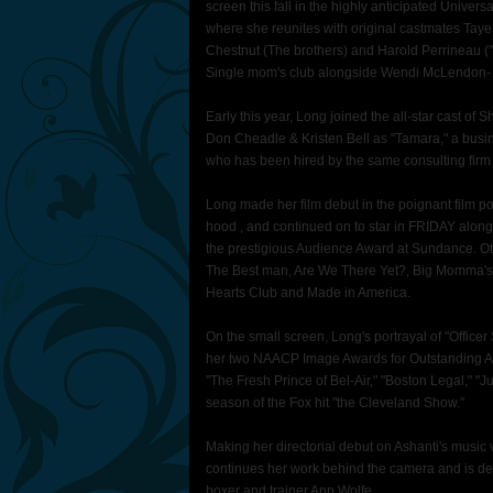
screen this fall in the highly anticipated Unive
where she reunites with original castmates Taye 
Chestnut (The brothers) and Harold Perrineau ("Lo
Single mom's club alongside Wendi McLendon- 
Early this year, Long joined the all-star cast o
Don Cheadle & Kristen Bell as "Tamara," a busi
who has been hired by the same consulting firm Ga
Long made her film debut in the poignant film po
hood , and continued on to star in FRIDAY alo
the prestigious Audience Award at Sundance. Oth
The Best man, Are We There Yet?, Big Momma's 
Hearts Club and Made in America.
On the small screen, Long's portrayal of "Offi
her two NAACP Image Awards for Outstanding Ac
"The Fresh Prince of Bel-Air," "Boston Legal," "J
season of the Fox hit "the Cleveland Show."
Making her directorial debut on Ashanti's music
continues her work behind the camera and is de
boxer and trainer Ann Wolfe.