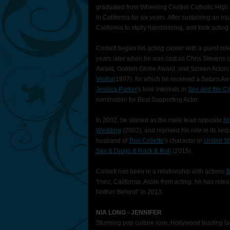
graduated from Wheeling Central Catholic High 
in California for six years. After sustaining an inj
California to study hairdressing, and took acting
Corbett began his acting career with a guest rol
years later when he was cast as Chris Stevens 
Award, Golden Globe Award, and Screen Actors 
Visitor
(1997), for which he received a Saturn Aw
Jessica Parker
's love interests in
Sex and the Ci
nomination for Best Supporting Actor.
In 2002, he starred as the male lead opposite
Ni
Wedding
(2002), and reprised his role in its seq
husband of
Toni Collette
's character in
United St
Sex & Drugs & Rock & Roll
(2015).
Corbett has been in a relationship with actress
B
Ynez, California. Aside from acting, he has rel
Nothin' Behind" in 2013.
NIA LONG - JENNIFER
Stunning pop culture icon, Hollywood leading l