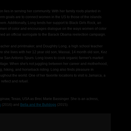
on lies in serving her community. With her family roots planted in
rm goals are to connect women in the US to those of the islands
teem. Additionally, Long lends her support to Black Girls Rock, an
women of color and encourages dialogue on the ways women of color
med an official surrogate to the Barack Obama reelection campaign.
 teacher and printmaker, and Doughtry Long, a high school teacher
 she lives with her 12 year old son, Massai, 14 month old son, Kez
he San Antonio Spurs. Long loves to cook organic farmer's market
eritage. When she's not juggling between her career and motherhood,
ng, hiking, and horseback riding. Long also finds pleasure in
ughout the world. One of her favorite locations to visit is Jamaica, a
eflect and refuel.
inaw, Texas, USA as Brec Marie Bassinger. She is an actress,
k
(2016) and
Bella and the Bulldogs
(2015).