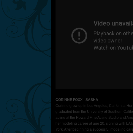
CORINNE FOXX - SASHA
Corinne grew up in Los Angeles, California. Her
graduated from the University of Southern Califo
acting at the Howard Fine Acting Studio and Am
her modeling career at age 20, signing with L
York. After beginning a successful modeling care