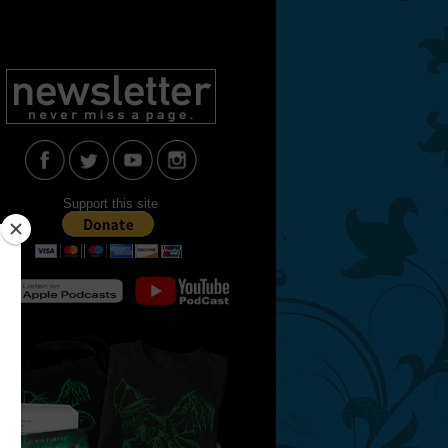
Support this site