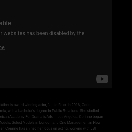
 father is award winning actor, Jamie Foxx. In 2016, Corinne
rnia, with a bachelor's degree in Public Relations. She studied
erican Academy For Dramatic Arts in Los Angeles. Corinne began
A Models, Select Models in London and One Management in New
er, Corinne has shifted her focus on acting, working with LBI