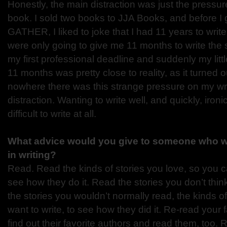
Honestly, the main distraction was just the pressur
book. I sold two books to JJA Books, and before I 
GATHER, I liked to joke that I had 11 years to write
were only going to give me 11 months to write the
my first professional deadline and suddenly my litt
11 months was pretty close to reality, as it turned o
nowhere there was this strange pressure on my wri
distraction. Wanting to write well, and quickly, ironi
difficult to write at all.
What advice would you give to someone who wa
in writing?
Read. Read the kinds of stories you love, so you 
see how they do it. Read the stories you don’t thin
the stories you wouldn’t normally read, the kinds o
want to write, to see how they did it. Re-read your 
find out their favorite authors and read them, too