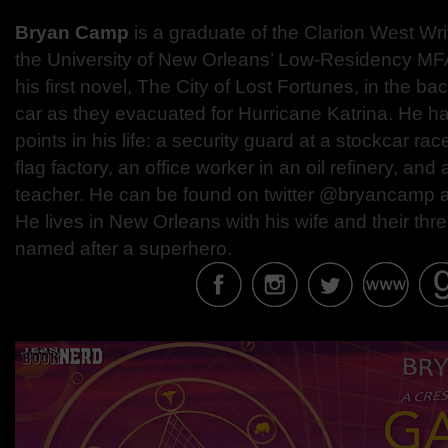
Bryan Camp
is a graduate of the Clarion West Wr
the University of New Orleans’ Low-Residency MF
his first novel, The City of Lost Fortunes, in the ba
car as they evacuated for Hurricane Katrina. He ha
points in his life: a security guard at a stockcar race
flag factory, an office worker in an oil refinery, an
teacher. He can be found on twitter @bryancamp
He lives in New Orleans with his wife and their thr
named after a superhero.