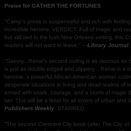
Praise for GATHER THE FORTUNES
"Camp’s prose is suspenseful and rich with feeling,
incredible heroine. VERDICT: Full of magic and n
but still tied to the lush New Orleans setting, this 
readers will not want to leave." —
Library Journal
"Savory...Renai’s second outing is as raucous as h
is just as double-edged and slippery... Renai is a r
heroine, a powerful African-American woman cutti
desperate situations in living and dead realms of 
armed with snark, courage, and a storm of magic 
her. This will be a feast for all lovers of urban and
Publishers Weekly
, STARRED
"The second Crescent City book (after The City of