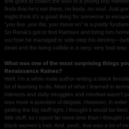
she goes to collect the soul of a young boy name
finds that he’s not there, no body, no soul. Just gon
might think it’s a good thing for someone to escape 
“you live, you die, you move on” is a pretty fundame
So Renai’s got to find Ramses and bring him home
out how he managed to side-step his destiny—befo
dead and the living collide in a very, very bad way.
What was one of the most surprising things you
Renaissance Raines?
Well, I’m a white male author writing a black female
lot of learning to do. Most of what I learned in term
interests and daily struggles and mindset wasn’t part
was more a question of degree. However, in order
getting the big stuff right, I thought it would be bes
little stuff, so I spent far more time than I thought 
black women’s hair. And, yeah, that was a lot of n