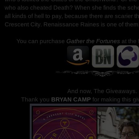
who also cheated Death? When she finds the sche
all kinds of hell to pay, because there are scarier t
Crescent City. Renaissance Raines is one of them
You can purchase
Gather the Fortunes
at the 
And now, The Giveaways
.
Thank you
BRYAN CAMP
for making this g