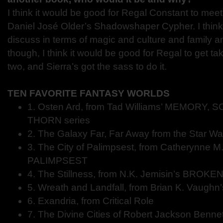
I think it would be good for Regal Constant to mee
Daniel José Older’s Shadowshaper Cypher. I think 
discuss in terms of magic and culture and family an
though, I think it would be good for Regal to get t
two, and Sierra’s got the sass to do it.
TEN FAVORITE FANTASY WORLDS
1. Osten Ard, from Tad Williams’ MEMORY,
THORN series
2. The Galaxy Far, Far Away from the Star War
3. The City of Palimpsest, from Catherynne M.
PALIMPSEST
4. The Stillness, from N.K. Jemisin’s BROK
5. Wreath and Landfall, from Brian K. Vaughn
6. Exandria, from Critical Role
7. The Divine Cities of Robert Jackson Benn