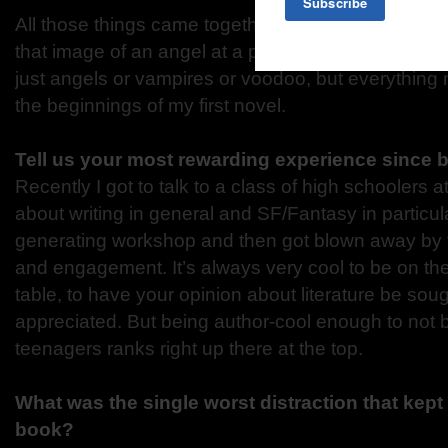
All those things came together at once: My love o
that image of an angel at a poker table and the ide
just angels or vampires or voodoo, but everything 
the beginnings of my first novel.
Tell us your most rewarding experience since 
Recently I got to talk to a class of high schoolers 
about writing in general and SF/Fantasy in particula
generating workshop and then got blown away by t
and engagement. It’s always very cool to be on the
table, to have your opinion about literature be soug
appreciated. But being author-cool enough to not b
teenagers ranks right up there at the top.
What was the single worst distraction that kept 
book?