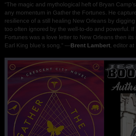
“The magic and mythological heft of Bryan Camp’s
any momentum in Gather the Fortunes. He captur
resilience of a still healing New Orleans by digging i
too often ignored by the well-to-do and powerful. If
Fortunes was a love letter to New Orleans then its 
Earl King blue’s song.” —
Brent Lambert
, editor 