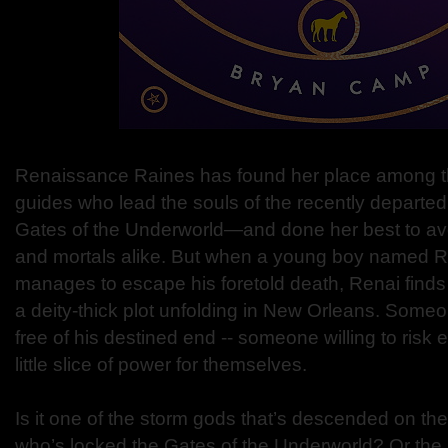
Renaissance Raines has found her place among
guides who lead the souls of the recently departe
Gates of the Underworld—and done her best to avo
and mortals alike. But when a young boy named 
manages to escape his foretold death, Renai finds h
a deity-thick plot unfolding in New Orleans. Som
free of his destined end -- someone willing to risk e
little slice of power for themselves.
Is it one of the storm gods that’s descended on th
who’s locked the Gates of the Underworld? Or the 