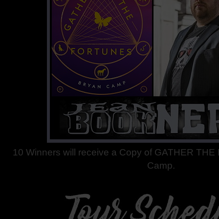
10 Winners will receive a Copy of GATHER TH
Camp.