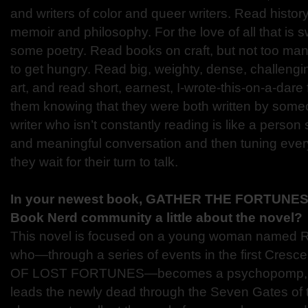
and writers of color and queer writers. Read histo
memoir and philosophy. For the love of all that is 
some poetry. Read books on craft, but not too man
to get hungry. Read big, weighty, dense, challengi
art, and read short, earnest, I-wrote-this-on-a-dare 
them knowing that they were both written by someo
writer who isn’t constantly reading is like a person
and meaningful conversation and then tuning ever
they wait for their turn to talk.
In your newest book, GATHER THE FORTUNES; 
Book Nerd community a little about the novel?
This novel is focused on a young woman named 
who—through a series of events in the first Cresc
OF LOST FORTUNES—becomes a psychopomp, on
leads the newly dead through the Seven Gates of