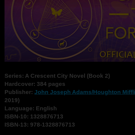
Series: A Crescent City Novel (Book 2)
Hardcover: 384 pages
Publisher:
John Joseph Adams/
Houghton Miffl
2019)
Language: English
ISBN-10: 1328876713
ISBN-13: 978-1328876713