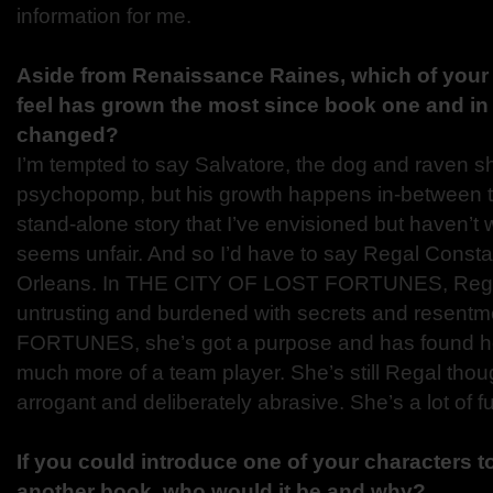
information for me.
Aside from Renaissance Raines, which of your
feel has grown the most since book one and in
changed?
I’m tempted to say Salvatore, the dog and raven 
psychopomp, but his growth happens in-between t
stand-alone story that I’ve envisioned but haven’t wr
seems unfair. And so I’d have to say Regal Constan
Orleans. In THE CITY OF LOST FORTUNES, Regal 
untrusting and burdened with secrets and resen
FORTUNES, she’s got a purpose and has found he
much more of a team player. She’s still Regal thoug
arrogant and deliberately abrasive. She’s a lot of fu
If you could introduce one of your characters t
another book, who would it be and why?