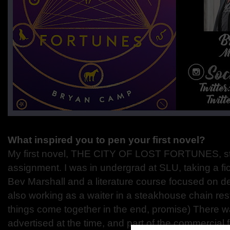
What inspired you to pen your first novel?
My first novel, THE CITY OF LOST FORTUNES, st
assignment. I was in undergrad at SLU, taking a fi
Bev Marshall and a literature course focused on det
also working as a waiter in a steakhouse chain rest
things come together in the end, promise) There w
advertised at the time, and part of the commercial 