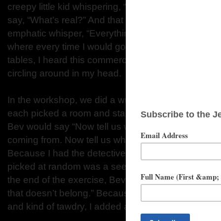
creepy little kid whispering, “It’s real, you know.
say, “What’s real?” And that creepy kid would reply
emphatic whisper, “Everything.” It seemed like a 
where every time I would go to the bar to pick up a
tables, I heard this commercial. So I had that idea--
circling around in my head.
In the workshop, we did a writing exercise focused
each picked a room and started to write a descriptio
Bev would say “Now tell us what’s on the wall. Now
coming from. Now tell us what the room smells like,”
Because I had the detective fiction stuff fresh in m
picked at random was a seedy, back-room poker 
the end of the exercise, Bev said, “Okay, now put
that doesn’t belong.” Because I was envisioning so
and kind of tawdry, I added an angel.