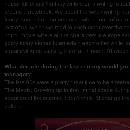
house full of scifi/fantasy writers on a writing retr
around a notebook. We spent the week writing hor
funny, some dark, some both—where one of us turn
rest of us, which we read to each other over the c
horror movie where all the characters are trope sa
goofy scary stories to entertain each other while, s
a real evil force stalking them all. I mean, I’d watch i
What decade during the last century would you
teenager?
The late 90s were a pretty great time to be a teena
The Matrix. Growing up in that liminal space durin
adoption of the internet. I don’t think I’d change tha
option.