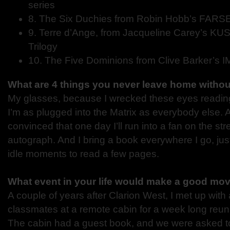
series
8. The Six Duchies from Robin Hobb’s FARSE
9. Terre d’Ange, from Jacqueline Carey’s 
Trilogy
10. The Five Dominions from Clive Barker’s 
What are 4 things you never leave home witho
My glasses, because I wrecked these eyes readi
I’m as plugged into the Matrix as everybody else. 
convinced that one day I’ll run into a fan on the s
autograph. And I bring a book everywhere I go, just
idle moments to read a few pages.
What event in your life would make a good mo
A couple of years after Clarion West, I met up wit
classmates at a remote cabin for a week long reuni
The cabin had a guest book, and we were asked to s