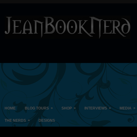
»
»
»
»
HOME
BLOG TOURS
SHOP
INTERVIEWS
MEDIA
»
THE NERDS
DESIGNS