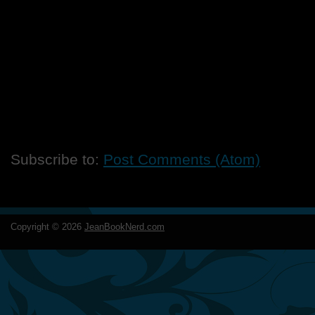
Subscribe to:
Post Comments (Atom)
Copyright ©
2026
JeanBookNerd.com