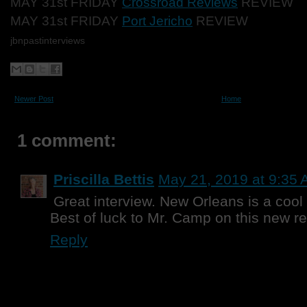
MAY 31st FRIDAY
Crossroad Reviews
REVIEW
MAY 31st FRIDAY
Port Jericho
REVIEW
jbnpastinterviews
Newer Post
Home
1 comment:
Priscilla Bettis
May 21, 2019 at 9:35
Great interview. New Orleans is a cool 
Best of luck to Mr. Camp on this new r
Reply