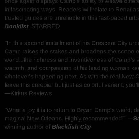
once again displays Camp's ability to weave differe
in fascinating ways. Readers will relate to Renai a
trusted guides are unreliable in this fast-paced ur
Booklist
, STARRED
"In this second installment of his Crescent City urb
Camp raises the stakes and broadens the scope of
world...the richness and inventiveness of Camp's vi
warmth, and compassion of his leading woman kee
whatever's happening next. As with the real New 
leave this creepier but just as colorful variant, you'
—Kirkus Reviews
"What a joy it is to return to Bryan Camp's weird, d
magical New Orleans. Highly recommended!" —
Sa
winning author of
Blackfish City