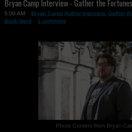
Bryan Camp Interview - Gather the Fortune
5:00 AM
Bryan Camp Author Interview
,
Gather th
Book Nerd
1 comment
Photo Content from Bryan C