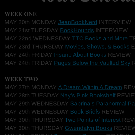
WEEK ONE
MAY 20th MONDAY
JeanBookNerd
INTERVIEW
MAY 21st TUESDAY
BookHounds
INTERVIEW
MAY 22nd WEDNESDAY
TTC Books and More
TE
MAY 23rd THURSDAY
Movies, Shows, & Books
E
MAY 24th FRIDAY
Insane About Books
REVIEW
MAY 24th FRIDAY
Pages Below the Vaulted Sky
R
WEEK TWO
MAY 27th MONDAY
A Dream Within A Dream
REV
MAY 28th TUESDAY
Nay's Pink Bookshelf
REVI
MAY 29th WEDNESDAY
Sabrina's Paranormal Pa
MAY 29th WEDNESDAY
Book Briefs
REVIEW
MAY 30th THURSDAY
Two Points of Interest
REV
MAY 30th THURSDAY
Gwendalyn Books
REVIE