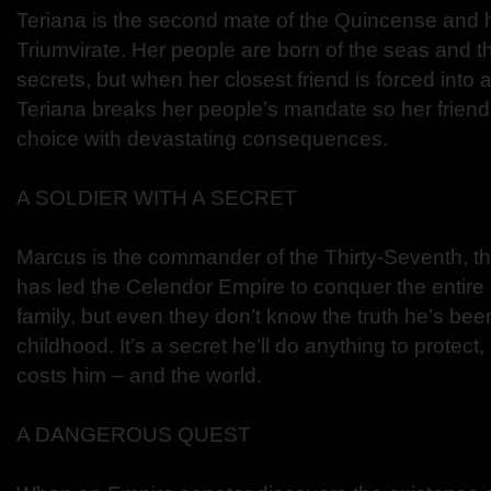
Teriana is the second mate of the Quincense and h
Triumvirate. Her people are born of the seas and th
secrets, but when her closest friend is forced into
Teriana breaks her people’s mandate so her frie
choice with devastating consequences.
A SOLDIER WITH A SECRET
Marcus is the commander of the Thirty-Seventh, the
has led the Celendor Empire to conquer the entire 
family, but even they don’t know the truth he’s bee
childhood. It’s a secret he’ll do anything to protec
costs him – and the world.
A DANGEROUS QUEST