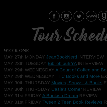
WEEK ONE
MAY 27th MONDAY
JeanBookNerd
INTERVIEW
MAY 28th TUESDAY
Bibliobibuli YA
INTERVIEW
MAY 29th WEDNESDAY
A Court of Coffee and B
MAY 29th WEDNESDAY
TTC Books and More
EX
MAY 30th THURSDAY
Movies, Shows, & Books
E
MAY 30th THURSDAY
Casia's Corner
REVIEW
MAY 31st FRIDAY
A Bookish Dream
REVIEW
MAY 31st FRIDAY
Tween 2 Teen Book Reviews
R