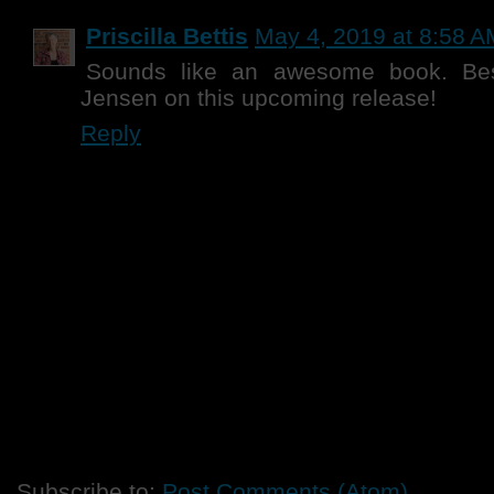
Priscilla Bettis
May 4, 2019 at 8:58 A
Sounds like an awesome book. Bes
Jensen on this upcoming release!
Reply
Subscribe to:
Post Comments (Atom)