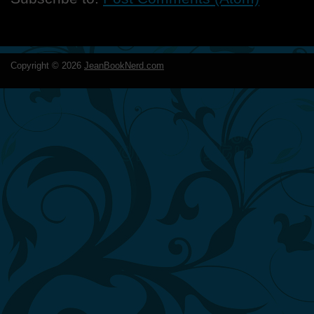
Copyright ©
2026
JeanBookNerd.com