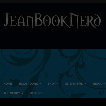
»
»
»
»
HOME
BLOG TOURS
SHOP
INTERVIEWS
MEDIA
»
THE NERDS
DESIGNS