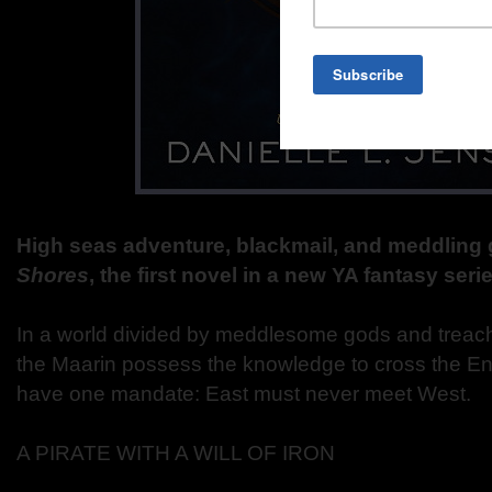
High seas adventure, blackmail, and meddling
Shores
, the first novel in a new YA fantasy serie
In a world divided by meddlesome gods and treac
the Maarin possess the knowledge to cross the En
have one mandate: East must never meet West.
A PIRATE WITH A WILL OF IRON