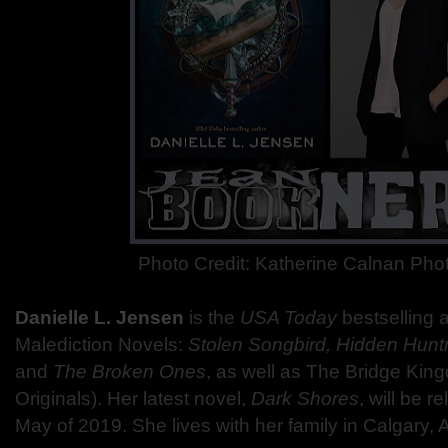
Photo Credit: Katherine Calnan Ph
Danielle L. Jensen
is the
USA Today
bestselling 
Malediction Novels:
Stolen Songbird, Hidden Huntr
and
The Broken Ones
, as well as The Bridge Kin
Originals). Her latest novel,
Dark Shores
, will be 
May of 2019. She lives with her family in Calgary, A