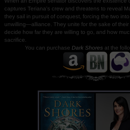
When an Empire senator discovers the existence o
captures Teriana’s crew and threatens to reveal M
they sail in pursuit of conquest, forcing the two in
unwilling—alliance. They unite for the sake of their
decide how far they are willing to go, and how much
sacrifice.
You can purchase
Dark Shores
at the foll