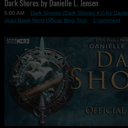
Dark Shores by Danielle L. Jensen
5:00 AM
Dark Shores (Dark Shores #1) by Danie
Jean Book Nerd Official Blog Tour
1 comment