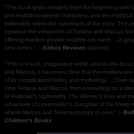
"The book grabs readers from the beginning with its
and multidimensional characters, and the mythical 
believable within the constructs of the story. The p
between the viewpoints of Teriana and Marcus from
offering readers greater insights into each. ...A grip
new series." ―
Kirkus Reviews
(starred)
"This is a lush, imaginative world, and as the focu
and Marcus, it becomes clear that the readers are 
of its complicated history and mythology. ...Their s
stop Teriana and Marcus from embarking on a st
of Rutkoski’s sighworthy The Winner’s Kiss and th
adventure of Levenseller’s Daughter of the Pirate 
where Marcus and Teriana journey to next." ―
Bull
Children's Books