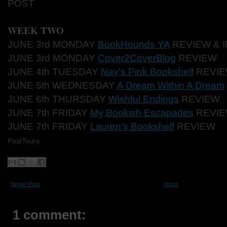
POST
WEEK TWO
JUNE 3rd MONDAY
BookHounds YA
REVIEW & 
JUNE 3rd MONDAY
Cover2CoverBlog
REVIEW
JUNE 4th TUESDAY
Nay's Pink Bookshelf
REVI
JUNE 5th WEDNESDAY
A Dream Within A Dream
JUNE 6th THURSDAY
Wishful Endings
REVIEW
JUNE 7th FRIDAY
My Bookish Escapades
REVIE
JUNE 7th FRIDAY
Lauren's Bookshelf
REVIEW
PastTours
Newer Post
Home
1 comment: