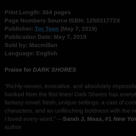
Print Length: 364 pages
Page Numbers Source ISBN: 125031772X
Publisher:
Tor Teen
(May 7, 2019)
Publication Date: May 7, 2019
Sold by: Macmillan
Language: English
Praise for
DARK SHORES
“Richly-woven, evocative, and absolutely impossi
hooked from the first lines! Dark Shores has everyth
fantasy novel: fresh, unique settings, a cast of co
characters, and an unflinching boldness with the 
I loved every word.” ―
Sarah J. Maas, #1
New Yor
author