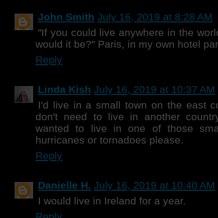
John Smith
July 16, 2019 at 8:28 AM
"If you could live anywhere in the worl
would it be?" Paris, in my own hotel part
Reply
Linda Kish
July 16, 2019 at 10:37 AM
I'd live in a small town on the east 
don't need to live in another countr
wanted to live in one of those sma
hurricanes or tornadoes please.
Reply
Danielle H.
July 16, 2019 at 10:40 AM
I would live in Ireland for a year.
Reply