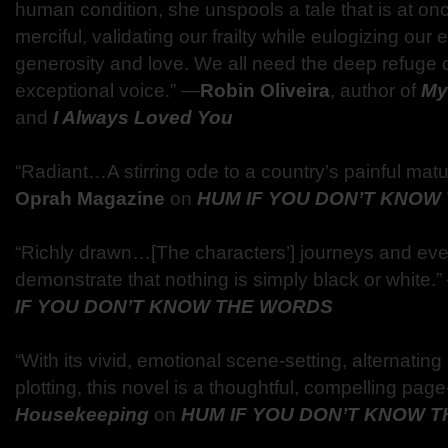
human condition, she unspools a tale that is at onc
merciful, validating our frailty while eulogizing our
generosity and love. We all need the deep refuge 
exceptional voice.” —
Robin Oliveira
, author of
My 
and
I Always Loved You
“Radiant…A stirring ode to a country’s painful matu
Oprah Magazine
on
HUM IF YOU DON’T KNOW
“Richly drawn…[The characters’] journeys and eve
demonstrate that nothing is simply black or white.
IF YOU DON’T KNOW THE WORDS
“With its vivid, emotional scene-setting, alternatin
plotting, this novel is a thoughtful, compelling page
Housekeeping
on
HUM IF YOU DON’T KNOW 