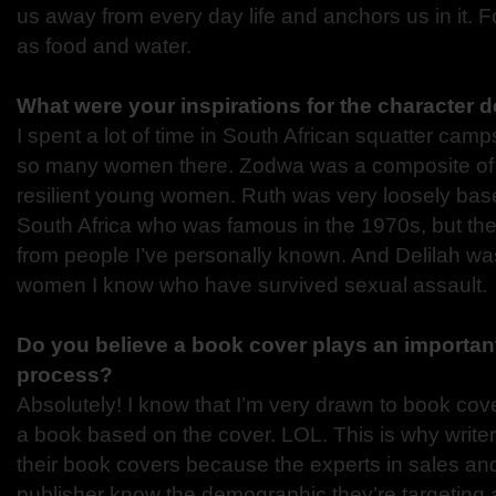
us away from every day life and anchors us in it. Fo
as food and water.
What were your inspirations for the character
I spent a lot of time in South African squatter cam
so many women there. Zodwa was a composite of 
resilient young women. Ruth was very loosely base
South Africa who was famous in the 1970s, but the
from people I’ve personally known. And Delilah was
women I know who have survived sexual assault.
Do you believe a book cover plays an important 
process?
Absolutely! I know that I’m very drawn to book cove
a book based on the cover. LOL. This is why writer
their book covers because the experts in sales an
publisher know the demographic they’re targeting a