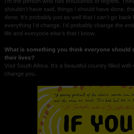
I’m the person who has thousands of regrets. Things
shouldn’t have said, things I should have done, thi
done. It’s probably just as well that I can’t go bac
everything I’d change, I’d probably change the en
life and everyone else’s that I know.
What is something you think everyone should d
their lives?
Visit South Africa. It’s a beautiful country filled with
change you.