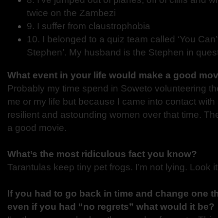
twice on the Zambezi
9. I suffer from claustrophobia
10. I belonged to a quiz team called ‘You Can
Stephen’. My husband is the Stephen in quest
What event in your life would make a good mo
Probably my time spend in Soweto volunteering th
me or my life but because I came into contact with
resilient and astounding women over that time. Th
a good movie.
What’s the most ridiculous fact you know?
Tarantulas keep tiny pet frogs. I’m not lying. Look it
If you had to go back in time and change one th
even if you had “no regrets” what would it be?