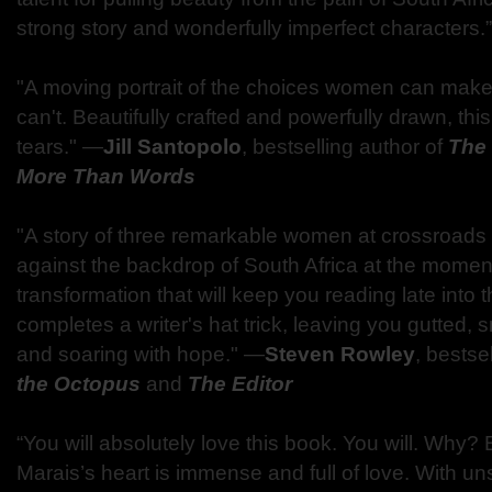
strong story and wonderfully imperfect characters.
"A moving portrait of the choices women can mak
can't. Beautifully crafted and powerfully drawn, th
tears." —
Jill Santopolo
, bestselling author of
The
More Than Words
"A story of three remarkable women at crossroads i
against the backdrop of South Africa at the momen
transformation that will keep you reading late into t
completes a writer's hat trick, leaving you gutted, 
and soaring with hope." —
Steven Rowley
, bestse
the Octopus
and
The Editor
“You will absolutely love this book. You will. Why
Marais’s heart is immense and full of love. With uns