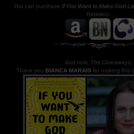
You can purchase
If You Want to Make God L
Retailers:
And now, The Giveaways
.
Thank you
BIANCA MARAIS
for making this