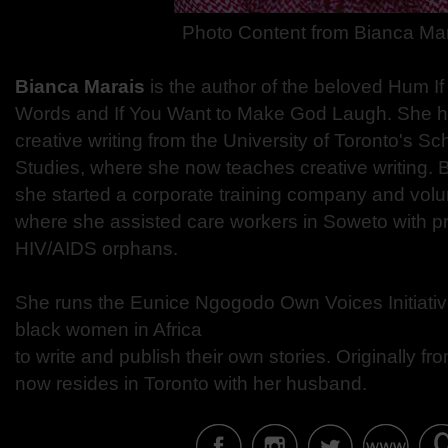
Photo Content from
Bianca Ma
Bianca Marais
is the author of the beloved Hum I
Words and If You Want to Make God Laugh.
She ho
creative writing from the University of Toronto's Sc
Studies,
where she now teaches creative writing.
B
she started a corporate training company and
volu
where she assisted care workers in Soweto
​with p
HIV/AIDS orphans.
She runs the Eunice Ngogodo Own Voices Initiati
black women in Africa
to write and publish their own stories.
Originally fr
now resides in Toronto with her husband.