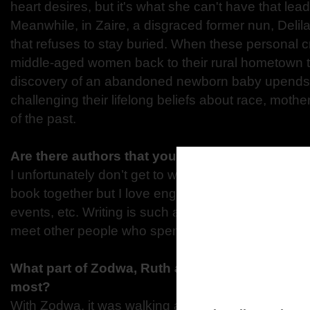
heart desires, but it's what she can't have that le
Meanwhile, in Zaire, a disgraced former nun, Delila
that refuses to stay buried. When these personal 
middle-aged women back to their rural hometown to
discovery of an abandoned newborn baby upends 
challenging their lifelong beliefs about race, mot
of the past.
Are there authors that you’re excited to engag
I unfortunately don’t get to work with other authors 
book together but I love engaging with authors on 
events, etc. Writing is such a solitary endeavor that
meet other people who spend their lives making stu
What part of Zodwa, Ruth and Delilah did you en
most?
With Zodwa, it was walking a mile in the shoes of