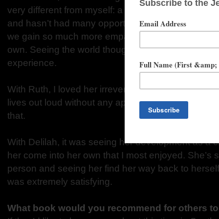
very different from myself: a young, black woman 
and hasn’t had many opportunities. I believe that a
we gain so much more empathy by exploring worlds
own. Seeing the world though Zodwa’s eyes was 
experience.
With Ruth, I loved her irreverence. She’s a very f
lives out loud without any apologies for who she is. 
that.
With Delilah, it was seeing her development as a 
her come into her own that I most enjoyed. She’s
person and seeing her find her way back to herself 
was extremely satisfying.
What book would you recommend for others to