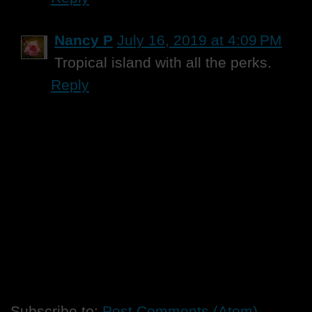
Nancy P
July 16, 2019 at 4:09 PM
Tropical island with all the perks.
Reply
Subscribe to:
Post Comments (Atom)