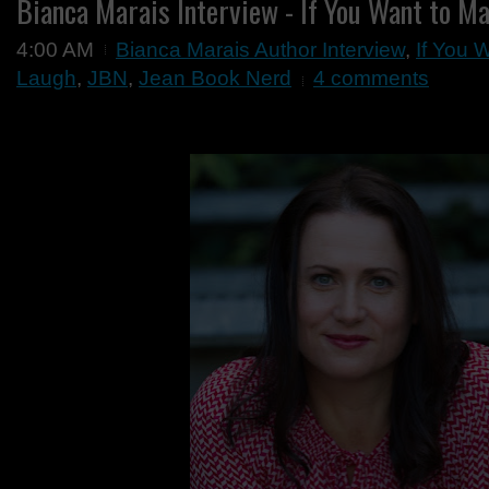
Bianca Marais Interview - If You Want to M
4:00 AM
Bianca Marais Author Interview
,
If You 
Laugh
,
JBN
,
Jean Book Nerd
4 comments