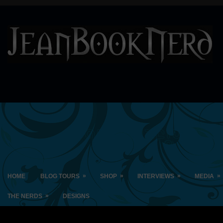
»
»
»
»
HOME
BLOG TOURS
SHOP
INTERVIEWS
MEDIA
»
THE NERDS
DESIGNS