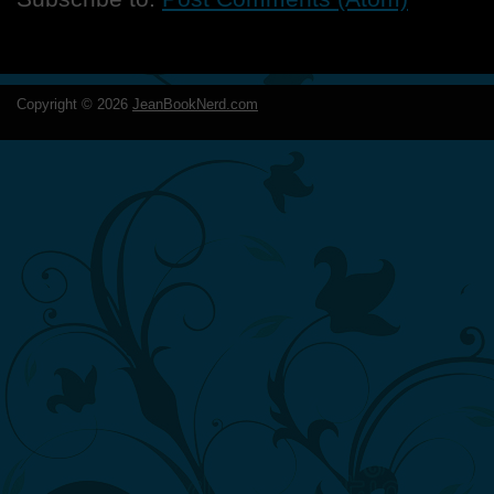
Copyright ©
2026
JeanBookNerd.com