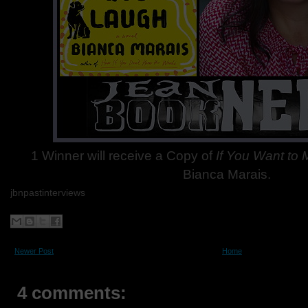
1 Winner will receive a Copy of
If You Want to
Bianca Marais.
jbnpastinterviews
Newer Post
Home
4 comments: