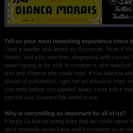
Tell us your most rewarding experience since 
I had a reader who loved my first novel, ‘Hum If Y
Words’ and who was then diagnosed with cancer. W
wasn’t going to be able to conquer it, she reached 
was any chance she could read ‘If You Want to 
ahead of publication. I got her an advance copy an
she read before she passed away. I was told it mean
can tell you, it meant the world to me.
Why is storytelling so important for all of us?
It helps us live so many lives that we could never 
we’d normally never have and it connects us to one