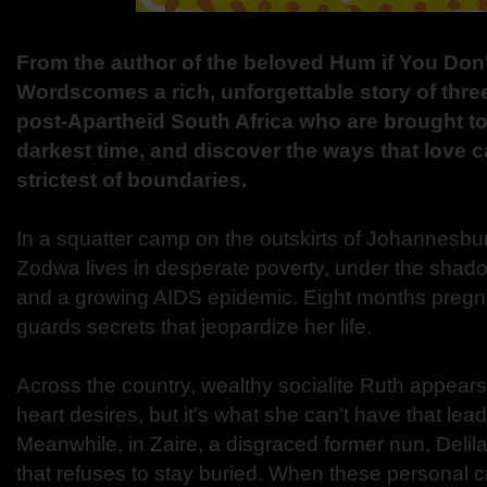
From the author of the beloved Hum if You Don
Wordscomes a rich, unforgettable story of thr
post-Apartheid South Africa who are brought tog
darkest time, and discover the ways that love 
strictest of boundaries.
In a squatter camp on the outskirts of Johannesbu
Zodwa lives in desperate poverty, under the shadow
and a growing AIDS epidemic. Eight months pregn
guards secrets that jeopardize her life.
Across the country, wealthy socialite Ruth appears
heart desires, but it's what she can't have that le
Meanwhile, in Zaire, a disgraced former nun, Delila
that refuses to stay buried. When these personal 