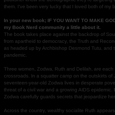
them. I’ve been very lucky that I loved both of my 
In your new book; IF YOU WANT TO MAKE GOD
my Book Nerd community a little about it.
The book takes place against the backdrop of South
from apartheid to democracy, the Truth and Recon
as headed up by Archbishop Desmond Tutu, and th
pandemic.
Three women, Zodwa, Ruth and Delilah, are each 
crossroads. In a squatter camp on the outskirts o
seventeen-year-old Zodwa lives in desperate pove
threat of a civil war and a growing AIDS epidemic.
Zodwa carefully guards secrets that jeopardize her 
Across the country, wealthy socialite Ruth appears