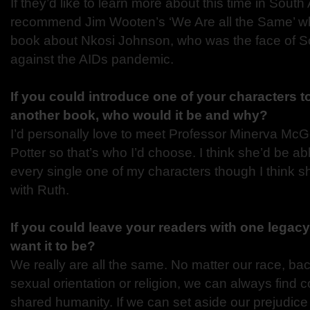
If they’d like to learn more about this time in South A
recommend Jim Wooten’s ‘We Are all the Same’ wh
book about Nkosi Johnson, who was the face of Sou
against the AIDs pandemic.
If you could introduce one of your characters t
another book, who would it be and why?
I’d personally love to meet Professor Minerva McG
Potter so that’s who I’d choose. I think she’d be abl
every single one of my characters though I think s
with Ruth.
If you could leave your readers with one legac
want it to be?
We really are all the same. No matter our race, ba
sexual orientation or religion, we can always find 
shared humanity. If we can set aside our prejudic