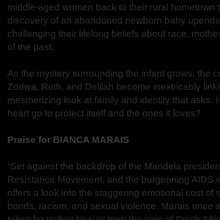
middle-aged women back to their rural hometown to
discovery of an abandoned newborn baby upends 
challenging their lifelong beliefs about race, mot
of the past.
As the mystery surrounding the infant grows, the c
Zodwa, Ruth, and Delilah become inextricably linke
mesmerizing look at family and identity that asks: 
heart go to protect itself and the ones it loves?
Praise for BIANCA MARAIS
“Set against the backdrop of the Mandela presidenc
Resistance Movement, and the burgeoning AIDS ep
offers a look into the staggering emotional cost of
bonds, racism, and sexual violence. Marais once
talent for pulling beauty from the pain of South Afri