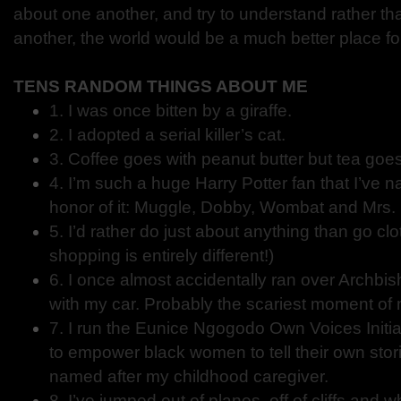
about one another, and try to understand rather t
another, the world would be a much better place for 
TENS RANDOM THINGS ABOUT ME
1. I was once bitten by a giraffe.
2. I adopted a serial killer’s cat.
3. Coffee goes with peanut butter but tea goe
4. I’m such a huge Harry Potter fan that I’ve n
honor of it: Muggle, Dobby, Wombat and Mrs. 
5. I’d rather do just about anything than go c
shopping is entirely different!)
6. I once almost accidentally ran over Archb
with my car. Probably the scariest moment of m
7. I run the Eunice Ngogodo Own Voices Initiat
to empower black women to tell their own storie
named after my childhood caregiver.
8. I’ve jumped out of planes, off of cliffs and w