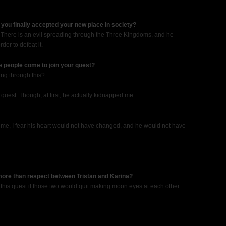
you finally accepted your new place in society?
. There is an evil spreading through the Three Kingdoms, and he
der to defeat it.
ne people come to join your quest?
ing through this?
y quest. Though, at first, he actually kidnapped me.
ped me, I fear his heart would not have changed, and he would not have
 more than respect between Tristan and Karina?
this quest if those two would quit making moon eyes at each other.