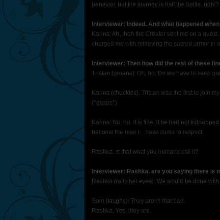
behavior, but the journey is half the battle, right?
Interviewer: Indeed. And what happened when 
Karina: Ah, then the Creator sent me on a quest
charged me with retrieving the sacred armor in or
Interviewer: Then how did the rest of these fi
Tristan (groans): Oh, no. Do we have to keep go
Karina (chuckles): Tristan was the first to join m
(*gasps*)
Karina: No, no. It is fine. If he had not kidnap
become the man I…have come to respect.
Rashka: Is that what you humans call it?
Interviewer: Rashka, are you saying there is
Rashka (rolls her eyes): We would be done with 
Sam (laughs): They aren’t that bad.
Rashka: Yes, they are.