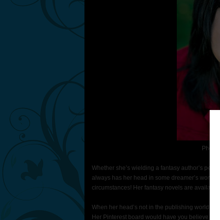
Photo 
Whether she’s wielding a fantasy author’s pen, 
always has her head in some dreamer’s world. 
circumstances! Her fantasy novels are availabl
When her head’s not in the publishing world, sh
Her Pinterest board would have you believe she i