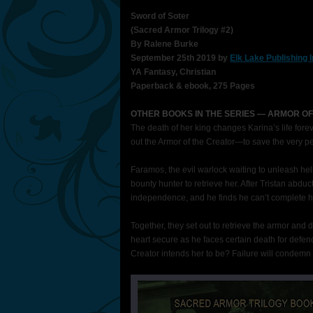
Sword of Soter
(Sacred Armor Trilogy #2)
By Ralene Burke
September 25th 2019 by
Elk Lake Publishing 
YA Fantasy, Christian
Paperback & ebook, 275 Pages
OTHER BOOKS IN THE SERIES — ARMOR OF
The death of her king changes Karina’s life forev
out the Armor of the Creator—to save the very 
Faramos, the evil warlock waiting to unleash hel
bounty hunter to retrieve her. After Tristan abdu
independence, and he finds he can’t complete h
Together, they set out to retrieve the armor and d
heart secure as he faces certain death for defe
Creator intends her to be? Failure will condemn 