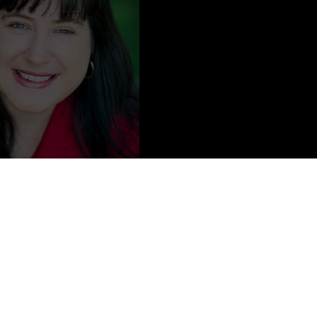
Content from
Ralene Burke
a social media wand, or a freelance editor’s sword,
Ralene Burke
And her goal is to help everyone #SHINEBeyond their
e on Amazon.
e is wife to a veteran and homeschooling mama to their three kids.
s a master chef, excellent seamstress, and all-around crafty diva. If