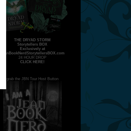
THE DRYAD STORM
Storytellers BOX
Exclusively at
JeanBookNerdStorytellersBOX.com
24 HOUR DROP
CLICK HERE!
grab the JBN Tour Host Button