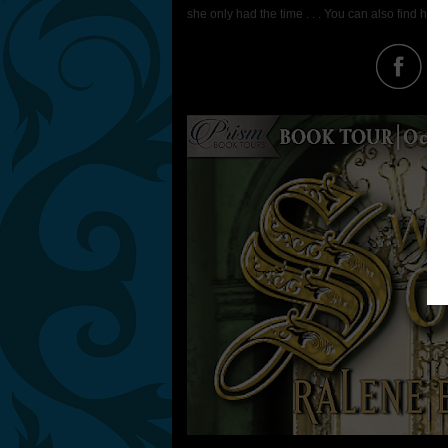
she only had the time . . . You can also find her 