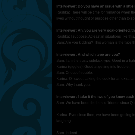
Interviewer: Do you have an issue with a littl
Rashka: There will be time for romance when the 
lives without thought or purpose other than to spr
Interviewer: Ah, you are very goal-oriented, t
Rashka: I suppose. At least in situations like this.
Sam: Are you kidding? This woman is the type tha
Interviewer: And which type are you?
Sam: I am the trusty sidekick type. Good in a fig
Karina (giggles): Good at getting into trouble.
Sam: Or out of trouble.
Karina: Or sweet-talking the cook for an extra tar
Sam: Why thank you.
Interviewer: I take it the two of you know each
Sam: We have been the best of friends since Que
Karina: Ever since then, we have been getting in
laughing…
Sam: Indeed.