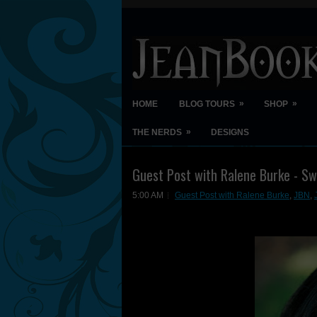
»
»
HOME
BLOG TOURS
SHOP
»
THE NERDS
DESIGNS
Guest Post with Ralene Burke - Sw
5:00 AM
Guest Post with Ralene Burke
,
JBN
,