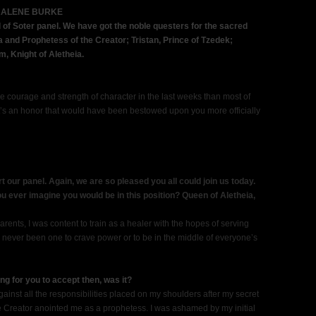
RALENE BURKE
of Soter panel. We have got the noble questers for the sacred
a and Prophetess of the Creator; Tristan, Prince of Tzedek;
 Knight of Aletheia.
 courage and strength of character in the last weeks than most of
 It’s an honor that would have been bestowed upon you more officially
art our panel. Again, we are so pleased you all could join us today.
you ever imagine you would be in this position? Queen of Aletheia,
rents, I was content to train as a healer with the hopes of serving
ve never been one to crave power or to be in the middle of everyone’s
ng for you to accept then, was it?
 against all the responsibilities placed on my shoulders after my secret
he Creator anointed me as a prophetess. I was ashamed by my initial