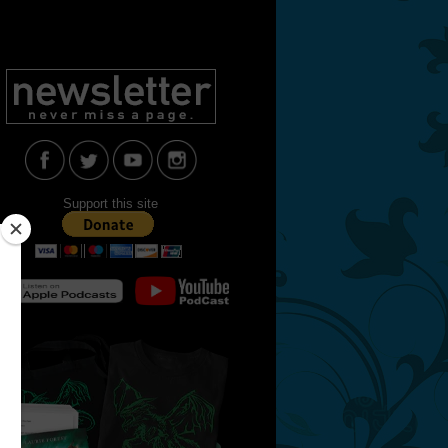
Support this site