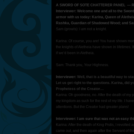
A SWORD OF SOTE CHATTERER PANEL — 
Interviewer:
Welcome one and all to the Sword 
armor with us today: Karina, Queen of Alethei
Rashka, Guardian of Shadowed Wood; and Sam,
Sam (growls): I am not a knight.
Karina: Of course, you are! You have shown more
the knights of Aletheia have shown in lifetimes.
if we’d been in Aletheia.
Sam: Thank you, Your Highness.
Interviewer:
Well, that is a beautiful way to st
Let us get right to the questions. Karina, did 
Prophetess of the Creator…
Karina: Oh goodness, no. After the death of my pa
my kingdom as such for the rest of my life. I ha
attentions. But the Creator had greater plans!
Interviewer: I am sure that was not an easy thi
Karina: After the death of King Pistis, I revolted
came out, and then again after the Servant of t