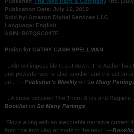
Publisher:
The Wild Harp & Company
, Inc. (Jul
Publication Date: July 16, 2019
Sold by: Amazon Digital Services LLC
Language: English
ASIN: B07QSC84TF
Praise for CATHY CASH SPELLMAN
“...Almost impossible to put down. The Author has t
one powerful scene after another and the action d
on...” ―
Publisher’s Weekly
on S
o Many Parting
“...A cross between The Thorn Birds and Ragtime..
Booklist
on
So Many Partings
“Flows along with an inexorable narrative current t
from one involving episode to the next.” ―
Booklis