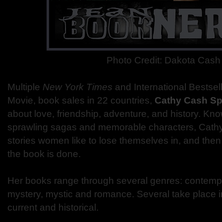
Photo Credit: Dakota Cash
Multiple
New York Times
and International Bestse
Movie, book sales in 22 countries,
Cathy Cash Sp
about love, friendship, adventure, and history. Kno
sprawling sagas and memorable characters, Cathy 
stories women like to lose themselves in, and the
the book is done.
Her books range through several genres: contempor
mystery, mystic and romance. Several take place i
current and historical.