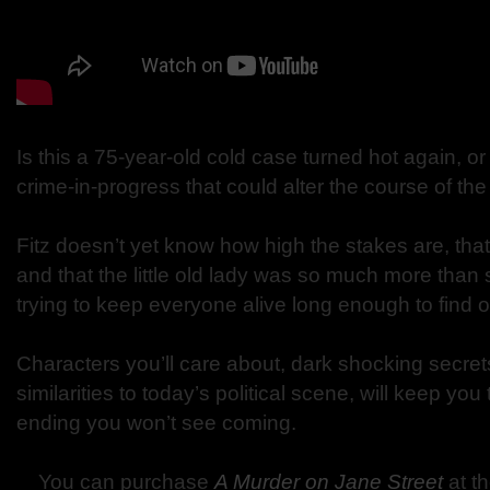
Is this a 75-year-old cold case turned hot again, 
crime-in-progress that could alter the course of th
Fitz doesn’t yet know how high the stakes are, that f
and that the little old lady was so much more than
trying to keep everyone alive long enough to find o
Characters you’ll care about, dark shocking secret
similarities to today’s political scene, will keep yo
ending you won’t see coming.
You can purchase
A Murder on Jane Street
at t