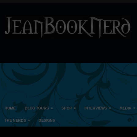
»
»
»
»
HOME
BLOG TOURS
SHOP
INTERVIEWS
MEDIA
»
THE NERDS
DESIGNS