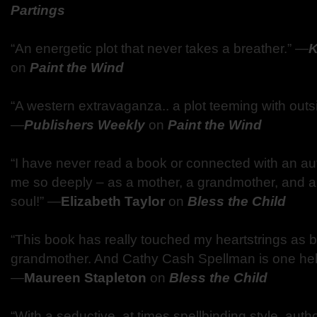
Partings
“An energetic plot that never takes a breather.” ―
K
on
Paint the Wind
“A western extravaganza.. a plot teeming with outs
―
Publishers Weekly
on
Paint the Wind
“I have never read a book or connected with an a
me so deeply – as a mother, a grandmother, and a
soul!” ―
Elizabeth Taylor
on
Bless the Child
“This book has really touched my heartstrings as 
grandmother. And Cathy Cash Spellman is one hell 
―
Maureen Stapleton
on
Bless the Child
“With a seductive, at times spellbinding style, aut