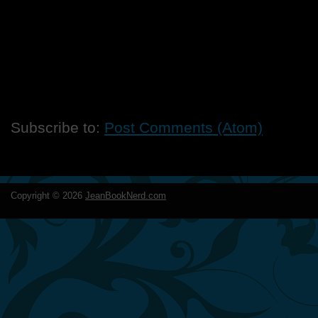
Subscribe to:
Post Comments (Atom)
Copyright ©
2026
JeanBookNerd.com