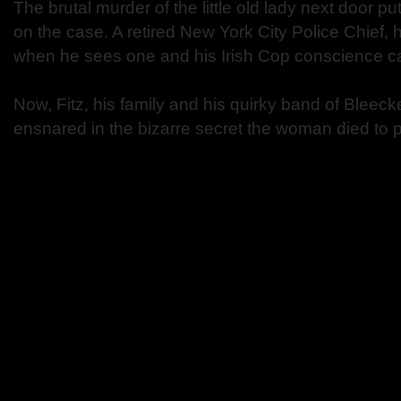
The brutal murder of the little old lady next door 
on the case. A retired New York City Police Chief,
when he sees one and his Irish Cop conscience can
Now, Fitz, his family and his quirky band of Bleecke
ensnared in the bizarre secret the woman died to p