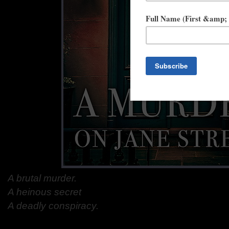
A brutal murder.
A heinous secret
A deadly conspiracy.