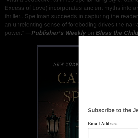
Excess of Love) incorporates ancient myths into a
thriller.. Spellman succeeds in capturing the reader
an unrelenting sense of foreboding drives the narra
power.” ―
Publisher’s Weekly
on
Bless the Chil