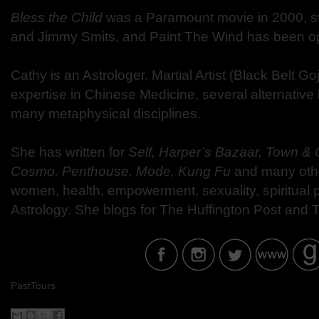
Bless the Child
was a Paramount movie in 2000, st
and Jimmy Smits, and Paint The Wind has been opt
Cathy is an Astrologer, Martial Artist (Black Belt 
expertise in Chinese Medicine, several alternative
many metaphysical disciplines.
She has written for
Self, Harper’s Bazaar, Town & 
Cosmo, Penthouse, Mode, Kung Fu
and many oth
women, health, empowerment, sexuality, spiritual
Astrology. She blogs for The Huffington Post and
PastTours