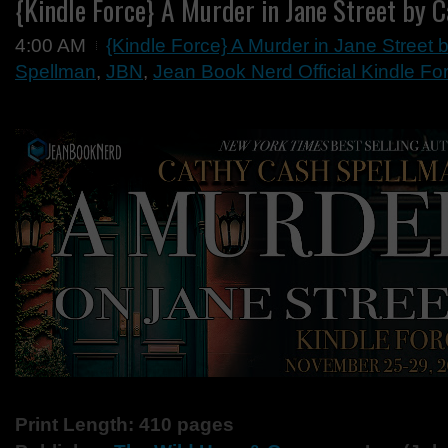
{Kindle Force} A Murder in Jane Street by 
4:00 AM
{Kindle Force} A Murder in Jane Street
Spellman
,
JBN
,
Jean Book Nerd Official Kindle Fo
Print Length: 410 pages