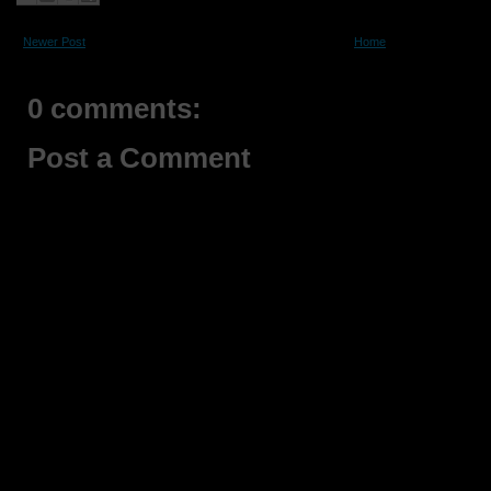
Newer Post
Home
0 comments:
Post a Comment