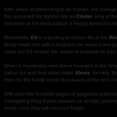
After years of pretending to be human, the chang
has assumed his rightful role as
Cinder
, king of t
everyone at the royal palace is happy about his ret
Meanwhile,
Ed
is adjusting to human life in the
Wo
family treats him with a kindness he never knew g
court, but Ed misses the sense of purpose he had 
When a mysterious new threat emerges in the Wor
call on Ed and their older sister,
Alexis
, for help. 
them for the family secret that awaits at the end of 
With over two hundred pages of gorgeous watercol
Changeling King invites readers on an epic journe
world—one they will not soon forget.