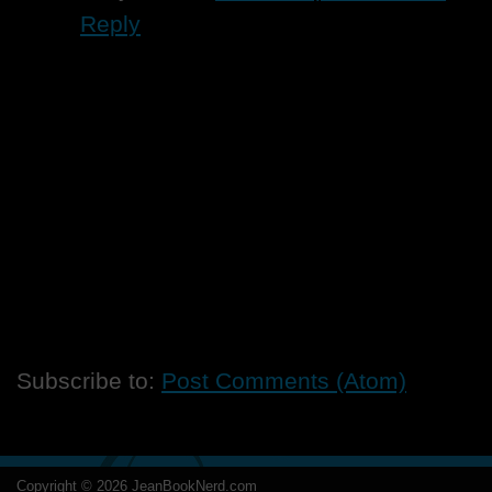
Reply
Subscribe to:
Post Comments (Atom)
Copyright ©
2026
JeanBookNerd.com