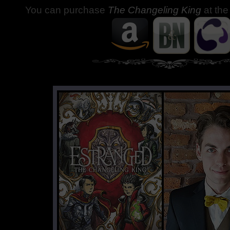
You can purchase
The Changeling King
at the