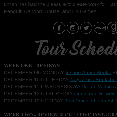
Ethan has had the pleasure to create work for Harp
Penguin Random House, and EA Games.
WEEK ONE - REVIEWS
DECEMBER 9th MONDAY
Insane About Books
R
DECEMBER 10th TUESDAY
Nay's Pink Bookshel
DECEMBER 11th WEDNESDAY
A Dream Within 
DECEMBER 12th THURSDAY
Crossroad Review
DECEMBER 13th FRIDAY
Two Points of Interest
R
WEEK TWO - REVIEW & CREATIVE INSTAGR