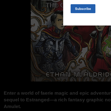
Enter a world of faerie magic and epic adventur
sequel to Estranged—a rich fantasy graphic nove
Amulet.