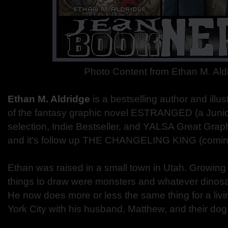
Photo Content from Ethan M. Al
Ethan M. Aldridge
is a bestselling author and illus
of the fantasy graphic novel ESTRANGED (a Junior
selection, Indie Bestseller, and YALSA Great Grap
and it's follow up THE CHANGELING KING (coming 
Ethan was raised in a small town in Utah. Growing 
things to draw were monsters and whatever dinosa
He now does more or less the same thing for a livi
York City with his husband, Matthew, and their dog