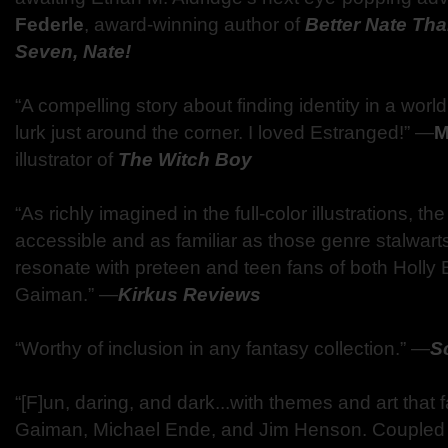
Federle
, award-winning author of
Better Nate Tha
Seven, Nate!
“A compelling story about finding identity in a wo
lurk just around the corner. I loved Estranged!” —
M
illustrator of
The Witch Boy
“As richly imagined in the full-color illustrations, th
accessible and as familiar as those genre stalwart
resonate with preteen and teen fans of both Holly 
Gaiman.” —
Kirkus Reviews
“Worthy of inclusion in any fantasy collection.” —
S
“[F]un, daring, and dark...with themes and art that fa
Gaiman, Michael Ende, and Jim Henson. Coupled wi