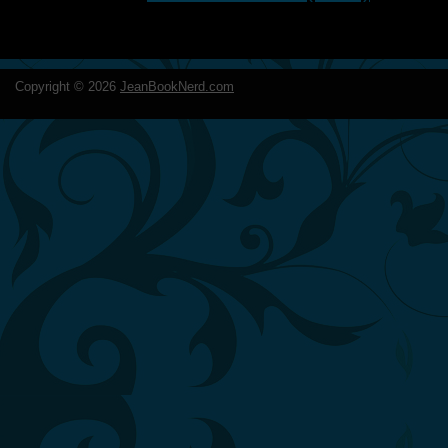
Copyright ©
2026
JeanBookNerd.com