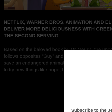
NETFLIX, WARNER BROS. ANIMATION AND 
DELIVER MORE DELICIOUSNESS WITH GREE
THE SECOND SERVING
Based on the beloved book by Dr. Seuss, the upc
follows opposites “Guy” and “Sam” as they venture 
save an endangered animal from a far off zoo. Alo
to try new things like hope, friendship, and a certai