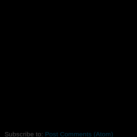
Subscribe to:
Post Comments (Atom)