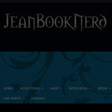
»
»
»
»
HOME
BLOG TOURS
SHOP
INTERVIEWS
MEDIA
»
THE NERDS
DESIGNS