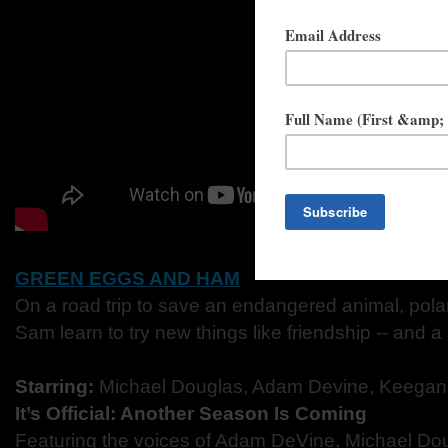
GREEN EGGS AND HAM
On a road trip to save an endangered animal, pol
Sam learn to try new things like friendship -- and a
Starring:
Michael Douglas, Adam Devine, Keegan
It’s Official: Another Season Is Coming
Featuring the voices of Adam DeVine, Michael Do