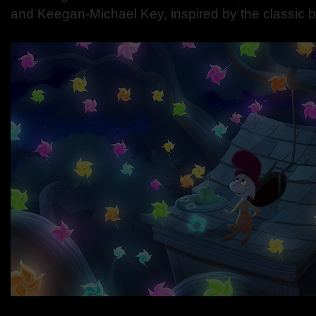
and Keegan-Michael Key, inspired by the classic 