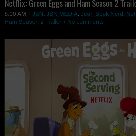
Netflix: Green Eggs and Ham Season 2 Trail
8:00 AM
JBN
,
JBN MEDIA
,
Jean Book Nerd
,
Net
Ham Season 2 Trailer
No comments