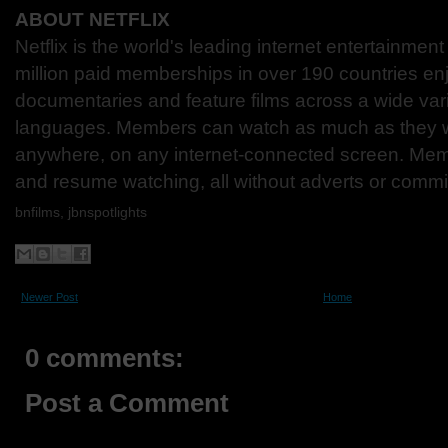
ABOUT NETFLIX
Netflix is the world's leading internet entertainmen
million paid memberships in over 190 countries en
documentaries and feature films across a wide var
languages. Members can watch as much as they w
anywhere, on any internet-connected screen. Mem
and resume watching, all without adverts or comm
bnfilms, jbnspotlights
Newer Post
Home
0 comments:
Post a Comment