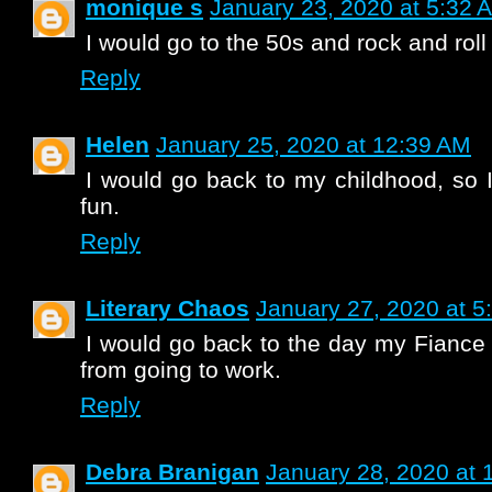
monique s
January 23, 2020 at 5:32 
I would go to the 50s and rock and rol
Reply
Helen
January 25, 2020 at 12:39 AM
I would go back to my childhood, so
fun.
Reply
Literary Chaos
January 27, 2020 at 5
I would go back to the day my Fiance
from going to work.
Reply
Debra Branigan
January 28, 2020 at 