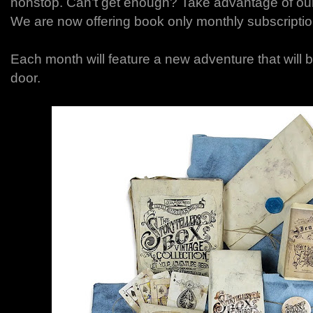
nonstop. Can’t get enough? Take advantage of ou
We are now offering book only monthly subscriptio
Each month will feature a new adventure that will b
door.