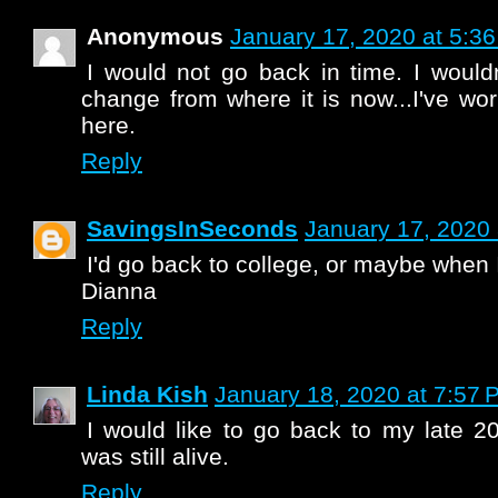
Anonymous
January 17, 2020 at 5:3
I would not go back in time. I wouldn
change from where it is now...I've wor
here.
Reply
SavingsInSeconds
January 17, 2020 
I'd go back to college, or maybe when
Dianna
Reply
Linda Kish
January 18, 2020 at 7:57 
I would like to go back to my late 2
was still alive.
Reply