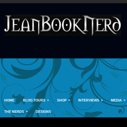
»
»
»
»
HOME
BLOG TOURS
SHOP
INTERVIEWS
MEDIA
»
THE NERDS
DESIGNS