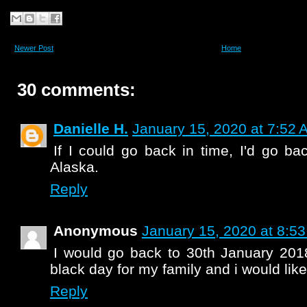
Newer Post
Home
30 comments:
Danielle H.
January 15, 2020 at 7:52 
If I could go back in time, I'd go b
Alaska.
Reply
Anonymous
January 15, 2020 at 8:5
I would go back to 30th January 2018
black day for my family and i would like
Reply