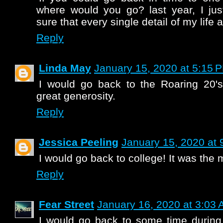
where would you go? last year, I ju
sure that every single detail of my life a
Reply
Linda May
January 15, 2020 at 5:15 
I would go back to the Roaring 20's
great generosity.
Reply
Jessica Peeling
January 15, 2020 at 
I would go back to college! It was the 
Reply
Fear Street
January 16, 2020 at 3:03
I would go back to some time during