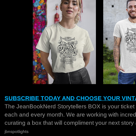
SUBSCRIBE TODAY AND CHOOSE YOUR VINT
The JeanBookNerd Storytellers BOX is your ticket 
each and every month. We are working with incredib
curating a box that will compliment your next story
jbnspotlights