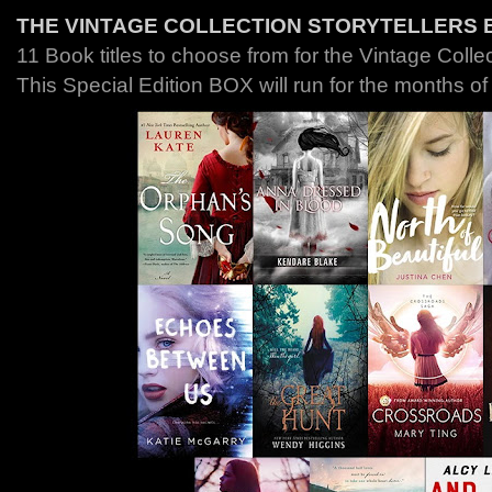
THE VINTAGE COLLECTION STORYTELLERS 
11 Book titles to choose from for the Vintage Colle
This Special Edition BOX will run for the months o