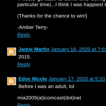
particular time)...I think I was happiest 
(Thanks for the chance to win!)
-Amber Terry-
Reply
Jamie Martin
January 16, 2020 at 7:
2015.
Reply
Edye Nicole
January 17, 2020 at 5:1
Before I was an adult, lol
mia2009(at)comcast(dot)net
Reply