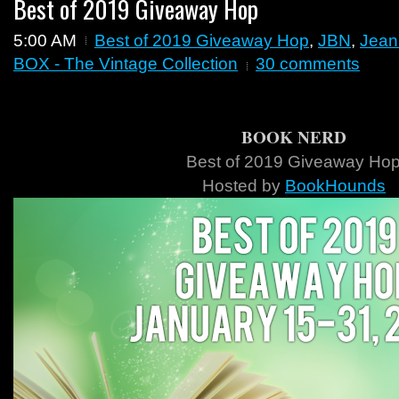
Best of 2019 Giveaway Hop
5:00 AM
Best of 2019 Giveaway Hop
,
JBN
,
Jean
BOX - The Vintage Collection
30 comments
BOOK NERD
Best of 2019 Giveaway Ho
Hosted by
BookHounds