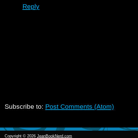
Reply
Subscribe to:
Post Comments (Atom)
Copyright ©
2026
JeanBookNerd.com