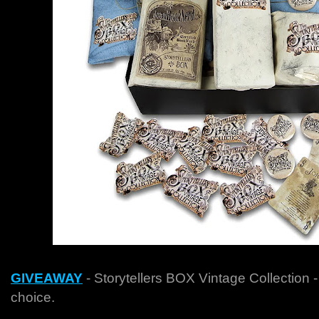
GIVEAWAY
-
Storytellers BOX Vintage Collection -
choice.