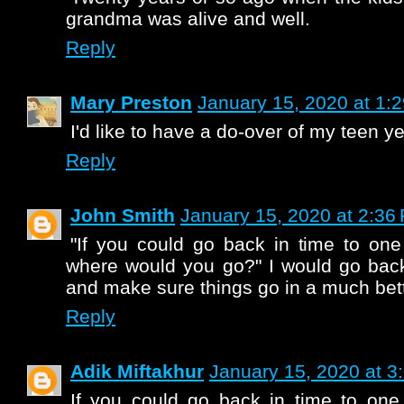
grandma was alive and well.
Reply
Mary Preston
January 15, 2020 at 1:
I'd like to have a do-over of my teen ye
Reply
John Smith
January 15, 2020 at 2:36
"If you could go back in time to one 
where would you go?" I would go back
and make sure things go in a much bett
Reply
Adik Miftakhur
January 15, 2020 at 3
If you could go back in time to one p