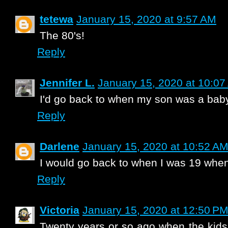
tetewa
January 15, 2020 at 9:57 AM
The 80's!
Reply
Jennifer L.
January 15, 2020 at 10:0
I'd go back to when my son was a baby
Reply
Darlene
January 15, 2020 at 10:52 A
I would go back to when I was 19 when
Reply
Victoria
January 15, 2020 at 12:50 P
Twenty years or so ago when the kid