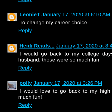
LeonieT
January 17, 2020 at 6:10 AM
To change my career choice.
Reply
Heidi Reads...
January 17, 2020 at 8
I would go back to my college da
husband, those were so much fun!
Reply
polly
January 17, 2020 at 3:26 PM
I would love to go back to my high 
much fun!
Reply