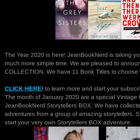
The Year 2020 is here! JeanBookNerd is taking yo
much more simple time. We are pleased to ann
COLLECTION. We have 11 Book Titles to choose 
CLICK HERE
!
to learn more and start your subscri
The month of January 2020 are a special Vintage 
JeanBookNerd Storytellers BOX. We have collected 
adventures from a group of amazing storytellers. 
start your very own Storytellers BOX adventure.