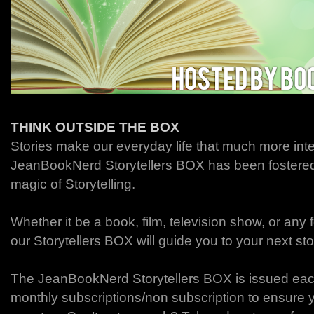
THINK OUTSIDE THE BOX
Stories make our everyday life that much more int
JeanBookNerd Storytellers BOX has been fostered t
magic of Storytelling.
Whether it be a book, film, television show, or any fo
our Storytellers BOX will guide you to your next st
The JeanBookNerd Storytellers BOX is issued eac
monthly subscriptions/non subscription to ensure 