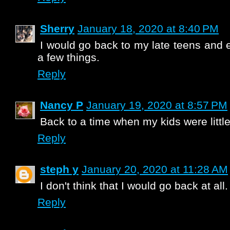
Sherry
January 18, 2020 at 8:40 PM
I would go back to my late teens and 
a few things.
Reply
Nancy P
January 19, 2020 at 8:57 PM
Back to a time when my kids were little
Reply
steph y
January 20, 2020 at 11:28 AM
I don't think that I would go back at all.
Reply