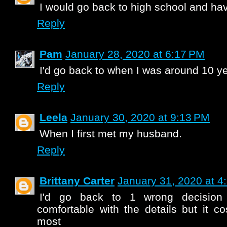
I would go back to high school and hav
Reply
Pam
January 28, 2020 at 6:17 PM
I'd go back to when I was around 10 ye
Reply
Leela
January 30, 2020 at 9:13 PM
When I first met my husband.
Reply
Brittany Carter
January 31, 2020 at 4
I'd go back to 1 wrong decision
comfortable with the details but it c
most