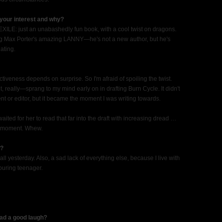
your interest and why?
XILE: just an unabashedly fun book, with a cool twist on dragons.
ng Max Porter's amazing LANNY—he's not a new author, but he's
ating.
fectiveness depends on surprise. So I'm afraid of spoiling the twist.
eally—sprang to my mind early on in drafting Burn Cycle. It didn't
gent or editor, but it became the moment I was writing towards.
 waited for her to read that far into the draft with increasing dread …
ct moment. Whew.
w?
all yesterday. Also, a sad lack of everything else, because I live with
ouring teenager.
had a good laugh?