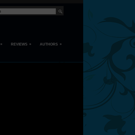
»
»
»
REVIEWS
AUTHORS