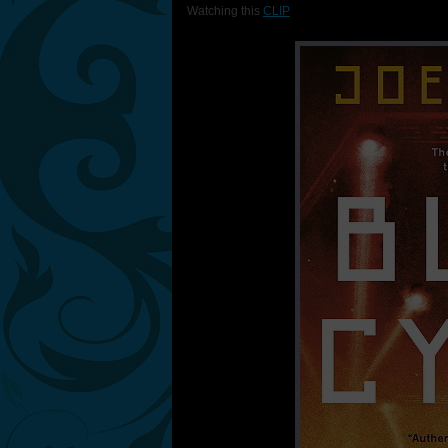
Watching this
CLIP