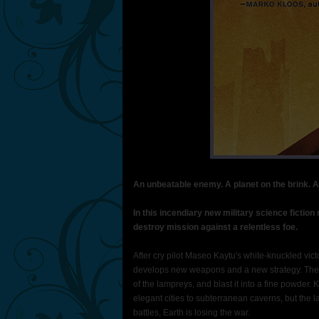
An unbeatable enemy. A planet on the brink. A
In this incendiary new military science fictio
destroy mission against a relentless foe.
After cry pilot Maseo Kaytu's white-knuckled vi
develops new weapons and a new strategy. The u
of the lampreys, and blast it into a fine powder.
elegant cities to subterranean caverns, but the l
battles, Earth is losing the war.