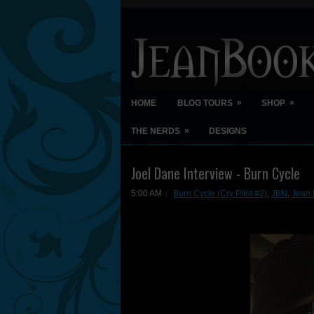
»
»
HOME
BLOG TOURS
SHOP
»
THE NERDS
DESIGNS
Joel Dane Interview - Burn Cycle
5:00 AM
Burn Cycle (Cry Pilot #2)
,
JBN
,
Jean 