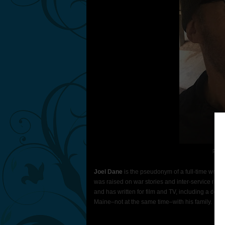
Phot
Joel Dane
is the pseudonym of a full-time writer
was raised on war stories and inter-service riva
and has written for film and TV, including a doze
Maine–not at the same time–with his family.