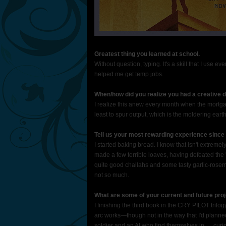
Greatest thing you learned at school.
Without question, typing. It's a skill that I use 
helped me get temp jobs.
When/how did you realize you had a creative dre
I realize this anew every month when the mortgage
least to spur output, which is the moldering earth
Tell us your most rewarding experience since 
I started baking bread. I know that isn't extremel
made a few terrible loaves, having defeated the 
quite good challahs and some tasty garlic-rosem
not so much.
What are some of your current and future proj
I finishing the third book in the CRY PILOT trilo
arc works—though not in the way that I'd planned
soldier and an AI who find themselves in … curi