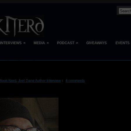
»
»
»
INTERVIEWS
MEDIA
PODCAST
GIVEAWAYS
EVENTS
Book Nerd
,
Joel Dane Author Interview
4 comments