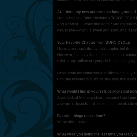
Are there any new authors that have grasped 
I really enjoyed Brian Naslund's BLOOD OF AN E
And a sort of … Wolverine edge? And I'm readi
new to me—which is sweet and scary and fascin
Your Favorite Chapter from BURN CYCLE
I have a very specific favorite chapter, but its ef
However, I can say that one scene—one moment, r
exist in any outline or synopsis I'd sent to my a
I was afraid my editor would dislike it, actually. I
until she tweeted how much she liked that exa
What would I find in your refrigerator right no
A sad lack of Grillo's pickles, because I ate them 
a swarm of locusts that takes the shape of a dev
Favorite things to do alone?
Worry about failure.
What were you doing the last time you really 