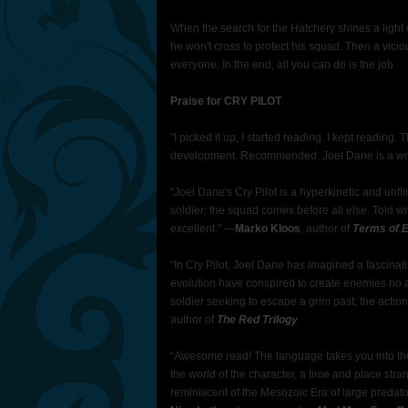
When the search for the Hatchery shines a light on
he won't cross to protect his squad. Then a vici
everyone. In the end, all you can do is the job.
Praise for CRY PILOT
"I picked it up, I started reading. I kept reading. 
development. Recommended. Joel Dane is a writ
"Joel Dane's Cry Pilot is a hyperkinetic and unflin
soldier: the squad comes before all else. Told w
excellent."
—
Marko Kloos
, author of
Terms of E
"In Cry Pilot, Joel Dane has imagined a fascina
evolution have conspired to create enemies no 
soldier seeking to escape a grim past, the actio
author of
The Red Trilogy
“Awesome read! The language takes you into the wo
the world of the character, a time and place str
reminiscent of the Mesozoic Era of large predator