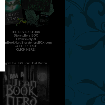
THE DRYAD STORM
Storytellers BOX
Exclusively at
JeanBookNerdStorytellersBOX.com
24 HOUR DROP
CLICK HERE!
grab the JBN Tour Host Button