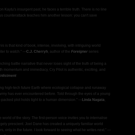
 Kaytu's insurgent past, he faces a terrible truth. There is no line
ous counterattack teaches him another lesson: you can't save
This is that kind of book, intense, involving, with intriguing world
er to watch."
—
C.J. Cherryh
, author of the
Foreigner
series
ching battle narrative that never loses sight of the truth of being a
ith momentum and immediacy, Cry Pilot is authentic, exciting, and
nlistment
ting high-tech future Earth where ecological collapse and runaway
army has ever encountered before. Told through the eyes of a young
n-packed plot holds tight to a human dimension."
—
Linda Nagata
,
rld of the story. The first-person voice invites you to internalise
angely prescient. Joel Dane has created a uniquely familiar world
s, only in the future. I look forward to seeing what he writes next.”
—