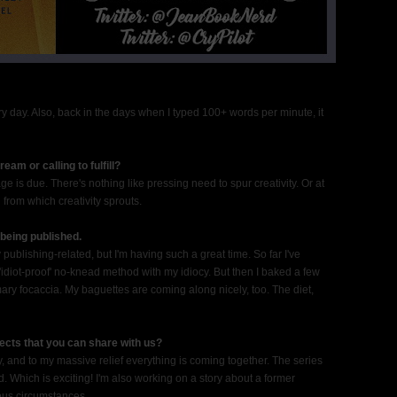
every day. Also, back in the days when I typed 100+ words per minute, it
am or calling to fulfill?
 is due. There's nothing like pressing need to spur creativity. Or at
 from which creativity sprouts.
being published.
y publishing-related, but I'm having such a great time. So far I've
'idiot-proof' no-knead method with my idiocy. But then I baked a few
ary focaccia. My baguettes are coming along nicely, too. The diet,
ects that you can share with us?
gy, and to my massive relief everything is coming together. The series
. Which is exciting! I'm also working on a story about a former
ous circumstances.