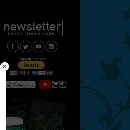
Support this site