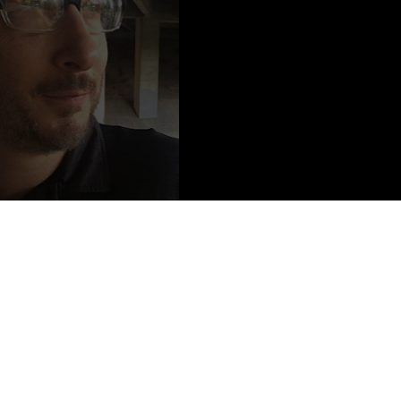
o Credit:
© Ben Z. Naftali
. As the son of an Army Private and an Air Force Staff Sergeant, he
lry. He’s the author of more than twenty books across several genres,
n episodes of a Netflix Original Series. He lives in California and