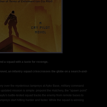
nd a squad with a taste for revenge.
n novel, an infantry squad crisscrosses the globe on a search-and-
ctory over the mysterious lampreys at Ayko Base, military command
pdated mission is simple: pinpoint the Hatchery, the “spawn point”
 Kaytu's battle-tested squad tracks the enemy from remote bases to
ampreys start hitting harder and faster. While the squad is winning