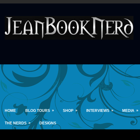
»
»
»
»
HOME
BLOG TOURS
SHOP
INTERVIEWS
MEDIA
»
THE NERDS
DESIGNS