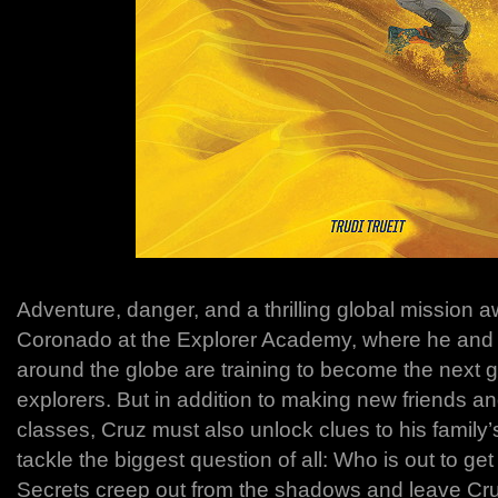
Adventure, danger, and a thrilling global mission a
Coronado at the Explorer Academy, where he and 
around the globe are training to become the next g
explorers. But in addition to making new friends a
classes, Cruz must also unlock clues to his family
tackle the biggest question of all: Who is out to 
Secrets creep out from the shadows and leave Cr