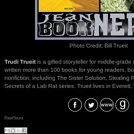
Photo Credit: Bill Trueit
Trudi Trueit
is a gifted storyteller for middle-grad
written more than 100 books for young readers, bot
nonfiction, including The Sister Solution, Stealing
Secrets of a Lab Rat series. Trueit lives in Everett
PastTours