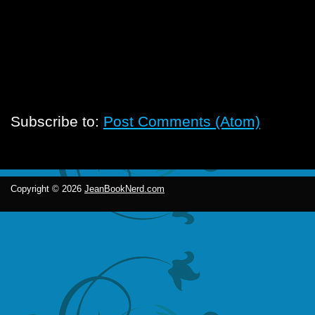
Subscribe to:
Post Comments (Atom)
Copyright ©
2026
JeanBookNerd.com