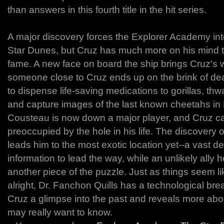
than answers in this fourth title in the hit series.
A major discovery forces the Explorer Academy into
Star Dunes, but Cruz has much more on his mind 
fame. A new face on board the ship brings Cruz's w
someone close to Cruz ends up on the brink of deat
to dispense life-saving medications to gorillas, th
and capture images of the last known cheetahs i
Cousteau is now down a major player, and Cruz ca
preoccupied by the hole in his life. The discovery 
leads him to the most exotic location yet--a vast de
information to lead the way, while an unlikely ally
another piece of the puzzle. Just as things seem li
alright, Dr. Fanchon Quills has a technological br
Cruz a glimpse into the past and reveals more abou
may really want to know.