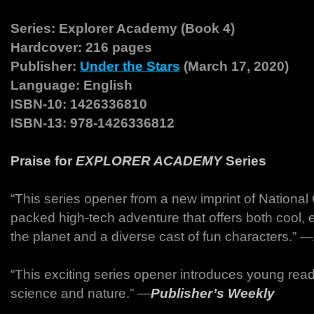
Series: Explorer Academy (Book 4)
Hardcover: 216 pages
Publisher:
Under the Stars
(March 17, 2020)
Language: English
ISBN-10: 1426336810
ISBN-13: 978-1426336812
Praise for
EXPLORER ACADEMY
Series
“This series opener from a new imprint of National 
packed high-tech adventure that offers both cool, 
the planet and a diverse cast of fun characters.” ―
“This exciting series opener introduces young reade
science and nature.” ―
Publisher’s Weekly