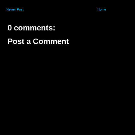
Newer Post
Home
0 comments:
Post a Comment