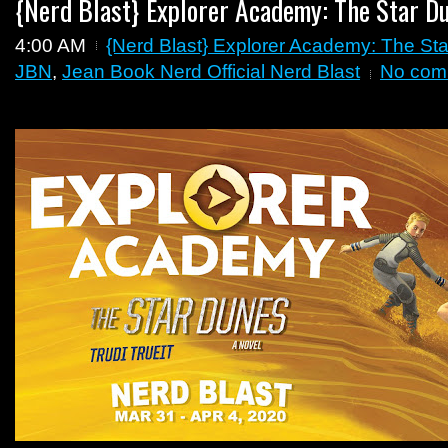
{Nerd Blast} Explorer Academy: The Star Du
4:00 AM
{Nerd Blast} Explorer Academy: The Sta
JBN
,
Jean Book Nerd Official Nerd Blast
No com