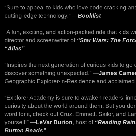
“Sure to appeal to kids who love code cracking an
cutting-edge technology.” ―
Booklist
“A fun, exciting, and action-packed ride that kids wi
director and screenwriter of
“Star Wars: The Forc
“Alias”
“Inspires the next generation of curious kids to go 
discover something unexpected.” ―
James Came
Geographic Explorer-in-Residence and acclaimed 
“Explorer Academy is sure to awaken readers’ inn
curiosity about the world around them. But you don
word for it, check out Cruz, Emmett, Sailor, and La
yourself!” ―
LeVar Burton
, host of
“Reading Rai
Burton Reads”