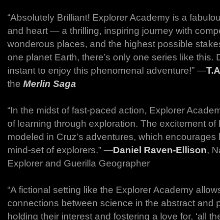
“Absolutely Brilliant! Explorer Academy is a fabulou
and heart — a thrilling, inspiring journey with comp
wonderous places, and the highest possible stakes
one planet Earth, there’s only one series like this. 
instant to enjoy this phenomenal adventure!” ―
T.A
the
Merlin Saga
“In the midst of fast-paced action, Explorer Acad
of learning through exploration. The excitement of
modeled in Cruz’s adventures, which encourages k
mind-set of explorers.” ―
Daniel Raven-Ellison
, N
Explorer and Guerilla Geographer
“A fictional setting like the Explorer Academy allow
connections between science in the abstract and pr
holding their interest and fostering a love for, ‘all th