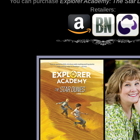
You can purchase
Explorer Academy: The Star
Retailers: