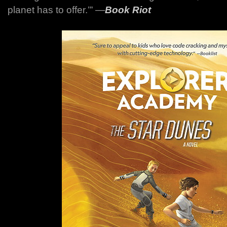
planet has to offer.’”
―
Book Riot