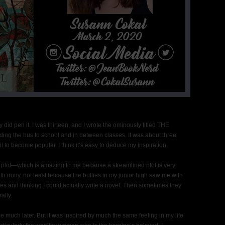
lly did pen it. I was thirteen, and I wrote the ominously titled THE
ing the bus to school and in between classes. It was about three
l to become popular. I think it’s easy to deduce my inspiration.
 plot—which is amazing to me because a streamlined plot is very
th irony, not least because the bullies in my junior high saw me with
hes and thinking I could actually write a novel. Then sometimes they
ally.
me much later. But it was inspired by much the same feeling in my life