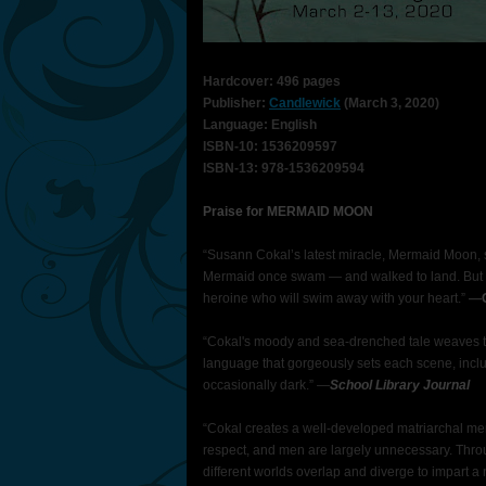
Hardcover: 496 pages
Publisher:
Candlewick
(March 3, 2020)
Language: English
ISBN-10: 1536209597
ISBN-13: 978-1536209594
Praise for MERMAID MOON
“Susann Cokal’s latest miracle, Mermaid Moon, s
Mermaid once swam — and walked to land. But 
heroine who will swim away with your heart.”
—
“Cokal's moody and sea-drenched tale weaves to
language that gorgeously sets each scene, incl
occasionally dark.” —
School Library Journal
“Cokal creates a well-developed matriarchal m
respect, and men are largely unnecessary. Throu
different worlds overlap and diverge to impart a 