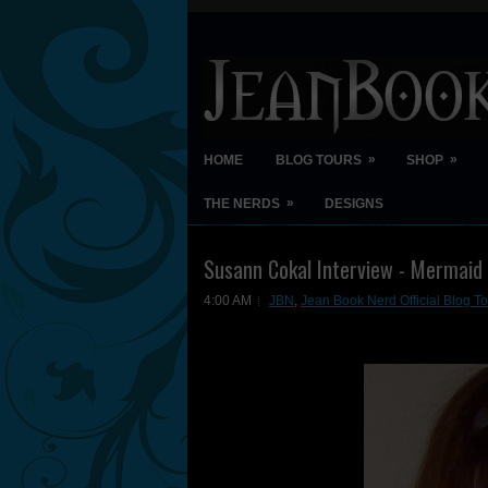
»
»
HOME
BLOG TOURS
SHOP
»
THE NERDS
DESIGNS
Susann Cokal Interview - Mermai
4:00 AM
JBN
,
Jean Book Nerd Official Blog To