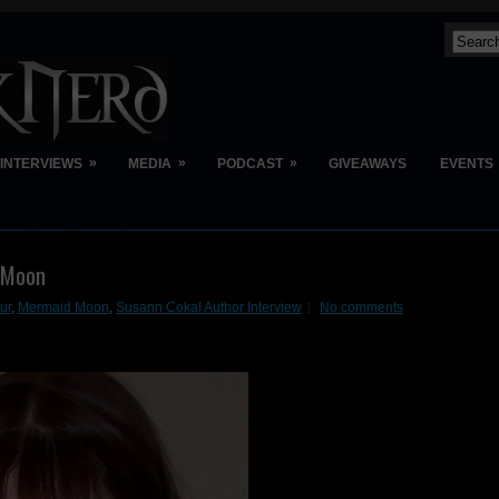
»
»
»
INTERVIEWS
MEDIA
PODCAST
GIVEAWAYS
EVENTS
d Moon
ur
,
Mermaid Moon
,
Susann Cokal Author Interview
No comments