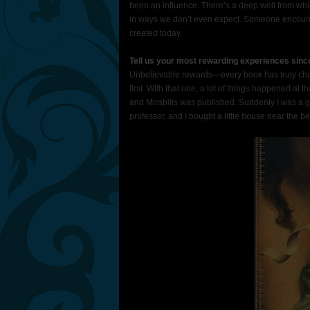
been an influence. There’s a deep well from whi
in ways we don’t even expect. Someone encounter
created today.
Tell us your most rewarding experiences sinc
Unbelievable rewards—every book has truly chang
first. With that one, a lot of things happened at 
and Mirabilis was published. Suddenly I was a gro
professor, and I bought a little house near the b