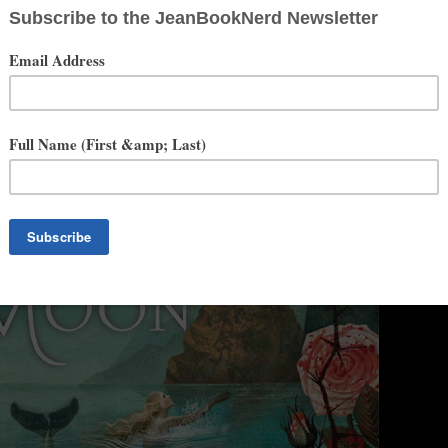
. Printz Award series. It also got starred reviews in Kirkus, School
Children's Books, and Publishers Weekly, and praise from Booklist,
ues. It was #3 on the Boston Globe list of best YAs of the 2013
cil of Teachers of English.