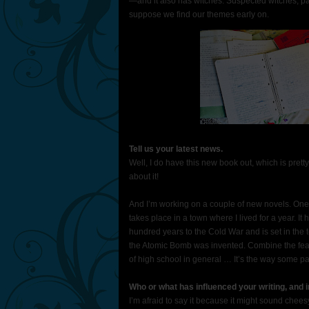
—and it also has witches. Suspected witches, pa
suppose we find our themes early on.
Tell us your latest news.
Well, I do have this new book out, which is prett
about it!
And I’m working on a couple of new novels. One i
takes place in a town where I lived for a year. It
hundred years to the Cold War and is set in the
the Atomic Bomb was invented. Combine the fear
of high school in general … It’s the way some par
Who or what has influenced your writing, and 
I’m afraid to say it because it might sound chee