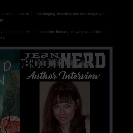
tal abandonment, familial longing, treachery and dark magic with
ge
fairy-tale elements with more modern themes, allowing for a different
ess