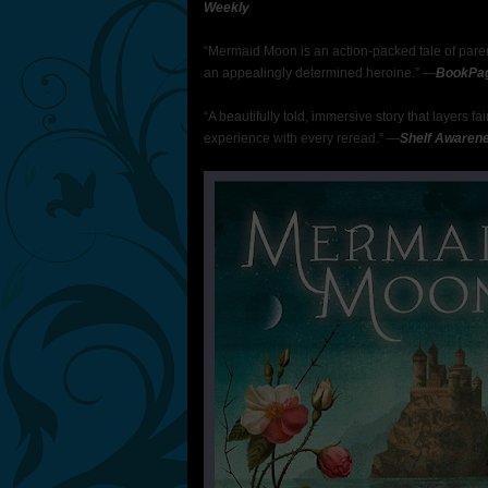
Weekly
“Mermaid Moon is an action-packed tale of paren
an appealingly determined heroine.” —
BookPa
“A beautifully told, immersive story that layers 
experience with every reread.” —
Shelf Awaren