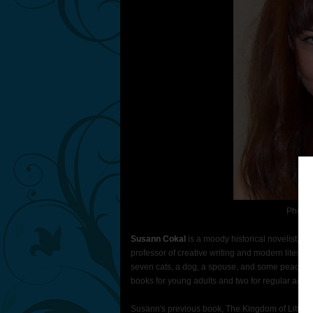
Photo 
Susann Cokal
is a moody historical novelist, a
professor of creative writing and modern literatu
seven cats, a dog, a spouse, and some peacocks 
books for young adults and two for regular adult
Susann's previous book, The Kingdom of Little W