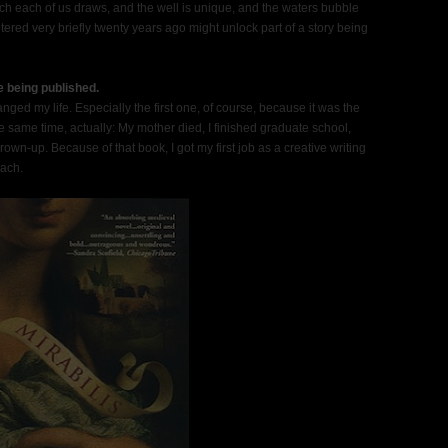
ch each of us draws, and the well is unique, and the waters bubble
ed very briefly twenty years ago might unlock part of a story being
e being published.
ed my life. Especially the first one, of course, because it was the
the same time, actually: My mother died, I finished graduate school,
wn-up. Because of that book, I got my first job as a creative writing
each.