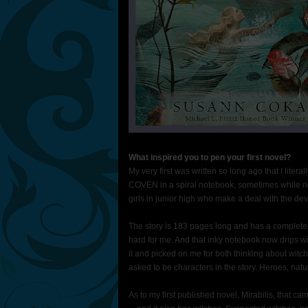
What inspired you to pen your first novel?
My very first was written so long ago that I litera
COVEN in a spiral notebook, sometimes while rid
girls in junior high who make a deal with the devi
The story is 183 pages long and has a complete
hard for me. And that inky notebook now drips wi
it and picked on me for both thinking about witc
asked to be characters in the story. Heroes, natur
As to my first published novel, Mirabilis, that ca