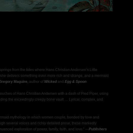
prings from the tides where Hans Christian Andersen’s Little
she delivers something even more rich and strange, and a mermaid
Gregory Maguire
,
author of
Wicked
and
Egg & Spoon
uches of Hans Christian Andersen with a dash of Pied Piper, using
uding the exceedingly creepy bone vault … Lyrical, complex, and
ermaid mythology in which women couple, bonded by love and
gh several voices and richly detailed prose, these markedly
nuanced exploration of power, family, faith, and love.” —
Publishers