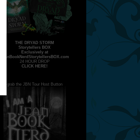
THE DRYAD STORM
Storytellers BOX
Exclusively at
JeanBookNerdStorytellersBOX.com
24 HOUR DROP
CLICK HERE!
grab the JBN Tour Host Button