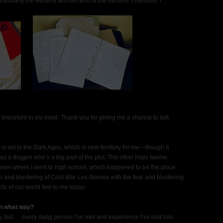
rticularly the wealthy woman who is the heroine’s beloved. I
y important in my mind. Thank you for giving me a chance to talk
s set in the Dark Ages, which is new territory for me—though it
 has a dragon who’s a big part of the plot. The other hops twelve
 town where I went to high school, which happened to be the place
 and blustering of Cold War Los Alamos with the fear and blustering
ts of our world feel to me today.
in what way?
sy, but … every dang person I’ve met and experience I’ve had has