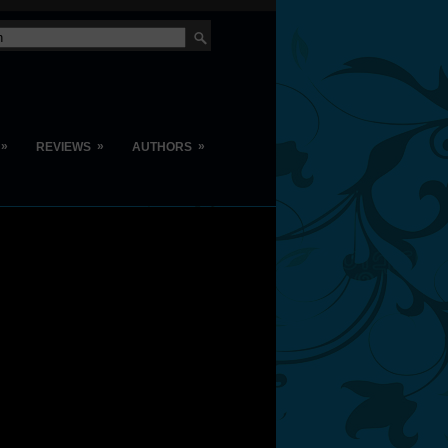
»
»
»
REVIEWS
AUTHORS