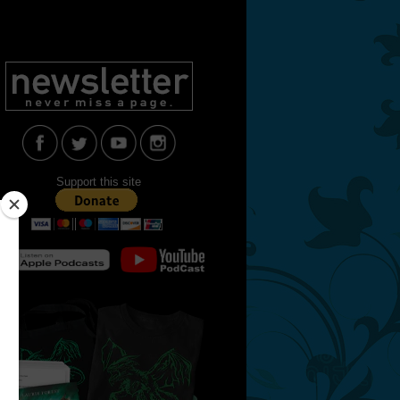
Support this site