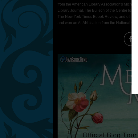
from the American Library Association's Michael L
Library Journal, The Bulletin of the Center for 
The New York Times Boook Review, and other ven
and won an ALAN citation from the National Coun