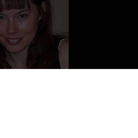
Content from Susann Cokal
 pop-culture essayist, book critic, magazine editor, and sometime
re. She lives in a creepy old farmhouse in Richmond, Virginia, with
that supposedly belong to a neighbor. She is the author of two
s.
ounds, received several national awards, including a silver medal