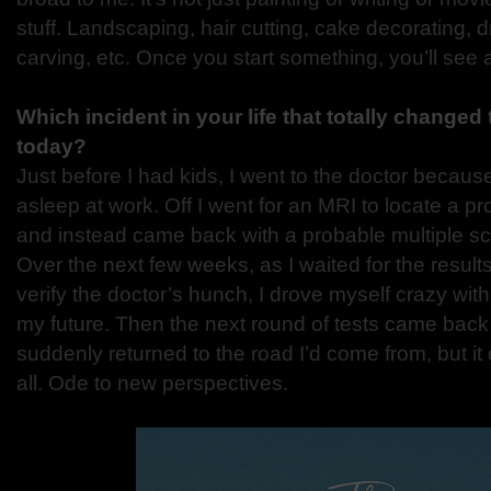
stuff. Landscaping, hair cutting, cake decorating, 
carving, etc. Once you start something, you’ll see a
Which incident in your life that totally changed
today?
Just before I had kids, I went to the doctor because
asleep at work. Off I went for an MRI to locate a p
and instead came back with a probable multiple sc
Over the next few weeks, as I waited for the results
verify the doctor’s hunch, I drove myself crazy w
my future. Then the next round of tests came back a
suddenly returned to the road I’d come from, but it 
all. Ode to new perspectives.