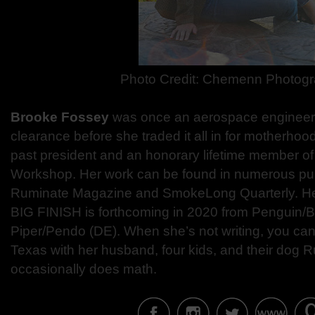
Photo Credit:
Chemenn Photogr
Brooke Fossey
was once an aerospace engineer 
clearance before she traded it all in for motherhoo
past president and an honorary lifetime member o
Workshop. Her work can be found in numerous publ
Ruminate Magazine and SmokeLong Quarterly. He
BIG FINISH is forthcoming in 2020 from Penguin/B
Piper/Pendo (DE). When she’s not writing, you can 
Texas with her husband, four kids, and their dog Ru
occasionally does math.