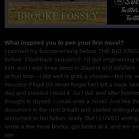
What inspired you to pen your first novel?
I penned my first novel long before THE BIG FINI
before. Flashback sequence: I’d quit engineering 
kids and I was knee deep in diapers and toddlers.
at that time—I did well to grab a shower—but my 
Houston-Floyd (I’ll never forget her) left a book s
day and insisted I read it. So I did, and after finishi
thought to myself, I could write a novel. Just like t
document in the next breath and started writing duri
amounted to fan fiction, really. But I LOVED writing,
wrote a few more books, got better at it, and ten yea
are.