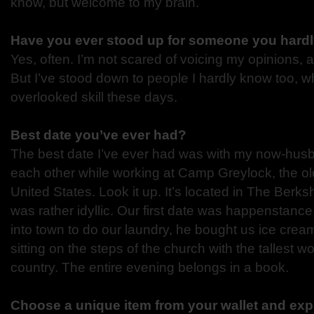
know, but welcome to my brain.
Have you ever stood up for someone you hard
Yes, often. I’m not scared of voicing my opinions, a
But I’ve stood down to people I hardly know too, wh
overlooked skill these days.
Best date you’ve ever had?
The best date I’ve ever had was with my now-hus
each other while working at Camp Greylock, the ol
United States. Look it up. It’s located in The Berks
was rather idyllic. Our first date was happenstance
into town to do our laundry, he bought us ice cream
sitting on the steps of the church with the tallest 
country. The entire evening belongs in a book.
Choose a unique item from your wallet and expl