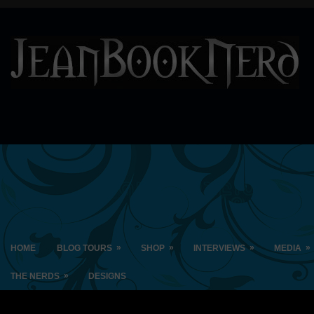
»
»
»
»
HOME
BLOG TOURS
SHOP
INTERVIEWS
MEDIA
»
THE NERDS
DESIGNS