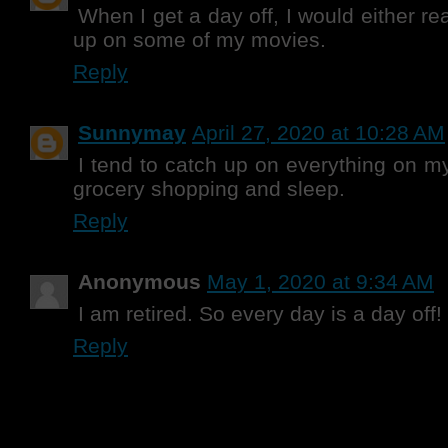
When I get a day off, I would either re
up on some of my movies.
Reply
Sunnymay
April 27, 2020 at 10:28 AM
I tend to catch up on everything on my
grocery shopping and sleep.
Reply
Anonymous
May 1, 2020 at 9:34 AM
I am retired. So every day is a day off!
Reply