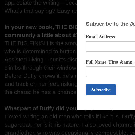
appreciate the writing—because I spend a lot of t
What’s that saying? Easy reading is hard writing. It’
In your new book, THE BIG FINISH, can you tel
community a little about it?
THE BIG FINISH is the story of an 88-year-old ma
who is determined to button up his hard-lived life 
Assisted Living—but it’s disrupted when his room
climbs through their window with booze on her bre
Before Duffy knows it, he’s running a covert operat
and back on her feet, risking home, health and ha
the chaos: he has a chance to rewrite his legacy.
What part of Duffy did you enjoy writing the mo
I loved writing an old man who tells it like it is. Duf
sugarcoat, nor is it his nature. I also loved channeli
grandfather, who was occasionally combustible, ex