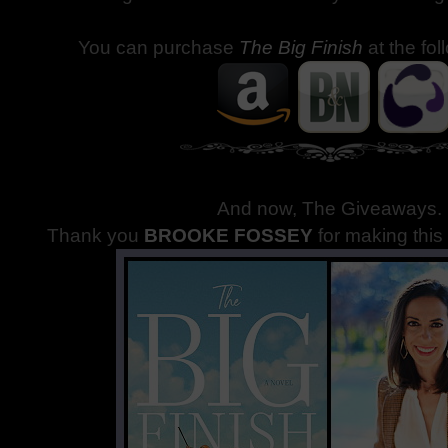
You can purchase
The Big Finish
at the fol
And now, The Giveaways
.
Thank you
BROOKE FOSSEY
for making thi