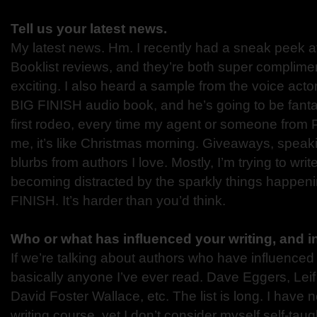
Tell us your latest news.
My latest news. Hm. I recently had a sneak peek a
Booklist reviews, and they’re both super compliment
exciting. I also heard a sample from the voice act
BIG FINISH audio book, and he’s going to be fantas
first rodeo, every time my agent or someone from
me, it’s like Christmas morning. Giveaways, speaki
blurbs from authors I love. Mostly, I’m trying to wr
becoming distracted by the sparkly things happen
FINISH. It’s harder than you’d think.
Who or what has influenced your writing, and 
If we’re talking about authors who have influenced m
basically anyone I’ve ever read. Dave Eggers, Lei
David Foster Wallace, etc. The list is long. I have 
writing course, yet I don’t consider myself self-ta