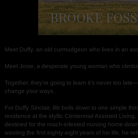
Meet Duffy, an old curmudgeon who lives in an ass
Meet Josie, a desperate young woman who climbs
Together, they’re going to learn it’s never too late
change your ways.
For Duffy Sinclair, life boils down to one simple thi
residence at the idyllic Centennial Assisted Living. 
destined for the roach-infested nursing home dow
wasting the first eighty-eight years of his life, he 