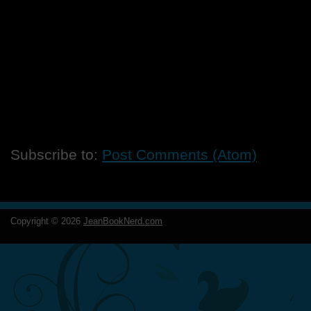
Subscribe to:
Post Comments (Atom)
Copyright ©
2026
JeanBookNerd.com