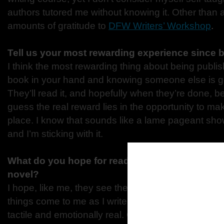
authors tutored me without knowing it. Other than a
amounts of gratitude to
DFW Writers’ Workshop
.
Tell us your most rewarding experience since 
I think the most rewarding thing about being publis
book in your hand and knowing someone else is g
They’ll read it, and hopefully when they’re done, be b
guess the real reward lies in the opportunity to ma
place. I know that sounds like a lame pageant show 
and I’m sticking with it.
What do you hope for reader to be thinking wh
novel?
I hope, like me, they see the movie playing in thei
things come to me as I write, very visually. I aim t
tactile and emotionally real. Outside of that, I hop