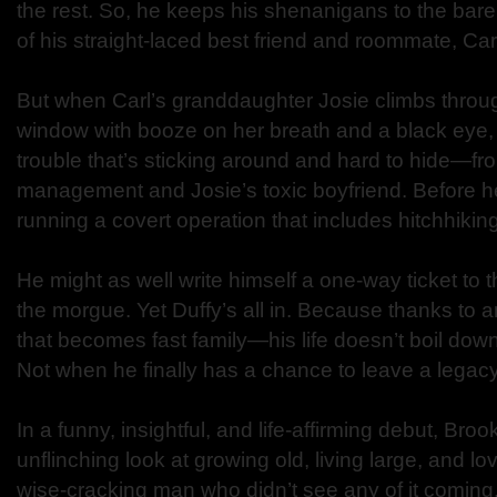
the rest. So, he keeps his shenanigans to the bar
of his straight-laced best friend and roommate, Car
But when Carl’s granddaughter Josie climbs throu
window with booze on her breath and a black eye, 
trouble that’s sticking around and hard to hide—fr
management and Josie’s toxic boyfriend. Before he
running a covert operation that includes hitchhiki
He might as well write himself a one-way ticket t
the morgue. Yet Duffy’s all in. Because thanks to a
that becomes fast family—his life doesn’t boil do
Not when he finally has a chance to leave a legacy
In a funny, insightful, and life-affirming debut, Br
unflinching look at growing old, living large, and lov
wise-cracking man who didn’t see any of it coming