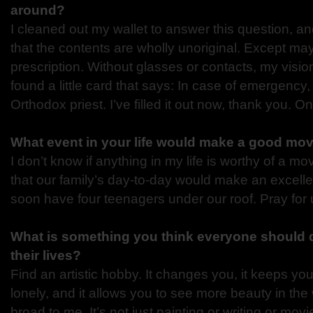
around?
I cleaned out my wallet to answer this question, a
that the contents are wholly unoriginal. Except m
prescription. Without glasses or contacts, my vision
found a little card that says: In case of emergency,
Orthodox priest. I’ve filled it out now, thank you. 
What event in your life would make a good mo
I don’t know if anything in my life is worthy of a mo
that our family’s day-to-day would make an excellen
soon have four teenagers under our roof. Pray for 
What is something you think everyone should d
their lives?
Find an artistic hobby. It changes you, it keeps 
lonely, and it allows you to see more beauty in the w
broad to me. It’s not just painting or writing or movi