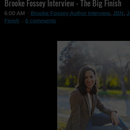
Brooke Fossey Interview - The Big Finish
6:00 AM
Brooke Fossey Author Interview
,
JBN
,
J
Finish
6 comments