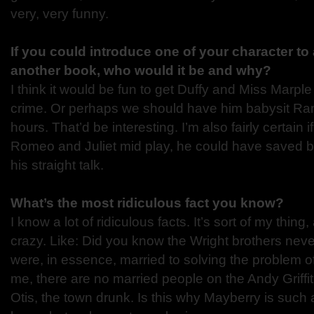
very, very funny.
If you could introduce one of your character to
another book, who would it be and why?
I think it would be fun to get Duffy and Miss Marple
crime. Or perhaps we should have him babysit R
hours. That’d be interesting. I’m also fairly certain i
Romeo and Juliet mid play, he could have saved bot
his straight talk.
What’s the most ridiculous fact you know?
I know a lot of ridiculous facts. It’s sort of my thing
crazy. Like: Did you know the Wright brothers nev
were, in essence, married to solving the problem of
me, there are no married people on the Andy Griffi
Otis, the town drunk. Is this why Mayberry is such 