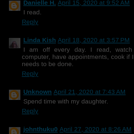
Danielle H.
April 15, 2020 at 9:52 AM
I read.
Reply
Linda Kish
April 18, 2020 at 3:57 PM
I am off every day. I read, watch
computer, have appointments, cook if I
needs to be done.
Reply
Unknown
April 21, 2020 at 7:43 AM
Spend time with my daughter.
Reply
johnthuku0
April 27, 2020 at 8:26 AM