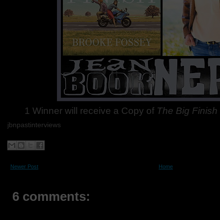
1 Winner will receive a Copy of
The Big Finish
jbnpastinterviews
Newer Post
Home
6 comments: