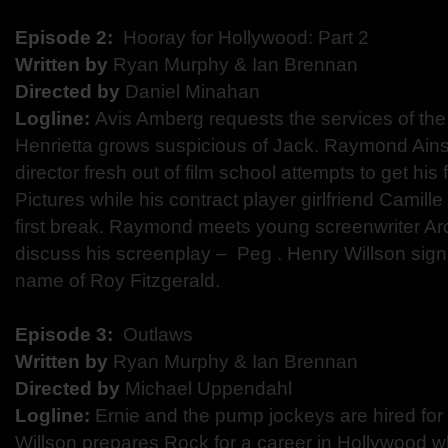
Episode 2:
​ Hooray for Hollywood: Part 2
Written by
​Ryan Murphy & Ian Brennan
Directed by
​ Daniel Minahan
Logline:
​Avis Amberg requests the services of th
Henrietta grows suspicious of Jack. Raymond Ains
director fresh out of film school attempts to get his 
Pictures while his contract player girlfriend Camil
first break. Raymond meets young screenwriter Ar
discuss his screenplay – ​ Peg​ . Henry Willson sign
name of Roy Fitzgerald.
Episode 3:
​ Outlaws
Written by
Ryan Murphy & Ian Brennan
Directed by​
Michael Uppendahl
Logline:
​Ernie and the pump jockeys are hired for 
Willson prepares Rock for a career in Hollywood wh