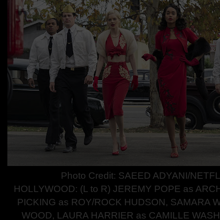
Photo Credit: SAEED ADYANI/NETFL
HOLLYWOOD: (L to R) JEREMY POPE as ARC
PICKING as ROY/ROCK HUDSON, SAMARA W
WOOD, LAURA HARRIER as CAMILLE WAS