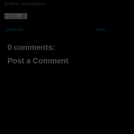
jbnfilms, jbnspotlights
Newer Post
Home
0 comments:
Post a Comment