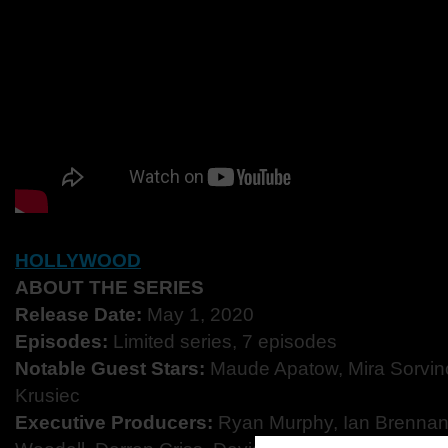
HOLLYWOOD
ABOUT THE SERIES
Release Date:
May 1, 2020
Episodes:​
Limited series, 7 episodes
Notable Guest Stars:
​Maude Apatow, Mira Sorvino
Krusiec
Executive Producers​:
Ryan Murphy, Ian Brennan,