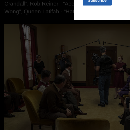
Crandall”,
Rob Reiner - “Ace Amberg”,
Michelle Kr
Wong”,
Queen Latifah - “Hattie McDaniel”