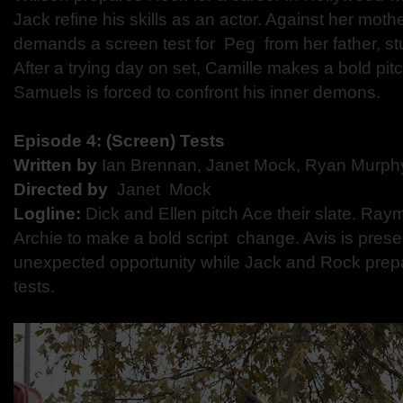
Jack refine his skills as an actor. Against her mother
demands a screen test for ​ Peg ​ from her father, 
After a trying day on set, Camille makes a bold pi
Samuels is forced to confront his inner demons.
Episode 4:​ ​(Screen) Tests
Written by
​ Ian Brennan, Janet Mock, Ryan Murp
Directed by​
​ Janet Mock
Logline:
​ Dick and Ellen pitch Ace their slate. R
Archie to make a bold script change. Avis is prese
unexpected opportunity while Jack and Rock prepa
tests.