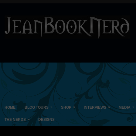
»
»
»
»
HOME
BLOG TOURS
SHOP
INTERVIEWS
MEDIA
»
THE NERDS
DESIGNS