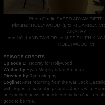
Photo Credit: SAEED ADYANI/NETFL
Pictured:
HOLLYWOOD: (L to R) DARREN C
AINSLEY
and HOLLAND TAYLOR as MISS ELLEN KINCAID
HOLLYWOOD. Cr.
EPISODE CREDITS
Episode 1:​
​ Hooray for Hollywood
Written by
​ Ryan Murphy & Ian Brennan
Directed by​
Ryan Murphy
Logline:
​After returning from the war, Jack Castell
with hopes to make it in pictures. Jack’s wife, Hen
unexpected news. A new friend makes Jack an offer
good to be true.