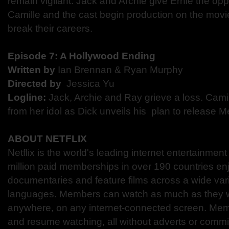
remain vigilant. Jack and Archie give Ernie the oppo
Camille and the cast begin production on the movie
break their careers.
Episode 7: ​A Hollywood Ending
Written by
Ian Brennan & Ryan Murphy
Directed by​
​Jessica Yu
Logline:
​ ​Jack, Archie and Ray grieve a loss. Cami
from her idol as Dick unveils his plan to release ​M
ABOUT NETFLIX
Netflix is the world's leading internet entertainmen
million paid memberships in over 190 countries en
documentaries and feature films across a wide var
languages. Members can watch as much as they w
anywhere, on any internet-connected screen. Mem
and resume watching, all without adverts or comm