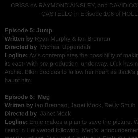
CRISS as RAYMOND AINSLEY, and DAVID C
CASTELLO in Episode 106 of H
Episode 5:​ ​Jump
Written by
Ryan Murphy & Ian Brennan
Directed by​
​Michaal Uppendahl
Logline:
​Avis contemplates the possibility of making
its cast. With pre-production underway, Dick has
Archie. Ellen decides to follow her heart as Jack’
haunt him.
Episode 6: ​ Meg
Written by
​Ian Brennan, Janet Mock, Reilly Smit
Directed by​
​ Janet Mock
Logline:
​ ​Ernie makes a plan to save the picture. 
rising in Hollywood following Meg’s ​ announcemen