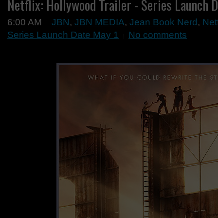
Netflix: Hollywood Trailer - Series Launch 
6:00 AM
JBN
,
JBN MEDIA
,
Jean Book Nerd
,
Netf
Series Launch Date May 1
No comments