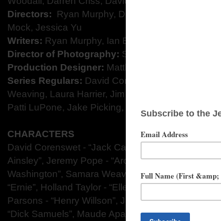
Woodall, Darren Criss, David Corenswet, and Ja
Directors:
​ Ryan Murphy, Daniel Minahan, Michae
Mock, Jessica Yu
Writers:​
Ryan Murphy, Ian Brennan, Janet Mock, R
Director of Photography:​
Simon Dennis
Production Designer:​
Matthew Flood Ferguson
Series Regulars:
David Corenswet, Darren Criss
Weaving, Laura Harrier, Jim Parsons, Dylan McDer
Patti LuPone, Jake Picking, and Joe Mantello
CHARACTERS
David Corenswet - “Jack Castello”,
Darren Criss -
Ainsley”,
Jeremy Pope - “Archie Coleman”,
Laura H
Washington”,
Samara Weaving - “Claire Wood”,
Dy
“Ernie”,
Holland Taylor - “Ellen Kincaid”,
Patti LuPo
Parsons - “Henry Willson”,
Jake Picking - “Rock H
“Dick Samuels”,
Maude Apatow - “Henrietta”,
Mira 