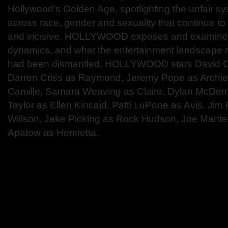
Hollywood's Golden Age, spotlighting the unfair s
across race, gender and sexuality that continue to 
and incisive, HOLLYWOOD exposes and examine
dynamics, and what the entertainment landscape mig
had been dismantled. HOLLYWOOD stars David C
Darren Criss as Raymond, Jeremy Pope as Archie,
Camille, Samara Weaving as Claire, Dylan McDerm
Taylor as Ellen Kincaid, Patti LuPone as Avis, Ji
Willson, Jake Picking as Rock Hudson, Joe Mante
Apatow as Henrietta.