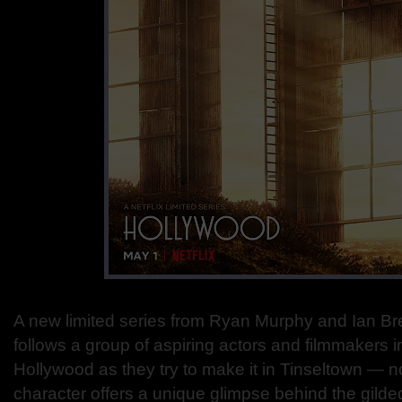
A new limited series from Ryan Murphy and Ia
follows a group of aspiring actors and filmmakers i
Hollywood as they try to make it in Tinseltown — n
character offers a unique glimpse behind the gilded