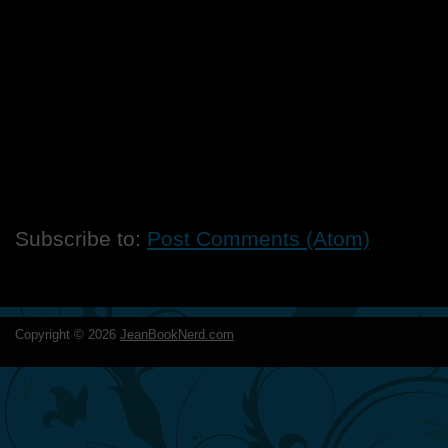
Subscribe to:
Post Comments (Atom)
Copyright ©
2026
JeanBookNerd.com