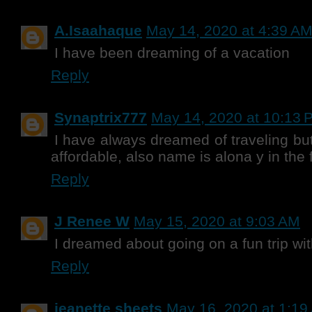
A.Isaahaque
May 14, 2020 at 4:39 A
I have been dreaming of a vacation
Reply
Synaptrix777
May 14, 2020 at 10:13 
I have always dreamed of traveling bu
affordable, also name is alona y in the 
Reply
J Renee W
May 15, 2020 at 9:03 AM
I dreamed about going on a fun trip w
Reply
jeanette sheets
May 16, 2020 at 1:19