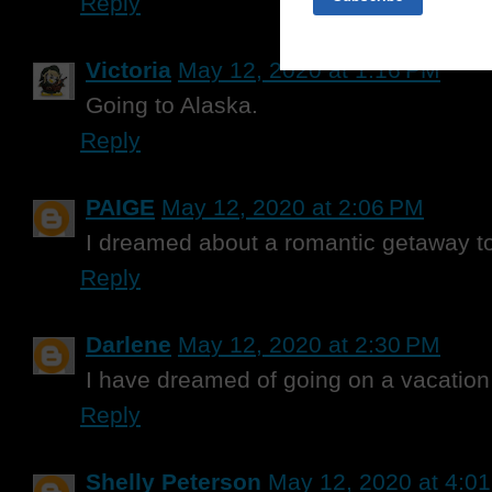
Reply
Victoria
May 12, 2020 at 1:16 PM
Going to Alaska.
Reply
PAIGE
May 12, 2020 at 2:06 PM
I dreamed about a romantic getaway to
Reply
Darlene
May 12, 2020 at 2:30 PM
I have dreamed of going on a vacation 
Reply
Shelly Peterson
May 12, 2020 at 4:0