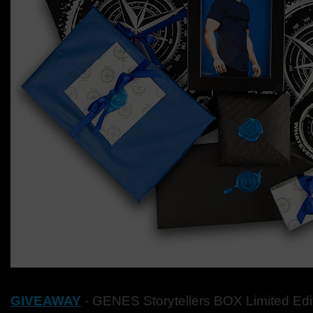
GIVEAWAY
- GENES
Storytellers BOX Limited Ed