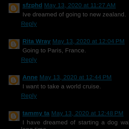
sfzphd
May 13, 2020 at 11:27 AM
Ive dreamed of going to new zealand.
Reply
Rita Wray
May 13, 2020 at 12:04 PM
Going to Paris, France.
Reply
Anne
May 13, 2020 at 12:44 PM
I want to take a world cruise.
Reply
tammy ta
May 13, 2020 at 12:48 PM
I have dreamed of starting a dog wal