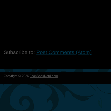
Subscribe to:
Post Comments (Atom)
Copyright ©
2026
JeanBookNerd.com