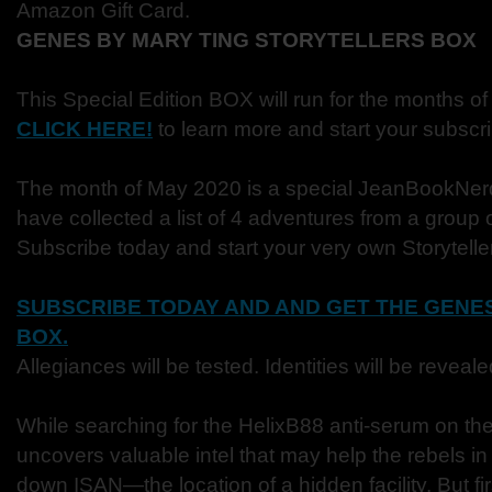
Amazon Gift Card.
GENES BY MARY TING STORYTELLERS BOX
This Special Edition BOX will run for the months of
CLICK HERE!
to learn more and start your subscri
The month of May 2020 is a special JeanBookNer
have collected a list of 4 adventures from a group 
Subscribe today and start your very own Storytell
SUBSCRIBE TODAY AND AND GET THE GENES
BOX.
Allegiances will be tested. Identities will be reveal
While searching for the HelixB88 anti-serum on th
uncovers valuable intel that may help the rebels in t
down ISAN—the location of a hidden facility. But fi