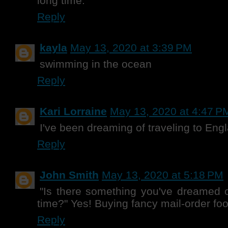
long time.
Reply
kayla
May 13, 2020 at 3:39 PM
swimming in the ocean
Reply
Kari Lorraine
May 13, 2020 at 4:47 P
I've been dreaming of traveling to Eng
Reply
John Smith
May 13, 2020 at 5:18 PM
"Is there something you've dreamed o
time?" Yes! Buying fancy mail-order foo
Reply