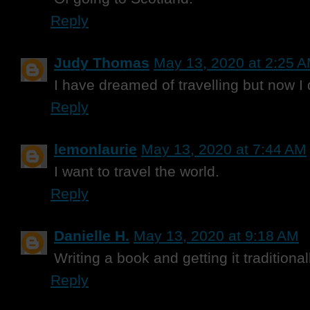
Reply
Judy Thomas
May 13, 2020 at 2:25 
I have dreamed of travelling but now I do
Reply
lemonlaurie
May 13, 2020 at 7:44 AM
I want to travel the world.
Reply
Danielle H.
May 13, 2020 at 9:18 AM
Writing a book and getting it traditiona
Reply