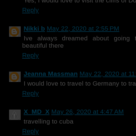
Yes, I would love to visit the cliffs of 
Reply
Nikki b
May 22, 2020 at 2:55 PM
Ive always dreamed about going to
beautiful there
Reply
Jeanna Massman
May 22, 2020 at 1
I would love to travel to Germany to t
Reply
X_MD_X
May 26, 2020 at 4:47 AM
travelling to cuba
Reply