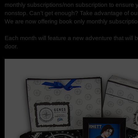
monthly subscriptions/non subscription to ensure 
nonstop. Can’t get enough? Take advantage of ou
We are now offering book only monthly subscriptio
Each month will feature a new adventure that will b
door.