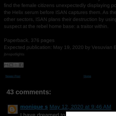
find the female citizens unexpectedly displaying p
the Helix serum before ISAN captures them. As the 
other sectors, ISAN plans their destruction by usi
suspect at the rebel home base: a traitor within.
Paperback, 376 pages
Expected publication: May 19, 2020 by Vesuvian 
jbnspotlights
Newer Post
Home
43 comments:
monique s
May 12, 2020 at 9:46 AM
I have dreamed to traveling to Japan