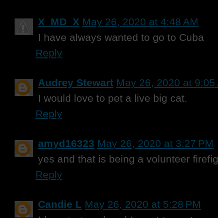
X_MD_X
May 26, 2020 at 4:48 AM
I have always wanted to go to Cuba
Reply
Audrey Stewart
May 26, 2020 at 9:05
I would love to pet a live big cat.
Reply
amyd16323
May 26, 2020 at 3:27 PM
yes and that is being a volunteer firefi
Reply
Candie L
May 26, 2020 at 5:28 PM