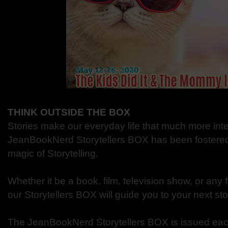
THINK OUTSIDE THE BOX
Stories make our everyday life that much more int
JeanBookNerd Storytellers BOX has been fostered t
magic of Storytelling.
Whether it be a book, film, television show, or any fo
our Storytellers BOX will guide you to your next st
The JeanBookNerd Storytellers BOX is issued eac