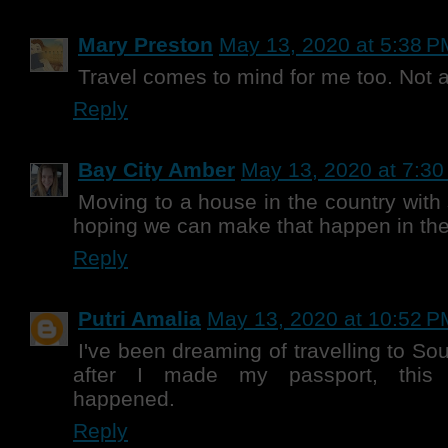
Mary Preston
May 13, 2020 at 5:38 P
Travel comes to mind for me too. Not a
Reply
Bay City Amber
May 13, 2020 at 7:3
Moving to a house in the country with
hoping we can make that happen in the
Reply
Putri Amalia
May 13, 2020 at 10:52 P
I've been dreaming of travelling to Sou
after I made my passport, this
happened.
Reply