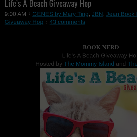
Life’s A Beach Giveaway Hop
9:00 AM
GENES by Mary Ting
,
JBN
,
Jean Book 
Giveaway Hop
43 comments
BOOK NERD
Life’s A Beach Giveaway Ho
Hosted by
The Mommy Island
and
The