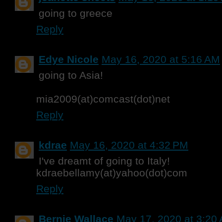
going to greece
Reply
Edye Nicole
May 16, 2020 at 5:16 AM
going to Asia!
mia2009(at)comcast(dot)net
Reply
kdrae
May 16, 2020 at 4:32 PM
I've dreamt of going to Italy!
kdraebellamy(at)yahoo(dot)com
Reply
Bernie Wallace
May 17, 2020 at 3:20