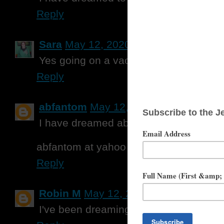
Reply
Sara
May 12, 2020 at 10:56 AM
Yes going on a vacation to Weirs Be
Reply
abfantom
May 12, 2020 at 11:56 AM
I have dreamed about visiting Ireland.
abfantom at yahoo dot com
Reply
Robin M
May 12, 2020 at 12:05 PM
I've been dreaming about getting out o