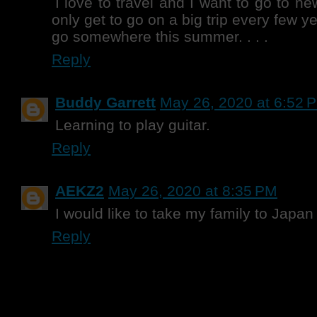
I love to travel and I want to go to n
only get to go on a big trip every few y
go somewhere this summer. . . .
Reply
Buddy Garrett
May 26, 2020 at 6:52 
Learning to play guitar.
Reply
AEKZ2
May 26, 2020 at 8:35 PM
I would like to take my family to Japan
Reply