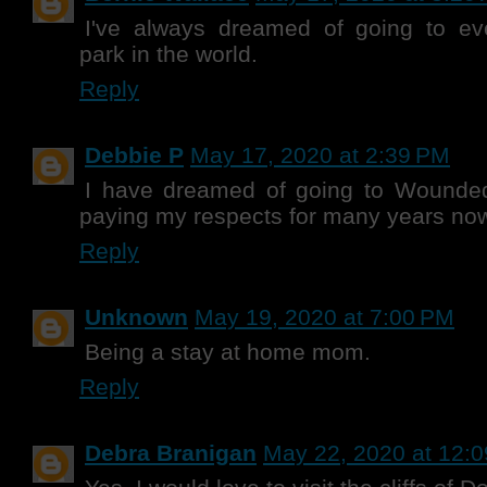
I've always dreamed of going to e
park in the world.
Reply
Debbie P
May 17, 2020 at 2:39 PM
I have dreamed of going to Wounde
paying my respects for many years no
Reply
Unknown
May 19, 2020 at 7:00 PM
Being a stay at home mom.
Reply
Debra Branigan
May 22, 2020 at 12: