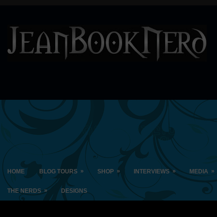
»
»
»
»
HOME
BLOG TOURS
SHOP
INTERVIEWS
MEDIA
»
THE NERDS
DESIGNS