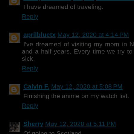
I have dreamed of traveling.
Reply
aprilbluetx
May 12, 2020 at 4:14 PM
I've dreamed of visiting my mom in N
and a half years. Every time we try to 
sick.
Reply
Calvin F.
May 12, 2020 at 5:08 PM
Finishing the anime on my watch list.
Reply
Sherry
May 12, 2020 at 5:11 PM
Of going to Scotland.