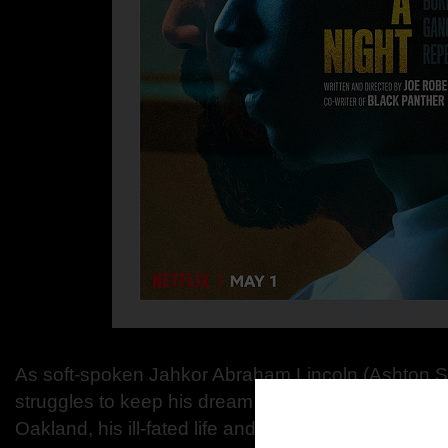
As soft-spoken Jahkor Abraham Lincoln (Ashton S
struggles to keep his dream of rapping alive amids
Oakland, his ill-fated life and real-world responsibili