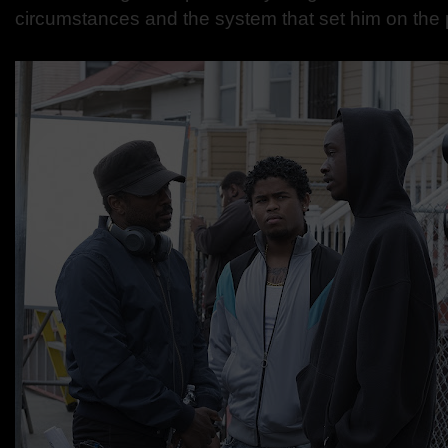
circumstances and the system that set him on the 