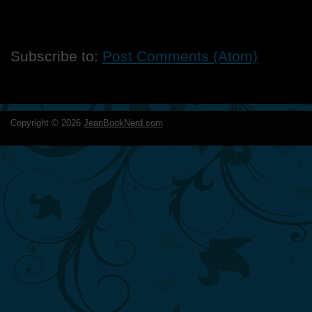
Subscribe to:
Post Comments (Atom)
Copyright ©
2026
JeanBookNerd.com