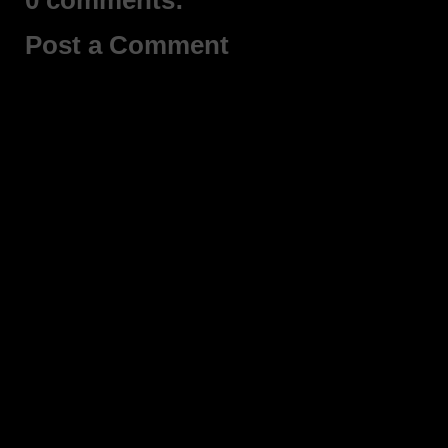
0 comments:
Post a Comment