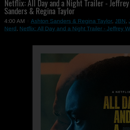
Netflix: All Day and a Night Trailer - Jeffre
Sanders & Regina Taylor
4:00 AM
Ashton Sanders & Regina Taylor
,
JBN
,
Nerd
,
Netflix: All Day and a Night Trailer - Jeffrey W