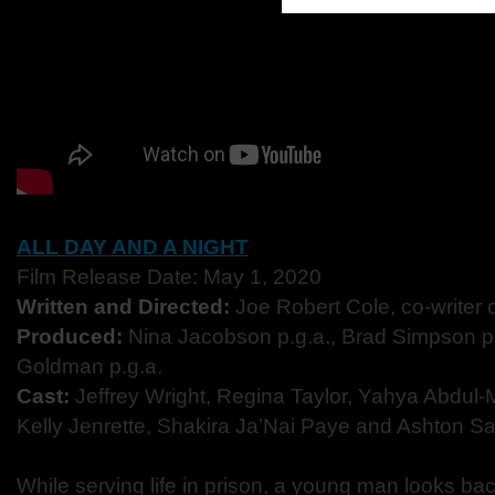
ALL DAY AND A NIGHT
Film Release Date: May 1, 2020
Written and Directed:
Joe Robert Cole, co-writer 
Produced:
Nina Jacobson p.g.a., Brad Simpson p.
Goldman p.g.a.
Cast:
Jeffrey Wright, Regina Taylor, Yahya Abdul-M
Kelly Jenrette, Shakira Ja’Nai Paye and Ashton S
While serving life in prison, a young man looks bac