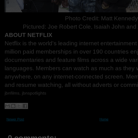
Photo Credit:
Matt Kenned
Pictured: Joe Robert Cole, Isaiah John an
ABOUT NETFLIX
Netflix is the world's leading internet entertainmen
million paid memberships in over 190 countries en
documentaries and feature films across a wide var
languages. Members can watch as much as they w
anywhere, on any internet-connected screen. Mem
and resume watching, all without adverts or comm
jbnfilms, jbnspotlights
Newer Post
Home