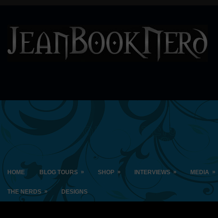
»
»
»
»
HOME
BLOG TOURS
SHOP
INTERVIEWS
MEDIA
»
THE NERDS
DESIGNS