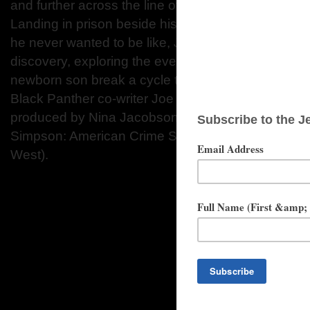
and further across the line of right and wrong with
Landing in prison beside his father, J.D. (Jeffrey
he never wanted to be like, Jahkor embarks on an u
discovery, exploring the events that unite them, in
newborn son break a cycle that feels unavoidable. 
Black Panther co-writer Joe Robert Cole, ALL DA
produced by Nina Jacobson and Brad Simpson (Th
Simpson: American Crime Story), and Jared Ian G
West).