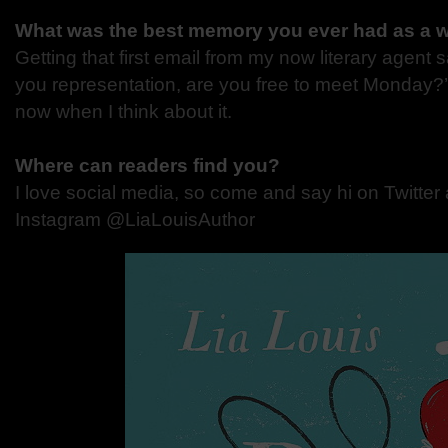
What was the best memory you ever had as a w
Getting that first email from my now literary agent say
you representation, are you free to meet Monday?’ I
now when I think about it.
Where can readers find you?
I love social media, so come and say hi on Twitter 
Instagram @LiaLouisAuthor