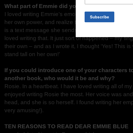
What part of Emmie did you enjoy writing the 
I loved writing Emmie’s emotional growth. When sh
her own power, and realize that what she feels an
is a text message she sends to her Dad with a sort
loved writing that. It just sort of happened – my fin
their own – and as I wrote it, I thought ‘Yes! This i
stand tall on her own!’
If you could introduce one of your characters t
another book, who would it be and why?
Rosie. In a heartbeat. I have loved writing all of my 
enjoyed writing Rosie the most. Her voice was and 
head, and she is so herself. I found writing her e
very amusing!).
TEN REASONS TO READ DEAR EMMIE BLUE