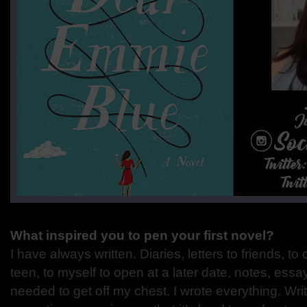
What inspired you to pen your first novel?
I have always written. Diaries, letters to friends, 
teen, to myself to open at a later date, notes, ess
needed to get off my chest. I wrote everything. Wr