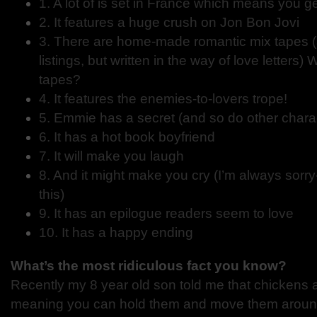
1. A lot of is set in France which means you g
2. It features a huge crush on Jon Bon Jovi
3. There are home-made romantic mix tapes (a
listings, but written in the way of love letters
tapes?
4. It features the enemies-to-lovers trope!
5. Emmie has a secret (and so do other chara
6. It has a hot book boyfriend
7. It will make you laugh
8. And it might make you cry (I’m always sorry
this)
9. It has an epilogue readers seem to love
10. It has a happy ending
What’s the most ridiculous fact you know?
Recently my 8 year old son told me that chickens 
meaning you can hold them and move them around 