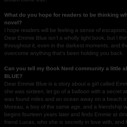
What do you hope for readers to be thinking w
novel?
I hope readers will be feeling a sense of escapism
Dear Emmie Blue isn’t a wholly light book, but I thi
throughout it, even in the darkest moments, and th
overcome anything that’s been holding you back.
Can you tell my Book Nerd community a little
BLUE?
Dear Emmie Blue is a story about a girl called E
she was sixteen, let go of a balloon with a secret 
was found miles and an ocean away on a beach i
Moreau, a boy of the same age, and a friendship 
begins fourteen years later and finds Emmie at din
friend Lucas, who she is secretly in love with, an