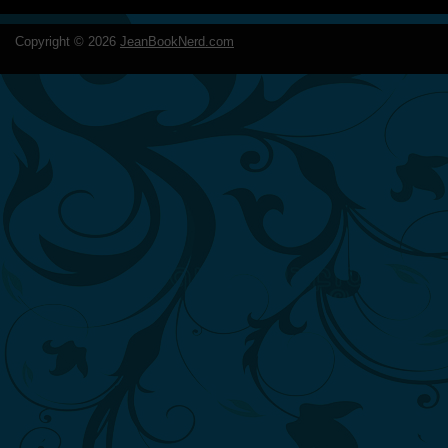
Copyright ©
2026
JeanBookNerd.com