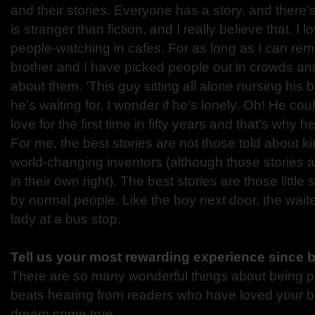
and their stories. Everyone has a story, and there’s
is stranger than fiction, and I really believe that. I l
people-watching in cafes. For as long as I can r
brother and I have picked people out in crowds an
about them. ‘This guy sitting all alone nursing his
he’s waiting for. I wonder if he’s lonely. Oh! He cou
love for the first time in fifty years and that’s why he 
For me, the best stories are not those told about k
world-changing inventors (although those stories a
in their own right). The best stories are those little
by normal people. Like the boy next door, the waite
lady at a bus stop.
Tell us your most rewarding experience since 
There are so many wonderful things about being p
beats hearing from readers who have loved your book!
dream come true.