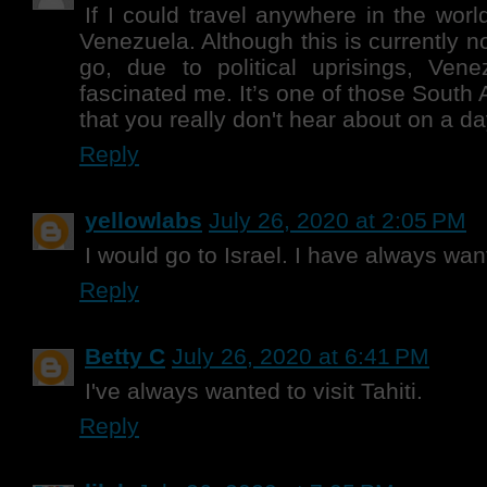
If I could travel anywhere in the world
Venezuela. Although this is currently no
go, due to political uprisings, Ven
fascinated me. It’s one of those South
that you really don't hear about on a da
Reply
yellowlabs
July 26, 2020 at 2:05 PM
I would go to Israel. I have always wan
Reply
Betty C
July 26, 2020 at 6:41 PM
I've always wanted to visit Tahiti.
Reply