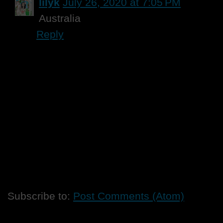
lilyk
July 26, 2020 at 7:05 PM
Australia
Reply
Subscribe to:
Post Comments (Atom)