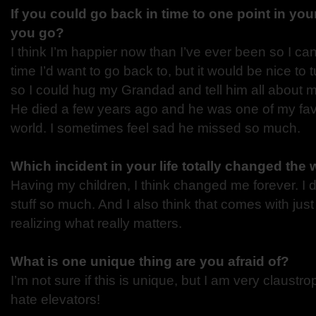
If you could go back in time to one point in you
you go?
I think I’m happier now than I’ve ever been so I can’
time I’d want to go back to, but it would be nice to 
so I could hug my Grandad and tell him all about 
He died a few years ago and he was one of my favo
world. I sometimes feel sad he missed so much.
Which incident in your life totally changed the
Having my children, I think changed me forever. I 
stuff so much. And I also think that comes with just
realizing what really matters.
What is one unique thing are you afraid of?
I’m not sure if this is unique, but I am very claustr
hate elevators!