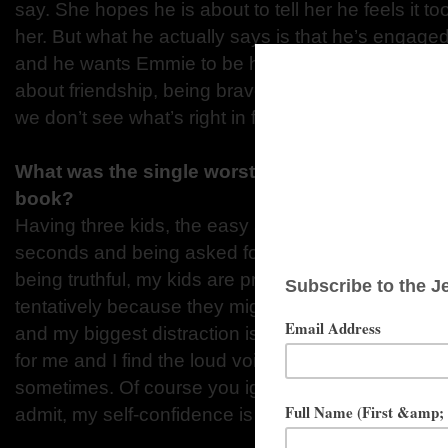
say. She hopes he is about to tell her he feels it too
her. But what he actually says is that he’s engaged
and he wants Emmie to be his best woman. Dear E
about friendship, being brave, overcoming our pa
we don’t see what’s right in front of us.
What was the single worst distraction that kept 
book?
Having three kids, the easy answer is hearing ‘Mu
seconds and being asked for fifteen snacks a minute
being truthful, my kids are pretty good when I’m wor
tentatively because they might hear me and decid
and my biggest distraction is probably myself. Self
for me and I find the loud voice of ‘you can’t do th
sometimes. Of course you ignore it and write throug
admit, my self-confidence is my biggest distraction