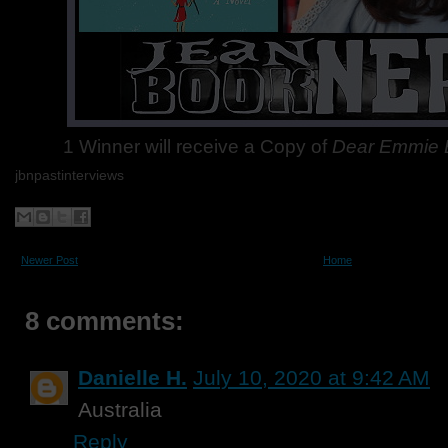
1 Winner will receive a Copy of
Dear Emmie 
jbnpastinterviews
Newer Post
Home
8 comments:
Danielle H.
July 10, 2020 at 9:42 AM
Australia
Reply