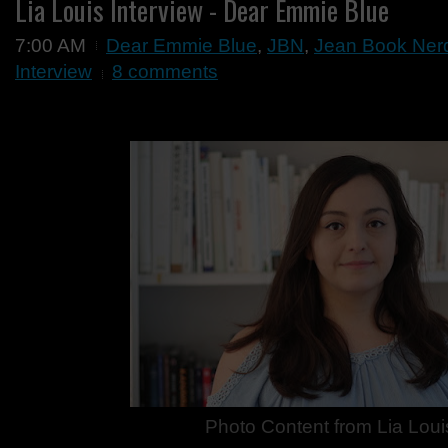
Lia Louis Interview - Dear Emmie Blue
7:00 AM
Dear Emmie Blue
,
JBN
,
Jean Book Ner
Interview
8 comments
Photo Content from
Lia Loui