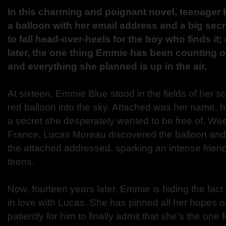
In this charming and poignant novel, teenager
a balloon with her email address and a big secre
to fall head-over-heels for the boy who finds it
later, the one thing Emmie has been counting o
and everything she planned is up in the air.
At sixteen, Emmie Blue stood in the fields of her 
red balloon into the sky. Attached was her name,
a secret she desperately wanted to be free of. Wee
France, Lucas Moreau discovered the balloon and
the attached addressed, sparking an intense frien
teens.
Now, fourteen years later, Emmie is hiding the fact
in love with Lucas. She has pinned all her hopes 
patiently for him to finally admit that she’s the one