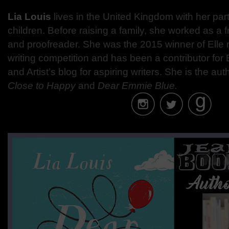
Lia Louis
lives in the United Kingdom with her pa
children. Before raising a family, she worked as a 
and proofreader. She was the 2015 winner of Elle
writing competition and has been a contributor for
and Artist’s blog for aspiring writers. She is the aut
Close to Happy
and
Dear Emmie Blue.