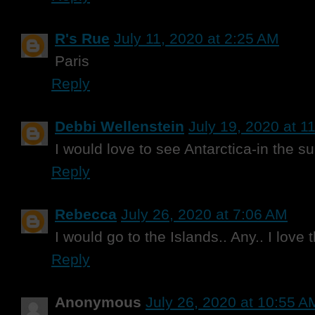
R's Rue
July 11, 2020 at 2:25 AM
Paris
Reply
Debbi Wellenstein
July 19, 2020 at 1
I would love to see Antarctica-in the s
Reply
Rebecca
July 26, 2020 at 7:06 AM
I would go to the Islands.. Any.. I love
Reply
Anonymous
July 26, 2020 at 10:55 A