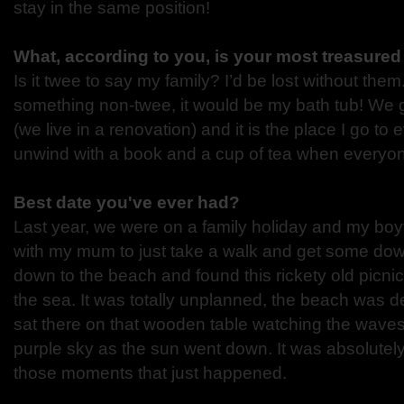
stay in the same position!
What, according to you, is your most treasure
Is it twee to say my family? I’d be lost without them
something non-twee, it would be my bath tub! We g
(we live in a renovation) and it is the place I go to 
unwind with a book and a cup of tea when everyone
Best date you've ever had?
Last year, we were on a family holiday and my boyfr
with my mum to just take a walk and get some dow
down to the beach and found this rickety old picnic
the sea. It was totally unplanned, the beach was d
sat there on that wooden table watching the waves 
purple sky as the sun went down. It was absolutely
those moments that just happened.