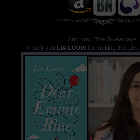
And now, The Giveaways
.
Thank you
LIA LOUIS
for making this giv