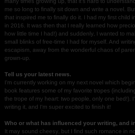
many times growing up, that it’s hard to understan
me so long to finally sit down and write a novel. Bu
that inspired me to finally do it. I had my first child
in 2016. It was then that I really learned how prec
how little time I had!) and suddenly, I wanted to m
small blinks of free-time I had for myself. And writi
escapism, away from the wonderful chaos of pare
grown-up.
Tell us your latest news.
I’m currently working on my next novel which begin
book features some of my favorite tropes (includin
the trope of my heart: two people, only one bed!). 
writing it, and I’m super excited to finish it!
Who or what has influenced your writing, and 
It may sound cheesy, but I find such romance in n