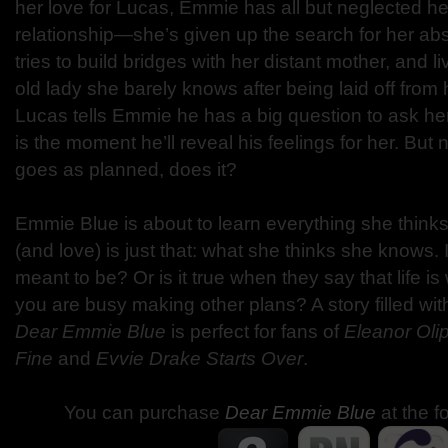
her love for Lucas, Emmie has all but neglected her 
relationship—she’s given up the search for her abs
tries to build bridges with her distant mother, and l
old lady she barely knows after being laid off from
Lucas tells Emmie he has a big question to ask her
is the moment he’ll reveal his feelings for her. But n
goes as planned, does it?
Emmie Blue is about to learn everything she think
(and love) is just that: what she thinks she knows. 
meant to be? Or is it true when they say that life
you are busy making other plans? A story filled wi
Dear Emmie Blue
is perfect for fans of
Eleanor Oli
Fine
and
Evvie Drake Starts Over
.
You can purchase
Dear Emmie Blue
at the f