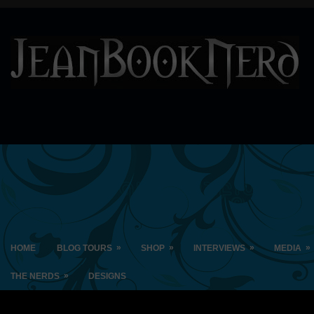
»
»
»
»
HOME
BLOG TOURS
SHOP
INTERVIEWS
MEDIA
»
THE NERDS
DESIGNS