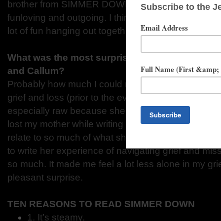
brother from SIMMER DOWN. Tate’s all broody and
funloving and outgoing. I think they’d be really go
lot of fun hanging out together.
What was the most surprising thing you learned
and Callum?
Probably how much I could relate to both of them.
grief and loss (prior to the events of the book taking
especially raw because she loses her dad right befo
lost my mother while writing the first draft of SI
relate to so much of what she struggled with. It was
to write her experience of navigating grief and mis
so much. It made me feel a lot less alone in my gri
pleasant surprise.
TEN REASONS TO READ SIMMER DOWN
1. It’s steamy.