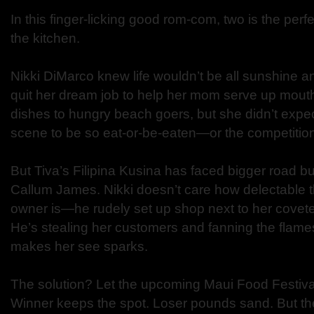
In this finger-licking good rom-com, two is the per
the kitchen.
Nikki DiMarco knew life wouldn’t be all sunshine
quit her dream job to help her mom serve up mouth
dishes to hungry beach goers, but she didn’t expec
scene to be so eat-or-be-eaten—or the competition
But Tiva’s Filipina Kusina has faced bigger road bu
Callum James. Nikki doesn’t care how delectable th
owner is—he rudely set up shop next to her covet
He’s stealing her customers and fanning the flames
makes her see sparks.
The solution? Let the upcoming Maui Food Festival 
Winner keeps the spot. Loser pounds sand. But the 