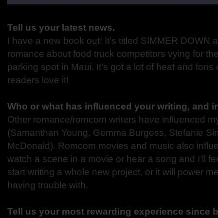
Tell us your latest news.
I have a new book out! It’s titled SIMMER DOWN and
romance about food truck competitors vying for t
parking spot in Maui. It’s got a lot of heat and tons 
readers love it!
Who or what has influenced your writing, and 
Other romance/romcom writers have influenced my
(Samanthan Young, Gemma Burgess, Stefanie Si
McDonald). Romcom movies and music also influe
watch a scene in a movie or hear a song and I’ll feel
start writing a whole new project, or it will power 
having trouble with.
Tell us your most rewarding experience since 