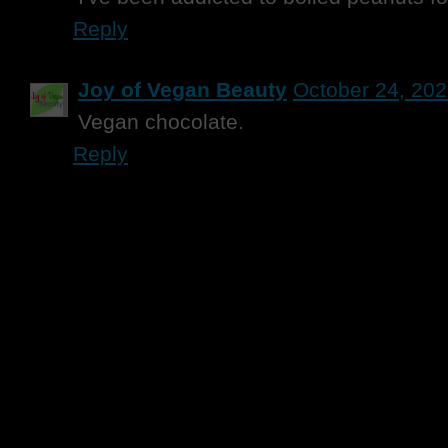
Reply
Joy of Vegan Beauty
October 24, 202
Vegan chocolate.
Reply