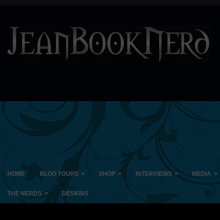
»
»
»
»
HOME
BLOG TOURS
SHOP
INTERVIEWS
MEDIA
»
THE NERDS
DESIGNS