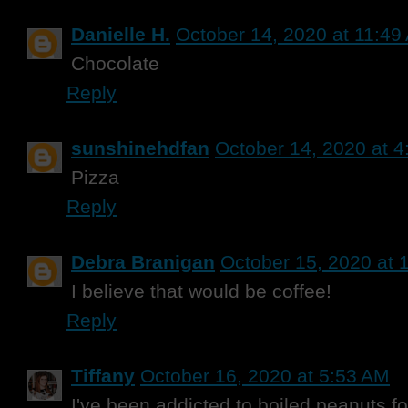
Danielle H.
October 14, 2020 at 11:49
Chocolate
Reply
sunshinehdfan
October 14, 2020 at 
Pizza
Reply
Debra Branigan
October 15, 2020 at 
I believe that would be coffee!
Reply
Tiffany
October 16, 2020 at 5:53 AM
I've been addicted to boiled peanuts fo