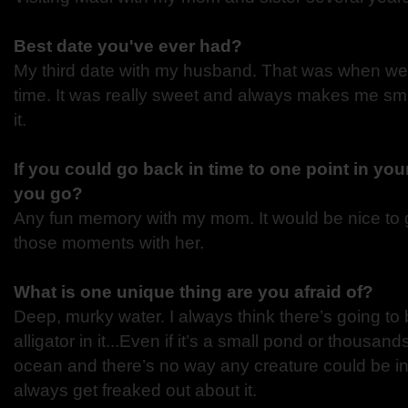
Best date you've ever had?
My third date with my husband. That was when we ki
time. It was really sweet and always makes me smi
it.
If you could go back in time to one point in you
you go?
Any fun memory with my mom. It would be nice to 
those moments with her.
What is one unique thing are you afraid of?
Deep, murky water. I always think there’s going to
alligator in it...Even if it’s a small pond or thousand
ocean and there’s no way any creature could be in 
always get freaked out about it.