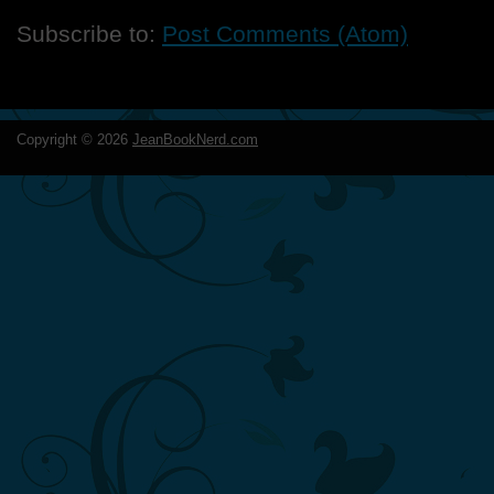
Subscribe to:
Post Comments (Atom)
Copyright ©
2026
JeanBookNerd.com