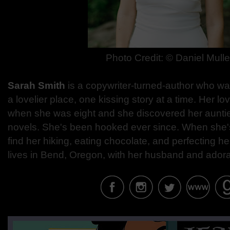
Photo Credit:
© Daniel Mulle
Sarah Smith
is a copywriter-turned-author who wa
a lovelier place, one kissing story at a time. Her 
when she was eight and she discovered her aunti
novels. She's been hooked ever since. When she's
find her hiking, eating chocolate, and perfecting h
lives in Bend, Oregon, with her husband and ador