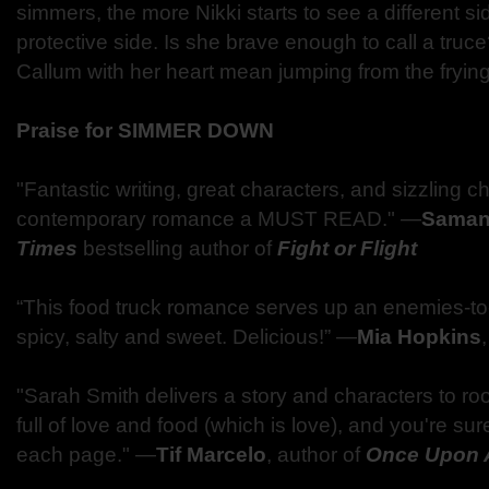
simmers, the more Nikki starts to see a different 
protective side. Is she brave enough to call a truce?
Callum with her heart mean jumping from the frying
Praise for SIMMER DOWN
"Fantastic writing, great characters, and sizzling 
contemporary romance a MUST READ." —
Saman
Times
bestselling author of
Fight or Flight
“This food truck romance serves up an enemies-to-l
spicy, salty and sweet. Delicious!” —
Mia Hopkins
"Sarah Smith delivers a story and characters to ro
full of love and food (which is love), and you're su
each page." —
Tif Marcelo
, author of
Once Upon 