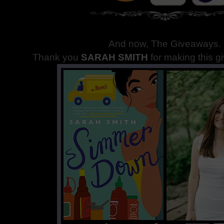
And now, The Giveaways
.
Thank you
SARAH SMITH
for making this g