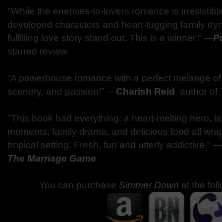
"While the enemies-to-lovers romance is irresistible,
developed characters and heart-tugging family dy
fulfilling love story stand out. This is a winner." —
P
starred review
“A powerhouse romance with a perfect melange of 
scenery, and passion!” —
Charish Reid
, author of
"This book had everything: a heart-melting hero, l
moments, family drama, and delicious food all wrap
tropical setting. Fresh, fun and utterly addictive." 
The Marriage Game
You can purchase
Simmer Down
at the fol