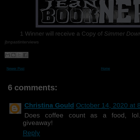
1 Winner will receive a Copy of
Simmer Dow
jbnpastinterviews
Newer Post
Home
6 comments:
Christina Gould
October 14, 2020 at 
Does coffee count as a food, lol
giveaway!
Reply