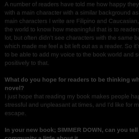
A number of readers have told me how happy they 
with a main character with a similar background as
main characters I write are Filipino and Caucasian,
the world to know how meaningful that is to reader
lot, but often didn’t see characters with the same
which made me feel a bit left out as a reader. So it
to be able to add my voice to the book world and
positively to that.
What do you hope for readers to be thinking w
novel?
I just hope that reading my book makes people hap
stressful and unpleasant at times, and I’d like for 
escape.
In your new book; SIMMER DOWN, can you tel
community a little about it.