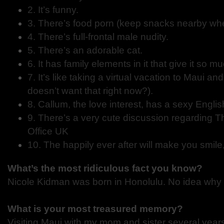
2. It’s funny.
3. There’s food porn (keep snacks nearby when
4. There’s full-frontal male nudity.
5. There’s an adorable cat.
6. It has family elements in it that give it so m
7. It’s like taking a virtual vacation to Maui 
doesn’t want that right now?).
8. Callum, the love interest, has a sexy Englis
9. There’s a very cute discussion regarding T
Office UK
10. The happily ever after will make you smile
What’s the most ridiculous fact you know?
Nicole Kidman was born in Honolulu. No idea why 
What is your most treasured memory?
Visiting Maui with my mom and sister several year