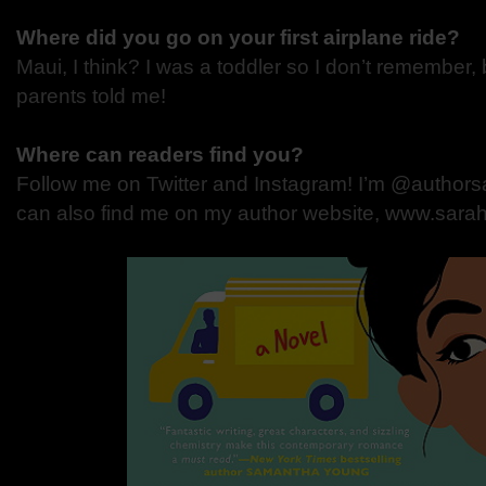
Where did you go on your first airplane ride?
Maui, I think? I was a toddler so I don’t remember,
parents told me!
Where can readers find you?
Follow me on Twitter and Instagram! I’m @authors
can also find me on my author website, www.sar