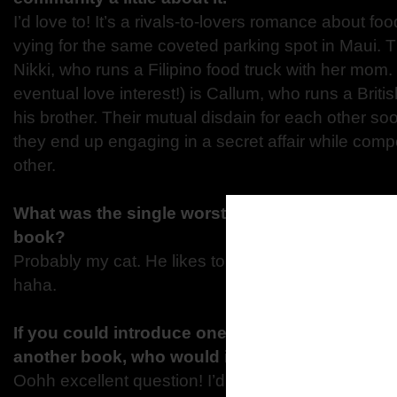
I’d love to! It’s a rivals-to-lovers romance about fo
vying for the same coveted parking spot in Maui. T
Nikki, who runs a Filipino food truck with her mom
eventual love interest!) is Callum, who runs a Briti
his brother. Their mutual disdain for each other so
they end up engaging in a secret affair while com
other.
What was the single worst distraction that kept 
book?
Probably my cat. He likes to climb all over me whe
haha.
If you could introduce one of your characters t
another book, who would it be and why?
Oohh excellent question! I’d introduce Tate from 