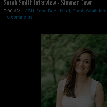
Sarah Smith Interview - Simmer Down
7:00 AM
JBN
,
Jean Book Nerd
,
Sarah Smith Int
6 comments