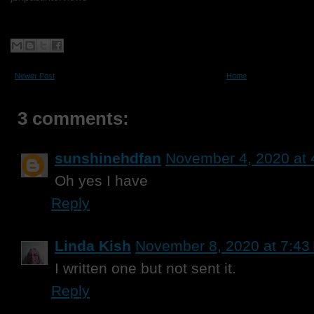
Newer Post
Home
3 comments:
sunshinehdfan
November 4, 2020 at 
Oh yes I have
Reply
Linda Kish
November 8, 2020 at 7:43
I written one but not sent it.
Reply