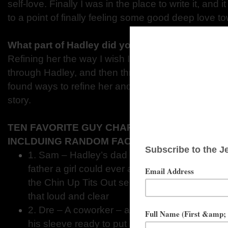
self-love. Finally I was in the place to write it, and 
to a point of finally feeling some good deep love 
What part of Hadley did you enjoy writing the 
Refining her the way I wish I could refine myself. I
through Hadley, and then through editing and wor
found ways to refine her and make her better for th
story.
TEN FAVORITE GUY CHARACTERS FROM YO
INCLDUING RANDOM FACTS ABOUT THEM.
1. Sam – Hadley’s dad – he is probably the co
father a girl could ever ask for. You’ll see tha
the Chin Up Tits Out series. At the beginning 
that loud and clear
2. Dre – A coworker – a little bugger that al
his sleeve ready to put a smile on Hadley’s f