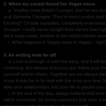
2. When my cousin found her Vegas muse.
a. “Hadley meet British Crumpet, and his two b
and Samwise Gamgee. They’re from London and h
Exciting!” Christie squealed, completely enamored 
crumpet. I really never caught their names that nig
did it really mater. Neither of the hobbit friends wer
i. What happens in Vegas stays in Vegas…righ
3. An ending note for all!
a. Love is enough. It won’t be easy, and it will 
confusing. But always trust your gut, follow your h
yourself and to others. Together we are always bet
scary it may be to be real with the ones you love, b
take your relationships and your life to places yo
i. At the end of the day, always believe that love 
within ourselves, by loving ourselves first, then it 