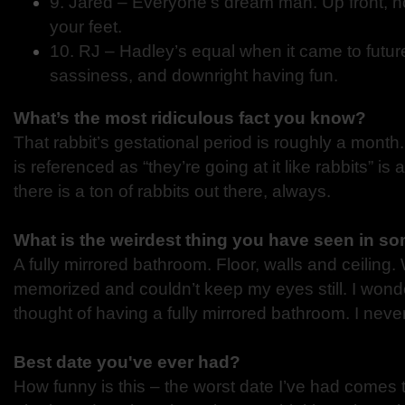
9. Jared – Everyone’s dream man. Up front, h
your feet.
10. RJ – Hadley’s equal when it came to futur
sassiness, and downright having fun.
What’s the most ridiculous fact you know?
That rabbit’s gestational period is roughly a month
is referenced as “they’re going at it like rabbits” is a
there is a ton of rabbits out there, always.
What is the weirdest thing you have seen in 
A fully mirrored bathroom. Floor, walls and ceiling
memorized and couldn’t keep my eyes still. I won
thought of having a fully mirrored bathroom. I nev
Best date you've ever had?
How funny is this – the worst date I’ve had comes