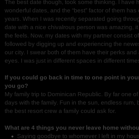
The best date though, took some thinking. I have h
wonderful dates, and the “best” factor of them ha
years. When I was recently separated going through
date with a nice chivalrous person was amazing, it 
the feels. Now, my dates with my partner consist o
followed by digging up and experiencing the newest
our city. I swear both of them have their perks and
eyes. I was just in different spaces in different time
If you could go back in time to one point in you
you go?
My family trip to Dominican Republic. By far one o
days with the family. Fun in the sun, endless rum,
the best resort crew a family could ask for.
What are 4 things you never leave home witho
Saying goodbye to whomever I left in my hou