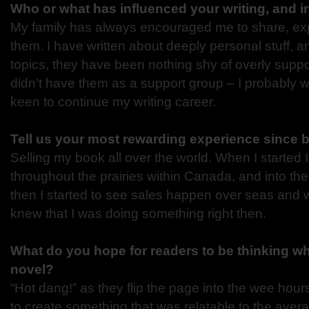
Who or what has influenced your writing, and 
My family has always encouraged me to share, ex
them. I have written about deeply personal stuff, 
topics, they have been nothing shy of overly suppor
didn’t have them as a support group – I probably 
keen to continue my writing career.
Tell us your most rewarding experience since 
Selling my book all over the world. When I started 
throughout the prairies within Canada, and into the
then I started to see sales happen over seas and 
knew that I was doing something right then.
What do you hope for readers to be thinking w
novel?
“Hot dang!” as they flip the page into the wee hours
to create something that was relatable to the ave