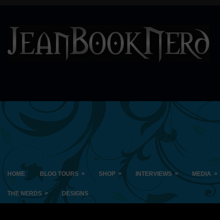
»
»
»
»
HOME
BLOG TOURS
SHOP
INTERVIEWS
MEDIA
»
THE NERDS
DESIGNS