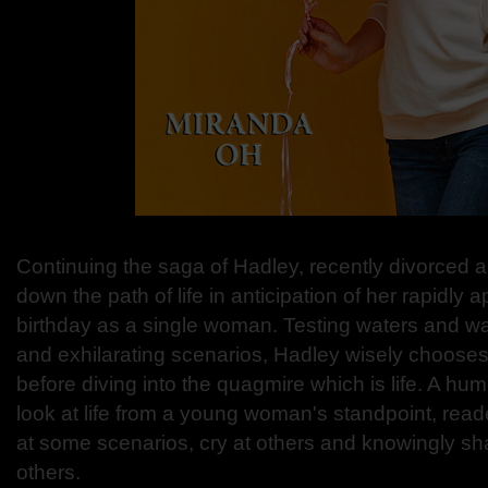
Continuing the saga of Hadley, recently divorced
down the path of life in anticipation of her rapidly
birthday as a single woman. Testing waters and w
and exhilarating scenarios, Hadley wisely chooses
before diving into the quagmire which is life. A hum
look at life from a young woman's standpoint, reade
at some scenarios, cry at others and knowingly shak
others.