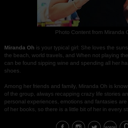
Photo Content from Miranda 
Miranda Oh
is your typical girl: She loves the sun
the beach, world travels, and When not playing the
can be found sipping wine and spending all her 
shoes.
Among her friends and family, Miranda Oh is known 
of the group, always recapping crazy life stories an
personal experiences, emotions and fantasies are t
of her books, so there is a little bit of her in every st