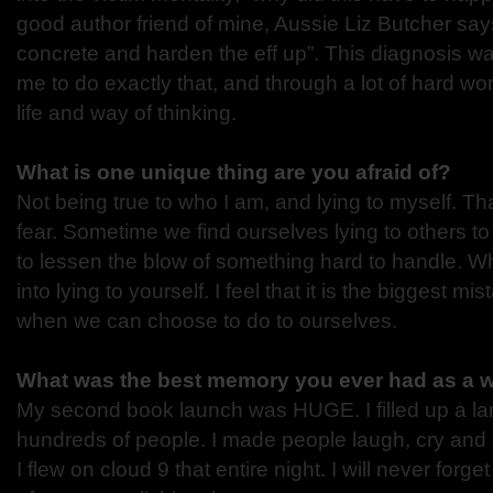
good author friend of mine, Aussie Liz Butcher say
concrete and harden the eff up”. This diagnosis wa
me to do exactly that, and through a lot of hard wo
life and way of thinking.
What is one unique thing are you afraid of?
Not being true to who I am, and lying to myself. Th
fear. Sometime we find ourselves lying to others to
to lessen the blow of something hard to handle. Wh
into lying to yourself. I feel that it is the biggest m
when we can choose to do to ourselves.
What was the best memory you ever had as a w
My second book launch was HUGE. I filled up a lar
hundreds of people. I made people laugh, cry and 
I flew on cloud 9 that entire night. I will never forge