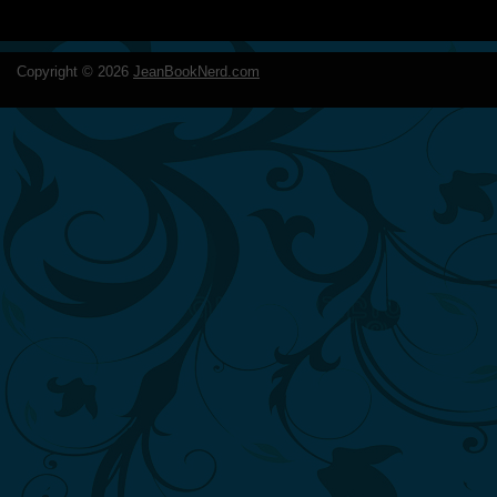
Copyright ©
2026
JeanBookNerd.com