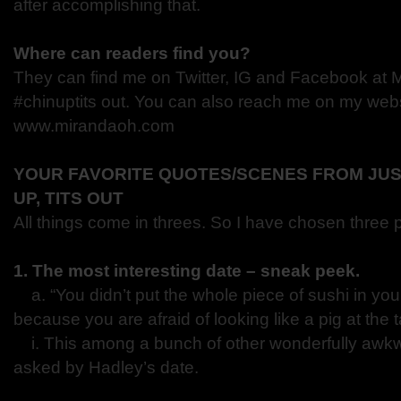
after accomplishing that.
Where can readers find you?
They can find me on Twitter, IG and Facebook at 
#chinuptits out. You can also reach me on my webs
www.mirandaoh.com
YOUR FAVORITE QUOTES/SCENES FROM JUS
UP, TITS OUT
All things come in threes. So I have chosen three 
1. The most interesting date – sneak peek.
a. “You didn’t put the whole piece of sushi in you
because you are afraid of looking like a pig at the 
i. This among a bunch of other wonderfully awk
asked by Hadley’s date.