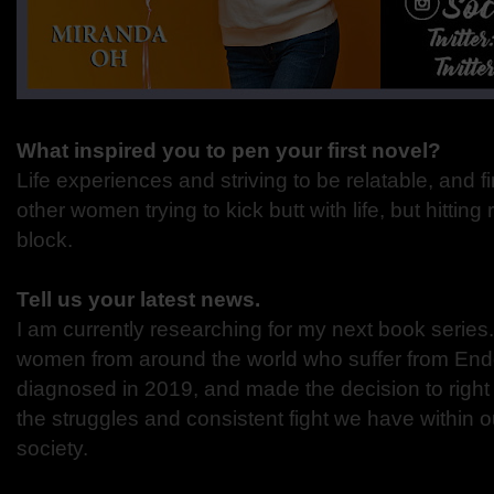
What inspired you to pen your first novel?
Life experiences and striving to be relatable, and f
other women trying to kick butt with life, but hitting
block.
Tell us your latest news.
I am currently researching for my next book series
women from around the world who suffer from Endo
diagnosed in 2019, and made the decision to right 
the struggles and consistent fight we have within 
society.