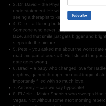
3. Dr. David – the Physiotherapist – quirky and
understatement. He will make you realize why
seeing a therapist to keep our minds balance
4. Ollie – a lifelong buddy from the opposite si
Someone who never judges, who always has a
face, and that smile just gets bigger and brig
steps into the picture.
5. Pete – you asked me about the worst date
read this part of book #3. He lists out the po
date goes wrong.
6. Bradi – a baby who changed love for Hadley.
nephew, gained through the most tragic of sto
importantly filled with so much love.
7. Anthony – can we say hypocrite!
8. El Jefe – Mister Spanish who sweeps Hadley
Vegas. Not without some next morning reper