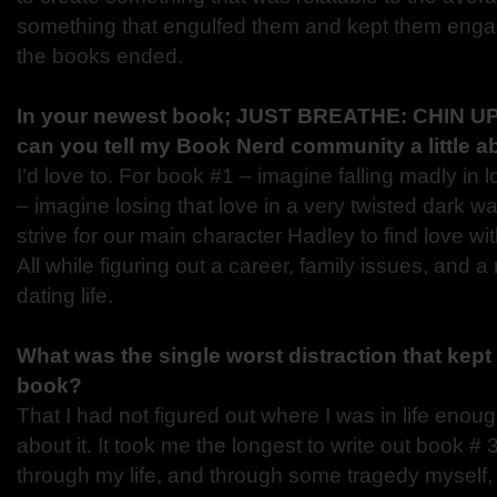
something that engulfed them and kept them engage
the books ended.
In your newest book; JUST BREATHE: CHIN UP,
can you tell my Book Nerd community a little ab
I’d love to. For book #1 – imagine falling madly in 
– imagine losing that love in a very twisted dark w
strive for our main character Hadley to find love wi
All while figuring out a career, family issues, and 
dating life.
What was the single worst distraction that kept 
book?
That I had not figured out where I was in life enoug
about it. It took me the longest to write out book 
through my life, and through some tragedy myself, 