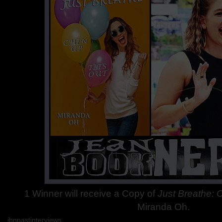
1
Winner will receive a Copy of
Just Breathe: 
Miranda Oh.
jbnpastinterviews