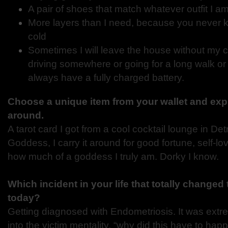
A pair of shoes that match whatever outfit I 
More layers than I need, because you never 
cold
Sometimes I will leave the house without my ce
driving somewhere or going for a long walk or r
always have a fully charged battery.
Choose a unique item from your wallet and expl
around.
A tarot card I got from a cool cocktail lounge in Detr
Goddess, I carry it around for good fortune, self-l
how much of a goddess I truly am. Dorky I know.
Which incident in your life that totally changed
today?
Getting diagnosed with Endometriosis. It was extrem
into the victim mentality, “why did this have to ha