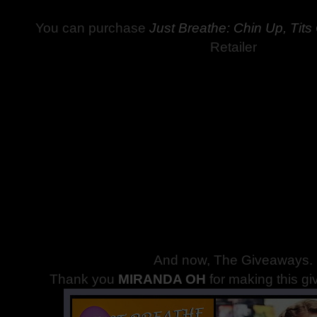
You can purchase
Just Breathe: Chin Up, Tits
Retailer
And now, The Giveaways
.
Thank you
MIRANDA OH
for making this g