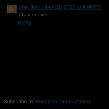
Jim
November 21, 2020 at 4:06 PM
I have never
Reply
Subscribe to:
Post Comments (Atom)