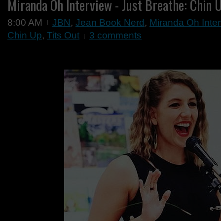
Miranda Oh Interview - Just Breathe: Chin U
8:00 AM
JBN
,
Jean Book Nerd
,
Miranda Oh Inter
Chin Up
,
Tits Out
3 comments