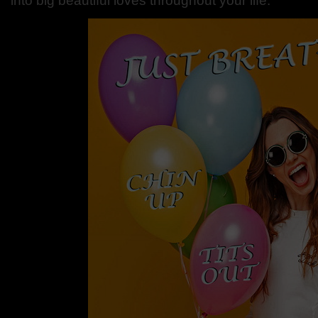
into big beautiful loves throughout your life.