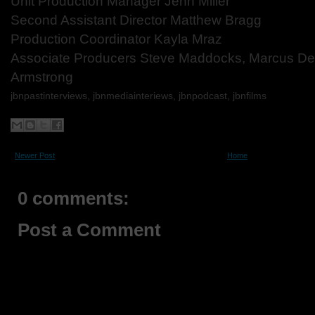
Unit Production Manager Jenn Miller
Second Assistant
Director Matthew Bragg
Production Coordinator Kayla Mraz
Associate Producers Steve Maddocks, Marcus D
Armstrong
jbnpastinterviews, jbnmediainteriews, jbnpodcast, jbnfilms
Newer Post
Home
0 comments:
Post a Comment