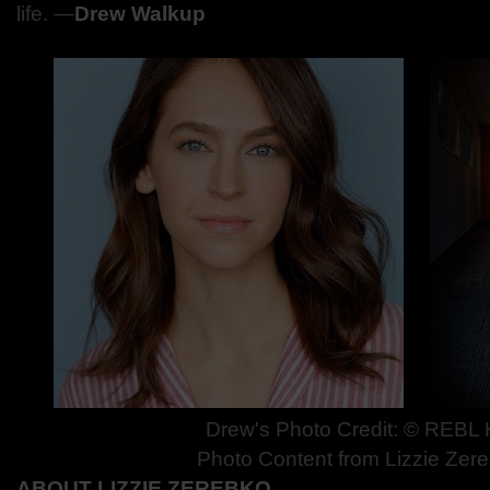
life.
—
Drew Walkup
Drew's Photo Credit: © REBL
Photo Content from Lizzie Zer
ABOUT LIZZIE ZEREBKO