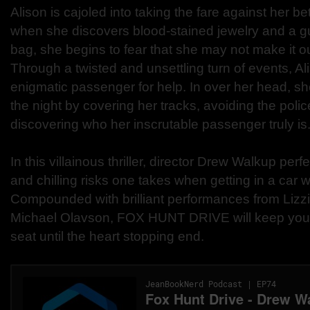
Alison is cajoled into taking the fare against her b
when she discovers blood-stained jewelry and a g
bag, she begins to fear that she may not make it out 
Through a twisted and unsettling turn of events, Al
enigmatic passenger for help. In over her head, she
the night by covering her tracks, avoiding the polic
discovering who her inscrutable passenger truly is
In this villainous thriller, director Drew Walkup perf
and chilling risks one takes when getting in a car w
Compounded with brilliant performances from Lizz
Michael Olavson, FOX HUNT DRIVE will keep you 
seat until the heart stopping end.