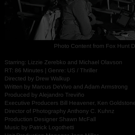
Photo Content from Fox Hunt D
Starring: Lizzie Zerebko and Michael Olavson
RT: 86 Minutes | Genre: US / Thriller
Directed by Drew Walkup
Written by Marcus DeVivo and Adam Armstrong
Produced by Alejandro Treviño
Executive Producers Bill Heavener, Ken Goldsto
Director of Photography Anthony C. Kuhnz
Production Designer Shawn McFall
Music by Patrick Logothetti