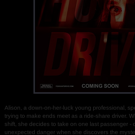
Alison, a down-on-her-luck young professional, s
trying to make ends meet as a ride-share driver. W
shift, she decides to take on one last passenger - on
unexpected danger when she discovers the mysteri