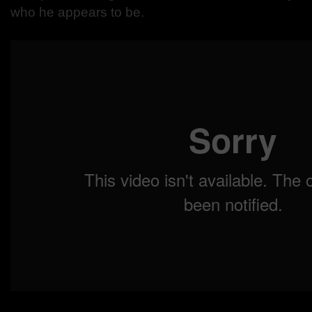
who he appears to be.