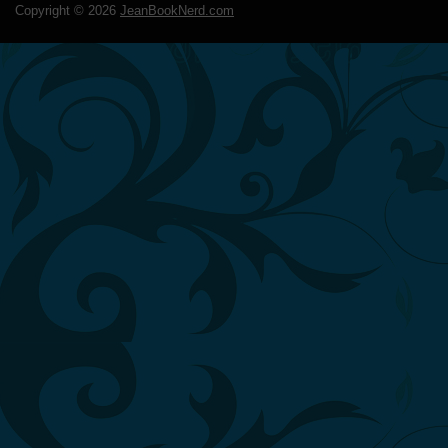
Copyright ©
2026
JeanBookNerd.com