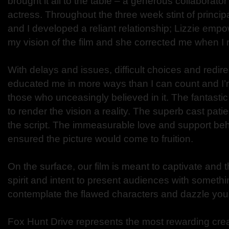
brought it all to the table – a generous collaborato
actress. Throughout the three week stint of princi
and I developed a reliant relationship; Lizzie em
my vision of the film and she corrected me when 
With delays and issues, difficult choices and redirec
educated me in more ways than I can count and I’m 
those who unceasingly believed in it. The fantastic
to render the vision a reality. The superb cast patien
the script. The immeasurable love and support be
ensured the picture would come to fruition.
On the surface, our film is meant to captivate and thri
spirit and intent to present audiences with somet
contemplate the flawed characters and dazzle you 
Fox Hunt Drive represents the most rewarding cre