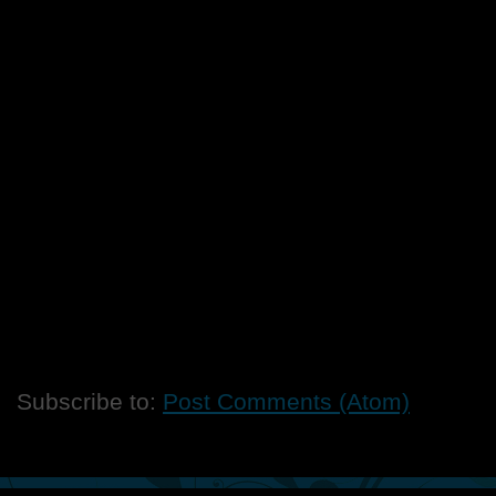
Subscribe to:
Post Comments (Atom)