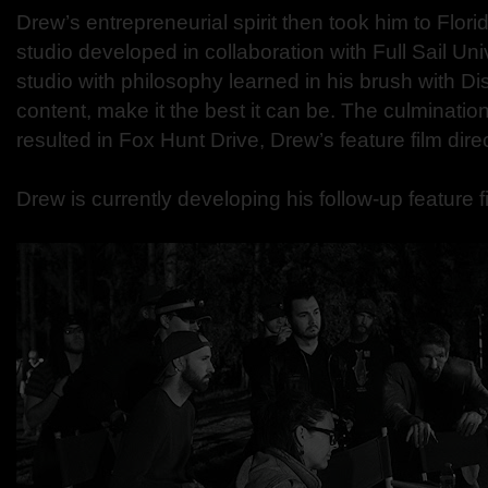
Drew’s entrepreneurial spirit then took him to Flor
studio developed in collaboration with Full Sail Uni
studio with philosophy learned in his brush with D
content, make it the best it can be. The culminatio
resulted in Fox Hunt Drive, Drew’s feature film dire
Drew is currently developing his follow-up feature f