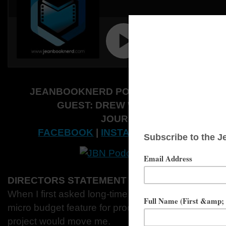
JEANBOOKNERD PODCAST 2020:
SEASO
GUEST: DREW WALKUP AND LIZZI
JOURNALIST: ERIK WERL
FACEBOOK
|
INSTAGRAM
|
TWITTER
|
W
DIRECTORS STATEMENT
When I first asked long-time collaborators Adam a
micro budget feature for production, I was unprepa
project would move me.