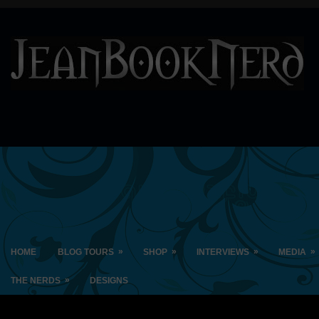
»
»
»
»
HOME
BLOG TOURS
SHOP
INTERVIEWS
MEDIA
»
THE NERDS
DESIGNS