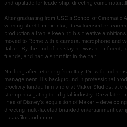
and aptitude for leadership, directing came natural
After graduating from USC’s School of Cinematic A
winning short film director, Drew focused on career 
production all while keeping his creative ambitions 
moved to Rome with a camera, microphone and w
Italian. By the end of his stay he was near-fluent, 
friends, and had a short film in the can.
Not long after returning from Italy, Drew found himse
management. His background in professional produ
proclivity landed him a role at Maker Studios, at 
startup navigating the digital industry. Drew later 
lines of Disney’s acquisition of Maker – developin
directing multi-faceted branded entertainment cam
Lucasfilm and more.