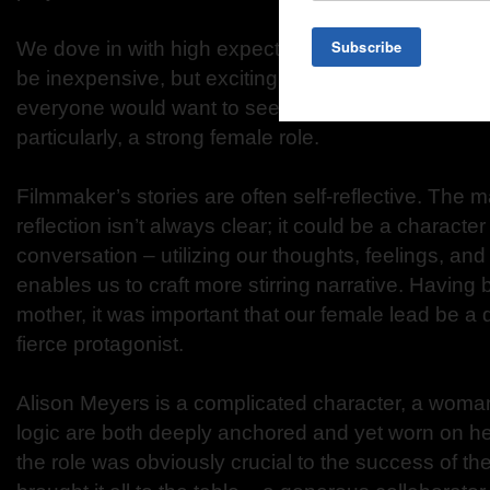
We dove in with high expectations for an indie film:
be inexpensive, but exciting; I wanted it to be com
everyone would want to see; and we needed distin
particularly, a strong female role.
Filmmaker’s stories are often self-reflective. The ma
reflection isn’t always clear; it could be a character t
conversation – utilizing our thoughts, feelings, a
enables us to craft more stirring narrative. Having
mother, it was important that our female lead be a
fierce protagonist.
Alison Meyers is a complicated character, a wom
logic are both deeply anchored and yet worn on he
the role was obviously crucial to the success of the