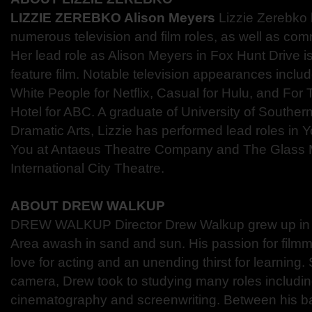
LIZZIE ZEREBKO Alison Meyers
Lizzie Zerebko
numerous television and film roles, as well as com
Her lead role as Alison Meyers in Fox Hunt Drive is 
feature film. Notable television appearances inclu
White People for Netflix, Casual for Hulu, and Fo
Hotel for ABC. A graduate of University of Southern
Dramatic Arts, Lizzie has performed lead roles in Y
You at Antaeus Theatre Company and The Glass 
International City Theatre.
ABOUT DREW WALKUP
DREW WALKUP Director Drew Walkup grew up in t
Area awash in sand and sun. His passion for fil
love for acting and an unending thirst for learning
camera, Drew took to studying many roles including
cinematography and screenwriting. Between his b