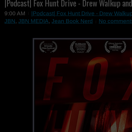
|Podcast| Fox Hunt Drive - Drew Walkup and
9:00 AM
|Podcast| Fox Hunt Drive - Drew Walku
JBN
,
JBN MEDIA
,
Jean Book Nerd
No comment