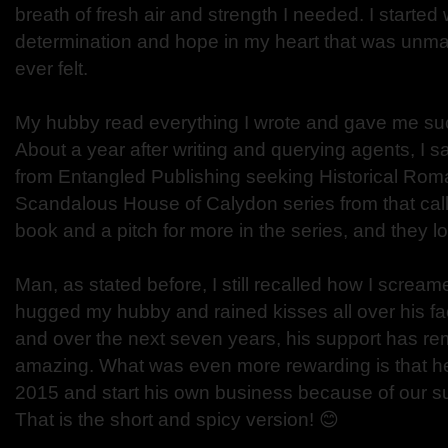
breath of fresh air and strength I needed. I started w
determination and hope in my heart that was unma
ever felt.
My hubby read everything I wrote and gave me s
About a year after writing and querying agents, I s
from Entangled Publishing seeking Historical Roma
Scandalous House of Calydon series from that call. 
book and a pitch for more in the series, and they l
Man, as stated before, I still recalled how I scream
hugged my hubby and rained kisses all over his fa
and over the next seven years, his support has re
amazing. What was even more rewarding is that he 
2015 and start his own business because of our 
That is the short and spicy version! 😊