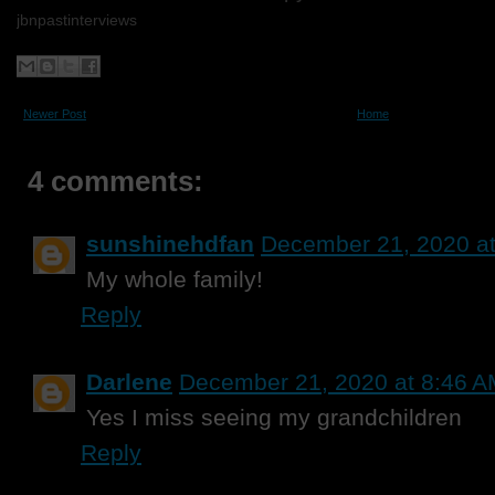
jbnpastinterviews
Newer Post
Home
4 comments:
sunshinehdfan
December 21, 2020 a
My whole family!
Reply
Darlene
December 21, 2020 at 8:46 
Yes I miss seeing my grandchildren
Reply