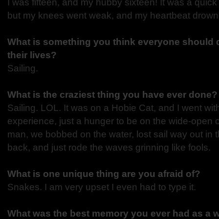
I was fifteen, and my hubby sixteen! It was a quick
but my knees went weak, and my heartbeat drown
What is something you think everyone should d
their lives?
Sailing.
What is the craziest thing you have ever done
Sailing. LOL. It was on a Hobie Cat, and I went w
experience, just a hunger to be on the wide-open
man, we bobbed on the water, lost sail way out in t
back, and just rode the waves grinning like fools.
What is one unique thing are you afraid of?
Snakes. I am very upset I even had to type it.
What was the best memory you ever had as a w