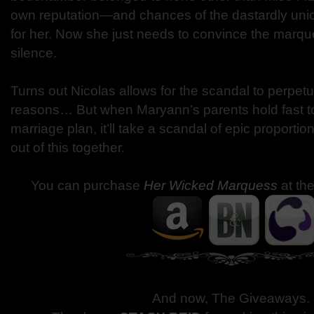
own reputation—and chances of the dastardly unio
for her. Now she just needs to convince the marqu
silence.
Turns out Nicolas allows for the scandal to perpetu
reasons… But when Maryann’s parents hold fast to
marriage plan, it’ll take a scandal of epic proportio
out of this together.
You can purchase
Her Wicked Marquess
at th
And now, The Giveaways
.