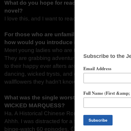
What do you hope for readers to be thinking w
novel?
I love this, and I want to read more! 😊
For those who are unfamiliar with your series; S
how would you introduce it?
Meet young ladies who are tired of waiting for life 
They are grabbing adventure and love with both h
to their happy ever afters are filled with loads of p
dancing, wicked trysts, and gentlemen willing to do
wallflowers they hadn't know they needed.
What was the single worst distraction that kep
WICKED MARQUESS?
Ha. A Historical Chinese Romance series calle
Ahhh. I was distracted for a full week, the amount 
binge-watch 60 episodes. 😊