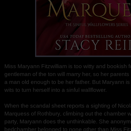
Miss Maryann Fitzwilliam is too witty and bookish 
gentleman of the ton will marry her, so her parents
a man old enough to be her father. But Maryann is
wits to turn herself into a sinful wallflower.
When the scandal sheet reports a sighting of Nicola
Marquess of Rothbury, climbing out the chamber 
party, Maryann does the unthinkable. She anonymo
bedchamber belonged to none other than Miss Fitzw