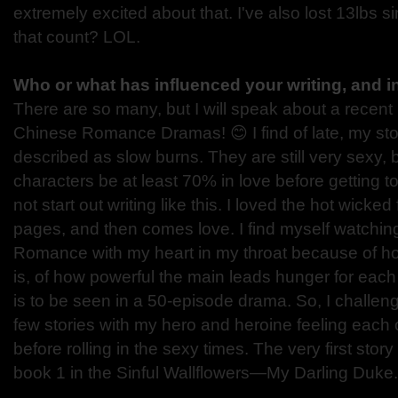
extremely excited about that. I've also lost 13lbs 
that count? LOL.
Who or what has influenced your writing, and 
There are so many, but I will speak about a recent 
Chinese Romance Dramas! 😊 I find of late, my sto
described as slow burns. They are still very sexy, b
characters be at least 70% in love before getting to
not start out writing like this. I loved the hot wicked
pages, and then comes love. I find myself watchin
Romance with my heart in my throat because of 
is, of how powerful the main leads hunger for each 
is to be seen in a 50-episode drama. So, I challeng
few stories with my hero and heroine feeling each 
before rolling in the sexy times. The very first story
book 1 in the Sinful Wallflowers—My Darling Duke