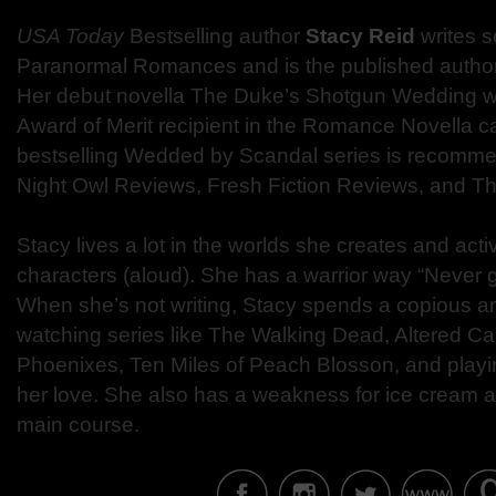
USA Today
Bestselling author
Stacy Reid
writes s
Paranormal Romances and is the published author
Her debut novella The Duke’s Shotgun Wedding 
Award of Merit recipient in the Romance Novella c
bestselling Wedded by Scandal series is recomme
Night Owl Reviews, Fresh Fiction Reviews, and 
Stacy lives a lot in the worlds she creates and act
characters (aloud). She has a warrior way “Never 
When she’s not writing, Stacy spends a copious a
watching series like The Walking Dead, Altered Ca
Phoenixes, Ten Miles of Peach Blosson, and play
her love. She also has a weakness for ice cream an
main course.