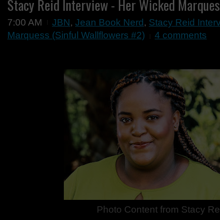
Stacy Reid Interview - Her Wicked Marque
7:00 AM
JBN
,
Jean Book Nerd
,
Stacy Reid Inter
Marquess (Sinful Wallflowers #2)
4 comments
Photo Content from
Stacy Re