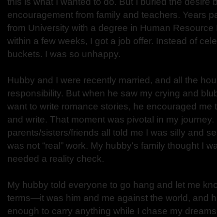
this is what I wanted to do. But I buried the desire
encouragement from family and teachers. Years p
from University with a degree in Human Resourc
within a few weeks, I got a job offer. Instead of cele
buckets. I was so unhappy.
Hubby and I were recently married, and all the hou
responsibility. But when he saw my crying and bl
want to write romance stories, he encouraged me t
and write. That moment was pivotal in my journey.
parents/sisters/friends all told me I was silly and sel
was not “real” work. My hubby's family thought I w
needed a reality check.
My hubby told everyone to go hang and let me kno
terms—it was him and me against the world, and h
enough to carry anything while I chase my dreams