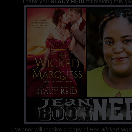
Thank you
STACY REID
for making this gi
1 Winner will receive a Copy of
Her Wicked Ma