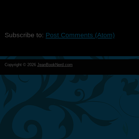
Subscribe to:
Post Comments (Atom)
Copyright ©
2026
JeanBookNerd.com