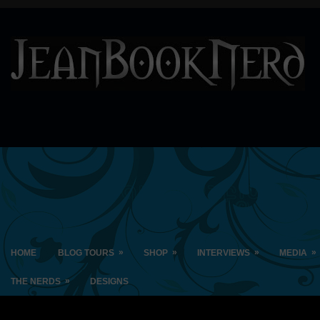
»
»
»
»
HOME
BLOG TOURS
SHOP
INTERVIEWS
MEDIA
»
THE NERDS
DESIGNS