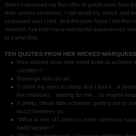
When I received my first offer of publication from 
With utmost vividness, I still recall my shock and ex
screamed and cried, and the pure hope I felt that
realized. I've had many wonderful experiences si
to trump that.
TEN QUOTES FROM HER WICKED MARQUES
How wicked does one need to be to achieve th
ruination?
Revenge was an art.
"I close my eyes to sleep and I feel it…a pres
the shadows…waiting for me….to maybe leap
A pretty, clever little schemer, getting me to r
touch between us.
"What is one of London's most notorious rogu
bedchamber?"
"Run," he murmured. "I have no problem chas