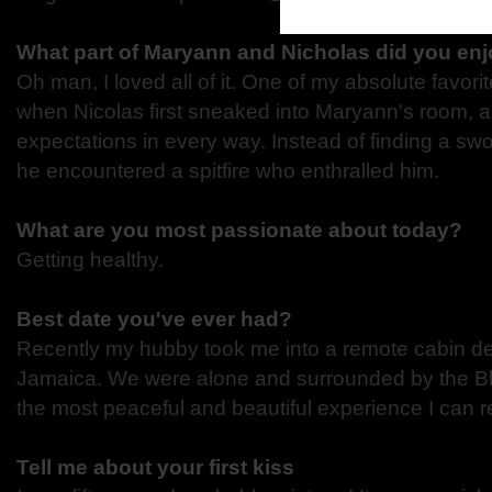
What part of Maryann and Nicholas did you enj
Oh man, I loved all of it. One of my absolute favori
when Nicolas first sneaked into Maryann's room, 
expectations in every way. Instead of finding a swo
he encountered a spitfire who enthralled him.
What are you most passionate about today?
Getting healthy.
Best date you've ever had?
Recently my hubby took me into a remote cabin dee
Jamaica. We were alone and surrounded by the Bl
the most peaceful and beautiful experience I can re
Tell me about your first kiss