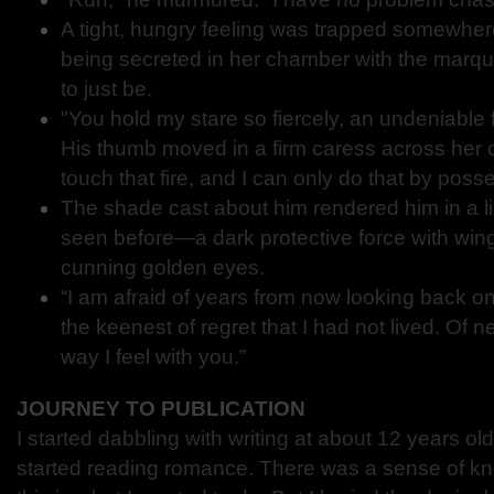
A tight, hungry feeling was trapped somewher
being secreted in her chamber with the marq
to just be.
"You hold my stare so fiercely, an undeniable f
His thumb moved in a firm caress across her c
touch that fire, and I can only do that by pos
The shade cast about him rendered him in a l
seen before—a dark protective force with wi
cunning golden eyes.
“I am afraid of years from now looking back on
the keenest of regret that I had not lived. Of n
way I feel with you.”
JOURNEY TO PUBLICATION
I started dabbling with writing at about 12 years ol
started reading romance. There was a sense of kn