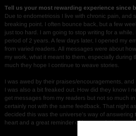
Tell us your most rewarding experience since 
Due to endometriosis I live with chronic pain, and
breaking point. I often bounce back, but a few week
just too hard. I am going to stop writing for a while
period of 2 years. A few days later, I opened my e
from varied readers. All messages were about ho
my work, what it meant to them, especially during
much they hope I continue to weave stories.
I was awed by their praises/encouragements, and ma
I was also a bit freaked out. How did they know I n
get messages from my readers but not so much in
certainly not with the same feedback. That night as 
decided this was the universe's way of answering t
heart and a great reminder of how much I love writ