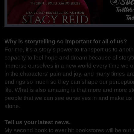
Why is storytelling so important for all of us?
For me, it’s a story's power to transport us to anot
capacity to feel hope and dream because of storyte
immerse ourselves in a new world every time we 
in the characters' pain and joy, and many times ar
endings so much so they can shape our perceptio
life. What is also amazing is that more and more st
people that we can see ourselves in and make us n
alone.
Tell us your latest news.
My second book to ever hit bookstores will be out