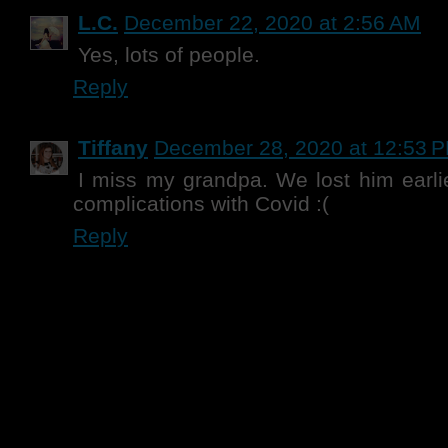
L.C.
December 22, 2020 at 2:56 AM
Yes, lots of people.
Reply
Tiffany
December 28, 2020 at 12:53 
I miss my grandpa. We lost him earlie
complications with Covid :(
Reply