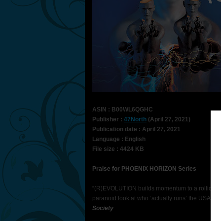
ASIN : B00WL6QGHC
Publisher :
47North
(April 27, 2021)
Publication date : April 27, 2021
Language : English
File size : 4424 KB
Praise for PHOENIX HORIZON Series
“(R)EVOLUTION builds momentum to a rollicking 
paranoid look at who ‘actually runs’ the USA.” 
Society