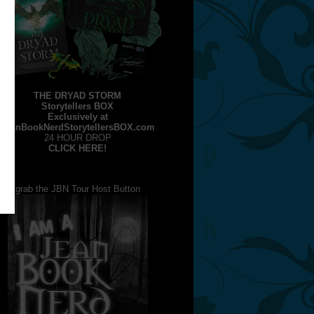
THE DRYAD STORM
Storytellers BOX
Exclusively at
JeanBookNerdStorytellersBOX.com
24 HOUR DROP
CLICK HERE!
grab the JBN Tour Host Button