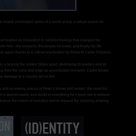
 Award–nominated series of a world at war, a virtual search for
pearheaded an innovation in nanotechnology that changed the
rom him—his research, the people he loved, and finally his life.
ive again thanks to a critical reactivation by fellow AI Carter Potsdam.
 is tearing the United States apart, destroying its leaders and its
ica from the ruins and reign as uncontested monarch. Carter knows
the damage to a country set on fire.
y and an enemy, pieces of Peter’s former self remain: the need for
a derelict world, and doubt in everything he’s been led to believe.
advance the notion of evolution and to expand the meaning of being