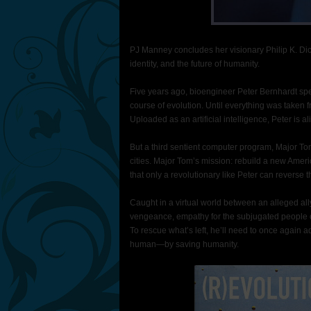
PJ Manney concludes her visionary Philip K. Dick
identity, and the future of humanity.
Five years ago, bioengineer Peter Bernhardt s
course of evolution. Until everything was taken f
Uploaded as an artificial intelligence, Peter is al
But a third sentient computer program, Major Tom,
cities. Major Tom’s mission: rebuild a new Amer
that only a revolutionary like Peter can reverse 
Caught in a virtual world between an alleged all
vengeance, empathy for the subjugated people of 
To rescue what’s left, he’ll need to once again 
human—by saving humanity.