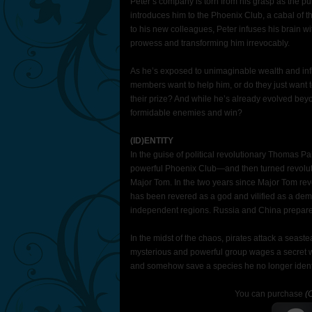
Peter’s company is torn from his grasp as the pub
introduces him to the Phoenix Club, a cabal of 
to his new colleagues, Peter infuses his brain w
prowess and transforming him irrevocably.
As he’s exposed to unimaginable wealth and influ
members want to help him, or do they just want 
their prize? And while he’s already evolved be
formidable enemies and win?
(ID)ENTITY
In the guise of political revolutionary Thomas 
powerful Phoenix Club—and then turned revolution
Major Tom. In the two years since Major Tom rev
has been revered as a god and vilified as a dem
independent regions. Russia and China prepare 
In the midst of the chaos, pirates attack a seast
mysterious and powerful group wages a secret wa
and somehow save a species he no longer identif
You can purchase
(