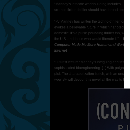
“Manney’s intricate worldbuilding includes... a n
science fiction thriller should have broad appeal
“PJ Manney has written the techno-thriller for t
evokes a believable future in which nanotech gi
domestic. It’s a pulse-pounding thriller too, wi
the U.S. and those who would liberate it.” —
MIC
Computer Made Me More Human and World Wide
Internet
“Futurist lecturer Manney’s intriguing and fast-
sophisticated bioengineering. [...] With poignan
plot. The characterization is rich, with an unco
wow SF will devour this novel all the way to the 