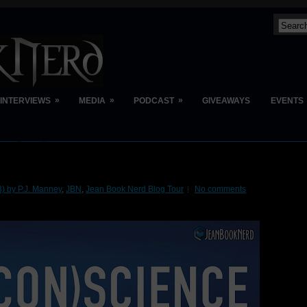
»
»
»
INTERVIEWS
MEDIA
PODCAST
GIVEAWAYS
EVENTS
 by P.J. Manney
,
JBN
,
Jean Book Nerd Blog Tour
No comments