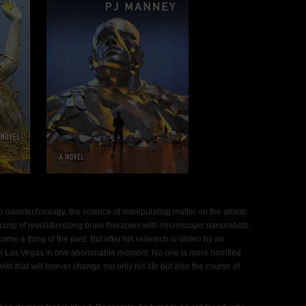
 to nanotechnology, the science of manipulating matter on the atomic
e cusp of revolutionizing brain therapies with microscopic nanorobots
me a thing of the past. But after his research is stolen by an
 Las Vegas in one abominable moment. No one is more horrified
nts that will forever change not only his life but also the course of