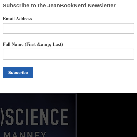
ation reconstituted from fragments of the former U.S. This near-future
.” —
PUBLISHERS WEEKLY
on (ID)ENTITY
he 21st century. Trading in robots for nanobots, (R)EVOLUTION deftly
ves the hero his best and only chance against enemies foreign and
th a marvelously satisfying battle between those who would enslave
HAEL CHOROST
, Author of
Rebuilt: How Becoming Part
 Mind: The Coming Integration of Humanity, Machines, and the
paced debut takes a close look at possible consequences of
cy and sensitivity, Manney constructs an intricate and adventurous
mmon and welcome depth found in the protagonist... Fans of gosh-
startling ending.” —
PUBLISHERS WEEKLY
on
(R)EVOLUTION