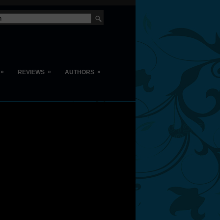
»
»
»
REVIEWS
AUTHORS