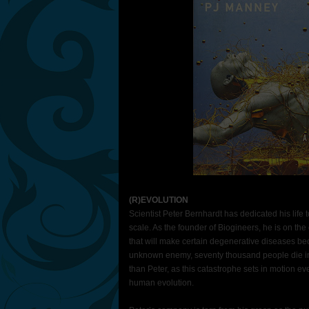
(R)EVOLUTION
Scientist Peter Bernhardt has dedicated his life
scale. As the founder of Biogineers, he is on th
that will make certain degenerative diseases beco
unknown enemy, seventy thousand people die in
than Peter, as this catastrophe sets in motion eve
human evolution.