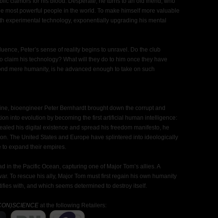
lic clamors for his blood. Desperate, he turns to an old friend, who
the most powerful people in the world. To make himself more valuable
ith experimental technology, exponentially upgrading his mental
ence, Peter’s sense of reality begins to unravel. Do the club
to claim his technology? What will they do to him once they have
yond mere humanity, is he advanced enough to take on such
Paine, bioengineer Peter Bernhardt brought down the corrupt and
 into evolution by becoming the first artificial human intelligence:
ealed his digital existence and spread his freedom manifesto, he
on. The United States and Europe have splintered into ideologically
to expand their empires.
ead in the Pacific Ocean, capturing one of Major Tom’s allies. A
r. To rescue his ally, Major Tom must first regain his own humanity
ies with, and which seems determined to destroy itself.
CON)SCIENCE
at the following Retailers: