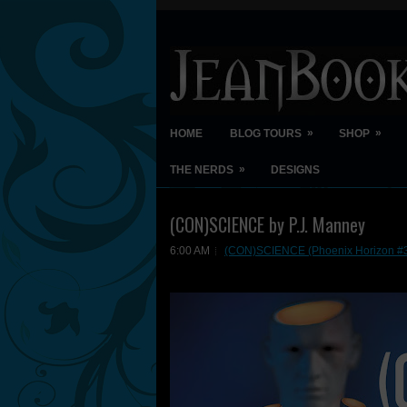
»
»
HOME
BLOG TOURS
SHOP
»
THE NERDS
DESIGNS
(CON)SCIENCE by P.J. Manney
6:00 AM
(CON)SCIENCE (Phoenix Horizon #3)