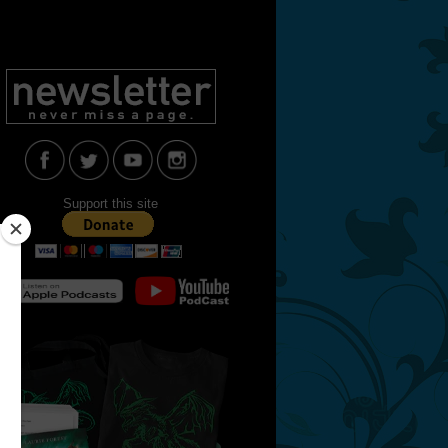
Support this site