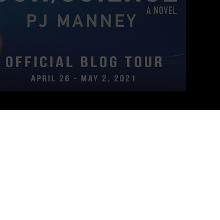
chase through hope and terror, fast-looming biotech, and a tasty-
—
DAVID BRIN
, Author of
The Postman
and
The Transparent